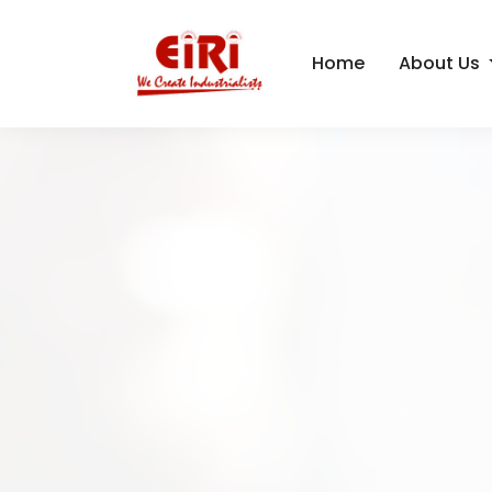
Home
About Us