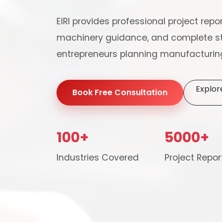
EIRI provides professional project repor
machinery guidance, and complete st
entrepreneurs planning manufacturing
Explor
Book Free Consultation
100+
5000+
Our consultancy tea
Industries Covered
Project Repor