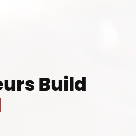
 to Start Your Indu
Business?
urs Build
th our experts and get personalized guidance
l
 business idea, project planning, machinery 
investment strategy.