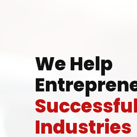
Ready
We Help
Entreprene
Speak wi
Successfu
manufacturing
Industries