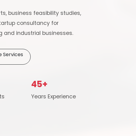
ts, business feasibility studies,
artup consultancy for
 and industrial businesses.
e Services
Schedule Free Co
45+
m will connect with you to understand your business requireme
ts
Years Experience
the next steps.