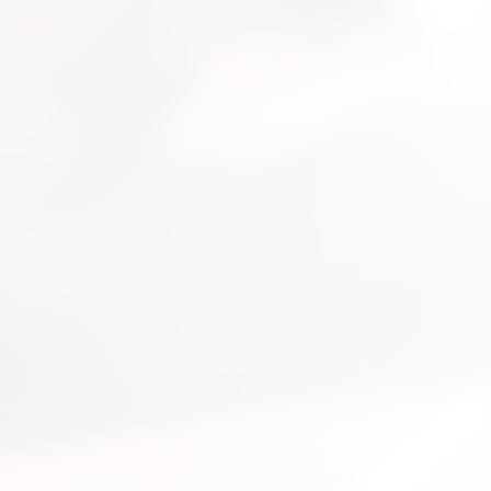
nsultation
nts and guide you on