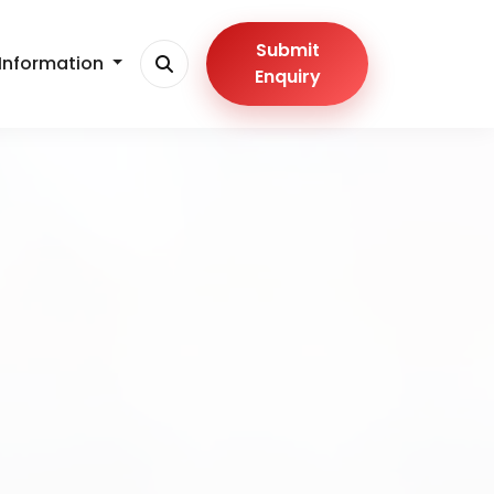
Submit
Information
Enquiry