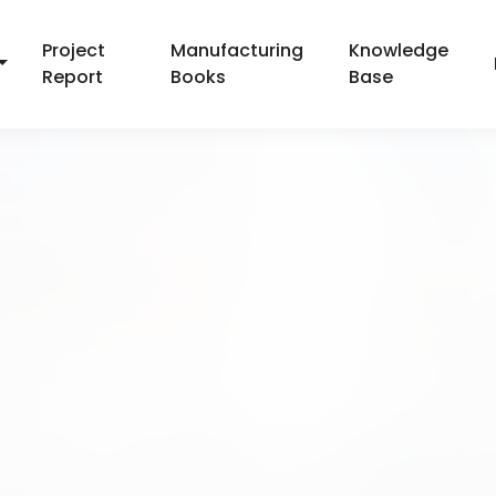
Project
Manufacturing
Knowledge
Report
Books
Base