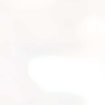
strial
 for your
selection, and