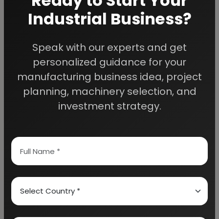
Ready to Start Your
Industrial Business?
Speak with our experts and get
We Help
personalized guidance for your
Entrepreneurs Build
manufacturing business idea, project
planning, machinery selection, and
Successful Industries
investment strategy.
EIRI provides professional project reports,
business feasibility studies, machinery
guidance, and complete startup consultancy
for entrepreneurs planning manufacturing and
industrial businesses.