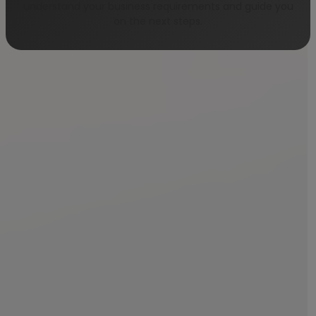
understand your business requirements and guide you
on the next steps.