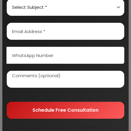
Book Free Consultation
Explore Services
100+
5000+
Industries Covered
Project Reports
45+
Years Experience
Schedule Free Consultation
Our consultancy team will connect with you to