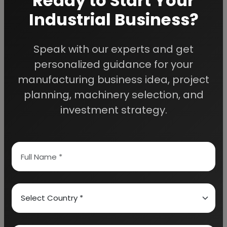
Ready to Start Your
Industrial Business?
Speak with our experts and get
We Help
personalized guidance for your
Entrepreneurs Build
manufacturing business idea, project
planning, machinery selection, and
Successful Industries
investment strategy.
EIRI provides professional project reports,
business feasibility studies, machinery
guidance, and complete startup consultancy
for entrepreneurs planning manufacturing and
industrial businesses.