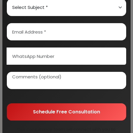
Book Free Consultation
Explore Services
100+
5000+
Industries Covered
Project Reports
45+
Years Experience
Schedule Free Consultation
Our consultancy team will connect with you to