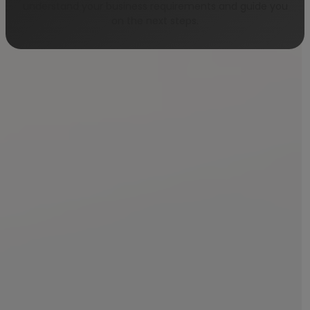
understand your business requirements and guide you
on the next steps.