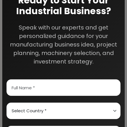
Ready to Start Your
Industrial Business?
Speak with our experts and get
We Help
personalized guidance for your
Entrepreneurs Build
manufacturing business idea, project
planning, machinery selection, and
Successful Industries
investment strategy.
EIRI provides professional project reports,
business feasibility studies, machinery
guidance, and complete startup consultancy
for entrepreneurs planning manufacturing and
industrial businesses.