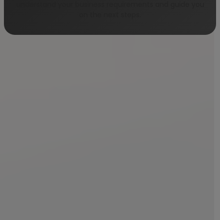
understand your business requirements and guide you
on the next steps.