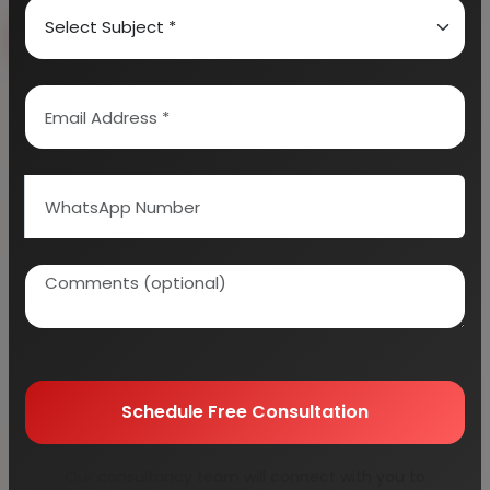
Book Free Consultation
Explore Services
100+
5000+
Industries Covered
Project Reports
45+
Years Experience
Schedule Free Consultation
Our consultancy team will connect with you to