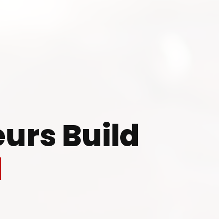
 to Start Your Indu
Business?
urs Build
th our experts and get personalized guidance
l
 business idea, project planning, machinery 
investment strategy.