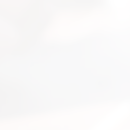
nsultation
nts and guide you on