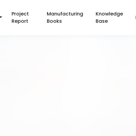
Project
Manufacturing
Knowledge
Report
Books
Base