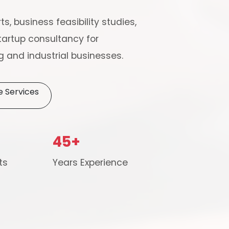
ts, business feasibility studies,
artup consultancy for
 and industrial businesses.
e Services
Schedule Free Co
45+
m will connect with you to understand your business requireme
ts
Years Experience
the next steps.