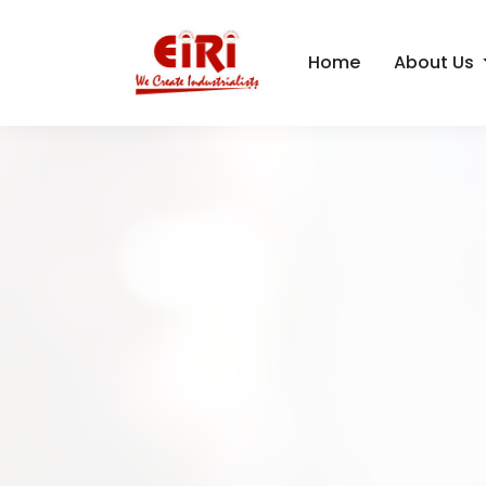
Home
About Us