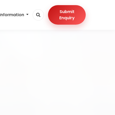
Submit
Information
Enquiry