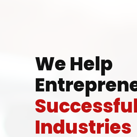
Ready
We Help
Entreprene
Speak wi
Successfu
manufacturing
Industries