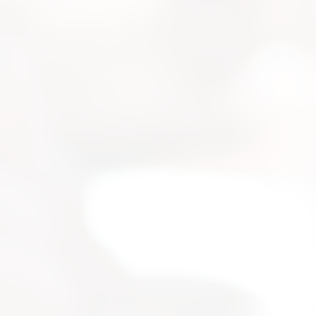
strial
 for your
selection, and