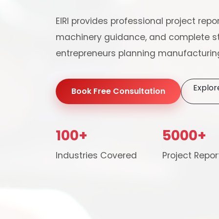
EIRI provides professional project repor
machinery guidance, and complete st
entrepreneurs planning manufacturing
Explor
Book Free Consultation
100+
5000+
Our consultancy tea
Industries Covered
Project Repor