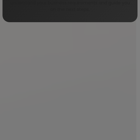
understand your business requirements and guide you
on the next steps.