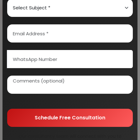
Book Free Consultation
Explore Services
100+
5000+
Industries Covered
Project Reports
45+
Years Experience
Schedule Free Consultation
Our consultancy team will connect with you to