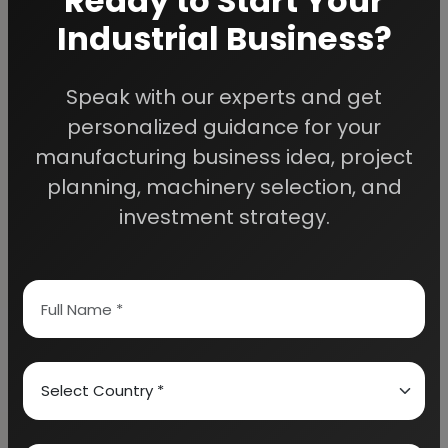
Ready to Start Your
Industrial Business?
Speak with our experts and get
We Help
personalized guidance for your
Entrepreneurs Build
manufacturing business idea, project
planning, machinery selection, and
Successful Industries
investment strategy.
EIRI provides professional project reports,
business feasibility studies, machinery
guidance, and complete startup consultancy
for entrepreneurs planning manufacturing and
industrial businesses.