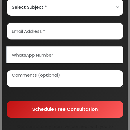
Book Free Consultation
Explore Services
100+
5000+
Industries Covered
Project Reports
45+
Years Experience
Schedule Free Consultation
Our consultancy team will connect with you to