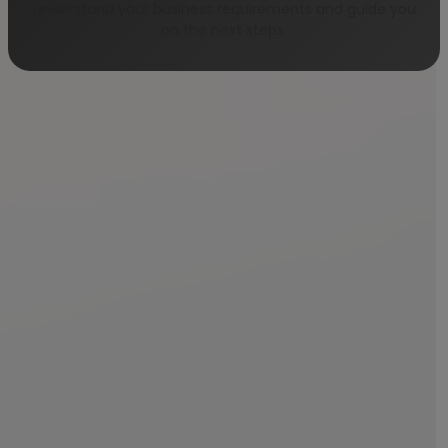
understand your business requirements and guide you
on the next steps.