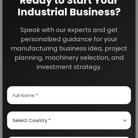
Ready to Start Your
Industrial Business?
Speak with our experts and get
We Help
personalized guidance for your
Entrepreneurs Build
manufacturing business idea, project
planning, machinery selection, and
Successful Industries
investment strategy.
EIRI provides professional project reports,
business feasibility studies, machinery
guidance, and complete startup consultancy
for entrepreneurs planning manufacturing and
industrial businesses.