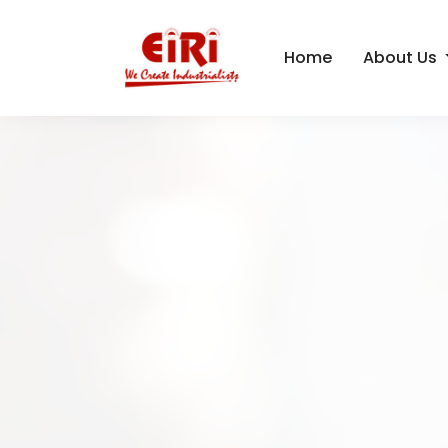
Home
About Us