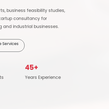
ts, business feasibility studies,
artup consultancy for
 and industrial businesses.
e Services
Schedule Free Co
45+
m will connect with you to understand your business requireme
ts
Years Experience
the next steps.