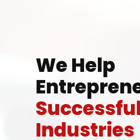
Ready
We Help
Entreprene
Speak wi
Successfu
manufacturing
Industries