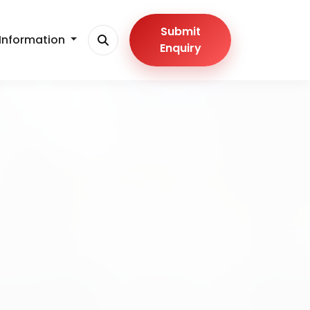
Submit
Information
Enquiry