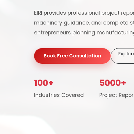
EIRI provides professional project repor
machinery guidance, and complete st
entrepreneurs planning manufacturing
Explor
Book Free Consultation
100+
5000+
Our consultancy tea
Industries Covered
Project Repor