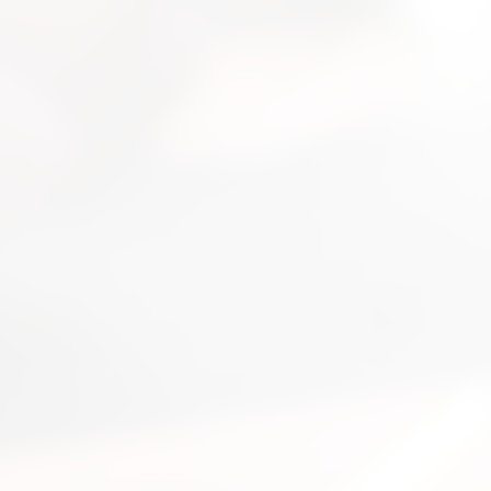
nsultation
nts and guide you on