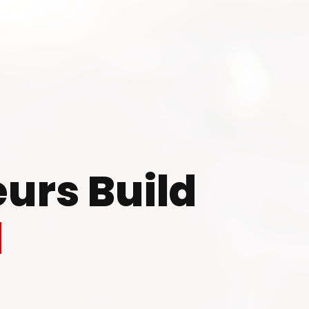
 to Start Your Indu
Business?
urs Build
th our experts and get personalized guidance
l
 business idea, project planning, machinery 
investment strategy.