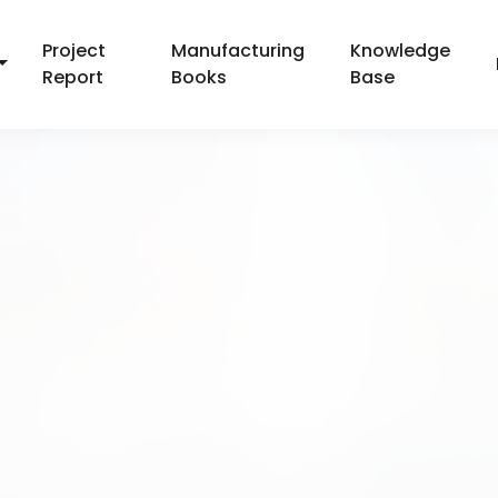
Project
Manufacturing
Knowledge
Report
Books
Base