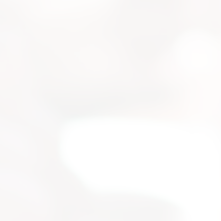
strial
 for your
selection, and