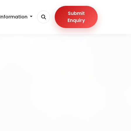
Submit
Information
Enquiry