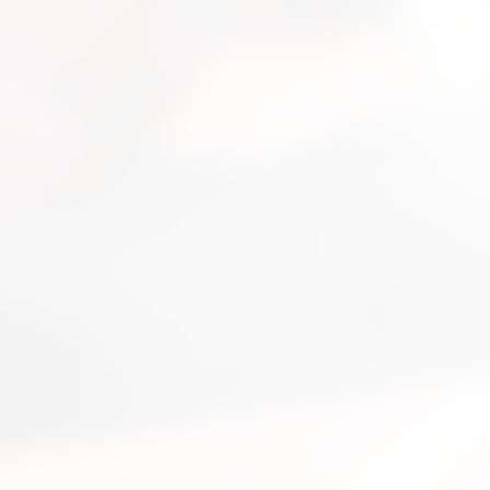
nsultation
nts and guide you on