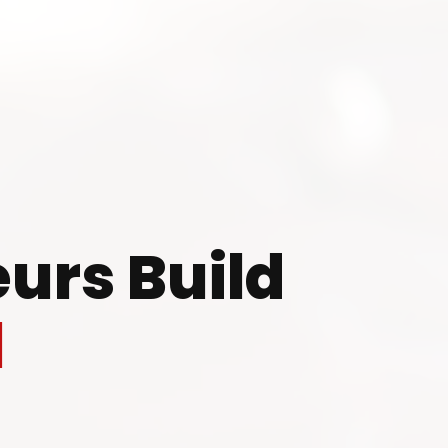
 to Start Your Indu
Business?
urs Build
th our experts and get personalized guidance
l
 business idea, project planning, machinery 
investment strategy.