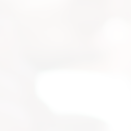
strial
 for your
selection, and