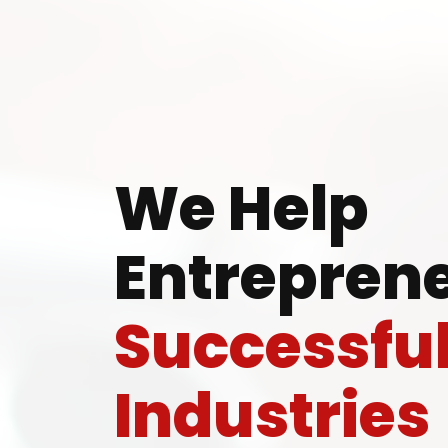
Ready
We Help
Entreprene
Speak wi
Successfu
manufacturing
Industries