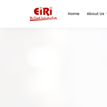
Home
About Us