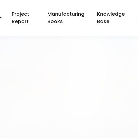
Project
Manufacturing
Knowledge
Report
Books
Base