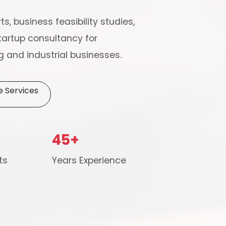
ts, business feasibility studies,
artup consultancy for
 and industrial businesses.
e Services
Schedule Free Co
45+
m will connect with you to understand your business requireme
ts
Years Experience
the next steps.