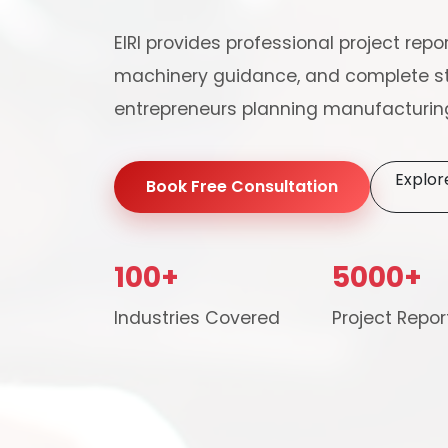
EIRI provides professional project repor
machinery guidance, and complete st
entrepreneurs planning manufacturing
Explor
Book Free Consultation
100+
5000+
Our consultancy tea
Industries Covered
Project Repor