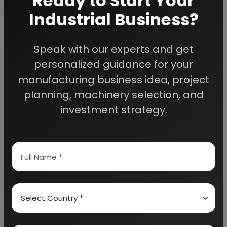
Ready to Start Your
Industrial Business?
Speak with our experts and get
We Help
personalized guidance for your
Entrepreneurs Build
manufacturing business idea, project
planning, machinery selection, and
Successful Industries
investment strategy.
EIRI provides professional project reports,
business feasibility studies, machinery
guidance, and complete startup consultancy
for entrepreneurs planning manufacturing and
industrial businesses.