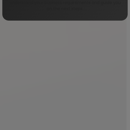
understand your business requirements and guide you
on the next steps.