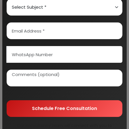
Book Free Consultation
Explore Services
100+
5000+
Industries Covered
Project Reports
45+
Years Experience
Schedule Free Consultation
Our consultancy team will connect with you to