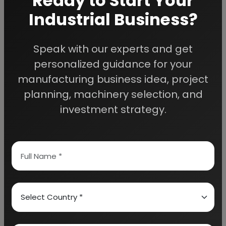
Ready to Start Your
Industrial Business?
Speak with our experts and get
We Help
personalized guidance for your
Entrepreneurs Build
manufacturing business idea, project
planning, machinery selection, and
Successful Industries
investment strategy.
EIRI provides professional project reports,
business feasibility studies, machinery
guidance, and complete startup consultancy
for entrepreneurs planning manufacturing and
industrial businesses.