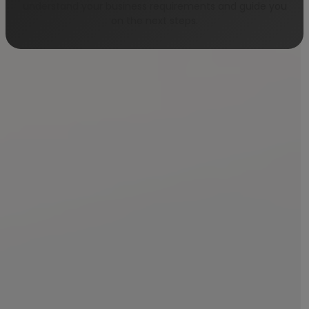
understand your business requirements and guide you
on the next steps.