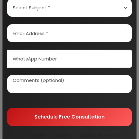
Book Free Consultation
Explore Services
100+
5000+
Industries Covered
Project Reports
45+
Years Experience
Schedule Free Consultation
Our consultancy team will connect with you to