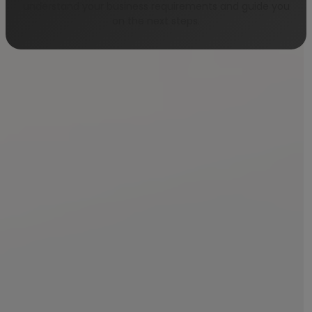
understand your business requirements and guide you
on the next steps.