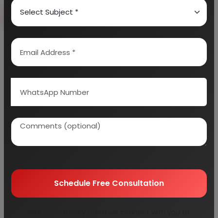
Book Free Consultation
Explore Services
100+
5000+
Industries Covered
Project Reports
45+
Years Experience
Schedule Free Consultation
Our consultancy team will connect with you to