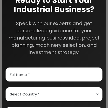
Ready to Start Your
Industrial Business?
Speak with our experts and get
We Help
personalized guidance for your
Entrepreneurs Build
manufacturing business idea, project
planning, machinery selection, and
Successful Industries
investment strategy.
EIRI provides professional project reports,
business feasibility studies, machinery
guidance, and complete startup consultancy
for entrepreneurs planning manufacturing and
industrial businesses.