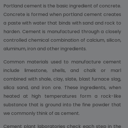
Portland cement is the basic ingredient of concrete.
Concrete is formed when portland cement creates
a paste with water that binds with sand and rock to
harden. Cement is manufactured through a closely
controlled chemical combination of calcium, silicon,
aluminum, iron and other ingredients.
Common materials used to manufacture cement
include limestone, shells, and chalk or marl
combined with shale, clay, slate, blast furnace slag,
silica sand, and iron ore. These ingredients, when
heated at high temperatures form a rock-like
substance that is ground into the fine powder that
we commonly think of as cement.
Cement plant laboratories check each step in the