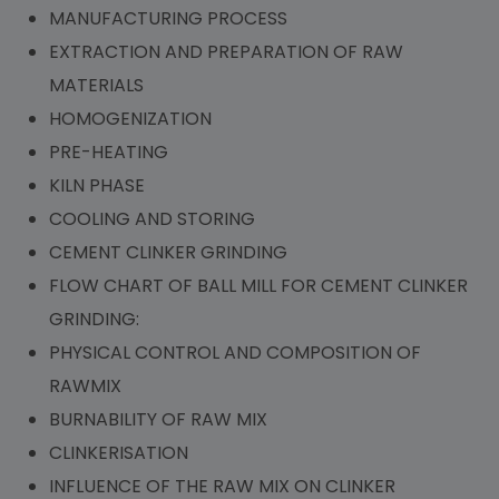
MANUFACTURING PROCESS
EXTRACTION AND PREPARATION OF RAW
MATERIALS
HOMOGENIZATION
PRE-HEATING
KILN PHASE
COOLING AND STORING
CEMENT CLINKER GRINDING
FLOW CHART OF BALL MILL FOR CEMENT CLINKER
GRINDING:
PHYSICAL CONTROL AND COMPOSITION OF
RAWMIX
BURNABILITY OF RAW MIX
CLINKERISATION
INFLUENCE OF THE RAW MIX ON CLINKER