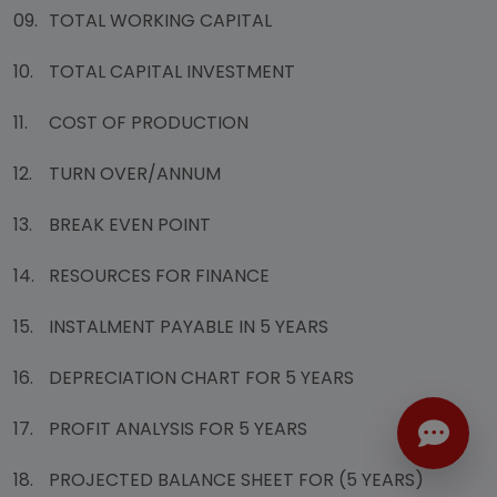
09.
TOTAL WORKING CAPITAL
10.
TOTAL CAPITAL INVESTMENT
11.
COST OF PRODUCTION
12.
TURN OVER/ANNUM
13.
BREAK EVEN POINT
14.
RESOURCES FOR FINANCE
15.
INSTALMENT PAYABLE IN 5 YEARS
16.
DEPRECIATION CHART FOR 5 YEARS
17.
PROFIT ANALYSIS FOR 5 YEARS
18.
PROJECTED BALANCE SHEET FOR (5 YEARS)