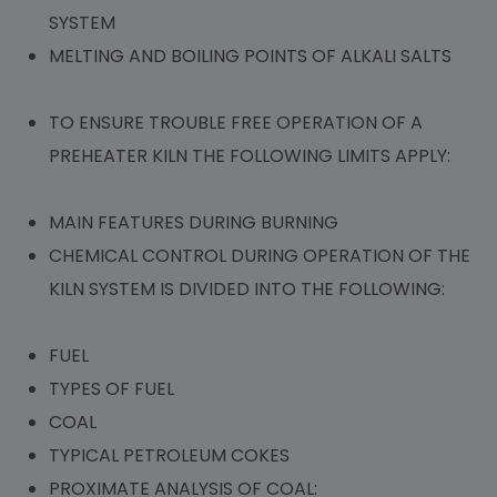
SYSTEM
MELTING AND BOILING POINTS OF ALKALI SALTS
TO ENSURE TROUBLE FREE OPERATION OF A
PREHEATER KILN THE FOLLOWING LIMITS APPLY:
MAIN FEATURES DURING BURNING
CHEMICAL CONTROL DURING OPERATION OF THE
KILN SYSTEM IS DIVIDED INTO THE FOLLOWING:
FUEL
TYPES OF FUEL
COAL
TYPICAL PETROLEUM COKES
PROXIMATE ANALYSIS OF COAL: