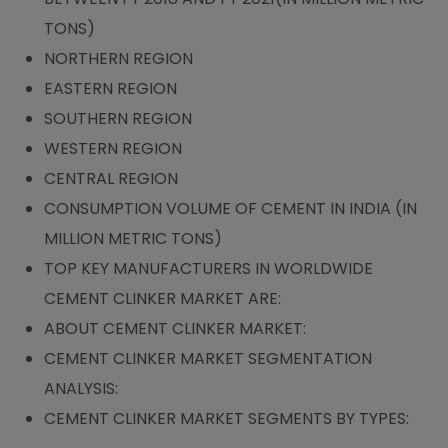
TONS)
NORTHERN REGION
EASTERN REGION
SOUTHERN REGION
WESTERN REGION
CENTRAL REGION
CONSUMPTION VOLUME OF CEMENT IN INDIA (IN
MILLION METRIC TONS)
TOP KEY MANUFACTURERS IN WORLDWIDE
CEMENT CLINKER MARKET ARE:
ABOUT CEMENT CLINKER MARKET:
CEMENT CLINKER MARKET SEGMENTATION
ANALYSIS:
CEMENT CLINKER MARKET SEGMENTS BY TYPES: