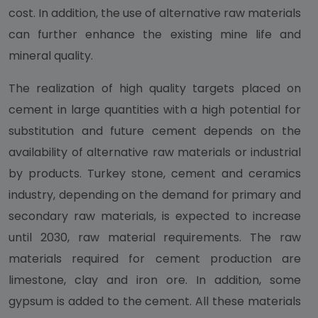
cost. In addition, the use of alternative raw materials
can further enhance the existing mine life and
mineral quality.
The realization of high quality targets placed on
cement in large quantities with a high potential for
substitution and future cement depends on the
availability of alternative raw materials or industrial
by products. Turkey stone, cement and ceramics
industry, depending on the demand for primary and
secondary raw materials, is expected to increase
until 2030, raw material requirements. The raw
materials required for cement production are
limestone, clay and iron ore. In addition, some
gypsum is added to the cement. All these materials