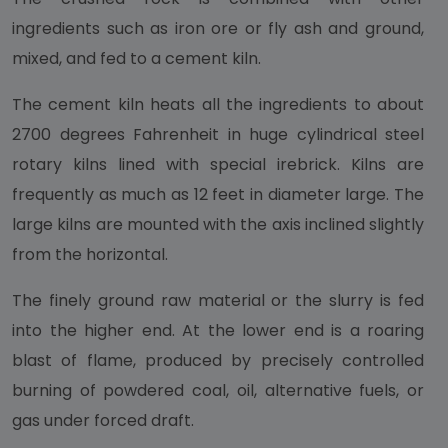
ingredients such as iron ore or fly ash and ground,
mixed, and fed to a cement kiln.
The cement kiln heats all the ingredients to about
2700 degrees Fahrenheit in huge cylindrical steel
rotary kilns lined with special irebrick. Kilns are
frequently as much as 12 feet in diameter large. The
large kilns are mounted with the axis inclined slightly
from the horizontal.
The finely ground raw material or the slurry is fed
into the higher end. At the lower end is a roaring
blast of flame, produced by precisely controlled
burning of powdered coal, oil, alternative fuels, or
gas under forced draft.