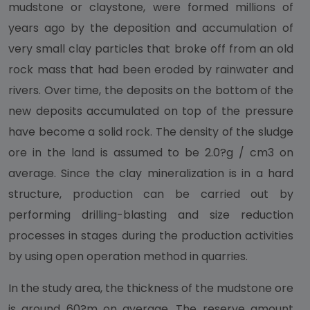
mudstone or claystone, were formed millions of
years ago by the deposition and accumulation of
very small clay particles that broke off from an old
rock mass that had been eroded by rainwater and
rivers. Over time, the deposits on the bottom of the
new deposits accumulated on top of the pressure
have become a solid rock. The density of the sludge
ore in the land is assumed to be 2.0?g / cm3 on
average. Since the clay mineralization is in a hard
structure, production can be carried out by
performing drilling-blasting and size reduction
processes in stages during the production activities
by using open operation method in quarries.
In the study area, the thickness of the mudstone ore
is around 60?m on average. The reserve amount