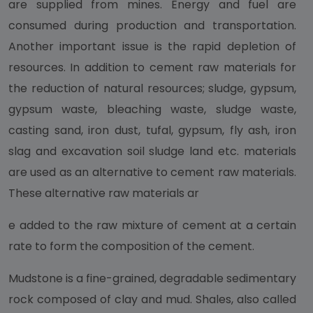
are supplied from mines. Energy and fuel are
consumed during production and transportation.
Another important issue is the rapid depletion of
resources. In addition to cement raw materials for
the reduction of natural resources; sludge, gypsum,
gypsum waste, bleaching waste, sludge waste,
casting sand, iron dust, tufal, gypsum, fly ash, iron
slag and excavation soil sludge land etc. materials
are used as an alternative to cement raw materials.
These alternative raw materials ar
e added to the raw mixture of cement at a certain
rate to form the composition of the cement.
Mudstone is a fine-grained, degradable sedimentary
rock composed of clay and mud. Shales, also called