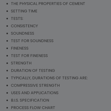
THE PHYSICAL PROPERTIES OF CEMENT
SETTING TIME
TESTS:
CONSISTENCY
SOUNDNESS
TEST FOR SOUNDNESS
FINENESS
TEST FOR FINENESS
STRENGTH
DURATION OF TESTING
TYPICALLY, DURATIONS OF TESTING ARE:
COMPRESSIVE STRENGTH
USES AND APPLICATIONS
B.I.S. SPECIFICATION
PROCESS FLOW CHART