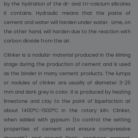
by the hydration of the di- and tri-calcium silicates
it contains. Hydraulic means that the paste of
cement and water will harden under water. Lime, on
the other hand, will harden due to the reaction with
carbon dioxide from the air.
Clinker is a nodular material produced in the kilning
stage during the production of cement and is used
as the binder in many cement products. The lumps
or nodules of clinker are usually of diameter 3-25
mm and dark grey in color. It is produced by heating
limestone and clay to the point of liquefaction at
about 1400°C-1500°C in the rotary kiln. Clinker,
when added with gypsum (to control the setting
properties of cement and ensure compressive