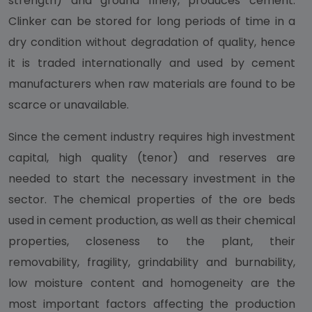
strength) and ground finely, produces cement.
Clinker can be stored for long periods of time in a
dry condition without degradation of quality, hence
it is traded internationally and used by cement
manufacturers when raw materials are found to be
scarce or unavailable.
Since the cement industry requires high investment
capital, high quality (tenor) and reserves are
needed to start the necessary investment in the
sector. The chemical properties of the ore beds
used in cement production, as well as their chemical
properties, closeness to the plant, their
removability, fragility, grindability and burnability,
low moisture content and homogeneity are the
most important factors affecting the production