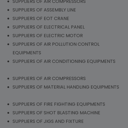
SUPPLIERS OF AIR COMPRESSORS
SUPPLIERS OF ASSEMBLY LINE
SUPPLIERS OF EOT CRANE
SUPPLIERS OF ELECTRICAL PANEL
SUPPLIERS OF ELECTRIC MOTOR
SUPPLIERS OF AIR POLLUTION CONTROL
EQUIPMENTS
SUPPLIERS OF AIR CONDITIONING EQUIPMENTS
SUPPLIERS OF AIR COMPRESSORS
SUPPLIERS OF MATERIAL HANDLING EQUIPMENTS
SUPPLIERS OF FIRE FIGHTING EQUIPMENTS
SUPPLIERS OF SHOT BLASTING MACHINE
SUPPLIERS OF JIGS AND FIXTURE