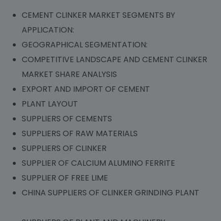
CEMENT CLINKER MARKET SEGMENTS BY
APPLICATION:
GEOGRAPHICAL SEGMENTATION:
COMPETITIVE LANDSCAPE AND CEMENT CLINKER
MARKET SHARE ANALYSIS
EXPORT AND IMPORT OF CEMENT
PLANT LAYOUT
SUPPLIERS OF CEMENTS
SUPPLIERS OF RAW MATERIALS
SUPPLIERS OF CLINKER
SUPPLIER OF CALCIUM ALUMINO FERRITE
SUPPLIER OF FREE LIME
CHINA SUPPLIERS OF CLINKER GRINDING PLANT