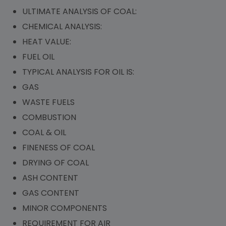
ULTIMATE ANALYSIS OF COAL:
CHEMICAL ANALYSIS:
HEAT VALUE:
FUEL OIL
TYPICAL ANALYSIS FOR OIL IS:
GAS
WASTE FUELS
COMBUSTION
COAL & OIL
FINENESS OF COAL
DRYING OF COAL
ASH CONTENT
GAS CONTENT
MINOR COMPONENTS
REQUIREMENT FOR AIR