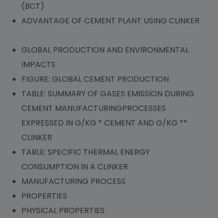
(BCT)
ADVANTAGE OF CEMENT PLANT USING CLINKER
GLOBAL PRODUCTION AND ENVIRONMENTAL
IMPACTS
FIGURE: GLOBAL CEMENT PRODUCTION
TABLE: SUMMARY OF GASES EMISSION DURING
CEMENT MANUFACTURINGPROCESSES
EXPRESSED IN G/KG * CEMENT AND G/KG **
CLINKER
TABLE: SPECIFIC THERMAL ENERGY
CONSUMPTION IN A CLINKER
MANUFACTURING PROCESS
PROPERTIES
PHYSICAL PROPERTIES