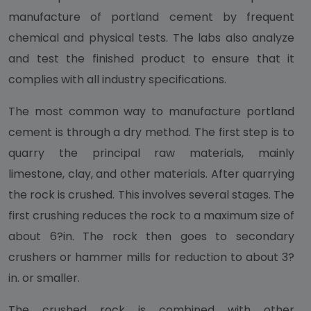
manufacture of portland cement by frequent
chemical and physical tests. The labs also analyze
and test the finished product to ensure that it
complies with all industry specifications.
The most common way to manufacture portland
cement is through a dry method. The first step is to
quarry the principal raw materials, mainly
limestone, clay, and other materials. After quarrying
the rock is crushed. This involves several stages. The
first crushing reduces the rock to a maximum size of
about 6?in. The rock then goes to secondary
crushers or hammer mills for reduction to about 3?
in. or smaller.
The crushed rock is combined with other