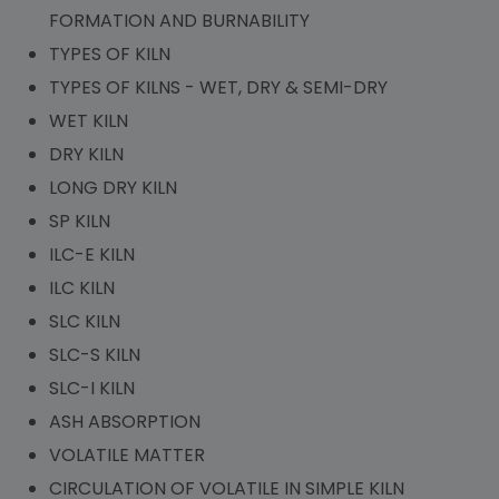
FORMATION AND BURNABILITY
TYPES OF KILN
TYPES OF KILNS - WET, DRY & SEMI-DRY
WET KILN
DRY KILN
LONG DRY KILN
SP KILN
ILC-E KILN
ILC KILN
SLC KILN
SLC-S KILN
SLC-I KILN
ASH ABSORPTION
VOLATILE MATTER
CIRCULATION OF VOLATILE IN SIMPLE KILN