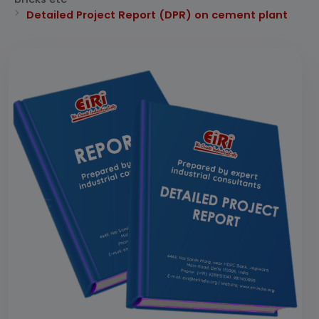
Detailed Project Report (DPR) on cement plant