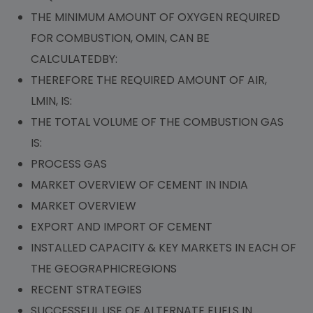
THE MINIMUM AMOUNT OF OXYGEN REQUIRED
FOR COMBUSTION, OMIN, CAN BE
CALCULATEDBY:
THEREFORE THE REQUIRED AMOUNT OF AIR,
LMIN, IS:
THE TOTAL VOLUME OF THE COMBUSTION GAS
IS:
PROCESS GAS
MARKET OVERVIEW OF CEMENT IN INDIA
MARKET OVERVIEW
EXPORT AND IMPORT OF CEMENT
INSTALLED CAPACITY & KEY MARKETS IN EACH OF
THE GEOGRAPHICREGIONS
RECENT STRATEGIES
SUCCESSFUL USE OF ALTERNATE FUELS IN