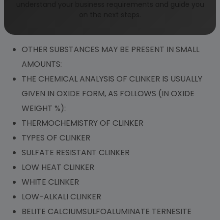
understand your business requirements and guide you
TWO SEPARATE APPROACHES:
on the next steps.
THE FOUR MAIN COMPONENTS OF CLINKER ARE:
OTHER SUBSTANCES MAY BE PRESENT IN SMALL
AMOUNTS:
THE CHEMICAL ANALYSIS OF CLINKER IS USUALLY
GIVEN IN OXIDE FORM, AS FOLLOWS (IN OXIDE
WEIGHT %):
THERMOCHEMISTRY OF CLINKER
TYPES OF CLINKER
SULFATE RESISTANT CLINKER
LOW HEAT CLINKER
WHITE CLINKER
LOW-ALKALI CLINKER
BELITE CALCIUMSULFOALUMINATE TERNESITE