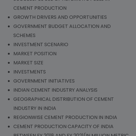
CEMENT PRODUCTION
GROWTH DRIVERS AND OPPORTUNITIES
GOVERNMENT BUDGET ALLOCATION AND
SCHEMES
INVESTMENT SCENARIO
MARKET POSITION
MARKET SIZE
INVESTMENTS
GOVERNMENT INITIATIVES
INDIAN CEMENT INDUSTRY ANALYSIS
GEOGRAPHICAL DISTRIBUTION OF CEMENT
INDUSTRY IN INDIA
REGIONWISE CEMENT PRODUCTION IN INDIA
CEMENT PRODUCTION CAPACITY OF INDIA
BETWEEN FY 2018 AND FY 2021(IN MILLION METRIC