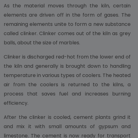
As the material moves through the kiln, certain
elements are driven off in the form of gases. The
remaining elements unite to form a new substance
called clinker. Clinker comes out of the kiln as grey
balls, about the size of marbles.
Clinker is discharged red-hot from the lower end of
the kiln and generally is brought down to handling
temperature in various types of coolers. The heated
air from the coolers is returned to the kilns, a
process that saves fuel and increases burning
efficiency.
After the clinker is cooled, cement plants grind it
and mix it with small amounts of gypsum and
limestone. The cement is now ready for transport