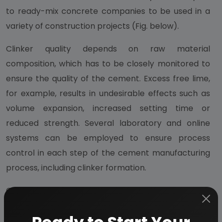
to ready-mix concrete companies to be used in a
variety of construction projects (Fig. below).
Clinker quality depends on raw material
composition, which has to be closely monitored to
ensure the quality of the cement. Excess free lime,
for example, results in undesirable effects such as
volume expansion, increased setting time or
reduced strength. Several laboratory and online
systems can be employed to ensure process
control in each step of the cement manufacturing
process, including clinker formation.
Cement is a material with adhesive and cohesive
properties which make it capable of bonding
minerals fragments into a compact whole. For