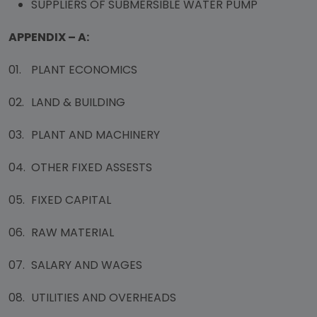
SUPPLIERS OF SUBMERSIBLE WATER PUMP
APPENDIX – A:
01.
PLANT ECONOMICS
02.
LAND & BUILDING
03.
PLANT AND MACHINERY
04.
OTHER FIXED ASSESTS
05.
FIXED CAPITAL
06.
RAW MATERIAL
07.
SALARY AND WAGES
08.
UTILITIES AND OVERHEADS