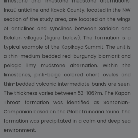
limestone and limestone mudstone alternations.
Inözü anticline and Kavak County, located in the NW
section of the study area, are located on the wings
of anticlines and synclines between Sarialan and
Belalan villages (figure below). The formation is a
typical example of the Kapikaya Summit. The unit is
a thin-medium bedded red-burgundy biomicrit and
pelagic limy mudstone alternation. Within the
limestones, pink-beige colored chert ovules and
thin-bedded volcanic intermediate bands are seen.
The thickness varies between 53–106?m. The Kapan
Throat formation was identified as Santonian-
Campanian based on the Globotruncana fauna. The
formation was precipitated in a calm and deep sea
environment.