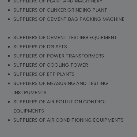
SUPPLIERS OF PLANT AND MACHINERY
SUPPLIERS OF CLINKER GRINDING PLANT
SUPPLIERS OF CEMENT BAG PACKING MACHINE
SUPPLIERS OF CEMENT TESTING EQUIPMENT
SUPPLIERS OF DG SETS
SUPPLIERS OF POWER TRANSFORMERS
SUPPLIERS OF COOLING TOWER
SUPPLIERS OF ETP PLANTS
SUPPLIERS OF MEASURING AND TESTING
INSTRUMENTS
SUPPLIERS OF AIR POLLUTION CONTROL
EQUIPMENTS
SUPPLIERS OF AIR CONDITIONING EQUIPMENTS