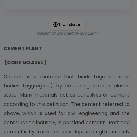
Translate
Translation provided by Google AI
CEMENT PLANT
[CODE NO.4352]
Cement is a material that binds together solid
bodies (aggregate) by hardening from a plastic
state. Many materials act as adhesives or cement
according to this definition. The cement referred to
above, which is used for civil engineering and the
construction industry, is portland cement. Portland
cement is hydraulic and develops strength primarily