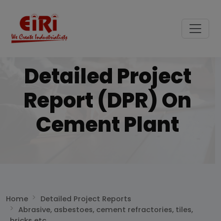
Detailed Project
Report (DPR) On
Cement Plant
Home
Detailed Project Reports
Abrasive, asbestoes, cement refractories, tiles,
bricks etc