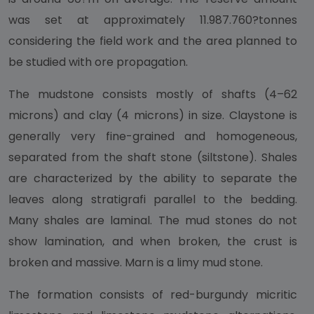
was set at approximately 11.987.760?tonnes
considering the field work and the area planned to
be studied with ore propagation.
The mudstone consists mostly of shafts (4–62
microns) and clay (4 microns) in size. Claystone is
generally very fine-grained and homogeneous,
separated from the shaft stone (siltstone). Shales
are characterized by the ability to separate the
leaves along stratigrafi parallel to the bedding.
Many shales are laminal. The mud stones do not
show lamination, and when broken, the crust is
broken and massive. Marn is a limy mud stone.
The formation consists of red-burgundy micritic