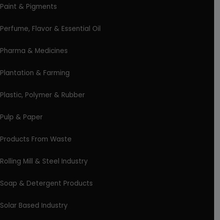
Paint & Pigments
Perfume, Flavor & Essential Oil
Pharma & Medicines
Plantation & Farming
Plastic, Polymer & Rubber
Pulp & Paper
Products From Waste
Rolling Mill & Steel Industry
Soap & Detergent Products
Solar Based Industry