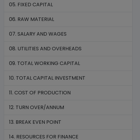
05. FIXED CAPITAL
06. RAW MATERIAL
07. SALARY AND WAGES
08. UTILITIES AND OVERHEADS
09. TOTAL WORKING CAPITAL
10. TOTAL CAPITAL INVESTMENT
11. COST OF PRODUCTION
12. TURN OVER/ANNUM
13. BREAK EVEN POINT
14. RESOURCES FOR FINANCE