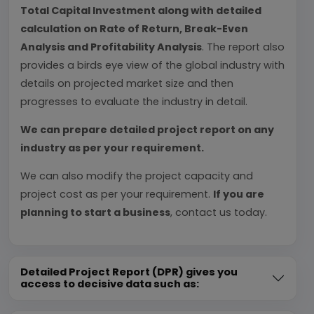
Total Capital Investment along with detailed
calculation on Rate of Return, Break-Even
Analysis and Profitability Analysis
. The report also
provides a birds eye view of the global industry with
details on projected market size and then
progresses to evaluate the industry in detail.
We can prepare detailed project report on any
industry as per your requirement.
We can also modify the project capacity and
project cost as per your requirement.
If you are
planning to start a business
, contact us today.
Detailed Project Report (DPR) gives you
access to decisive data such as: