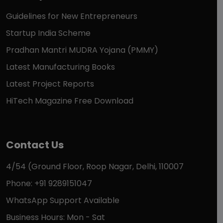
Guidelines for New Entrepreneurs
Startup India Scheme
Pradhan Mantri MUDRA Yojana (PMMY)
Latest Manufacturing Books
Latest Project Reports
HiTech Magazine Free Download
Contact Us
4/54 (Ground Floor, Roop Nagar, Delhi, 110007
Phone: +91 9289151047
WhatsApp Support Available
Business Hours: Mon - Sat