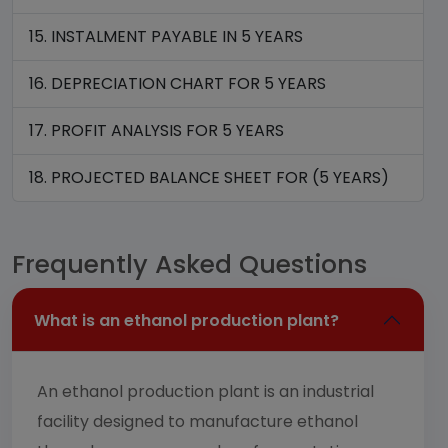
15. INSTALMENT PAYABLE IN 5 YEARS
16. DEPRECIATION CHART FOR 5 YEARS
17. PROFIT ANALYSIS FOR 5 YEARS
18. PROJECTED BALANCE SHEET FOR (5 YEARS)
Frequently Asked Questions
What is an ethanol production plant?
An ethanol production plant is an industrial
facility designed to manufacture ethanol