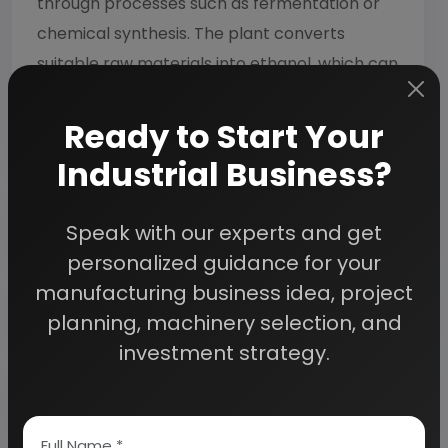
through processes such as fermentation or
chemical synthesis. The plant converts
suitable raw materials into ethanol, which can
be used for fuel, industrial applications,
solvents, and other purposes.
Ready to Start Your
Industrial Business?
How is ethanol produced from sugarcane
juice?
Speak with our experts and get
personalized guidance for your
manufacturing business idea, project
What are the major uses of ethanol?
planning, machinery selection, and
investment strategy.
What equipment is required for an
ethanol production facility?