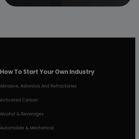
How To Start Your Own Industry
Abrasive, Asbestos And Refractories
Activated Carbon
Alcohol & Beverages
Automobile & Mechanical