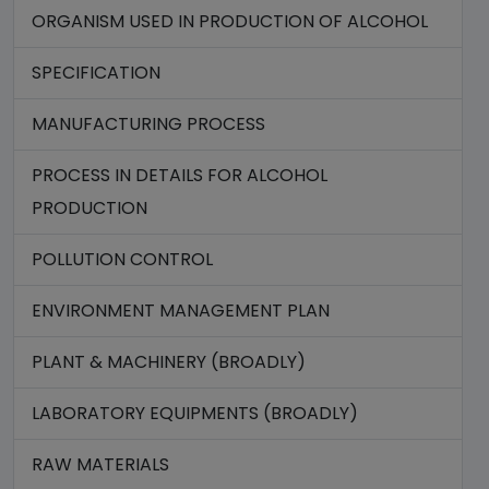
ORGANISM USED IN PRODUCTION OF ALCOHOL
SPECIFICATION
MANUFACTURING PROCESS
PROCESS IN DETAILS FOR ALCOHOL
PRODUCTION
POLLUTION CONTROL
ENVIRONMENT MANAGEMENT PLAN
PLANT & MACHINERY (BROADLY)
LABORATORY EQUIPMENTS (BROADLY)
RAW MATERIALS