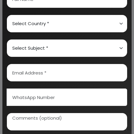
Why is ethanol considered a biofuel?
What is the role of pollution control in
ethanol plants?
Why Choose Us
More than
45 years
of experience
Managed by
expert industrial
consultants
ISO 9001-2015
Certified
Registered under
MSME
, UAM No:
DL01E0012000