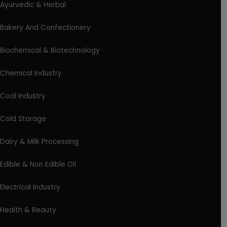
Ayurvedic & Herbal
Bakery And Confectionery
Biochemical & Biotechnology
Chemical Industry
Coal Industry
Cold Storage
Dairy & Milk Processing
Edible & Non Edible Oil
Electrical Industry
Health & Beauty