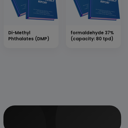
Corrosive
Protective Coating,
Pu Resin based
Component, Single
Component
Flexible Water
Di-Methyl
formaldehyde 37%
Proofing Coating)
Phthalates (DMP)
(capacity: 80 tpd)