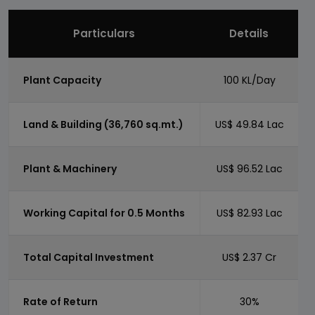
Particulars
Details
Plant Capacity
100 KL/Day
Land & Building (36,760 sq.mt.)
US$ 49.84 Lac
Plant & Machinery
US$ 96.52 Lac
Working Capital for 0.5 Months
US$ 82.93 Lac
Total Capital Investment
US$ 2.37 Cr
Rate of Return
30%