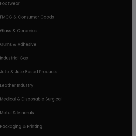
Footwear
FMCG & Consumer Goods
Glass & Ceramics
Gums & Adhesive
Industrial Gas
Jute & Jute Based Products
Leather Industry
Medical & Disposable Surgical
Metal & Minerals
Packaging & Printing