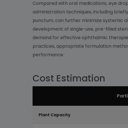
Compared with oral medications, eye drops 
administration techniques, including briefl
punctum, can further minimize systemic abs
development of single-use, pre-filled steri
demand for effective ophthalmic therapies
practices, appropriate formulation methods
performance.
Cost Estimation
Part
Plant Capacity