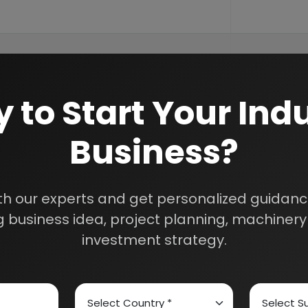
 to Start Your Indu
Business?
th our experts and get personalized guidance
 business idea, project planning, machinery 
investment strategy.