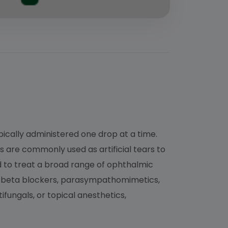
ypically administered one drop at a time.
s are commonly used as artificial tears to
ed to treat a broad range of ophthalmic
s, beta blockers, parasympathomimetics,
fungals, or topical anesthetics,