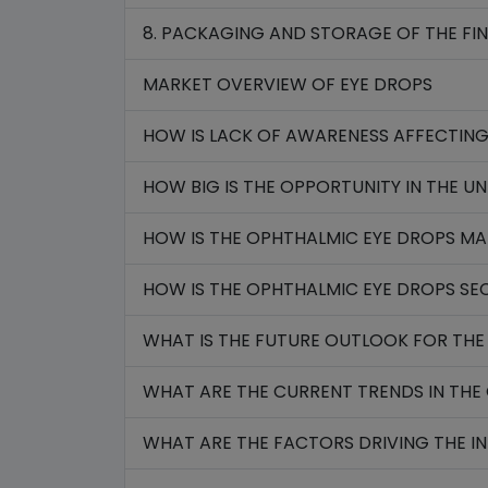
8. PACKAGING AND STORAGE OF THE FI
MARKET OVERVIEW OF EYE DROPS
HOW IS LACK OF AWARENESS AFFECTI
HOW BIG IS THE OPPORTUNITY IN THE UN
HOW IS THE OPHTHALMIC EYE DROPS MA
HOW IS THE OPHTHALMIC EYE DROPS SE
WHAT IS THE FUTURE OUTLOOK FOR THE
WHAT ARE THE CURRENT TRENDS IN THE 
WHAT ARE THE FACTORS DRIVING THE I