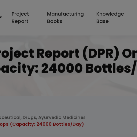
Project
Manufacturing
Knowledge
Report
Books
Base
roject Report (DPR) O
acity: 24000 Bottles
ceutical, Drugs, Ayurvedic Medicines
rops (Capacity: 24000 Bottles/Day)