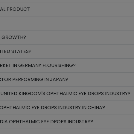
NAL PRODUCT
NG GROWTH?
ITED STATES?
RKET IN GERMANY FLOURISHING?
CTOR PERFORMING IN JAPAN?
 UNITED KINGDOM'S OPHTHALMIC EYE DROPS INDUSTRY?
OPHTHALMIC EYE DROPS INDUSTRY IN CHINA?
NDIA OPHTHALMIC EYE DROPS INDUSTRY?