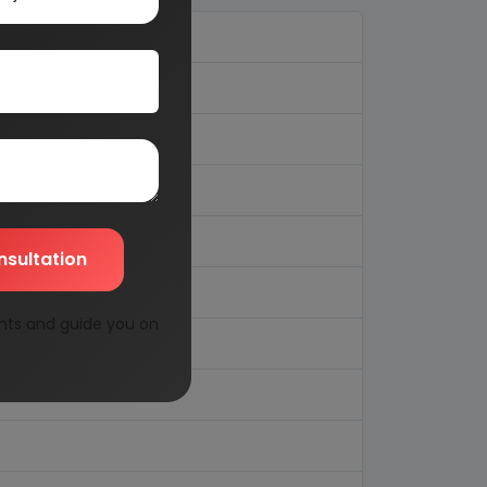
nsultation
nts and guide you on