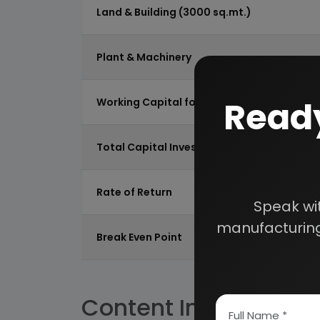
Land & Building (3000 sq.mt.)
Plant & Machinery
Ready
Working Capital for 2 Months
Total Capital Investment
Rate of Return
Speak wi
manufacturing
Break Even Point
Content Index