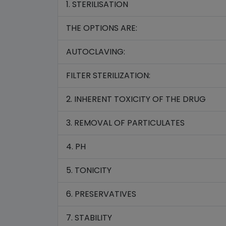
1. STERILISATION
THE OPTIONS ARE:
AUTOCLAVING:
FILTER STERILIZATION:
2. INHERENT TOXICITY OF THE DRUG
3. REMOVAL OF PARTICULATES
4. PH
5. TONICITY
6. PRESERVATIVES
7. STABILITY