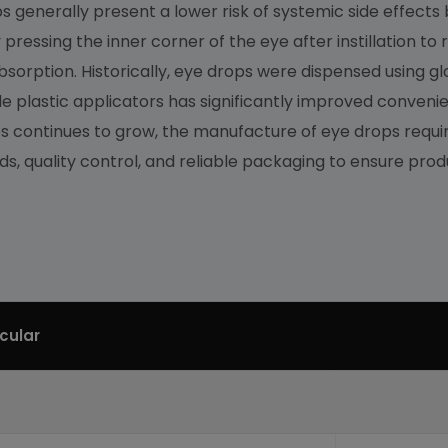
generally present a lower risk of systemic side effects 
y pressing the inner corner of the eye after instillation t
orption. Historically, eye drops were dispensed using gla
le plastic applicators has significantly improved convenie
 continues to grow, the manufacture of eye drops require
, quality control, and reliable packaging to ensure produ
icular