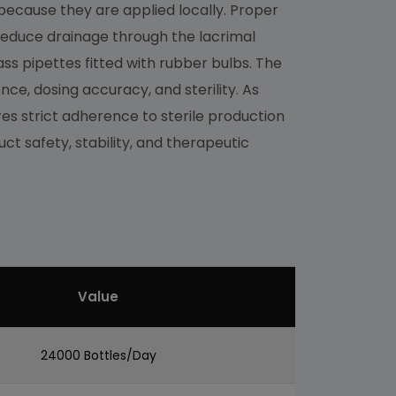
because they are applied locally. Proper
o reduce drainage through the lacrimal
ss pipettes fitted with rubber bulbs. The
nce, dosing accuracy, and sterility. As
s strict adherence to sterile production
ct safety, stability, and therapeutic
Value
24000 Bottles/Day