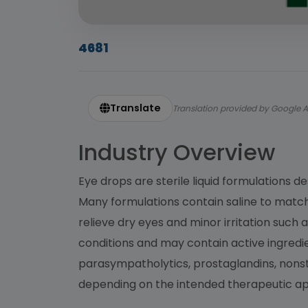
4681
Translate
Translation provided by Google A
Industry Overview
Eye drops are sterile liquid formulations d
Many formulations contain saline to match t
relieve dry eyes and minor irritation such
conditions and may contain active ingred
parasympatholytics, prostaglandins, nonste
depending on the intended therapeutic app