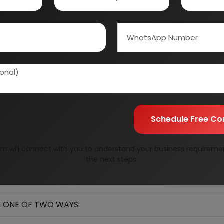
Schedule Free Co
m will connect with you to understand your business requireme
the next steps.
IN ONE OF TWO WAYS: