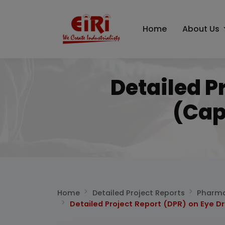
Home
About Us
Detailed P
(Cap
Home
Detailed Project Reports
Pharma
Detailed Project Report (DPR) on Eye D