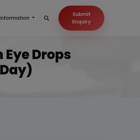
Submit
Information
Enquiry
n Eye Drops
/Day)