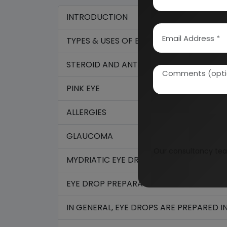
INTRODUCTION
TYPES & USES OF EYE DROPS
STEROID AND ANTIBIOTIC EYE DROPS
PINK EYE
ALLERGIES
GLAUCOMA
Our consultancy tea
MYDRIATIC EYE DROPS
EYE DROP PREPARATION
IN GENERAL, EYE DROPS ARE PREPARED 