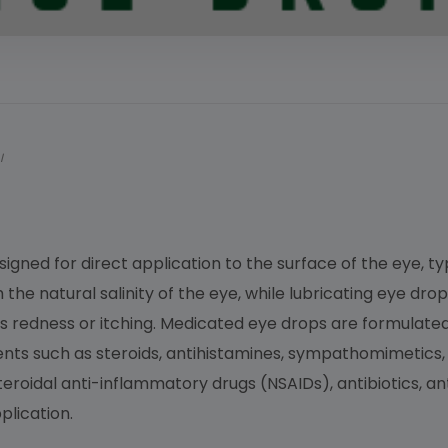
I
esigned for direct application to the surface of the eye, t
he natural salinity of the eye, while lubricating eye drop
 as redness or itching. Medicated eye drops are formulat
ients such as steroids, antihistamines, sympathomimetic
roidal anti-inflammatory drugs (NSAIDs), antibiotics, anti
lication.