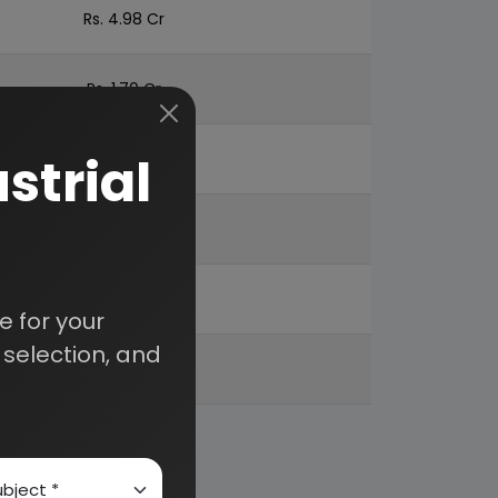
Rs. 4.98 Cr
Rs. 1.70 Cr
strial
Rs. 1.29 Cr
Rs. 8.36 Cr
28%
 for your
selection, and
57%