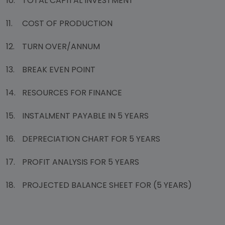
10.
TOTAL CAPITAL INVESTMENT
11.
COST OF PRODUCTION
12.
TURN OVER/ANNUM
13.
BREAK EVEN POINT
14.
RESOURCES FOR FINANCE
15.
INSTALMENT PAYABLE IN 5 YEARS
16.
DEPRECIATION CHART FOR 5 YEARS
17.
PROFIT ANALYSIS FOR 5 YEARS
18.
PROJECTED BALANCE SHEET FOR (5 YEARS)