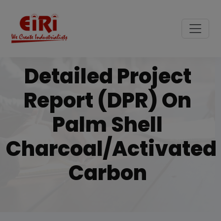
Detailed Project
Report (DPR) On
Palm Shell
Charcoal/activated
Carbon