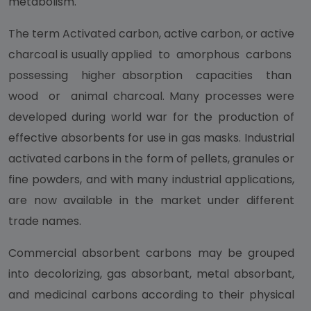
metabolism.
The term Activated carbon, active carbon, or active
charcoal is usually applied to amorphous carbons
possessing higher absorption capacities than
wood or animal charcoal. Many processes were
developed during world war for the production of
effective absorbents for use in gas masks. Industrial
activated carbons in the form of pellets, granules or
fine powders, and with many industrial applications,
are now available in the market under different
trade names.
Commercial absorbent carbons may be grouped
into decolorizing, gas absorbant, metal absorbant,
and medicinal carbons according to their physical