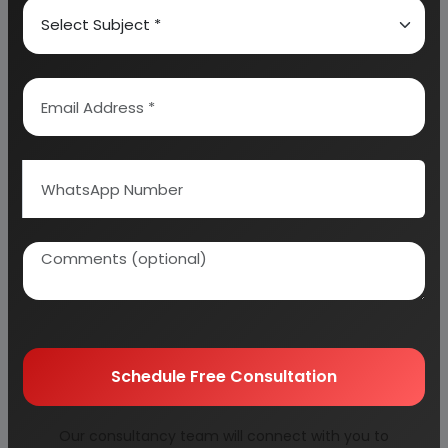
WHAT IS PALM KERNEL SHELL
B.I.S. SPECIFICATIONS
STRUCTURE OF ACTIVATED CARBON
MARKET POSITION
PRODUCTION OF ACTIVATED CARBON
FROM PALM SHELL
MANUFACTURING PROCESS OF ACTIVATED
CARBON
PROCESS FLOW DIAGRAM FOR ACTIVATED
CARBON
BUYERS OF ACTIVATED CARBON
DIFFERENT TYPES OF ACTIVATED CARBON
Schedule Free Consultation
QUALITY CONTROL TESTING OF ACTIVATED
CARBON
Our consultancy team will connect with you to