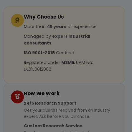
Why Choose Us
More than
45 years
of experience
Managed by
expert industrial
consultants
ISO 9001-2015
Certified
Registered under
MSME
, UAM No:
DL01E0012000
How We Work
24/5 Research Support
Get your queries resolved from an industry
expert. Ask before you purchase.
Custom Research Service