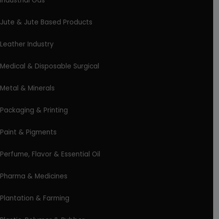
Industrial Gas
Jute & Jute Based Products
Leather Industry
Medical & Disposable Surgical
Metal & Minerals
Packaging & Printing
Paint & Pigments
Perfume, Flavor & Essential Oil
Pharma & Medicines
Plantation & Farming