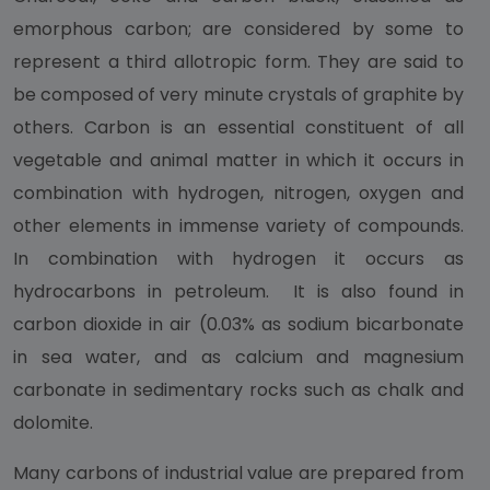
emorphous carbon; are considered by some to
represent a third allotropic form. They are said to
be composed of very minute crystals of graphite by
others. Carbon is an essential constituent of all
vegetable and animal matter in which it occurs in
combination with hydrogen, nitrogen, oxygen and
other elements in immense variety of compounds.
In combination with hydrogen it occurs as
hydrocarbons in petroleum. It is also found in
carbon dioxide in air (0.03% as sodium bicarbonate
in sea water, and as calcium and magnesium
carbonate in sedimentary rocks such as chalk and
dolomite.
Many carbons of industrial value are prepared from