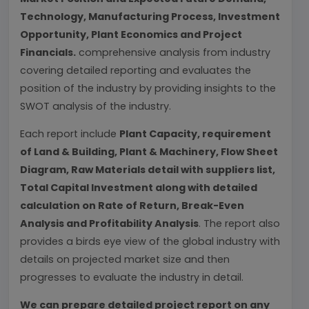
Technology, Manufacturing Process, Investment
Opportunity, Plant Economics and Project
Financials.
comprehensive analysis from industry
covering detailed reporting and evaluates the
position of the industry by providing insights to the
SWOT analysis of the industry.
Each report include
Plant Capacity, requirement
of Land & Building, Plant & Machinery, Flow Sheet
Diagram, Raw Materials detail with suppliers list,
Total Capital Investment along with detailed
calculation on Rate of Return, Break-Even
Analysis and Profitability Analysis
. The report also
provides a birds eye view of the global industry with
details on projected market size and then
progresses to evaluate the industry in detail.
We can prepare detailed project report on any