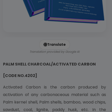
Translate
Translation provided by Google AI
PALM SHELL CHARCOAL/ACTIVATED CARBON
[CODE NO.4202]
Activated Carbon is the carbon produced by
activation of any carbonaceous material such as
Palm kernel shell, Palm shells, bamboo, wood chips,
sawdust, coal, lignite, paddy husk, etc. In the