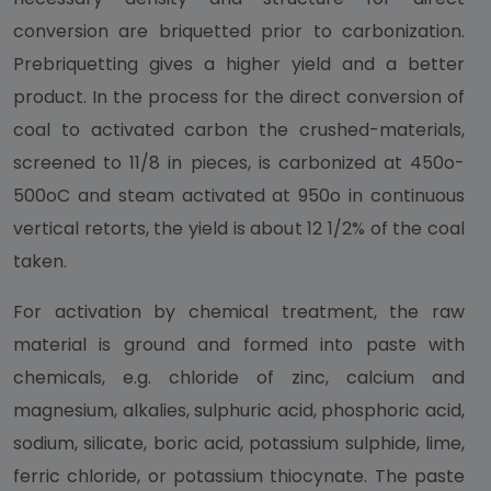
conversion are briquetted prior to carbonization.
Prebriquetting gives a higher yield and a better
product. In the process for the direct conversion of
coal to activated carbon the crushed-materials,
screened to 11/8 in pieces, is carbonized at 450o-
500oC and steam activated at 950o in continuous
vertical retorts, the yield is about 12 1/2% of the coal
taken.
For activation by chemical treatment, the raw
material is ground and formed into paste with
chemicals, e.g. chloride of zinc, calcium and
magnesium, alkalies, sulphuric acid, phosphoric acid,
sodium, silicate, boric acid, potassium sulphide, lime,
ferric chloride, or potassium thiocynate. The paste