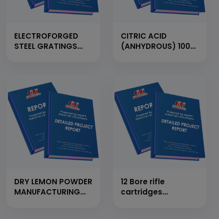
ELECTROFORGED
CITRIC ACID
STEEL GRATINGS
(ANHYDROUS) 100
FROM FLAT BAR,
MT/Day
CROSS BAR AND
M.S. ROD (CAP:
1500MT/YEAR)
DRY LEMON POWDER
12 Bore rifle
MANUFACTURING
cartridges
UNIT
manufacturing