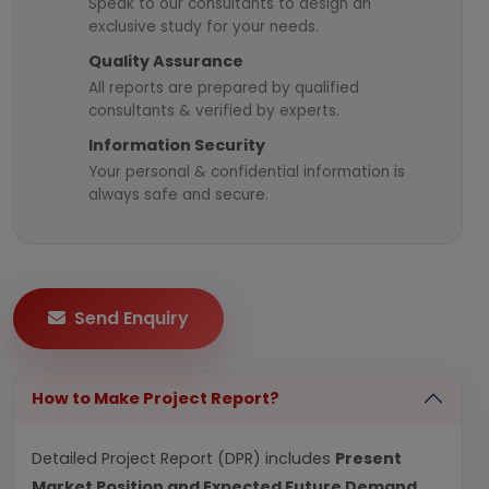
Speak to our consultants to design an
exclusive study for your needs.
Quality Assurance
All reports are prepared by qualified
consultants & verified by experts.
Information Security
Your personal & confidential information is
always safe and secure.
Send Enquiry
How to Make Project Report?
Detailed Project Report (DPR) includes
Present
Market Position and Expected Future Demand,