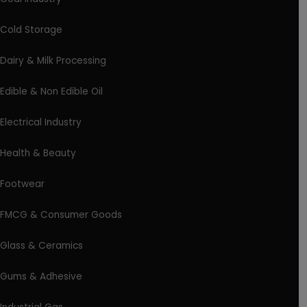
Cold Storage
Dairy & Milk Processing
Edible & Non Edible Oil
Electrical Industry
Health & Beauty
Footwear
FMCG & Consumer Goods
Glass & Ceramics
Gums & Adhesive