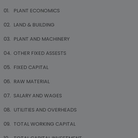
01.
PLANT ECONOMICS
02.
LAND & BUILDING
03.
PLANT AND MACHINERY
04.
OTHER FIXED ASSESTS
05.
FIXED CAPITAL
06.
RAW MATERIAL
07.
SALARY AND WAGES
08.
UTILITIES AND OVERHEADS
09.
TOTAL WORKING CAPITAL