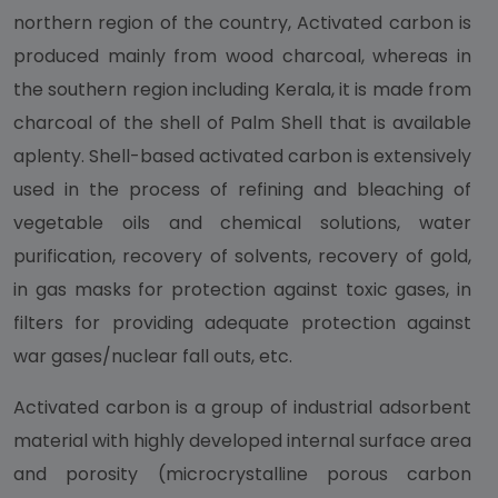
northern region of the country, Activated carbon is
produced mainly from wood charcoal, whereas in
the southern region including Kerala, it is made from
charcoal of the shell of Palm Shell that is available
aplenty. Shell-based activated carbon is extensively
used in the process of refining and bleaching of
vegetable oils and chemical solutions, water
purification, recovery of solvents, recovery of gold,
in gas masks for protection against toxic gases, in
filters for providing adequate protection against
war gases/nuclear fall outs, etc.
Activated carbon is a group of industrial adsorbent
material with highly developed internal surface area
and porosity (microcrystalline porous carbon