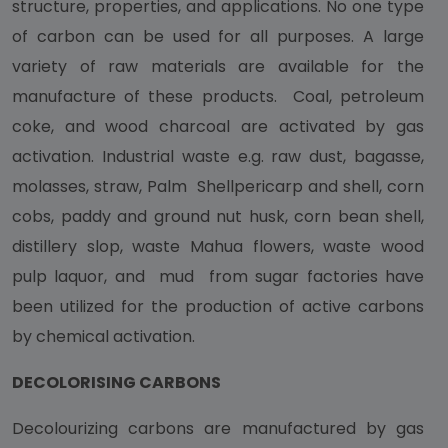
structure, properties, and applications. No one type
of carbon can be used for all purposes. A large
variety of raw materials are available for the
manufacture of these products. Coal, petroleum
coke, and wood charcoal are activated by gas
activation. Industrial waste e.g. raw dust, bagasse,
molasses, straw, Palm Shellpericarp and shell, corn
cobs, paddy and ground nut husk, corn bean shell,
distillery slop, waste Mahua flowers, waste wood
pulp laquor, and mud from sugar factories have
been utilized for the production of active carbons
by chemical activation.
DECOLORISING CARBONS
Decolourizing carbons are manufactured by gas