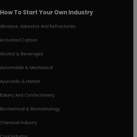
How To Start Your Own Industry
Abrasive, Asbestos And Refractories
Activated Carbon
Alcohol & Beverages
Automobile & Mechanical
Ayurvedic & Herbal
Bakery And Confectionery
Biochemical & Biotechnology
Chemical Industry
Coal Industry