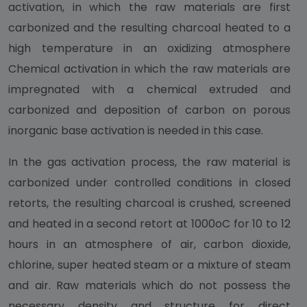
activation, in which the raw materials are first
carbonized and the resulting charcoal heated to a
high temperature in an oxidizing atmosphere
Chemical activation in which the raw materials are
impregnated with a chemical extruded and
carbonized and deposition of carbon on porous
inorganic base activation is needed in this case.
In the gas activation process, the raw material is
carbonized under controlled conditions in closed
retorts, the resulting charcoal is crushed, screened
and heated in a second retort at 1000oC for 10 to 12
hours in an atmosphere of air, carbon dioxide,
chlorine, super heated steam or a mixture of steam
and air. Raw materials which do not possess the
necessary density and structure for direct