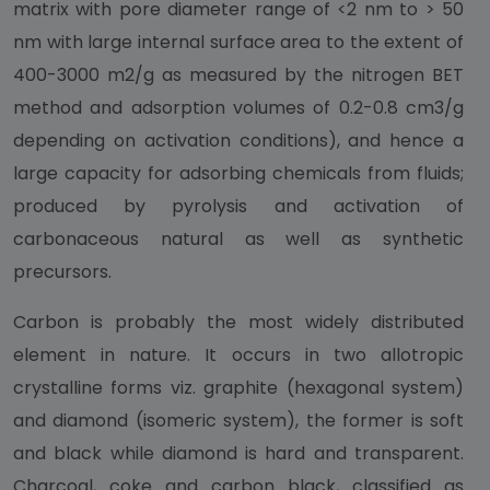
matrix with pore diameter range of <2 nm to > 50
nm with large internal surface area to the extent of
400-3000 m2/g as measured by the nitrogen BET
method and adsorption volumes of 0.2-0.8 cm3/g
depending on activation conditions), and hence a
large capacity for adsorbing chemicals from fluids;
produced by pyrolysis and activation of
carbonaceous natural as well as synthetic
precursors.
Carbon is probably the most widely distributed
element in nature. It occurs in two allotropic
crystalline forms viz. graphite (hexagonal system)
and diamond (isomeric system), the former is soft
and black while diamond is hard and transparent.
Charcoal, coke and carbon black, classified as