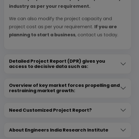
industry as per your requirement.
We can also modify the project capacity and
project cost as per your requirement.
If you are
planning to start a business
, contact us today.
Detailed Project Report (DPR) gives you
access to decisive data such as:
Overview of key market forces propelling and
restraining market growth:
Need Customized Project Report?
About Engineers India Research Institute