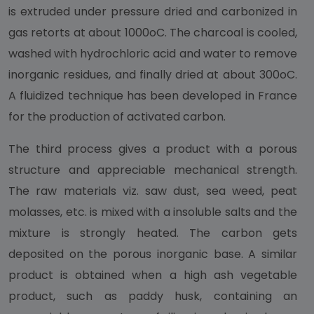
is extruded under pressure dried and carbonized in
gas retorts at about 1000oC. The charcoal is cooled,
washed with hydrochloric acid and water to remove
inorganic residues, and finally dried at about 300oC.
A fluidized technique has been developed in France
for the production of activated carbon.
The third process gives a product with a porous
structure and appreciable mechanical strength.
The raw materials viz. saw dust, sea weed, peat
molasses, etc. is mixed with a insoluble salts and the
mixture is strongly heated. The carbon gets
deposited on the porous inorganic base. A similar
product is obtained when a high ash vegetable
product, such as paddy husk, containing an