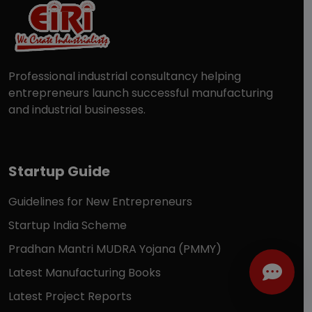
Professional industrial consultancy helping
entrepreneurs launch successful manufacturing
and industrial businesses.
Startup Guide
Guidelines for New Entrepreneurs
Startup India Scheme
Pradhan Mantri MUDRA Yojana (PMMY)
Latest Manufacturing Books
Latest Project Reports