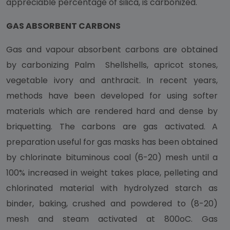
appreciable percentage of silica, is carbonized.
GAS ABSORBENT CARBONS
Gas and vapour absorbent carbons are obtained
by carbonizing Palm Shellshells, apricot stones,
vegetable ivory and anthracit. In recent years,
methods have been developed for using softer
materials which are rendered hard and dense by
briquetting. The carbons are gas activated. A
preparation useful for gas masks has been obtained
by chlorinate bituminous coal (6-20) mesh until a
100% increased in weight takes place, pelleting and
chlorinated material with hydrolyzed starch as
binder, baking, crushed and powdered to (8-20)
mesh and steam activated at 800oC. Gas