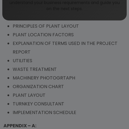
COMPLETE PLANT SUPPLIERS FOR ACTIVATED
understand your business requirements and guide you
CARBON
on the next steps.
ADDRESSES OF RAW MATERIAL SUPPLIERS
PRINCIPLES OF PLANT LAYOUT
PLANT LOCATION FACTORS
EXPLANATION OF TERMS USED IN THE PROJECT
REPORT
UTILITIES
WASTE TREATMENT
MACHINERY PHOTOGRTAPH
ORGANIZATION CHART
PLANT LAYOUT
TURNKEY CONSULTANT
IMPLEMENTATION SCHEDULE
APPENDIX – A: