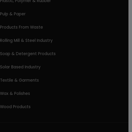
Plastic, Polymer & Rubber
Pulp & Paper
Products From Waste
Rolling Mill & Steel Industry
Soap & Detergent Products
Solar Based Industry
Textile & Garments
Wax & Polishes
Wood Products