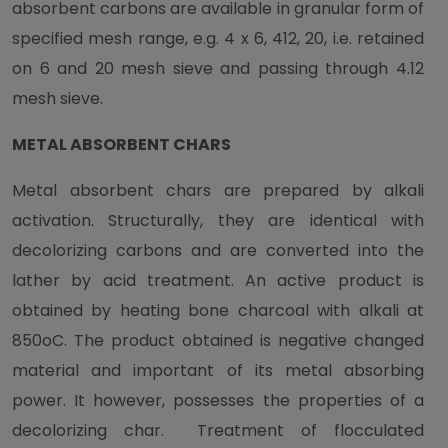
absorbent carbons are available in granular form of
specified mesh range, e.g. 4 x 6, 412, 20, i.e. retained
on 6 and 20 mesh sieve and passing through 4.12
mesh sieve.
METAL ABSORBENT CHARS
Metal absorbent chars are prepared by alkali
activation. Structurally, they are identical with
decolorizing carbons and are converted into the
lather by acid treatment. An active product is
obtained by heating bone charcoal with alkali at
850oC. The product obtained is negative changed
material and important of its metal absorbing
power. It however, possesses the properties of a
decolorizing char. Treatment of flocculated