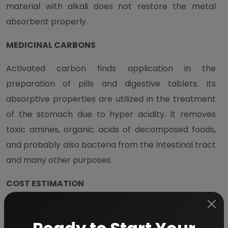
material with alkali does not restore the metal
absorbent properly.
MEDICINAL CARBONS
Activated carbon finds application in the
preparation of pills and digestive tablets. Its
absorptive properties are utilized in the treatment
of the stomach due to hyper acidity. It removes
toxic amines, organic acids of decomposed foods,
and probably also bacteria from the intestinal tract
and many other purposes.
COST ESTIMATION
Plant Capacity
10 MT/Day