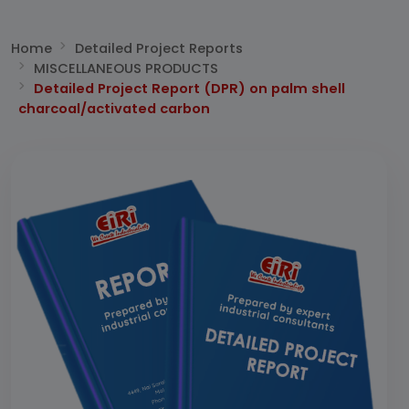
Home
Detailed Project Reports
MISCELLANEOUS PRODUCTS
Detailed Project Report (DPR) on palm shell
charcoal/activated carbon