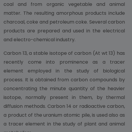
coal and from organic vegetable and animal
matter. The resulting amorphous products include
charcoal, coke and petroleum coke. Several carbon
products are prepared and used in the electrical
and electro-chemical industry.
Carbon 13, a stable isotope of carbon (At wt 13) has
recently come into prominence as a tracer
element employed in the study of biological
process. It is obtained from carbon compounds by
concentrating the minute quantity of the heavier
isotope, normally present in them, by thermal
diffusion methods. Carbon 14 or radioactive carbon,
a product of the uranium atomic pile, is used also as
a tracer element in the study of plant and animal