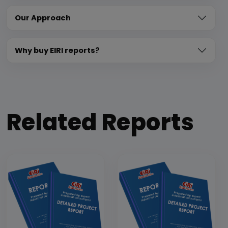
Our Approach
Why buy EIRI reports?
Related Reports