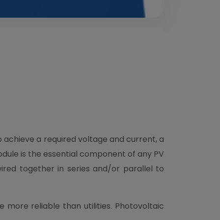
o achieve a required voltage and current, a
module is the essential component of any PV
ired together in series and/or parallel to
ore reliable than utilities. Photovoltaic