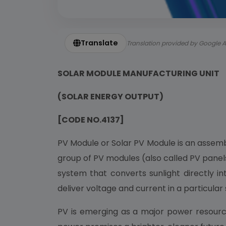
Translate
Translation provided by Google A
SOLAR MODULE MANUFACTURING UNIT
(SOLAR ENERGY OUTPUT)
[CODE NO.4137]
PV Module or Solar PV Module is an assembl
group of PV modules (also called PV panels
system that converts sunlight directly in
deliver voltage and current in a particular
PV is emerging as a major power resource