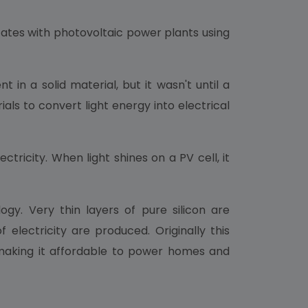
tates with photovoltaic power plants using
in a solid material, but it wasn't until a
als to convert light energy into electrical
ctricity. When light shines on a PV cell, it
ogy. Very thin layers of pure silicon are
lectricity are produced. Originally this
 making it affordable to power homes and