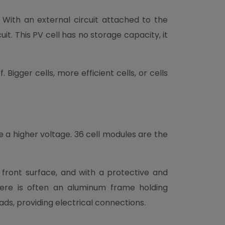
. With an external circuit attached to the
. This PV cell has no storage capacity, it
igger cells, more efficient cells, or cells
e a higher voltage. 36 cell modules are the
front surface, and with a protective and
here is often an aluminum frame holding
ads, providing electrical connections.