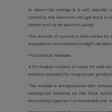
In silicon this voltage is .5 volt. Metal
contacts, the electrons can get back to w
simply acts as an electron pump.
The amount of current is determined by the
exposed to more intense sunlight will deli
Photovoltaic Modules
A PV module consists of many PV cells wire
industry standard for large power product
The module is encapsulated with tempere
waterproof material on the back surfac
everything together in a mountable unit. In