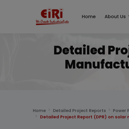
Home
About Us
Detailed Pro
Manufactu
Home
Detailed Project Reports
Power P
Detailed Project Report (DPR) on solar