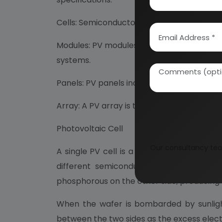
Cells: Semiconductor device that converts s
Modules: PV modules consist of PV cell cir
systems.
Panels: PV panels include one or more PV m
Array: A PV array is the complete power-g
Photovoltaic Cell
Our consultancy tea
A single PV cell is a thin semiconductor 
different semiconductors but crystalli
phosphorous on the other side, producing s
When the wafer is bombarded by sunlight
between the two sides as the excess electr