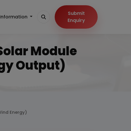
Submit
Information
Enquiry
 Solar Module
gy Output)
 Wind Energy)