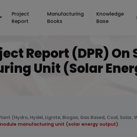
Project
Manufacturing
Knowledge
Report
Books
Base
ject Report (DPR) On
ring Unit (solar Ener
lant (Hydro, Hydel, Lignite, Biogas, Gas Based, Coal, Solar,
 module manufacturing unit (solar energy output)