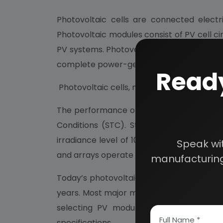
Photovoltaic cells are connected electri
Photovoltaic modules consist of PV cell ci
PV systems. Photovoltaic panels include o
complete power-generating unit, consisti
Ready
Photovoltaic cells, modules, panels and ar
The performance of PV modules and array
Conditions (STC). Standard Test Conditi
irradiance level of 1000 W/m2 and under A
Speak wi
and arrays operate in the field, actual per
manufacturing
Today’s photovoltaic modules are extremely
years. Most major manufacturers offer war
selecting PV modules, look for the prod
specifications.