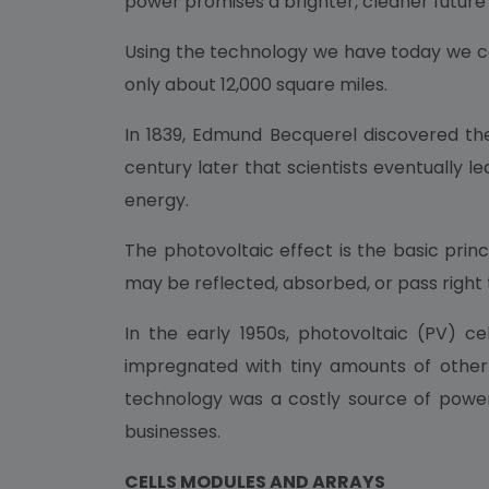
power promises a brighter, cleaner future 
Using the technology we have today we cou
only about 12,000 square miles.
In 1839, Edmund Becquerel discovered the 
century later that scientists eventually l
energy.
The photovoltaic effect is the basic princi
may be reflected, absorbed, or pass right 
In the early 1950s, photovoltaic (PV) ce
impregnated with tiny amounts of other 
technology was a costly source of power
businesses.
CELLS MODULES AND ARRAYS