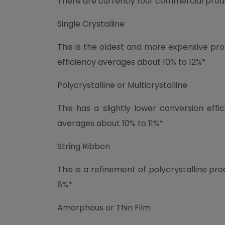
There are currently four commercial prod
Single Crystalline
This is the oldest and more expensive prod
efficiency averages about 10% to 12%*
Polycrystalline or Multicrystalline
This has a slightly lower conversion eff
averages about 10% to 11%*
String Ribbon
This is a refinement of polycrystalline pr
8%*
Amorphous or Thin Film