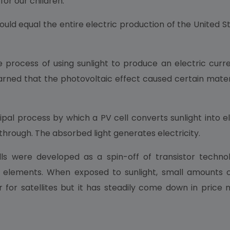
for our children.
ld equal the entire electric production of the United S
process of using sunlight to produce an electric current 
earned that the photovoltaic effect caused certain materi
pal process by which a PV cell converts sunlight into ele
through. The absorbed light generates electricity.
lls were developed as a spin-off of transistor technol
elements. When exposed to sunlight, small amounts of e
 for satellites but it has steadily come down in price