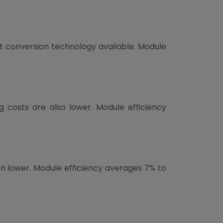
ght conversion technology available. Module
g costs are also lower. Module efficiency
ven lower. Module efficiency averages 7% to