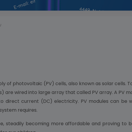
I
y of photovoltaic (PV) cells, also known as solar cells. T
) are wired into large array that called PV array. A PV 
to direct current (DC) electricity. PV modules can be w
 system requires.
, steadily becoming more affordable and proving to be m