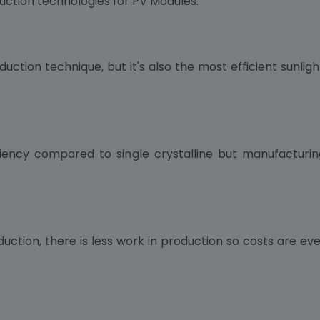
uction technologies for PV Modules:
uction technique, but it's also the most efficient sunli
iciency compared to single crystalline but manufacturin
oduction, there is less work in production so costs are e