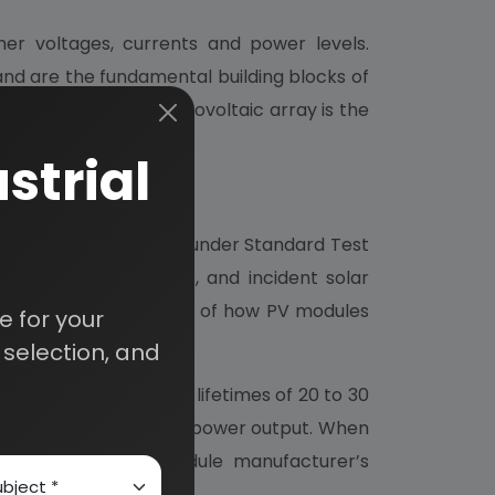
gher voltages, currents and power levels.
 and are the fundamental building blocks of
tallable unit. A photovoltaic array is the
strial
power output (watts) under Standard Test
ure of 25o C (77o F), and incident solar
s are not always typical of how PV modules
 for your
selection, and
and projected service lifetimes of 20 to 30
entage of initial rated power output. When
information in the module manufacturer’s