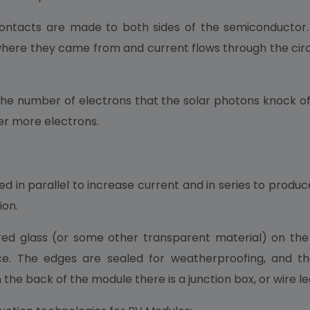
lic contacts are made to both sides of the semiconductor
here they came from and current flows through the circuit
 number of electrons that the solar photons knock off. B
ver more electrons.
d in parallel to increase current and in series to produc
ion.
d glass (or some other transparent material) on the 
e. The edges are sealed for weatherproofing, and t
 the back of the module there is a junction box, or wire le