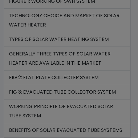
FIGURE 1: WORKING OF SWH SYSTEM
TECHNOLOGY CHOICE AND MARKET OF SOLAR
WATER HEATER
TYPES OF SOLAR WATER HEATING SYSTEM
GENERALLY THREE TYPES OF SOLAR WATER
HEATER ARE AVAILABLE IN THE MARKET
FIG 2: FLAT PLATE COLLECTER SYSTEM
FIG 3: EVACUATED TUBE COLLECTOR SYSTEM
WORKING PRINCIPLE OF EVACUATED SOLAR
TUBE SYSTEM
BENEFITS OF SOLAR EVACUATED TUBE SYSTEMS