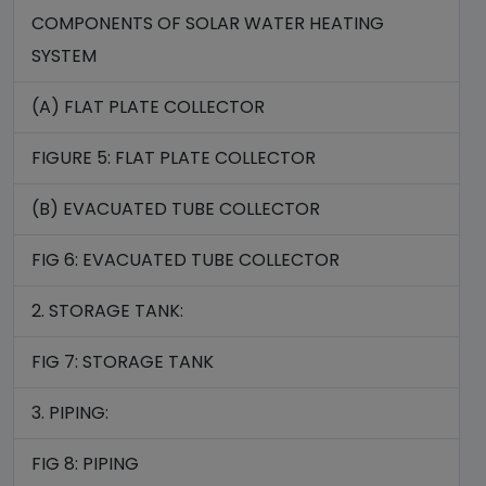
COMPONENTS OF SOLAR WATER HEATING
SYSTEM
(A) FLAT PLATE COLLECTOR
FIGURE 5: FLAT PLATE COLLECTOR
(B) EVACUATED TUBE COLLECTOR
FIG 6: EVACUATED TUBE COLLECTOR
2. STORAGE TANK:
FIG 7: STORAGE TANK
3. PIPING:
FIG 8: PIPING