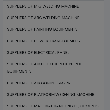
SUPPLIERS OF MIG WELDING MACHINE
SUPPLIERS OF ARC WELDING MACHINE
SUPPLIERS OF PAINTING EQUIPMENTS
SUPPLIERS OF POWER TRANSFORMERS
SUPPLIERS OF ELECTRICAL PANEL
SUPPLIERS OF AIR POLLUTION CONTROL
EQUIPMENTS
SUPPLIERS OF AIR COMPRESSORS
SUPPLIERS OF PLATFORM WEIGHING MACHINE
SUPPLIERS OF MATERIAL HANDLING EQUIPMENTS