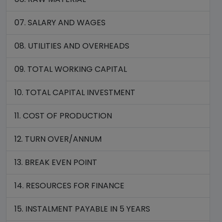
07. SALARY AND WAGES
08. UTILITIES AND OVERHEADS
09. TOTAL WORKING CAPITAL
10. TOTAL CAPITAL INVESTMENT
11. COST OF PRODUCTION
12. TURN OVER/ANNUM
13. BREAK EVEN POINT
14. RESOURCES FOR FINANCE
15. INSTALMENT PAYABLE IN 5 YEARS