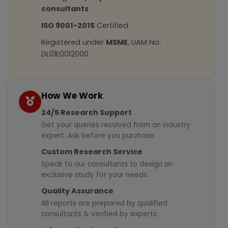
consultants
ISO 9001-2015
Certified
Registered under
MSME
, UAM No:
DL01E0012000
How We Work
24/5 Research Support
Get your queries resolved from an industry
expert. Ask before you purchase.
Custom Research Service
Speak to our consultants to design an
exclusive study for your needs.
Quality Assurance
All reports are prepared by qualified
consultants & verified by experts.