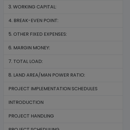
3. WORKING CAPITAL:
4. BREAK-EVEN POINT:
5. OTHER FIXED EXPENSES:
6. MARGIN MONEY:
7. TOTAL LOAD:
8. LAND AREA/MAN POWER RATIO:
PROJECT IMPLEMENTATION SCHEDULES
INTRODUCTION
PROJECT HANDLING
PROJECT SCHEDULING