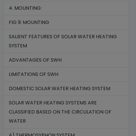
4. MOUNTING:
FIG 9: MOUNTING
SALIENT FEATURES OF SOLAR WATER HEATING
SYSTEM
ADVANTAGES OF SWH
LIMITATIONS OF SWH
DOMESTIC SOLAR WATER HEATING SYSTEM
SOLAR WATER HEATING SYSTEMS ARE
CLASSIFIED BASED ON THE CIRCULATION OF
WATER
A) THERMOSYPHON SYSTEM