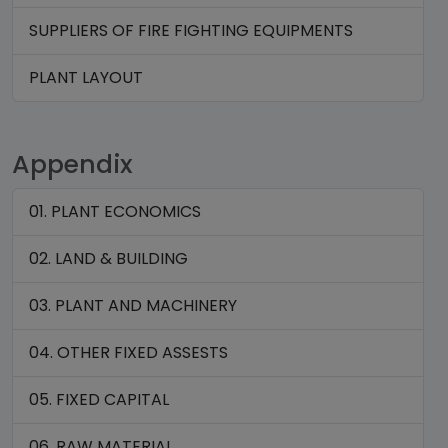
SUPPLIERS OF FIRE FIGHTING EQUIPMENTS
PLANT LAYOUT
Appendix
01. PLANT ECONOMICS
02. LAND & BUILDING
03. PLANT AND MACHINERY
04. OTHER FIXED ASSESTS
05. FIXED CAPITAL
06. RAW MATERIAL