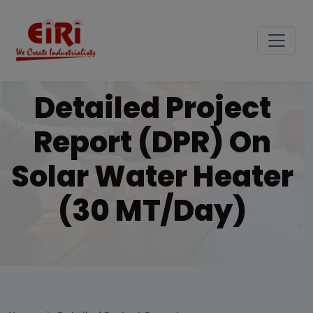
Detailed Project
Report (DPR) On
Solar Water Heater
(30 MT/Day)