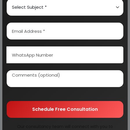
TOP INDIAN SOLAR WATER HEATER
MANUFACTURERS & SUPPLIERS
INTER SOLAR SYSTEM – BEST SOLAR WATER
HEATER MANUFACTURING COMPANY IN INDIA
PRICE OF INTER SOLAR SYSTEMS SOLAR WATER
HEATING SYSTEMS IN INDIA
RACOLD SOLAR WATER HEATING SYSTEM
TATA POWER SOLAR SYSTEMS LTD
EMMVEE
Schedule Free Consultation
ICOMM TELE LTD
Our consultancy team will connect with you to