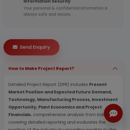
Information Security
Your personal & confidential information is
always safe and secure.
Send Enquiry
How to Make Project Report?
Detailed Project Report (DPR) includes
Present
Market Position and Expected Future Demand,
Technology, Manufacturing Process, Investment
Opportunity, Plant Economics and Project
Financials.
comprehensive analysis from industry
covering detailed reporting and evaluates the
position of the industry by providing insights to the