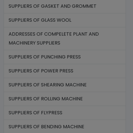
SUPPLIERS OF GASKET AND GROMMET
SUPPLIERS OF GLASS WOOL
ADDRESSES OF COMPELETE PLANT AND
MACHINERY SUPPLIERS
SUPPLIERS OF PUNCHING PRESS
SUPPLIERS OF POWER PRESS
SUPPLIERS OF SHEARING MACHINE
SUPPLIERS OF ROLLING MACHINE
SUPPLIERS OF FLYPRESS
SUPPLIERS OF BENDING MACHINE