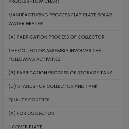
PROCESS FLOW CHART
MANUFACTURING PROCESS FLAT PLATE SOLAR
WATER HEATER
(A) FABRICATION PROCESS OF COLLECTOR
THE COLLECTOR ASSEMBLY INVOLVES THE
FOLLOWING ACTIVITIES:
(B) FABRICATION PROCESS OF STORAGE TANK
(C) STANDS FOR COLLECTOR AND TANK
QUALITY CONTROL
(A) FOR COLLECTOR
1. COVER PLATE: