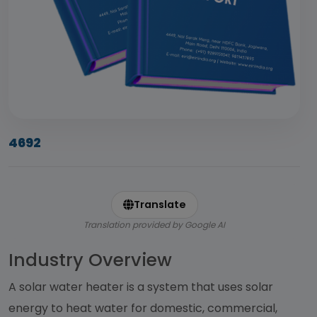
4692
Translate
Translation provided by Google AI
Industry Overview
A solar water heater is a system that uses solar
energy to heat water for domestic, commercial,