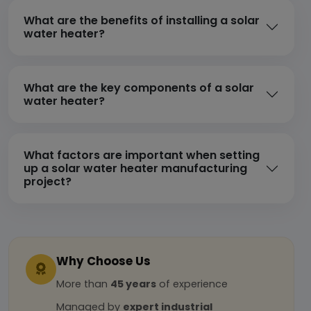
What are the benefits of installing a solar
water heater?
What are the key components of a solar
water heater?
What factors are important when setting
up a solar water heater manufacturing
project?
Why Choose Us
More than
45 years
of experience
Managed by
expert industrial