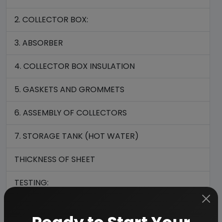
2. COLLECTOR BOX:
3. ABSORBER
4. COLLECTOR BOX INSULATION
5. GASKETS AND GROMMETS
6. ASSEMBLY OF COLLECTORS
7. STORAGE TANK (HOT WATER)
THICKNESS OF SHEET
TESTING:
MARKING: