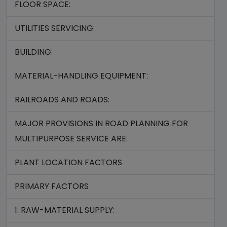
FLOOR SPACE:
UTILITIES SERVICING:
BUILDING:
MATERIAL-HANDLING EQUIPMENT:
RAILROADS AND ROADS:
MAJOR PROVISIONS IN ROAD PLANNING FOR
MULTIPURPOSE SERVICE ARE:
PLANT LOCATION FACTORS
PRIMARY FACTORS
1. RAW-MATERIAL SUPPLY: