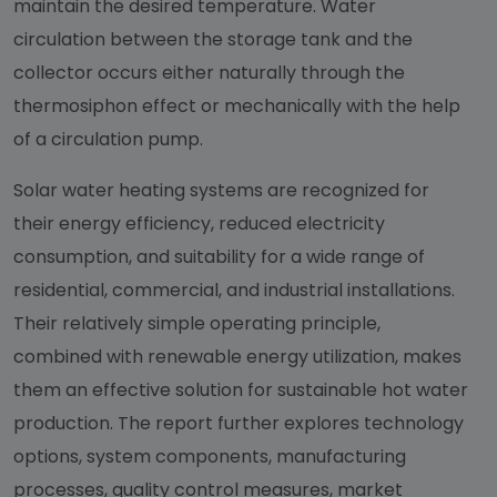
maintain the desired temperature. Water
circulation between the storage tank and the
collector occurs either naturally through the
thermosiphon effect or mechanically with the help
of a circulation pump.
Solar water heating systems are recognized for
their energy efficiency, reduced electricity
consumption, and suitability for a wide range of
residential, commercial, and industrial installations.
Their relatively simple operating principle,
combined with renewable energy utilization, makes
them an effective solution for sustainable hot water
production. The report further explores technology
options, system components, manufacturing
processes, quality control measures, market