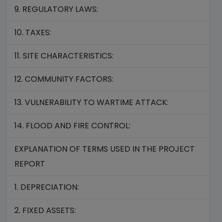
9. REGULATORY LAWS:
10. TAXES:
11. SITE CHARACTERISTICS:
12. COMMUNITY FACTORS:
13. VULNERABILITY TO WARTIME ATTACK:
14. FLOOD AND FIRE CONTROL:
EXPLANATION OF TERMS USED IN THE PROJECT
REPORT
1. DEPRECIATION:
2. FIXED ASSETS: