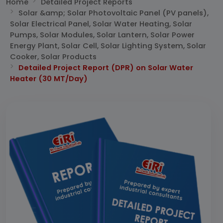
Home
Detailed Project Reports
Solar &amp; Solar Photovoltaic Panel (PV panels),
Solar Electrical Panel, Solar Water Heating, Solar
Pumps, Solar Modules, Solar Lantern, Solar Power
Energy Plant, Solar Cell, Solar Lighting System, Solar
Cooker, Solar Products
Detailed Project Report (DPR) on Solar Water
Heater (30 MT/Day)