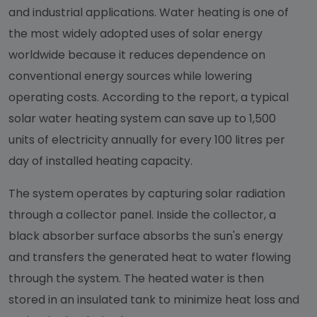
and industrial applications. Water heating is one of
the most widely adopted uses of solar energy
worldwide because it reduces dependence on
conventional energy sources while lowering
operating costs. According to the report, a typical
solar water heating system can save up to 1,500
units of electricity annually for every 100 litres per
day of installed heating capacity.
The system operates by capturing solar radiation
through a collector panel. Inside the collector, a
black absorber surface absorbs the sun's energy
and transfers the generated heat to water flowing
through the system. The heated water is then
stored in an insulated tank to minimize heat loss and