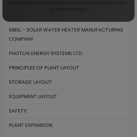
INDOSOLAR LTD
understand your business requirements and guide you
on the next steps.
KOTAK URJA PVT. LTD.
MBSL – SOLAR WATER HEATER MANUFACTURING
COMPANY
PHOTON ENERGY SYSTEMS LTD.
PRINCIPLES OF PLANT LAYOUT
STORAGE LAYOUT:
EQUIPMENT LAYOUT:
SAFETY:
PLANT EXPANSION: