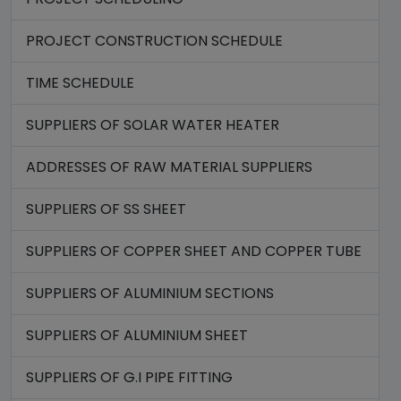
PROJECT CONSTRUCTION SCHEDULE
TIME SCHEDULE
SUPPLIERS OF SOLAR WATER HEATER
ADDRESSES OF RAW MATERIAL SUPPLIERS
SUPPLIERS OF SS SHEET
SUPPLIERS OF COPPER SHEET AND COPPER TUBE
SUPPLIERS OF ALUMINIUM SECTIONS
SUPPLIERS OF ALUMINIUM SHEET
SUPPLIERS OF G.I PIPE FITTING