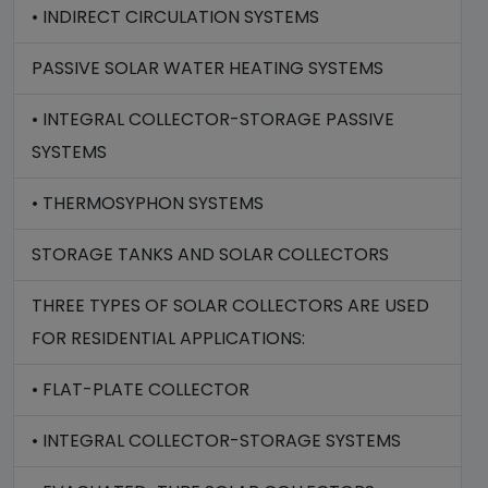
• INDIRECT CIRCULATION SYSTEMS
PASSIVE SOLAR WATER HEATING SYSTEMS
• INTEGRAL COLLECTOR-STORAGE PASSIVE
SYSTEMS
• THERMOSYPHON SYSTEMS
STORAGE TANKS AND SOLAR COLLECTORS
THREE TYPES OF SOLAR COLLECTORS ARE USED
FOR RESIDENTIAL APPLICATIONS:
• FLAT-PLATE COLLECTOR
• INTEGRAL COLLECTOR-STORAGE SYSTEMS