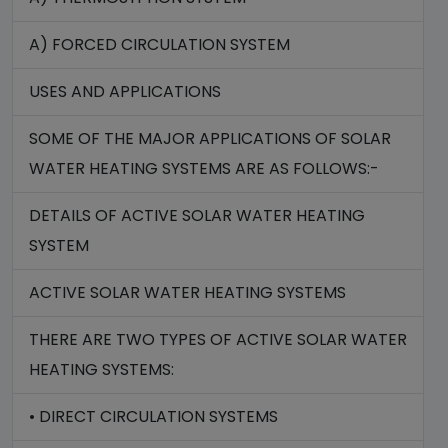
A) FORCED CIRCULATION SYSTEM
USES AND APPLICATIONS
SOME OF THE MAJOR APPLICATIONS OF SOLAR
WATER HEATING SYSTEMS ARE AS FOLLOWS:-
DETAILS OF ACTIVE SOLAR WATER HEATING
SYSTEM
ACTIVE SOLAR WATER HEATING SYSTEMS
THERE ARE TWO TYPES OF ACTIVE SOLAR WATER
HEATING SYSTEMS:
• DIRECT CIRCULATION SYSTEMS