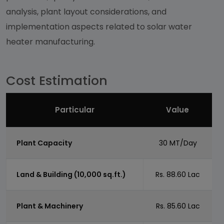
analysis, plant layout considerations, and
implementation aspects related to solar water
heater manufacturing.
Cost Estimation
Particular
Value
Plant Capacity
30 MT/Day
Land & Building (10,000 sq.ft.)
Rs. 88.60 Lac
Plant & Machinery
Rs. 85.60 Lac