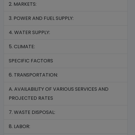
2. MARKETS:
3. POWER AND FUEL SUPPLY:
4. WATER SUPPLY:
5. CLIMATE:
SPECIFIC FACTORS
6. TRANSPORTATION:
A. AVAILABILITY OF VARIOUS SERVICES AND
PROJECTED RATES
7. WASTE DISPOSAL:
8. LABOR: