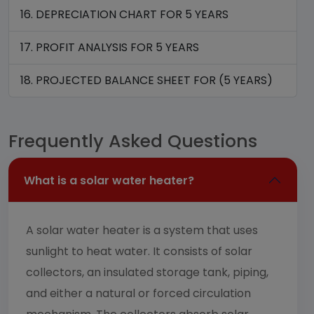
16. DEPRECIATION CHART FOR 5 YEARS
17. PROFIT ANALYSIS FOR 5 YEARS
18. PROJECTED BALANCE SHEET FOR (5 YEARS)
Frequently Asked Questions
What is a solar water heater?
A solar water heater is a system that uses
sunlight to heat water. It consists of solar
collectors, an insulated storage tank, piping,
and either a natural or forced circulation