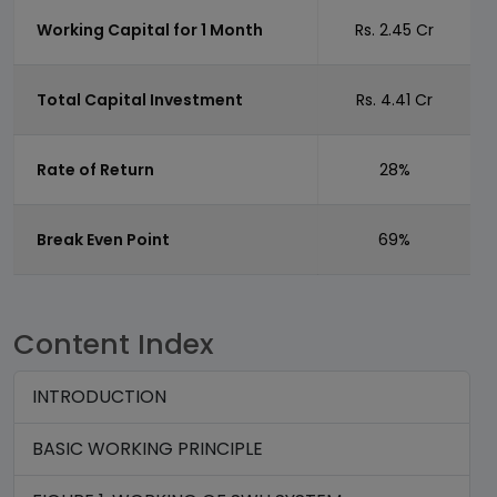
Working Capital for 1 Month
Rs. 2.45 Cr
Total Capital Investment
Rs. 4.41 Cr
Rate of Return
28%
Break Even Point
69%
Content Index
INTRODUCTION
BASIC WORKING PRINCIPLE