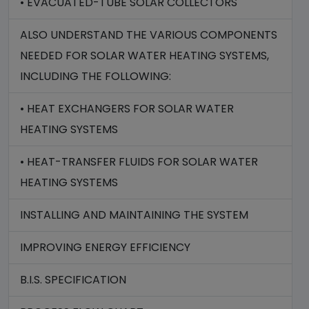
• EVACUATED-TUBE SOLAR COLLECTORS
ALSO UNDERSTAND THE VARIOUS COMPONENTS
NEEDED FOR SOLAR WATER HEATING SYSTEMS,
INCLUDING THE FOLLOWING:
• HEAT EXCHANGERS FOR SOLAR WATER
HEATING SYSTEMS
• HEAT-TRANSFER FLUIDS FOR SOLAR WATER
HEATING SYSTEMS
INSTALLING AND MAINTAINING THE SYSTEM
IMPROVING ENERGY EFFICIENCY
B.I.S. SPECIFICATION