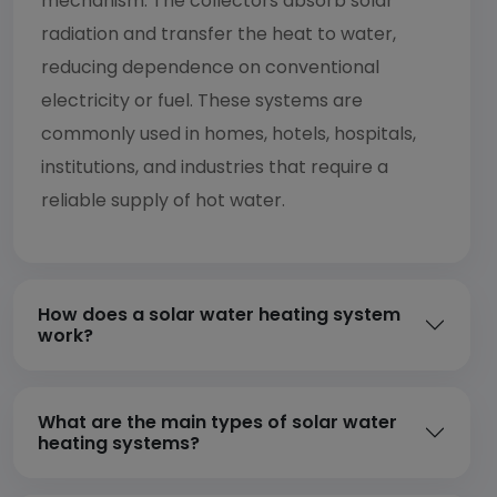
mechanism. The collectors absorb solar
radiation and transfer the heat to water,
reducing dependence on conventional
electricity or fuel. These systems are
commonly used in homes, hotels, hospitals,
institutions, and industries that require a
reliable supply of hot water.
How does a solar water heating system
work?
What are the main types of solar water
heating systems?