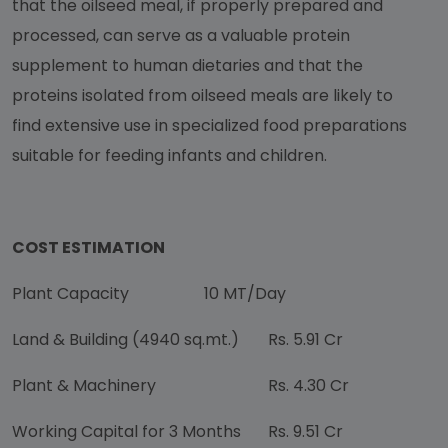
that the oilseed meal, if properly prepared and
processed, can serve as a valuable protein
supplement to human dietaries and that the
proteins isolated from oilseed meals are likely to
find extensive use in specialized food preparations
suitable for feeding infants and children.
COST ESTIMATION
Plant Capacity
10 MT/Day
Land & Building (4940 sq.mt.)
Rs. 5.91 Cr
Plant & Machinery
Rs. 4.30 Cr
Working Capital for 3 Months
Rs. 9.51 Cr