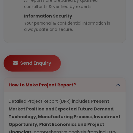
All reports are prepared by qualified
consultants & verified by experts.
Information Security
Your personal & confidential information is
always safe and secure.
Send Enquiry
How to Make Project Report?
Detailed Project Report (DPR) includes
Present
Market Position and Expected Future Demand,
Technology, Manufacturing Process, Investment
Opportunity, Plant Economics and Project
Financials.
comprehensive analysis from industry