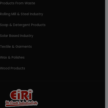
Products From Waste
Rolling Mill & Steel Industry
Soap & Detergent Products
Solar Based Industry
Textile & Garments
Wax & Polishes
Wood Products