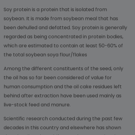
Soy protein is a protein that is isolated from
soybean. It is made from soybean meal that has
been dehulled and defatted. Soy protein is generally
regarded as being concentrated in protein bodies,
which are estimated to contain at least 50-60% of
the total soybean soya flour/flakes
Among the different constituents of the seed, only
the oil has so far been considered of value for
human consumption and the oil cake residues left
behind after extraction have been used mainly as
live-stock feed and manure.
Scientific research conducted during the past few
decades in this country and elsewhere has shown