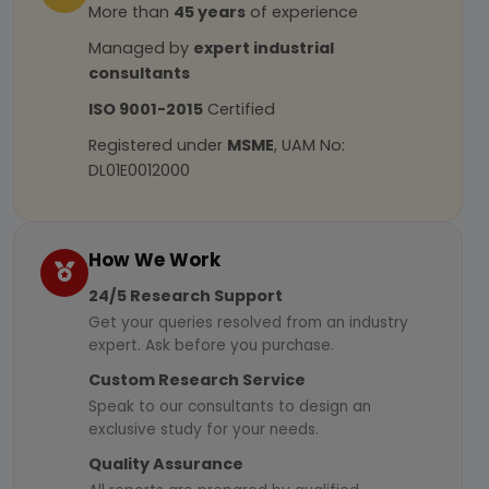
More than
45 years
of experience
Managed by
expert industrial
consultants
ISO 9001-2015
Certified
Registered under
MSME
, UAM No:
DL01E0012000
How We Work
24/5 Research Support
Get your queries resolved from an industry
expert. Ask before you purchase.
Custom Research Service
Speak to our consultants to design an
exclusive study for your needs.
Quality Assurance