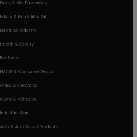
Dairy & Milk Processing
Edible & Non Edible Oil
Electrical Industry
Health & Beauty
Footwear
FMCG & Consumer Goods
Glass & Ceramics
Gums & Adhesive
Industrial Gas
Jute & Jute Based Products