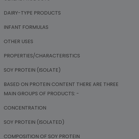
DAIRY-TYPE PRODUCTS
INFANT FORMULAS
OTHER USES
PROPERTIES/CHARACTERISTICS
SOY PROTEIN (ISOLATE)
BASED ON PROTEIN CONTENT THERE ARE THREE
MAIN GROUPS OF PRODUCTS: -
CONCENTRATION
SOY PROTEIN (ISOLATED)
COMPOSITION OF SOY PROTEIN