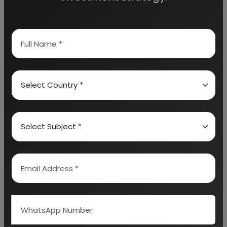
SAFETY & OCCUPATIONAL MEASURE
(STORAGE/HANDLING OF RAW MATERIAL &
PRODUCT)
ENVIRONMENTAL/SAFETY LIABILITY & ENVIRONMENT
CLEARANCE PROCESS – ACID
PROPOSED IMPLEMENTATION SCHEDULE
PROJECT FINANCIALS
PRELIMINARY PLANT LAYOUT
APPENDIX – A: