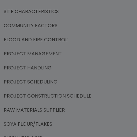
SITE CHARACTERISTICS:
COMMUNITY FACTORS:
FLOOD AND FIRE CONTROL:
PROJECT MANAGEMENT
PROJECT HANDLING
PROJECT SCHEDULING
PROJECT CONSTRUCTION SCHEDULE
RAW MATERIALS SUPPLIER
SOYA FLOUR/FLAKES