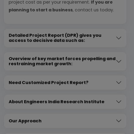
project cost as per your requirement.
If you are
planning to start a business
, contact us today.
Detailed Project Report (DPR) gives you
access to decisive data such as:
Overview of key market forces propelling and
restraining market growth:
Need Customized Project Report?
About Engineers India Research Institute
Our Approach