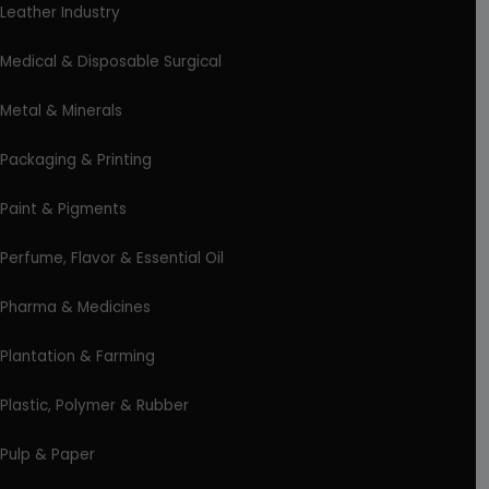
Leather Industry
Medical & Disposable Surgical
Metal & Minerals
Packaging & Printing
Paint & Pigments
Perfume, Flavor & Essential Oil
Pharma & Medicines
Plantation & Farming
Plastic, Polymer & Rubber
Pulp & Paper