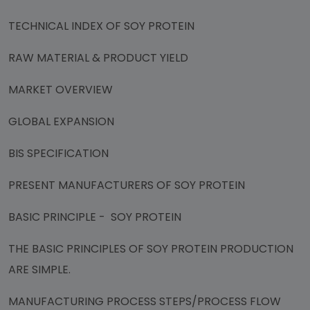
TECHNICAL INDEX OF SOY PROTEIN
RAW MATERIAL & PRODUCT YIELD
MARKET OVERVIEW
GLOBAL EXPANSION
BIS SPECIFICATION
PRESENT MANUFACTURERS OF SOY PROTEIN
BASIC PRINCIPLE - SOY PROTEIN
THE BASIC PRINCIPLES OF SOY PROTEIN PRODUCTION
ARE SIMPLE.
MANUFACTURING PROCESS STEPS/PROCESS FLOW