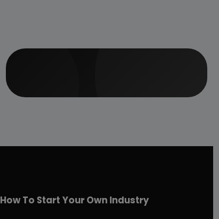
How To Start Your Own Industry