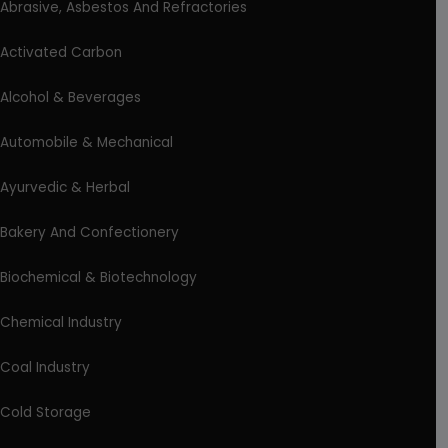
Abrasive, Asbestos And Refractories
Activated Carbon
Alcohol & Beverages
Automobile & Mechanical
Ayurvedic & Herbal
Bakery And Confectionery
Biochemical & Biotechnology
Chemical Industry
Coal Industry
Cold Storage