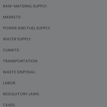
RAW-MATERIAL SUPPLY:
MARKETS:
POWER AND FUEL SUPPLY:
WATER SUPPLY:
CLIMATE:
TRANSPORTATION:
WASTE DISPOSAL:
LABOR:
REGULATORY LAWS:
TAXES: