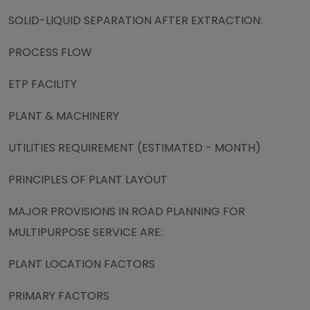
SOLID-LIQUID SEPARATION AFTER EXTRACTION:
PROCESS FLOW
ETP FACILITY
PLANT & MACHINERY
UTILITIES REQUIREMENT (ESTIMATED - MONTH)
PRINCIPLES OF PLANT LAYOUT
MAJOR PROVISIONS IN ROAD PLANNING FOR
MULTIPURPOSE SERVICE ARE:
PLANT LOCATION FACTORS
PRIMARY FACTORS