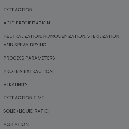
EXTRACTION
ACID PRECIPITATION
NEUTRALIZATION, HOMOGENIZATION, STERILIZATION
AND SPRAY DRYING
PROCESS PARAMETERS
PROTEIN EXTRACTION:
ALKALINITY:
EXTRACTION TIME:
SOLID/LIQUID RATIO:
AGITATION: