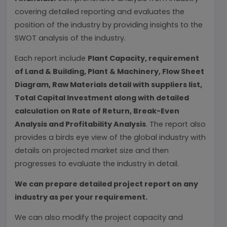
covering detailed reporting and evaluates the
position of the industry by providing insights to the
SWOT analysis of the industry.
Each report include
Plant Capacity, requirement
of Land & Building, Plant & Machinery, Flow Sheet
Diagram, Raw Materials detail with suppliers list,
Total Capital Investment along with detailed
calculation on Rate of Return, Break-Even
Analysis and Profitability Analysis
. The report also
provides a birds eye view of the global industry with
details on projected market size and then
progresses to evaluate the industry in detail.
We can prepare detailed project report on any
industry as per your requirement.
We can also modify the project capacity and