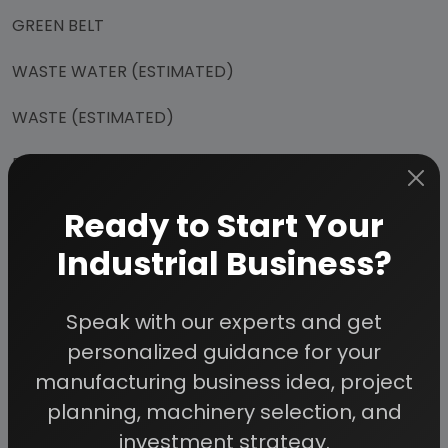
GREEN BELT
WASTE WATER (ESTIMATED)
WASTE (ESTIMATED)
EMISSION (ESTIMATED)
POTENTIAL RISKS
Ready to Start Your
Industrial Business?
ANTICIPATED ENVIRONMENTAL IMPACTS
CONSTRUCTION PHASE
Speak with our experts and get
OPERATION PHASE
personalized guidance for your
manufacturing business idea, project
MITIGATION MEASURES (PROPOSED)
planning, machinery selection, and
HEALTH SAFETY & ENVIRONMENT
investment strategy.