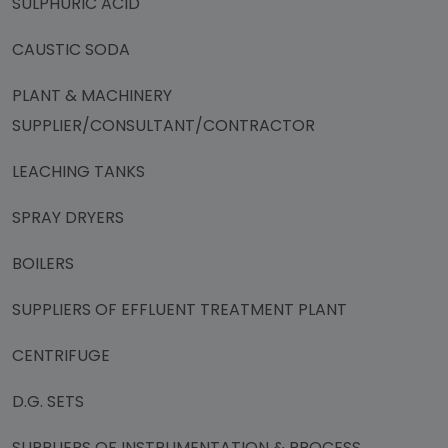
SULPHURIC ACID
CAUSTIC SODA
PLANT & MACHINERY
SUPPLIER/CONSULTANT/CONTRACTOR
LEACHING TANKS
SPRAY DRYERS
BOILERS
SUPPLIERS OF EFFLUENT TREATMENT PLANT
CENTRIFUGE
D.G. SETS
SUPPLIERS OF INSTRUMENTATION & PROCESS