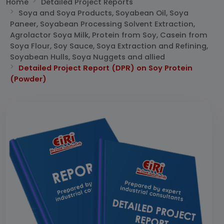
Home
Detailed Project Reports
Soya and Soya Products, Soyabean Oil, Soya
Paneer, Soyabean Processing Solvent Extraction,
Agrolactor Soya Milk, Protein from Soy, Casein from
Soya Flour, Soy Sauce, Soya Extraction and Refining,
Soyabean Hulls, Soya Nuggets and allied
Detailed Project Report (DPR) on Soy Protein
(Powder)