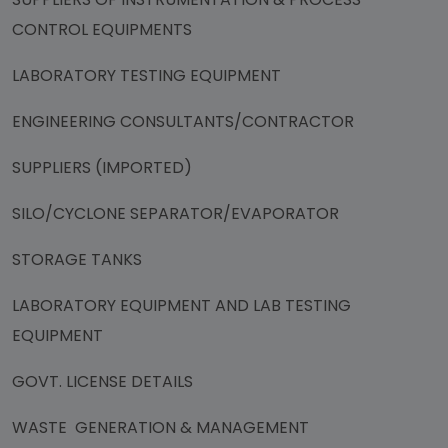
CONTROL EQUIPMENTS
LABORATORY TESTING EQUIPMENT
ENGINEERING CONSULTANTS/CONTRACTOR
SUPPLIERS (IMPORTED)
SILO/CYCLONE SEPARATOR/EVAPORATOR
STORAGE TANKS
LABORATORY EQUIPMENT AND LAB TESTING
EQUIPMENT
GOVT. LICENSE DETAILS
WASTE GENERATION & MANAGEMENT