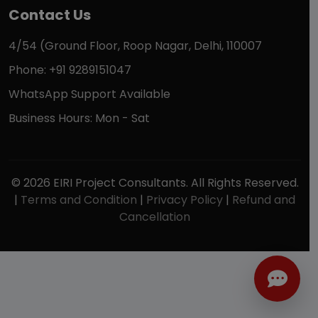
Contact Us
4/54 (Ground Floor, Roop Nagar, Delhi, 110007
Phone: +91 9289151047
WhatsApp Support Available
Business Hours: Mon - Sat
© 2026 EIRI Project Consultants. All Rights Reserved.
|
Terms and Condition
|
Privacy Policy
|
Refund and
Cancellation