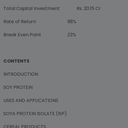
Total Capital Investment
Rs. 20.15 Cr
Rate of Return
98%
Break Even Point
23%
CONTENTS
INTRODUCTION
SOY PROTEIN
USES AND APPLICATIONS
SOYA PROTEIN ISOLATE (ISP)
CEREAL PRODUCTS