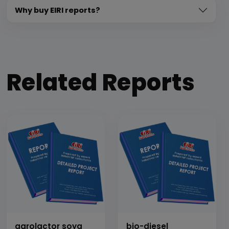
Why buy EIRI reports?
Related Reports
agrolactor soya
bio-diesel