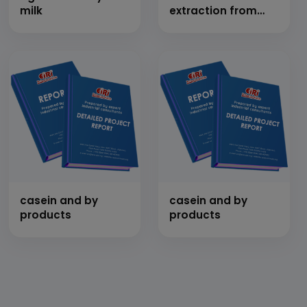
milk
extraction from
jatropha,
soyabean,
sunflower, rice
bran, alge &
cultivation of
jatropha
casein and by
casein and by
products
products