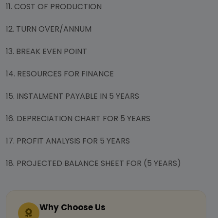
11. COST OF PRODUCTION
12. TURN OVER/ANNUM
13. BREAK EVEN POINT
14. RESOURCES FOR FINANCE
15. INSTALMENT PAYABLE IN 5 YEARS
16. DEPRECIATION CHART FOR 5 YEARS
17. PROFIT ANALYSIS FOR 5 YEARS
18. PROJECTED BALANCE SHEET FOR (5 YEARS)
Why Choose Us