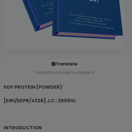
Translate
Translation provided by Google AI
SOY PROTEIN (POWDER)
[EIRI/EDPR/4326] J.C.: 2509XL
INTRODUCTION