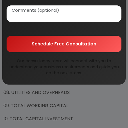
01. PLANT ECONOMICS
02. LAND & BUILDING
03. PLANT AND MACHINERY
04. OTHER FIXED ASSESTS
Schedule Free Consultation
05. FIXED CAPITAL
Our consultancy team will connect with you to
06. RAW MATERIAL
understand your business requirements and guide you
on the next steps.
07. SALARY AND WAGES
08. UTILITIES AND OVERHEADS
09. TOTAL WORKING CAPITAL
10. TOTAL CAPITAL INVESTMENT