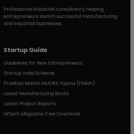
Professional industrial consultancy helping
entrepreneurs launch successful manufacturing
and industrial businesses.
Startup Guide
Guidelines for New Entrepreneurs
Startup India Scheme
Pradhan Mantri MUDRA Yojana (PMMY)
Latest Manufacturing Books
Latest Project Reports
HiTech Magazine Free Download