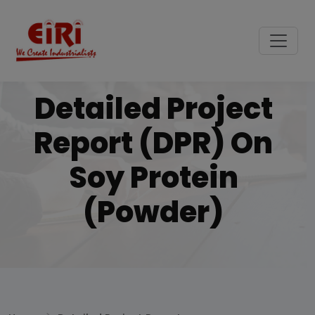
Detailed Project
Report (DPR) On
Soy Protein
(Powder)