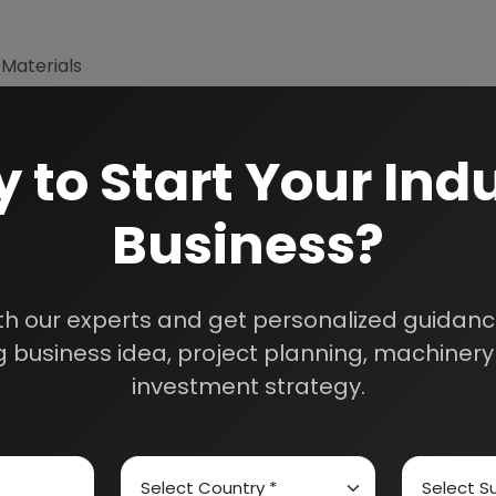
 Materials
 to Start Your Indu
Business?
th our experts and get personalized guidance
 business idea, project planning, machinery 
How We Work
investment strategy.
24/5 Research Supp
Get your queries resol
sultants
purchase.
Custom Research S