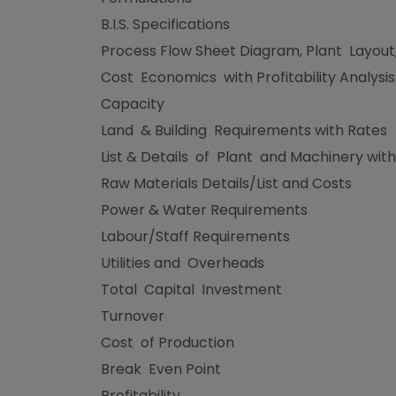
B.I.S. Specifications
Process Flow Sheet Diagram, Plant Layout
Cost Economics with Profitability Analysi
Capacity
Land & Building Requirements with Rates
List & Details of Plant and Machinery with
Raw Materials Details/List and Costs
Power & Water Requirements
Labour/Staff Requirements
Utilities and Overheads
Total Capital Investment
Turnover
Cost of Production
Break Even Point
Profitability