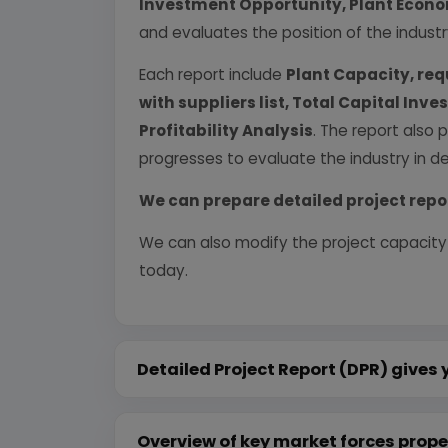
Investment Opportunity, Plant Econom
and evaluates the position of the industr
Each report include
Plant Capacity, req
with suppliers list, Total Capital In
Profitability Analysis
. The report also 
progresses to evaluate the industry in det
We can prepare detailed project repo
We can also modify the project capacity
today.
Detailed Project Report (DPR) gives 
Overview of key market forces prope