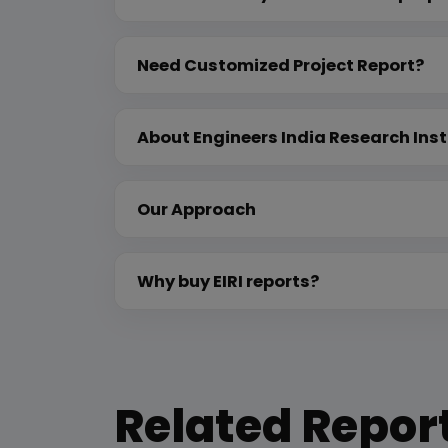
Need Customized Project Report?
About Engineers India Research Inst
Our Approach
Why buy EIRI reports?
Related Repor