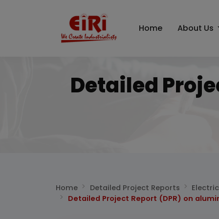
Home
About Us
Detailed Proj
Home
Detailed Project Reports
Electri
Detailed Project Report (DPR) on alumi