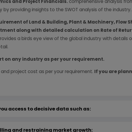
ics and Project Financials.
comprehensive analysis from 
y by providing insights to the SWOT analysis of the industry.
uirement of Land & Building, Plant & Machinery, Flow S
vestment along with detailed calculation on Rate of Ret
provides a birds eye view of the global industry with details
ail.
rt on any industry as per your requirement.
 and project cost as per your requirement.
If you are plann
you access to decisive data such as:
lling and restraining market growth: