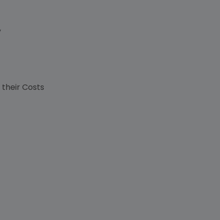
,
s
 their Costs