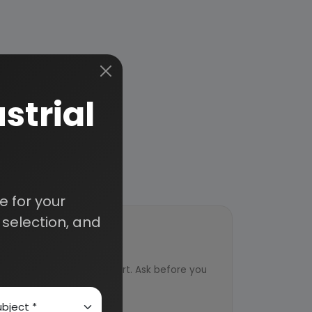
strial
 for your
selection, and
ort
ved from an industry expert. Ask before you
ervice