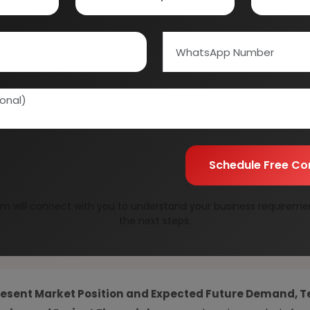
01E0012000
Speak to our consultan
needs.
Quality Assurance
All reports are prepare
experts.
Information Securit
Your personal & confid
Schedule Free Co
m will connect with you to understand your business requireme
the next steps.
resent Market Position and Expected Future Demand, T