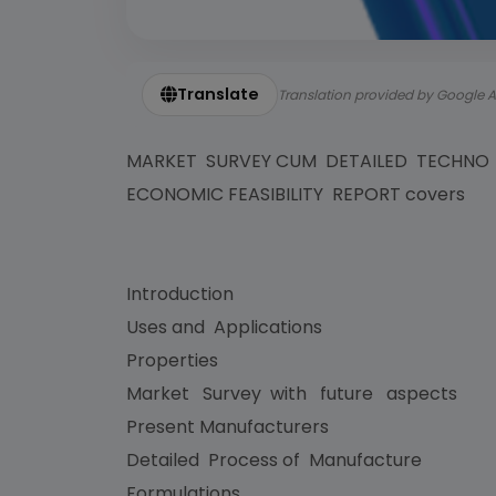
Translate
Translation provided by Google A
MARKET SURVEY CUM DETAILED TECHN
ECONOMIC FEASIBILITY REPORT covers
Introduction
Uses and Applications
Properties
Market Survey with future aspects
Present Manufacturers
Detailed Process of Manufacture
Formulations