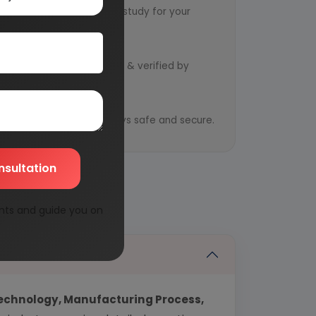
ts to design an exclusive study for your
d by qualified consultants & verified by
y
ential information is always safe and secure.
nsultation
nts and guide you on
echnology, Manufacturing Process,