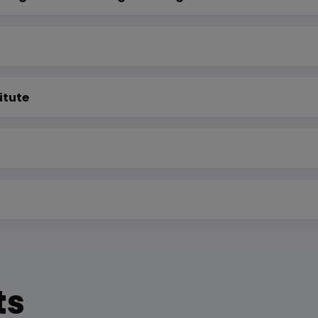
itute
ts