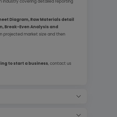
industry covering detailed reporting
heet Diagram, Raw Materials detail
urn, Break-Even Analysis and
 on projected market size and then
ing to start a business
, contact us