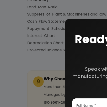
Land Man Ratio
Suppliers of Plant & Machineries and Raw
Cash Flow Statement
Repayment Schedule
Ready
Interest Chart
Depreciation Chart
Projected Balance Sheet for 5 Years etc.
Speak wi
manufacturing
Why Choose Us
More than
45 years
of experience
Managed by
expert industrial con
ISO 9001-2015
Certified