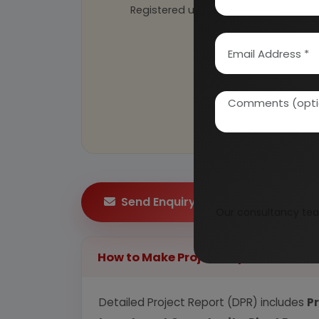
Registered under
MSME
, UAM No: DL
Send Enquiry
Our consultancy tea
How to Make Project Report?
Detailed Project Report (DPR) includes
P