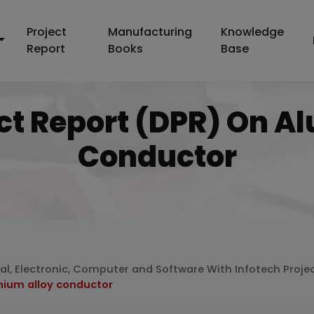
Project
Manufacturing
Knowledge
Report
Books
Base
ect Report (DPR) On A
Conductor
cal, Electronic, Computer and Software With Infotech Proje
nium alloy conductor