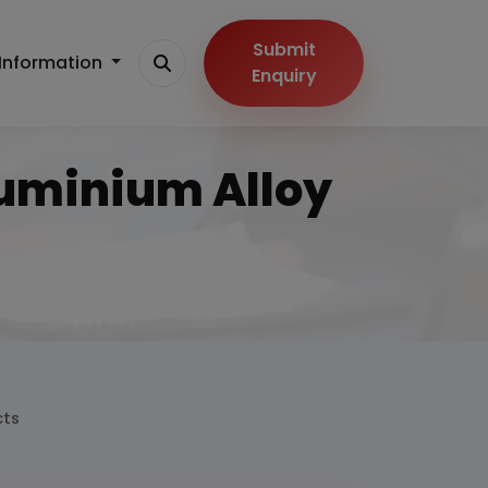
Submit
Information
Enquiry
luminium Alloy
cts