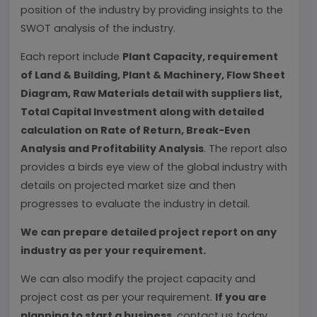
position of the industry by providing insights to the
SWOT analysis of the industry.
Each report include
Plant Capacity, requirement
of Land & Building, Plant & Machinery, Flow Sheet
Diagram, Raw Materials detail with suppliers list,
Total Capital Investment along with detailed
calculation on Rate of Return, Break-Even
Analysis and Profitability Analysis
. The report also
provides a birds eye view of the global industry with
details on projected market size and then
progresses to evaluate the industry in detail.
We can prepare detailed project report on any
industry as per your requirement.
We can also modify the project capacity and
project cost as per your requirement.
If you are
planning to start a business
, contact us today.