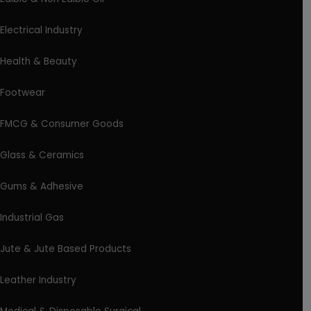
Electrical Industry
Health & Beauty
Footwear
FMCG & Consumer Goods
Glass & Ceramics
Gums & Adhesive
Industrial Gas
Jute & Jute Based Products
Leather Industry