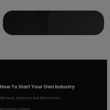
How To Start Your Own Industry
Abrasive, Asbestos And Refractories
Activated Carbon