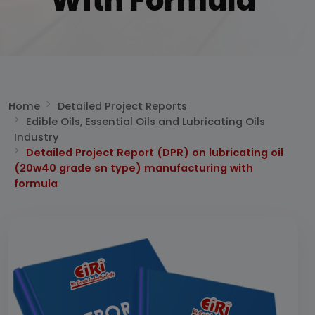
With Formula
Home
Detailed Project Reports
Edible Oils, Essential Oils and Lubricating Oils
Industry
Detailed Project Report (DPR) on lubricating oil
(20w40 grade sn type) manufacturing with
formula