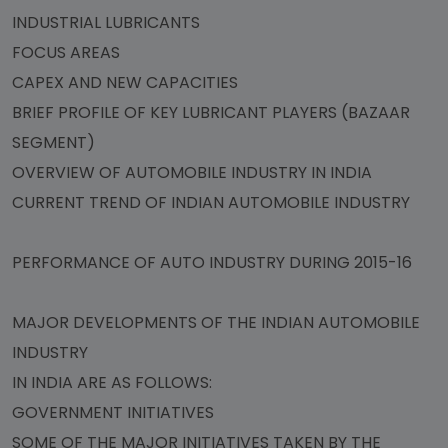
INDUSTRIAL LUBRICANTS
FOCUS AREAS
CAPEX AND NEW CAPACITIES
BRIEF PROFILE OF KEY LUBRICANT PLAYERS (BAZAAR
SEGMENT)
OVERVIEW OF AUTOMOBILE INDUSTRY IN INDIA
CURRENT TREND OF INDIAN AUTOMOBILE INDUSTRY
PERFORMANCE OF AUTO INDUSTRY DURING 2015-16
MAJOR DEVELOPMENTS OF THE INDIAN AUTOMOBILE
INDUSTRY
IN INDIA ARE AS FOLLOWS:
GOVERNMENT INITIATIVES
SOME OF THE MAJOR INITIATIVES TAKEN BY THE