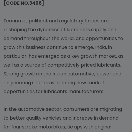
[CODE NO.3406]
Economic, political, and regulatory forces are
reshaping the dynamics of lubricants supply and
demand throughout the world, and opportunities to
grow this business continue to emerge. India, in
particular, has emerged as a key growth market, as
well as a source of competitively priced lubricants.
Strong growth in the Indian automotive, power and
engineering sectors is creating new market
opportunities for lubricants manufacturers.
In the automotive sector, consumers are migrating
to better quality vehicles and increase in demand
for four stroke motorbikes, tie ups with original