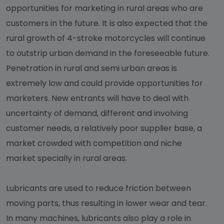
opportunities for marketing in rural areas who are
customers in the future. It is also expected that the
rural growth of 4-stroke motorcycles will continue
to outstrip urban demand in the foreseeable future.
Penetration in rural and semi urban areas is
extremely low and could provide opportunities for
marketers. New entrants will have to deal with
uncertainty of demand, different and involving
customer needs, a relatively poor supplier base, a
market crowded with competition and niche
market specially in rural areas.
Lubricants are used to reduce friction between
moving parts, thus resulting in lower wear and tear.
In many machines, lubricants also play a role in