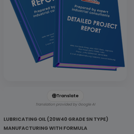
Translate
Translation provided by Google AI
LUBRICATING OIL (20W40 GRADE SN TYPE)
MANUFACTURING WITH FORMULA