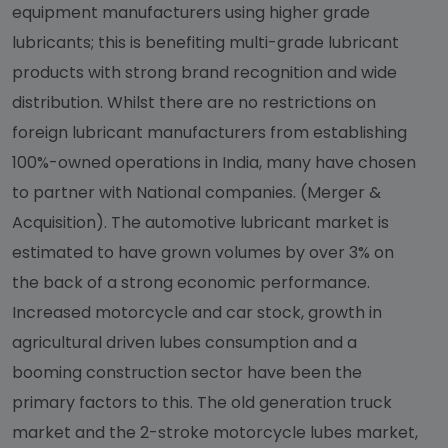
equipment manufacturers using higher grade
lubricants; this is benefiting multi-grade lubricant
products with strong brand recognition and wide
distribution. Whilst there are no restrictions on
foreign lubricant manufacturers from establishing
100%-owned operations in India, many have chosen
to partner with National companies. (Merger &
Acquisition). The automotive lubricant market is
estimated to have grown volumes by over 3% on
the back of a strong economic performance.
Increased motorcycle and car stock, growth in
agricultural driven lubes consumption and a
booming construction sector have been the
primary factors to this. The old generation truck
market and the 2-stroke motorcycle lubes market,