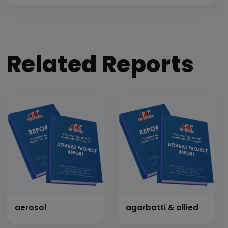
Related Reports
aerosol
agarbatti & allied