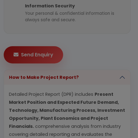
Information Security
Your personal & confidential information is
always safe and secure.
Send Enquiry
How to Make Project Report?
Detailed Project Report (DPR) includes
Present
Market Position and Expected Future Demand,
Technology, Manufacturing Process, Investment
Opportunity, Plant Economics and Project
Financials.
comprehensive analysis from industry
covering detailed reporting and evaluates the