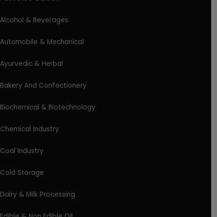
Alcohol & Beverages
Automobile & Mechanical
Ayurvedic & Herbal
Bakery And Confectionery
Biochemical & Biotechnology
Chemical Industry
Coal Industry
Cold Storage
Dairy & Milk Processing
Edible & Non Edible Oil