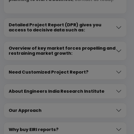
Detailed Project Report (DPR) gives you
access to decisive data such as:
Overview of key market forces propelling and
restraining market growth:
Need Customized Project Report?
About Engineers India Research Institute
Our Approach
Why buy EIRI reports?