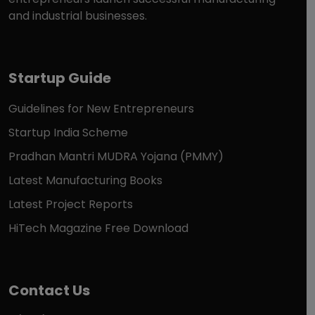
and industrial businesses.
Startup Guide
Guidelines for New Entrepreneurs
Startup India Scheme
Pradhan Mantri MUDRA Yojana (PMMY)
Latest Manufacturing Books
Latest Project Reports
HiTech Magazine Free Download
Contact Us