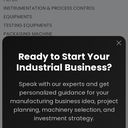
INSTRUMENTATION & PROCESS CONTROL
EQUIPMENTS
TESTING EQUIPMENTS
PACKAGING MACHINE
Ready to Start Your
APPENDIX – A:
Industrial Business?
1. COST OF PLANT ECONOMICS
Speak with our experts and get
2. LAND & BUILDING
personalized guidance for your
3. PLANT AND MACHINERY
manufacturing business idea, project
4. FIXED CAPITAL INVESTMENT
planning, machinery selection, and
5. RAW MATERIAL
investment strategy.
6. SALARY AND WAGES