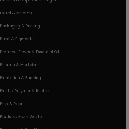
Medical & Disposable Surgical
Metal & Minerals
Packaging & Printing
Paint & Pigments
Perfume, Flavor & Essential Oil
Pharma & Medicines
Plantation & Farming
Plastic, Polymer & Rubber
Pulp & Paper
Products From Waste