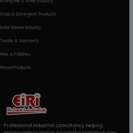
Rolling Mill & Steel Industry
Soap & Detergent Products
Solar Based Industry
Textile & Garments
Wax & Polishes
Wood Products
Professional industrial consultancy helping
entrepreneurs launch successful manufacturing