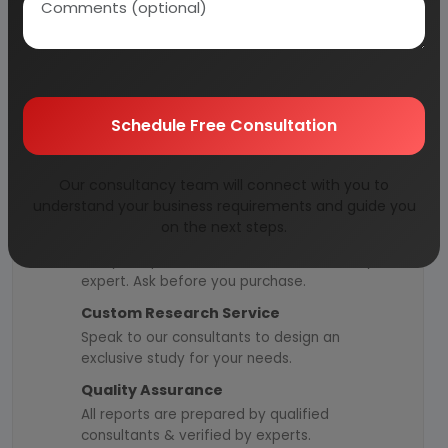
Managed by
expert industrial
consultants
ISO 9001-2015
Certified
Registered under
MSME
, UAM No:
DL01E0012000
Schedule Free Consultation
Our consultancy team will connect with you to
How We Work
understand your business requirements and guide you
on the next steps.
24/5 Research Support
Get your queries resolved from an industry
expert. Ask before you purchase.
Custom Research Service
Speak to our consultants to design an
exclusive study for your needs.
Quality Assurance
All reports are prepared by qualified
consultants & verified by experts.