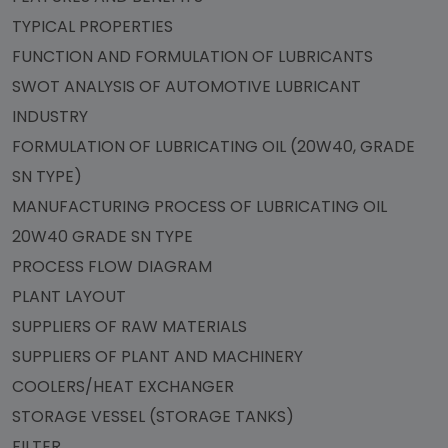
TYPICAL PROPERTIES
FUNCTION AND FORMULATION OF LUBRICANTS
SWOT ANALYSIS OF AUTOMOTIVE LUBRICANT
INDUSTRY
FORMULATION OF LUBRICATING OIL (20W40, GRADE
SN TYPE)
MANUFACTURING PROCESS OF LUBRICATING OIL
20W40 GRADE SN TYPE
PROCESS FLOW DIAGRAM
PLANT LAYOUT
SUPPLIERS OF RAW MATERIALS
SUPPLIERS OF PLANT AND MACHINERY
COOLERS/HEAT EXCHANGER
STORAGE VESSEL (STORAGE TANKS)
FILTER