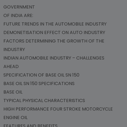
GOVERNMENT
OF INDIA ARE:
FUTURE TRENDS IN THE AUTOMOBILE INDUSTRY
DEMONETISATION EFFECT ON AUTO INDUSTRY
FACTORS DETERMINING THE GROWTH OF THE
INDUSTRY
INDIAN AUTOMOBILE INDUSTRY – CHALLENGES
AHEAD
SPECIFICATION OF BASE OIL SN 150
BASE OIL SN 150 SPECIFICATIONS
BASE OIL
TYPICAL PHYSICAL CHARACTERISTICS
HIGH PERFORMANCE FOUR STROKE MOTORCYCLE
ENGINE OIL
FEATURES AND BENEFITS