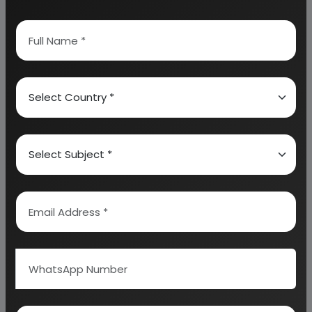
7. UTILITIES AND OVERHEADS
8. TOTAL WORKING CAPITAL
9. COST OF PRODUCTION
10. PROFITABILITY ANALYSIS
11. BREAK EVEN POINT
12. RESOURCES OF FINANCE
13. INTEREST CHART
14. DEPRECIATION CHART
15. CASH FLOW STATEMENT
16. PROJECTED BALANCE SHEET
Why Choose Us
More than
45 years
of experience