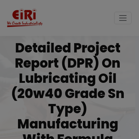
Detailed Project
Report (DPR) On
Lubricating Oil
(20w40 Grade Sn
Type)
Manufacturing