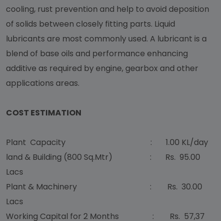
cooling, rust prevention and help to avoid deposition
of solids between closely fitting parts. Liquid
lubricants are most commonly used. A lubricant is a
blend of base oils and performance enhancing
additive as required by engine, gearbox and other
applications areas.
COST ESTIMATION
Plant Capacity : 1.00 KL/day
land & Building (800 Sq.Mtr) : Rs. 95.00
Lacs
Plant & Machinery : Rs. 30.00
Lacs
Working Capital for 2 Months : Rs. 57,37