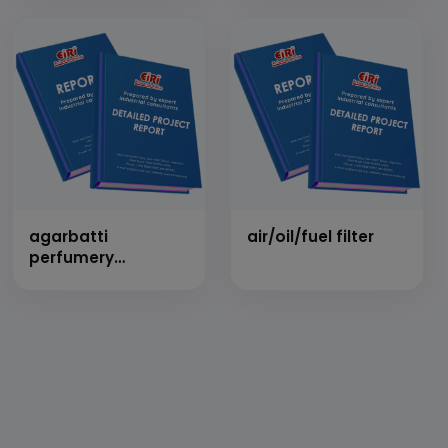
agarbatti
air/oil/fuel filter
perfumery
compound