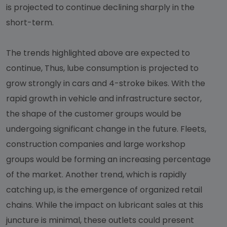
is projected to continue declining sharply in the
short-term.
The trends highlighted above are expected to
continue, Thus, lube consumption is projected to
grow strongly in cars and 4-stroke bikes. With the
rapid growth in vehicle and infrastructure sector,
the shape of the customer groups would be
undergoing significant change in the future. Fleets,
construction companies and large workshop
groups would be forming an increasing percentage
of the market. Another trend, which is rapidly
catching up, is the emergence of organized retail
chains. While the impact on lubricant sales at this
juncture is minimal, these outlets could present