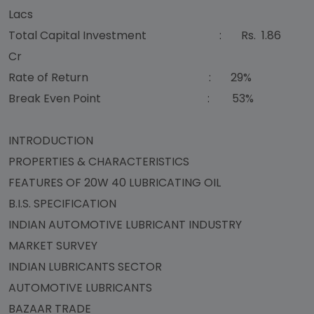
Lacs
Total Capital Investment : Rs. 1.86
Cr
Rate of Return : 29%
Break Even Point : 53%
INTRODUCTION
PROPERTIES & CHARACTERISTICS
FEATURES OF 20W 40 LUBRICATING OIL
B.I.S. SPECIFICATION
INDIAN AUTOMOTIVE LUBRICANT INDUSTRY
MARKET SURVEY
INDIAN LUBRICANTS SECTOR
AUTOMOTIVE LUBRICANTS
BAZAAR TRADE