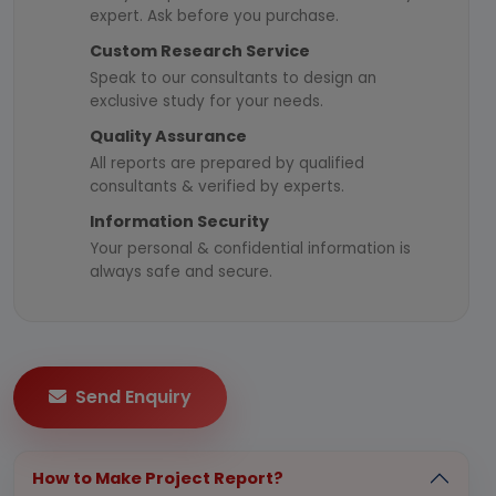
expert. Ask before you purchase.
Custom Research Service
Speak to our consultants to design an
exclusive study for your needs.
Quality Assurance
All reports are prepared by qualified
consultants & verified by experts.
Information Security
Your personal & confidential information is
always safe and secure.
Send Enquiry
How to Make Project Report?