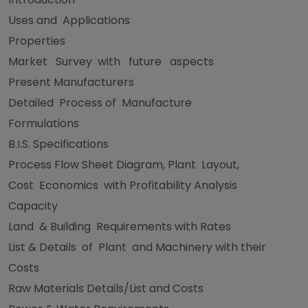
Uses and Applications
Properties
Market Survey with future aspects
Present Manufacturers
Detailed Process of Manufacture
Formulations
B.I.S. Specifications
Process Flow Sheet Diagram, Plant Layout,
Cost Economics with Profitability Analysis
Capacity
Land & Building Requirements with Rates
List & Details of Plant and Machinery with their
Costs
Raw Materials Details/List and Costs