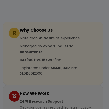
Why Choose Us
More than
45 years
of experience
Managed by
expert industrial
consultants
ISO 9001-2015
Certified
Registered under
MSME
, UAM No:
DL01E0012000
How We Work
24/5 Research Support
Get your queries resolved from an industry