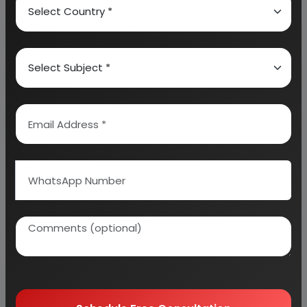
About Engineers India Research Institute
Our Approach
Why buy EIRI reports?
Related Reports