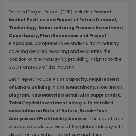
Detailed Project Report (DPR) includes
Present
Market Position and Expected Future Demand,
Technology, Manufacturing Process, Investment
Opportunity, Plant Economics and Project
Financials.
comprehensive analysis from industry
covering detailed reporting and evaluates the
position of the industry by providing insights to the
SWOT analysis of the industry.
Each report include
Plant Capacity, requirement
of Land & Building, Plant & Machinery, Flow Sheet
Diagram, Raw Materials detail with suppliers list,
Total Capital Investment along with detailed
calculation on Rate of Return, Break-Even
Analysis and Profitability Analysis
. The report also
provides a birds eye view of the global industry with
details on projected market size and then