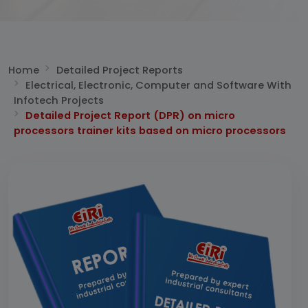
Home
Detailed Project Reports
Electrical, Electronic, Computer and Software With
Infotech Projects
Detailed Project Report (DPR) on micro
processors trainer kits based on micro processors