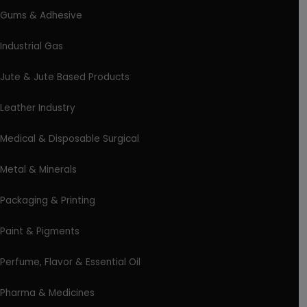
Gums & Adhesive
Industrial Gas
Jute & Jute Based Products
Leather Industry
Medical & Disposable Surgical
Metal & Minerals
Packaging & Printing
Paint & Pigments
Perfume, Flavor & Essential Oil
Pharma & Medicines