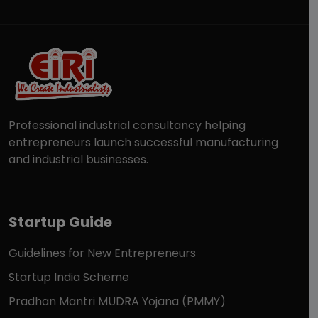
Professional industrial consultancy helping
entrepreneurs launch successful manufacturing
and industrial businesses.
Startup Guide
Guidelines for New Entrepreneurs
Startup India Scheme
Pradhan Mantri MUDRA Yojana (PMMY)