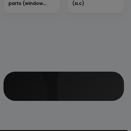
parts (window
(a.c)
type)