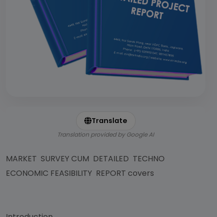
Translate
Translation provided by Google AI
MARKET SURVEY CUM DETAILED TECHNO
ECONOMIC FEASIBILITY REPORT covers
Introduction