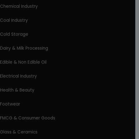
Chemical Industry
Coal Industry
Cold Storage
Dairy & Milk Processing
Edible & Non Edible Oil
Electrical Industry
Health & Beauty
Footwear
FMCG & Consumer Goods
Glass & Ceramics