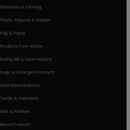
Plantation & Farming
Plastic, Polymer & Rubber
Pulp & Paper
Products From Waste
Rolling Mill & Steel Industry
Soap & Detergent Products
Solar Based Industry
Textile & Garments
Wax & Polishes
Wood Products