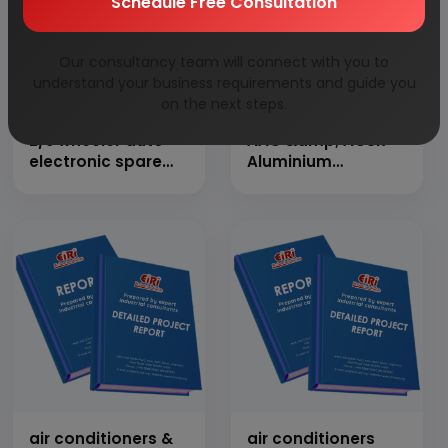
Schedule Free Consultation
Our consultancy team will connect with you to
understand your business requirements and guide you
on the next steps.
2/3 wheeler auto
AAC &amp; ACSR
electronic spare
Aluminium
part
Conductors
manufacturing
air conditioners &
air conditioners