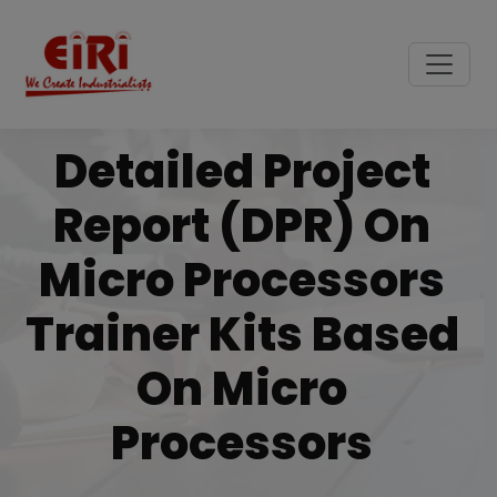
Detailed Project
Report (DPR) On
Micro Processors
Trainer Kits Based
On Micro
Processors