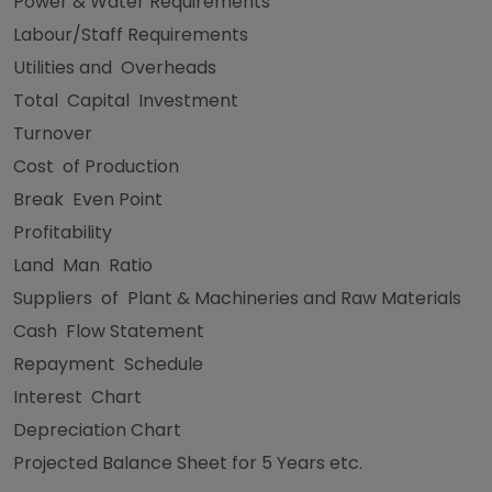
Power & Water Requirements
Labour/Staff Requirements
Utilities and Overheads
Total Capital Investment
Turnover
Cost of Production
Break Even Point
Profitability
Land Man Ratio
Suppliers of Plant & Machineries and Raw Materials
Cash Flow Statement
Repayment Schedule
Interest Chart
Depreciation Chart
Projected Balance Sheet for 5 Years etc.