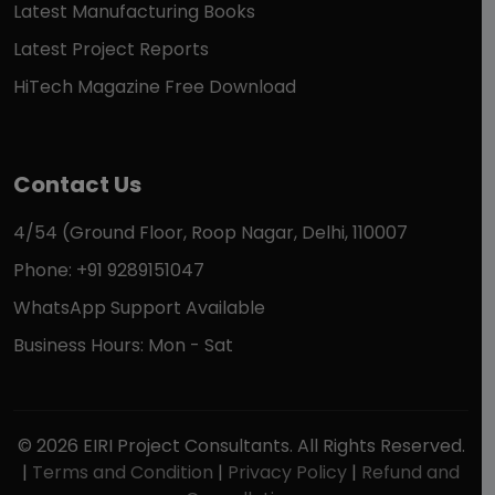
Latest Manufacturing Books
Latest Project Reports
HiTech Magazine Free Download
Contact Us
4/54 (Ground Floor, Roop Nagar, Delhi, 110007
Phone: +91 9289151047
WhatsApp Support Available
Business Hours: Mon - Sat
© 2026 EIRI Project Consultants. All Rights Reserved.
|
Terms and Condition
|
Privacy Policy
|
Refund and