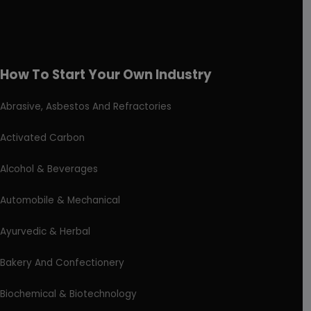
How To Start Your Own Industry
Abrasive, Asbestos And Refractories
Activated Carbon
Alcohol & Beverages
Automobile & Mechanical
Ayurvedic & Herbal
Bakery And Confectionery
Biochemical & Biotechnology