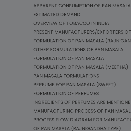
APPARENT CONSUMPTION OF PAN MASA
ESTIMATED DEMAND
OVERVIEW OF TOBACCO IN INDIA
PRESENT MANUFACTURERS/EXPORTERS O
FORMULATION OF PAN MASALA (RAJNIG
OTHER FORMULATIONS OF PAN MASALA
FORMULATION OF PAN MASALA
FORMULATION OF PAN MASALA (MEETHA
PAN MASALA FORMULATIONS
PERFUME FOR PAN MASALA (SWEET)
FORMULATION OF PERFUMES
INGREDIENTS OF PERFUMES ARE MENTIO
MANUFACTURING PROCESS OF PAN MASA
PROCESS FLOW DIAGRAM FOR MANUFACT
OF PAN MASALA (RAJNIGANDHA TYPE)