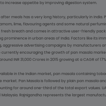
to increase appetite by improving digestion system.
ter meals has a very long history, particularly in India.
damom, lime, flavouring agents and some natural perfuming
 fresh breath and comes in attractive user-friendly pack
ng prominence in urban areas of India. Factors like its im
, aggressive advertising campaigns by manufacturers an
 currently encouraging the growth of pan masala market
ound INR 31,000 Crores in 2015 growing at a CAGR of 17%
ailable in the Indian market, pan masala containing tob
e market. Pan Masala is followed by plain pan masala an
ting for around one-third of the total export values. UA
nd Malaysia. Rajnigandha represents the largest manufac