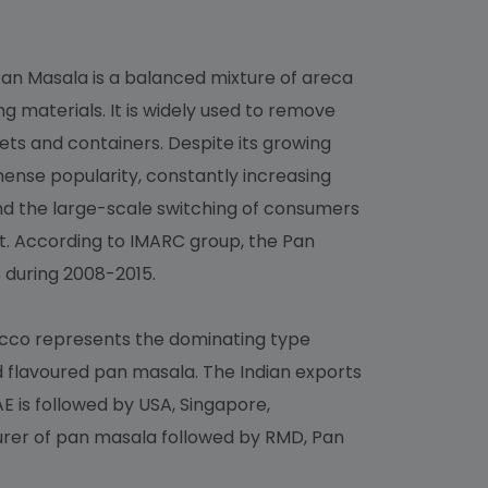
 Pan Masala is a balanced mixture of areca
 materials. It is widely used to remove
ets and containers. Despite its growing
mense popularity, constantly increasing
d the large-scale switching of consumers
. According to IMARC group, the Pan
 during 2008-2015.
acco represents the dominating type
d flavoured pan masala. The Indian exports
E is followed by USA, Singapore,
turer of pan masala followed by RMD, Pan