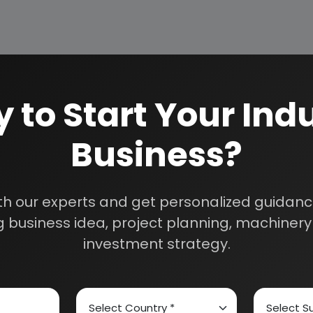
OUTH FRESHENER BUSINESS
 to Start Your Indu
 79.00 Lacs
0.00 Lacs
Business?
. 1.44 Cr
. 3.25 Cr
5%
th our experts and get personalized guidance
7%
 business idea, project planning, machinery 
investment strategy.