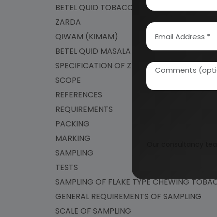
BETEL QUID TOBACCO
ZARDA
QIWAM (KIMAM)
BETEL QUID MASALA (BETEL QUID)
SPECIFICATION OF ZARDA
SCOPE
REFERENCES
REQUIREMENTS
PACKING
MARKING
Our consultancy tea
SAMPLING
TESTS
SAMPLING OF FLAKE TYPE CHEWING TOB
GENERAL REQUIREMENTS OF SAMPLING
SCALE OF SAMPLING