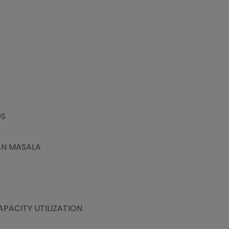
NDS
PAN MASALA
PACITY UTILIZATION