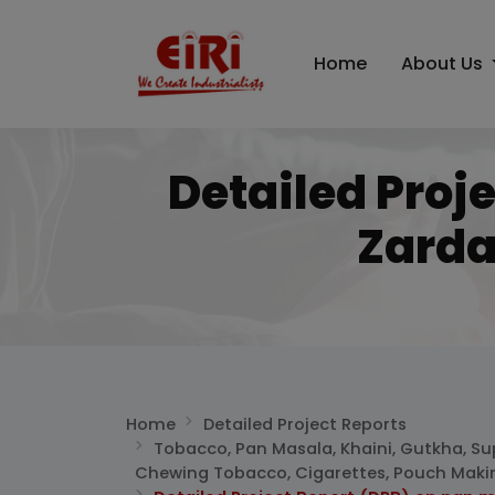
Home
About Us
Detailed Proj
Zarda
Home
Detailed Project Reports
Tobacco, Pan Masala, Khaini, Gutkha, Su
Chewing Tobacco, Cigarettes, Pouch Maki