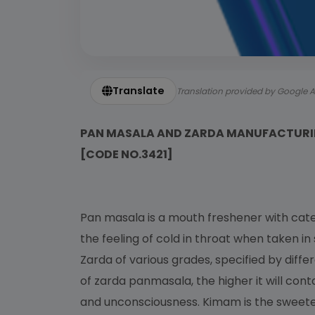
Translate
Translation provided by Google A
PAN MASALA AND ZARDA MANUFACTURI
[CODE NO.3421]
Pan masala is a mouth freshener with cat
the feeling of cold in throat when taken i
Zarda of various grades, specified by diff
of zarda panmasala, the higher it will conta
and unconsciousness. Kimam is the sweeten