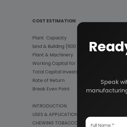
COST ESTIMATION
Plant Capacity : M
Ready
land & Building (600 Sq.mtr) : Rs.
Plant & Machinery : Rs. 9
Working Capital for 1 Month : Rs
Total Capital Investment : Rs
Rate of Return : 4
Speak wi
Break Even Point : 4
manufacturing
INTRODUCTION
USES & APPLICATION
CHEWING TOBACCO