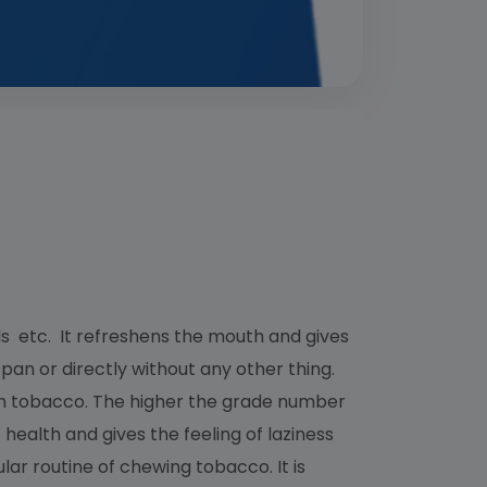
 etc. It refreshens the mouth and gives
pan or directly without any other thing.
a in tobacco. The higher the grade number
o health and gives the feeling of laziness
ar routine of chewing tobacco. It is