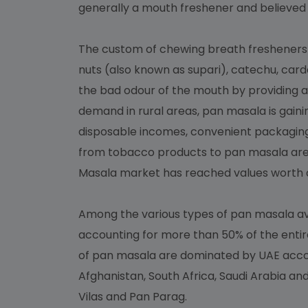
generally a mouth freshener and believed 
The custom of chewing breath fresheners af
nuts (also known as supari), catechu, car
the bad odour of the mouth by providing a
demand in rural areas, pan masala is gaini
disposable incomes, convenient packaging
from tobacco products to pan masala are
Masala market has reached values worth ar
Among the various types of pan masala av
accounting for more than 50% of the entir
of pan masala are dominated by UAE accoun
Afghanistan, South Africa, Saudi Arabia a
Vilas and Pan Parag.