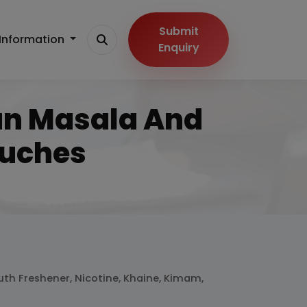
Submit
Information
Enquiry
Pan Masala And
ouches
uth Freshener, Nicotine, Khaine, Kimam,