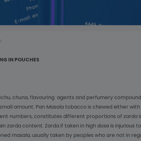
I
NG IN POUCHES
echu, chuna, flavouring agents and perfumery compounds
n small amount. Pan Masala tobacco is chewed either with 
erent numbers, constitutes different proportions of zard
in zarda content. Zarda if taken in high dose is injurious t
ed masala, usually taken by peoples who are not in regul