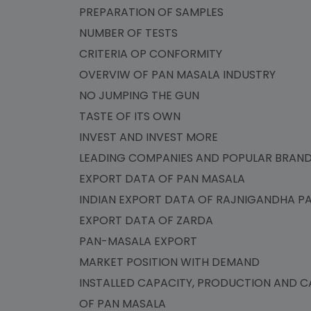
PREPARATION OF SAMPLES
NUMBER OF TESTS
CRITERIA OP CONFORMITY
OVERVIW OF PAN MASALA INDUSTRY
NO JUMPING THE GUN
TASTE OF ITS OWN
INVEST AND INVEST MORE
LEADING COMPANIES AND POPULAR BRA
EXPORT DATA OF PAN MASALA
INDIAN EXPORT DATA OF RAJNIGANDHA 
EXPORT DATA OF ZARDA
PAN-MASALA EXPORT
MARKET POSITION WITH DEMAND
INSTALLED CAPACITY, PRODUCTION AND CA
OF PAN MASALA