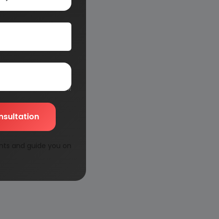
nsultation
nts and guide you on