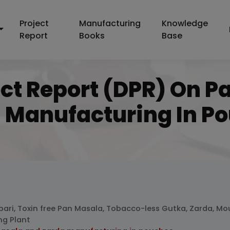
Project
Manufacturing
Knowledge
Report
Books
Base
ect Report (DPR) On 
 Manufacturing In P
pari, Toxin free Pan Masala, Tobacco-less Gutka, Zarda, Mo
ng Plant