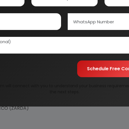
Schedule Free Co
m will connect with you to understand your business requireme
the next steps.
ACCO (ZARDA)