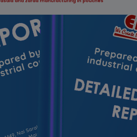
masala and zarda manufacturing in pouches