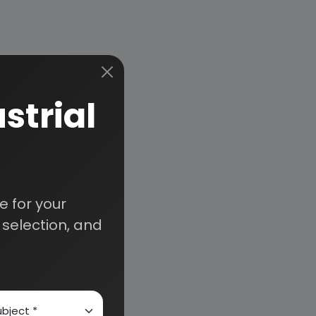
strial
 for your
selection, and