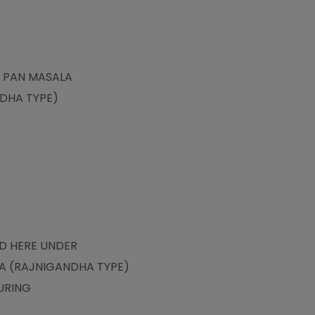
LA
F PAN MASALA
ANDHA TYPE)
)
NED HERE UNDER
LA (RAJNIGANDHA TYPE)
URING