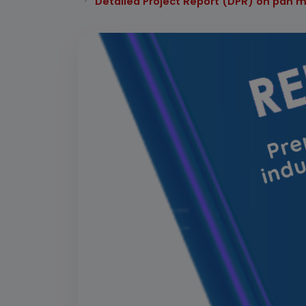
Detailed Project Report (DPR) on pan 