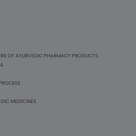
ERS OF AYURVEDIC PHARMACY PRODUCTS
IA
PROCESS
DIC MEDICINES