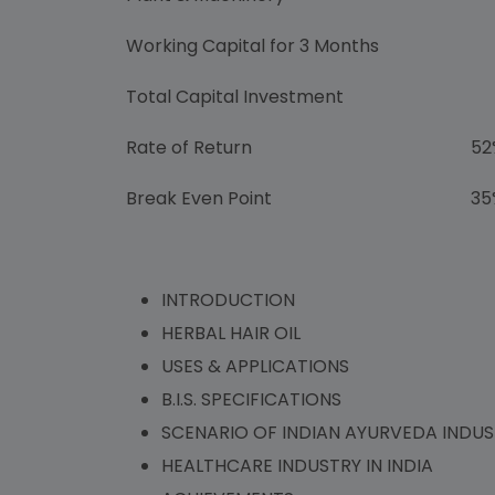
Working Capital for 3 Months
Rs. 6
Total Capital Investment
Rs. 1
Rate of Return
52
Break Even Point
35
INTRODUCTION
HERBAL HAIR OIL
USES & APPLICATIONS
B.I.S. SPECIFICATIONS
SCENARIO OF INDIAN AYURVEDA INDU
HEALTHCARE INDUSTRY IN INDIA