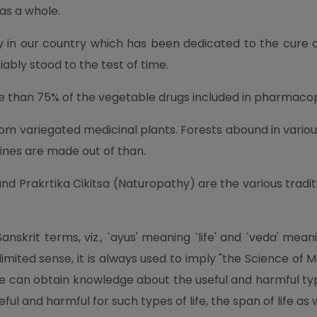
 as a whole.
ity in our country which has been dedicated to the cure
ably stood to the test of time.
e than 75% of the vegetable drugs included in pharmacopi
m variegated medicinal plants. Forests abound in vario
ines are made out of than.
nd Prakrtika Cikitsa (Naturopathy) are the various traditi
skrit terms, viz., `ayus' meaning `life' and `veda' mean
 limited sense, it is always used to imply "the Science of
e can obtain knowledge about the useful and harmful type
ful and harmful for such types of life, the span of life as w