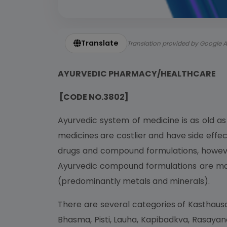
Translate
Translation provided by Google A
AYURVEDIC PHARMACY/HEALTHCARE
[CODE NO.3802]
Ayurvedic system of medicine is as old a
medicines are costlier and have side effec
drugs and compound formulations, however
Ayurvedic compound formulations are mainl
(predominantly metals and minerals).
There are several categories of Kasthausa
Bhasma, Pisti, Lauha, Kapibadkva, Rasayan