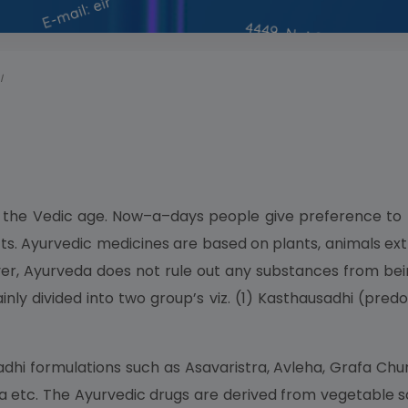
I
s the Vedic age. Now–a–days people give preference to 
ts. Ayurvedic medicines are based on plants, animals ext
, Ayurveda does not rule out any substances from bein
y divided into two group’s viz. (1) Kasthausadhi (pred
dhi formulations such as Asavaristra, Avleha, Grafa Chur
a etc. The Ayurvedic drugs are derived from vegetable s