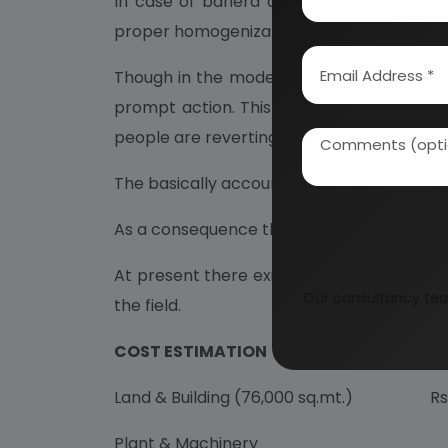
In case of bahera and hartago (harar) wh
proper homogenization or other ingredient i
Though in the modern world of hurry and
prompt action. This they find allopathic m
people are reverting back to Herbal/Ayurv
The basically accounts for the prominenc
As a consequence the demand of Ayurvedic
At present there exists a great demand su
Our consultancy tea
the field.
COST ESTIMATION
Land & Building (76,000 sq.mt.)
Rs. 4
Plant & Machinery
Rs. 