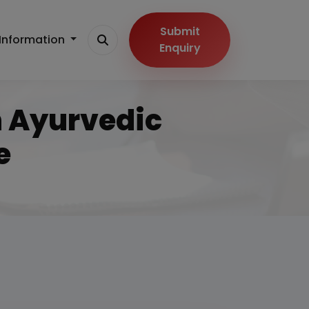
Submit
Information
Enquiry
n Ayurvedic
e