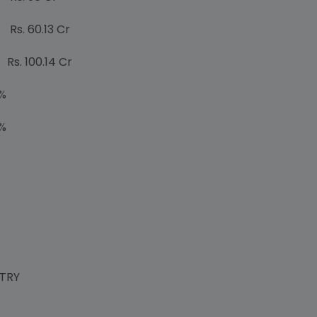
0.13 Cr
00.14 Cr
%
%
STRY