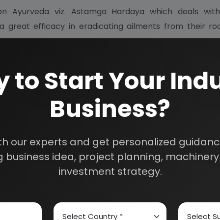
Ayurveda viz. Astamga Hardaya which deals with d
a great efficacy in eradicating ailments from their ro
 to Start Your Indu
oil is gaining an immense prominence in modern times.
Business?
s are used as medicine hair tonic. The herbal oil like banp
dache and cause soothing effect.
th our experts and get personalized guidance
rugs used for analgesic purpose way have some side effe
 business idea, project planning, machinery 
, so it is free from any side effects or contra indications
investment strategy.
is oil are extracts or bahera, amla, hartago, lawanga, ch
d tin oil.