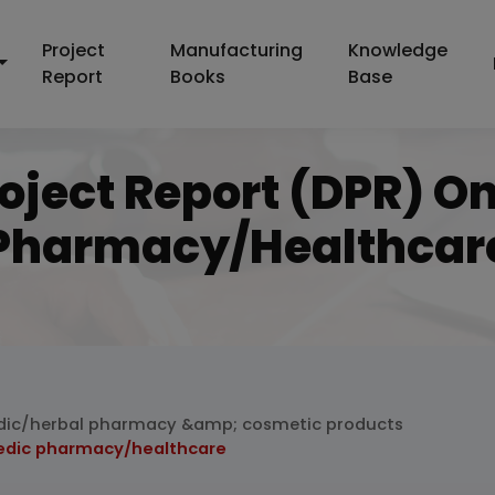
Project
Manufacturing
Knowledge
Report
Books
Base
roject Report (DPR) O
Pharmacy/healthcar
dic/herbal pharmacy &amp; cosmetic products
vedic pharmacy/healthcare