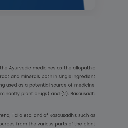
the Ayurvedic medicines as the allopathic
ract and minerals both in single ingredient
g used as a potential source of medicine.
ominantly plant drugs) and (2). Rasausadhi
ena, Taila etc. and of Rasausadhis such as
ources from the various parts of the plant