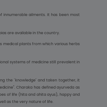
 of innumerable ailments. It has been most
as are available in the country.
us medical plants from which various herbs
onal systems of medicine still prevalent in
ing the `knowledge' and taken together, it
 Medicine". Charaka has defined ayurveda as
s of life (hita and ahita ayus), happy and
ell as the very nature of life.