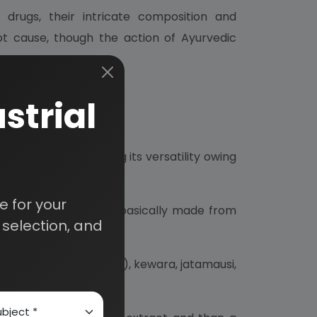
rugs, their intricate composition and
ot cause, though the action of Ayurvedic
strial
hool oil is exhibiting its versatility owing
 for your
cts, but as the oil is basically made from
selection, and
.
andan (sandal wood oil), kewara, jatamausi,