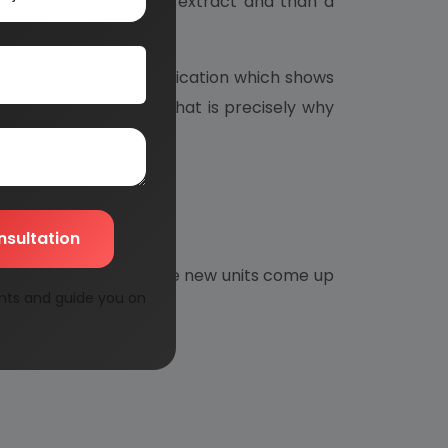
for the preparation of extract and than a
e banphool oil.
hey look for such medication which shows
 Allopatic medicines. That is precisely why
nsultation
imperative need for more new units come up
nts and guide you on