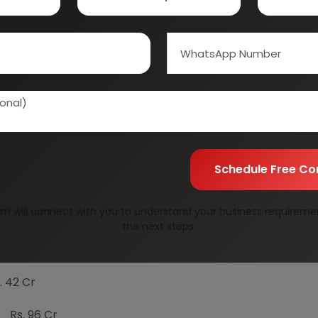
ose fruits are available, their decortication is made 
s carried out for the making of herbal oil (ayurvedic) lik
 scurry where people have no time to stand and starc t
edication. But, however, there are lot of side effects of
edic system of treatment which has no side effects.
e of Ayurvedic system of medicines.
/Herbal products is increasing day by day.
Schedule Free Co
pply gap, therefore in order to bridge this gap this is 
m will connect with you to understand your business requireme
the next steps.
2 Cr
96 Cr