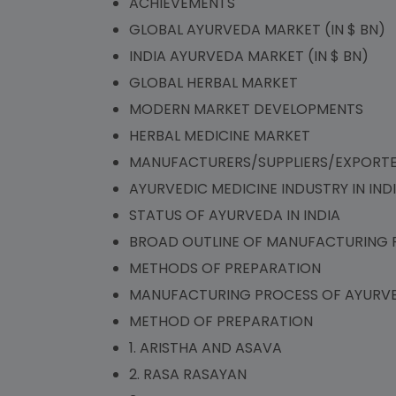
ACHIEVEMENTS
GLOBAL AYURVEDA MARKET (IN $ BN)
INDIA AYURVEDA MARKET (IN $ BN)
GLOBAL HERBAL MARKET
MODERN MARKET DEVELOPMENTS
HERBAL MEDICINE MARKET
MANUFACTURERS/SUPPLIERS/EXPORT
AYURVEDIC MEDICINE INDUSTRY IN IND
STATUS OF AYURVEDA IN INDIA
BROAD OUTLINE OF MANUFACTURING 
METHODS OF PREPARATION
MANUFACTURING PROCESS OF AYURVE
METHOD OF PREPARATION
1. ARISTHA AND ASAVA
2. RASA RASAYAN