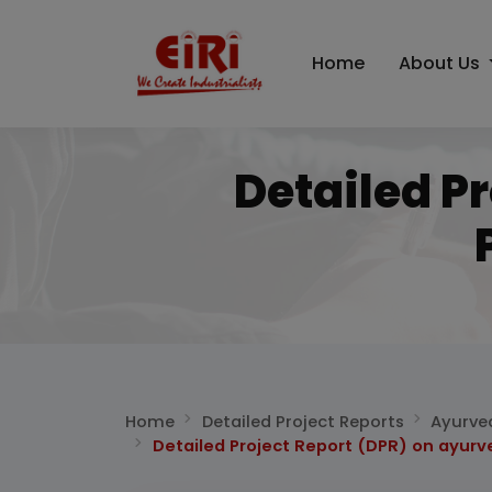
Home
About Us
Detailed P
Home
Detailed Project Reports
Ayurve
Detailed Project Report (DPR) on ayur