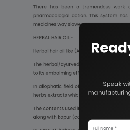
There has been a tremendous work on 
pharmacologial action. This system has 
medicines way slower.
HERBAL HAIR OIL:-
Ready
Herbal hair oil like (Ayurvedic) like hair 
The herbal/ayurvedic and medicated hair oil
to its embalming effect in alleviating hea
Speak wi
In allophatic field of medicines, those d
manufacturing
herbs extracts which are naturally occurring
The contents used in the preparation or th
along with kapur (camphor), pudina salts an