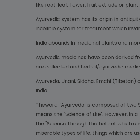
like root, leaf, flower; fruit extrude or plant
Ayurvedic system has its origin in antiqu
indelible system for treatment which invari
India abounds in medicinal plants and mor
Ayurvedic medicines have been derived fro
are collected and herbal/ayurvedic medic
Ayurveda, Unani, Siddha, Emchi (Tibetan) a
India.
Theword `Ayurveda' is composed of two San
means the "Science of Life". However, in a
the "Science through the help of which on
miserable types of life, things which are use