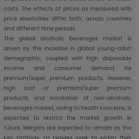
costs. The effects of prices as measured with
price elasticities differ both, across countries
and different time periods.
The global alcoholic beverages market is
driven by the increase in global young-adult
demographic, coupled with high disposable
income and consumer demand for
premium/super premium products. However,
high cost of premium/super premium
products, and escalation of non-alcoholic
beverages market, owing to health concerns, is
expected to restrict the market growth in
future. Mergers are expected to remain as the
key strategy, as players seek to widen their