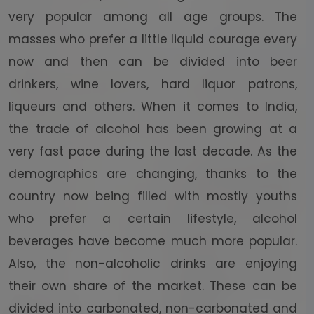
very popular among all age groups. The
masses who prefer a little liquid courage every
now and then can be divided into beer
drinkers, wine lovers, hard liquor patrons,
liqueurs and others. When it comes to India,
the trade of alcohol has been growing at a
very fast pace during the last decade. As the
demographics are changing, thanks to the
country now being filled with mostly youths
who prefer a certain lifestyle, alcohol
beverages have become much more popular.
Also, the non-alcoholic drinks are enjoying
their own share of the market. These can be
divided into carbonated, non-carbonated and