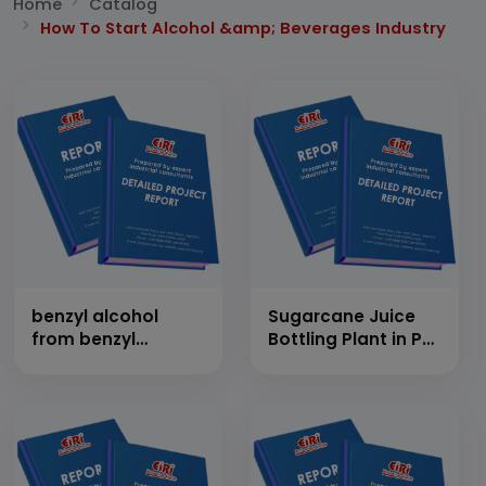
Home
Catalog
How To Start Alcohol &amp; Beverages Industry
benzyl alcohol
Sugarcane Juice
from benzyl
Bottling Plant in PET
chloride using
Bottles
water