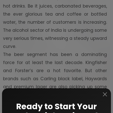
hot drinks. Be it juices, carbonated beverages,
the ever glorious tea and coffee or bottled
water, the number of customers is increasing.
The alcohol sector of India is undergoing some
very serious times, witnessing a steady upward
curve.
The beer segment has been a dominating
force for at least the last decade. Kingfisher
and Forster’s are a hot favorite. But other
brands such as Carling black label, Haywards
and premium lager are also picking up some
major heat. Wine has also gained a lot of
popularity in India. Hence, various vineyards
Ready to Start Your
are jumping leaps in the revenue department.