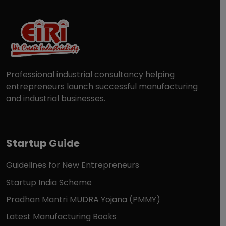
Professional industrial consultancy helping
entrepreneurs launch successful manufacturing
and industrial businesses.
Startup Guide
Guidelines for New Entrepreneurs
Startup India Scheme
Pradhan Mantri MUDRA Yojana (PMMY)
Latest Manufacturing Books