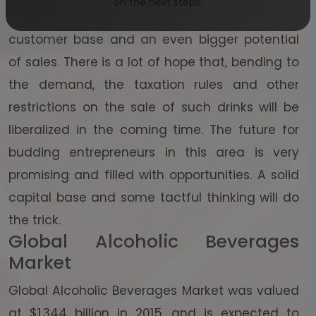
on the next steps.
sector is on fire at the moment, with a huge
customer base and an even bigger potential
of sales. There is a lot of hope that, bending to
the demand, the taxation rules and other
restrictions on the sale of such drinks will be
liberalized in the coming time. The future for
budding entrepreneurs in this area is very
promising and filled with opportunities. A solid
capital base and some tactful thinking will do
the trick.
Global Alcoholic Beverages
Market
Global Alcoholic Beverages Market was valued
at $1,344 billion in 2015, and is expected to