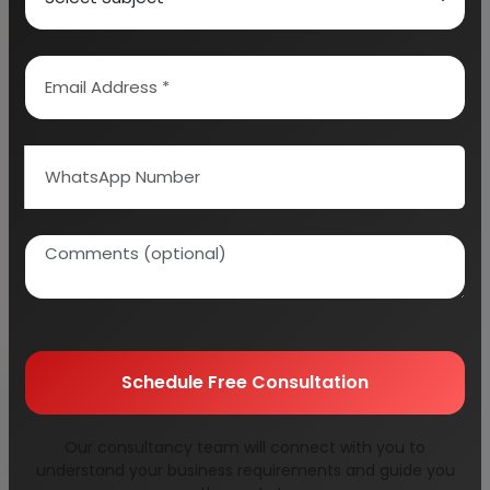
than ever. Various companies such as
Tropicana, frooti, slice, onius and other such
names are leading the juice industry.
Interestingly, all these companies produce
juice not from flavors, but from real fruit pulp.
The branded fruit juice segment is seeing a
growth rate like never before. Even bottled
water is seeing a lot of sales. People when on
the move, would much rather prefer a bottle of
Kinley or bisleri than tap water. This sector is
seeing a lot of heat these days.
Schedule Free Consultation
For everyone wanting to set up a business in
the alcoholic or non-alcoholic beverage
Our consultancy team will connect with you to
understand your business requirements and guide you
industry, India can be your gold mine. This