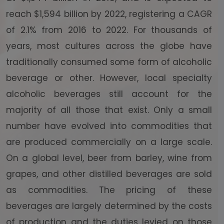
reach $1,594 billion by 2022, registering a CAGR
of 2.1% from 2016 to 2022. For thousands of
years, most cultures across the globe have
traditionally consumed some form of alcoholic
beverage or other. However, local specialty
alcoholic beverages still account for the
majority of all those that exist. Only a small
number have evolved into commodities that
are produced commercially on a large scale.
On a global level, beer from barley, wine from
grapes, and other distilled beverages are sold
as commodities. The pricing of these
beverages are largely determined by the costs
of production and the duties levied on those