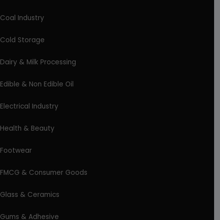
Coal Industry
Cold Storage
Dairy & Milk Processing
Edible & Non Edible Oil
Electrical Industry
Health & Beauty
Footwear
FMCG & Consumer Goods
Glass & Ceramics
Gums & Adhesive