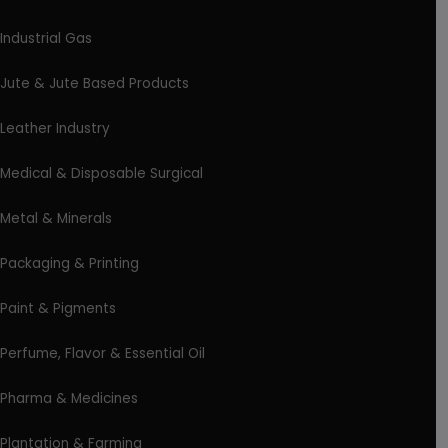
Industrial Gas
Jute & Jute Based Products
Leather Industry
Medical & Disposable Surgical
Metal & Minerals
Packaging & Printing
Paint & Pigments
Perfume, Flavor & Essential Oil
Pharma & Medicines
Plantation & Farming