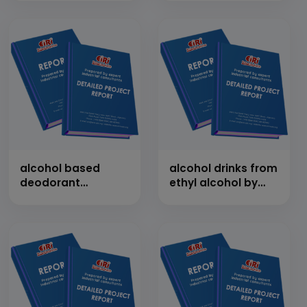
alcohol based
alcohol drinks from
deodorant
ethyl alcohol by
manufacturing
mixing of various
flavours