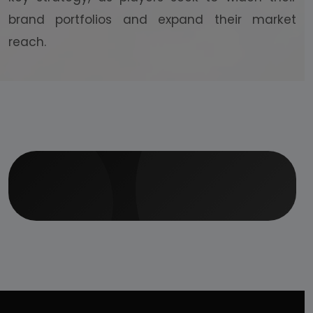
brand portfolios and expand their market
reach.