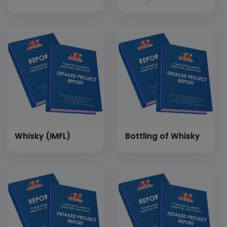
Whisky (IMFL)
Bottling of Whisky