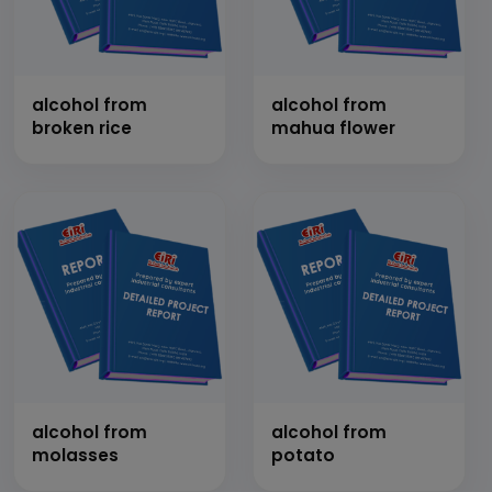
alcohol from
alcohol from
broken rice
mahua flower
alcohol from
alcohol from
molasses
potato