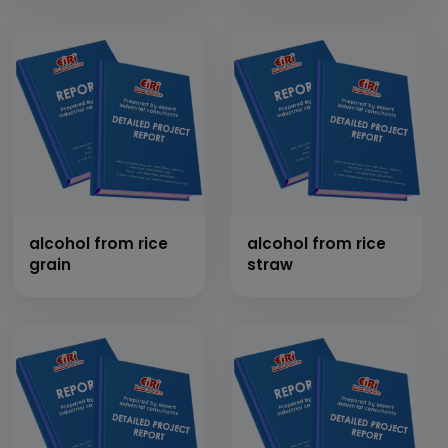
alcohol from rice
alcohol from rice
grain
straw