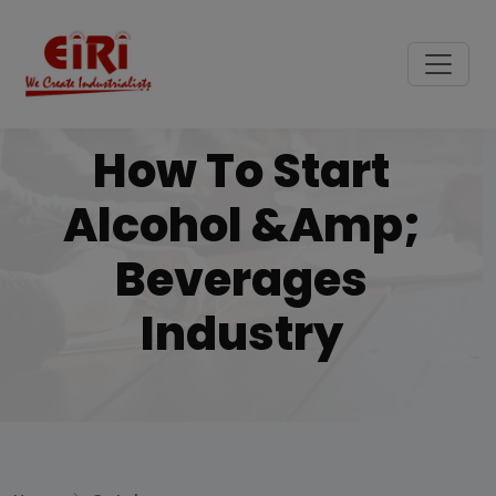
How To Start
Alcohol &amp;
Beverages
Industry