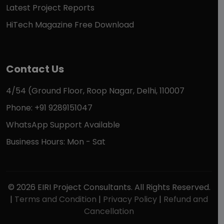
Latest Project Reports
HiTech Magazine Free Download
Contact Us
4/54 (Ground Floor, Roop Nagar, Delhi, 110007
Phone: +91 9289151047
WhatsApp Support Available
Business Hours: Mon - Sat
© 2026 EIRI Project Consultants. All Rights Reserved.
|
Terms and Condition
|
Privacy Policy
|
Refund and
Cancellation