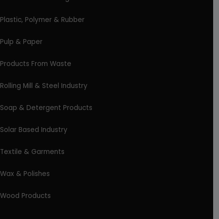
Plastic, Polymer & Rubber
Pulp & Paper
Products From Waste
Rolling Mill & Steel Industry
Soap & Detergent Products
Solar Based Industry
Textile & Garments
Wax & Polishes
Wood Products