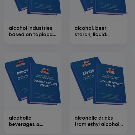
alcohol industries
alcohol, beer,
based on tapioca
starch, liquid
starch
glucose, dextrose,
sorbitol, vitamin-c
alcoholic
alcoholic drinks
beverages &
from ethyl alcohol
venegar from
by mixing of