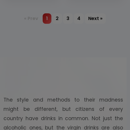
coconut water
various flavours
(flavoured
alcohole
« Prev
1
2
3
4
Next »
beverages)
The style and methods to their madness
might be different, but citizens of every
country have drinks in common. Not just the
alcoholic ones, but the virgin drinks are also