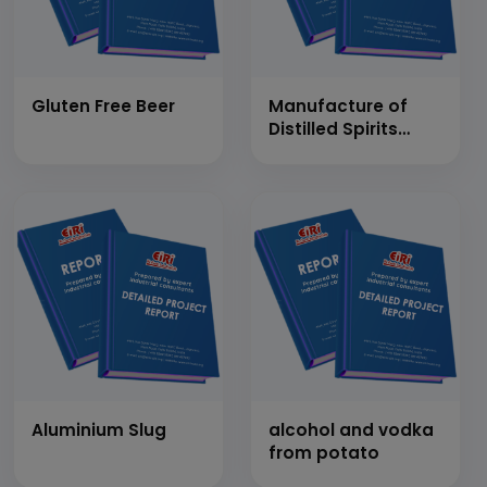
Gluten Free Beer
Manufacture of
Distilled Spirits
&amp; Alcoholic
Beverages
Aluminium Slug
alcohol and vodka
from potato