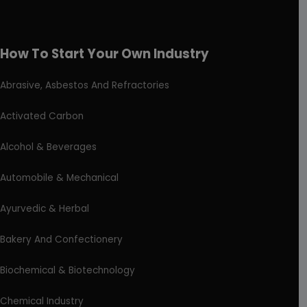
How To Start Your Own Industry
Abrasive, Asbestos And Refractories
Activated Carbon
Alcohol & Beverages
Automobile & Mechanical
Ayurvedic & Herbal
Bakery And Confectionery
Biochemical & Biotechnology
Chemical Industry