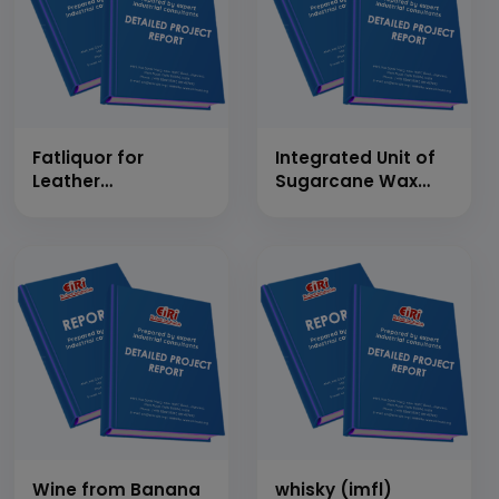
Fatliquor for
Integrated Unit of
Leather
Sugarcane Wax
Applications using
from Press Mud
Chlorinated
and Sugarcane
Paraffin Wax
Juice Preservation
Wine from Banana
whisky (imfl)