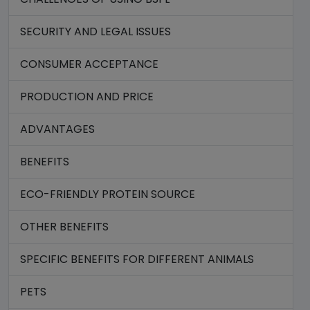
SECURITY AND LEGAL ISSUES
CONSUMER ACCEPTANCE
PRODUCTION AND PRICE
ADVANTAGES
BENEFITS
ECO-FRIENDLY PROTEIN SOURCE
OTHER BENEFITS
SPECIFIC BENEFITS FOR DIFFERENT ANIMALS
PETS