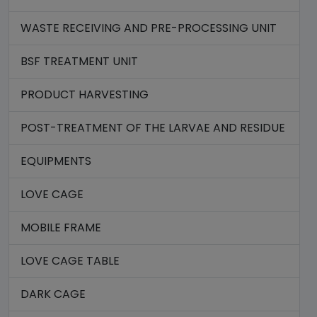
WASTE RECEIVING AND PRE-PROCESSING UNIT
BSF TREATMENT UNIT
PRODUCT HARVESTING
POST-TREATMENT OF THE LARVAE AND RESIDUE
EQUIPMENTS
LOVE CAGE
MOBILE FRAME
LOVE CAGE TABLE
DARK CAGE