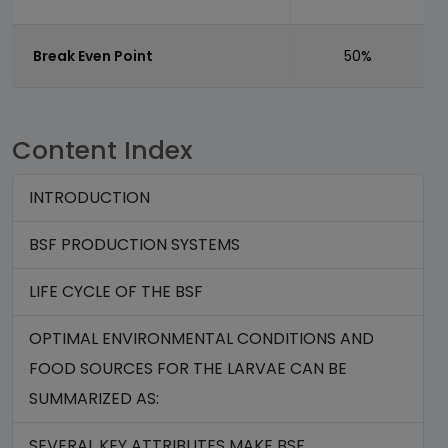
Break Even Point
50%
Content Index
INTRODUCTION
BSF PRODUCTION SYSTEMS
LIFE CYCLE OF THE BSF
OPTIMAL ENVIRONMENTAL CONDITIONS AND
FOOD SOURCES FOR THE LARVAE CAN BE
SUMMARIZED AS:
SEVERAL KEY ATTRIBUTES MAKE BSF