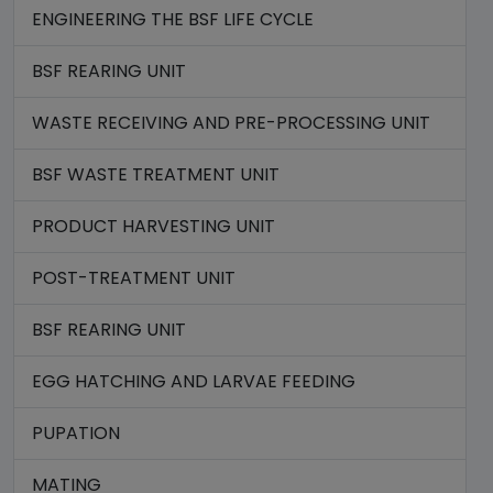
ENGINEERING THE BSF LIFE CYCLE
BSF REARING UNIT
WASTE RECEIVING AND PRE-PROCESSING UNIT
BSF WASTE TREATMENT UNIT
PRODUCT HARVESTING UNIT
POST-TREATMENT UNIT
BSF REARING UNIT
EGG HATCHING AND LARVAE FEEDING
PUPATION
MATING