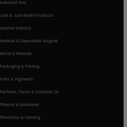
Industrial Gas
Jute & Jute Based Products
Leather Industry
Medical & Disposable Surgical
Metal & Minerals
Packaging & Printing
Paint & Pigments
Perfume, Flavor & Essential Oil
Pharma & Medicines
Plantation & Farming