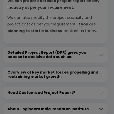
We can prepare detailed project report on any
industry as per your requirement.
We can also modify the project capacity and
project cost as per your requirement.
If you are
planning to start a business
, contact us today.
Detailed Project Report (DPR) gives you
access to decisive data such as:
Overview of key market forces propelling and
restraining market growth:
Need Customized Project Report?
About Engineers India Research Institute