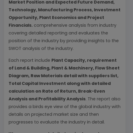
Market Position and Expected Future Demand,
Technology, Manufacturing Process, Investment
Opportunity, Plant Economics and Project
Financials.
comprehensive analysis from industry
covering detailed reporting and evaluates the
position of the industry by providing insights to the
SWOT analysis of the industry.
Each report include
Plant Capacity, requirement
of Land & Building, Plant & Machinery, Flow Sheet
Diagram, Raw Materials detail with suppliers list,
Total Capital Investment along with detailed
calculation on Rate of Return, Break-Even
Analysis and Profitability Analysis
. The report also
provides a birds eye view of the global industry with
details on projected market size and then
progresses to evaluate the industry in detail.