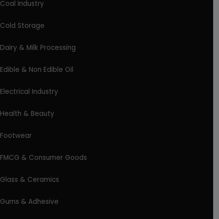
Coal Industry
Cold Storage
Dairy & Milk Processing
Edible & Non Edible Oil
Electrical Industry
Health & Beauty
Footwear
FMCG & Consumer Goods
Glass & Ceramics
Gums & Adhesive