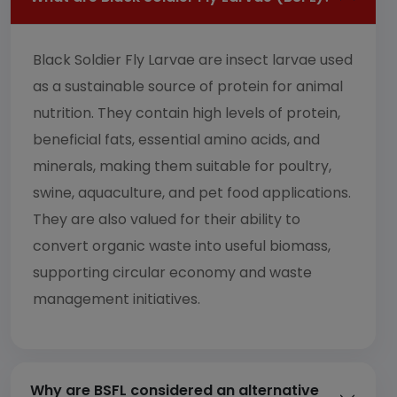
Black Soldier Fly Larvae are insect larvae used
as a sustainable source of protein for animal
nutrition. They contain high levels of protein,
beneficial fats, essential amino acids, and
minerals, making them suitable for poultry,
swine, aquaculture, and pet food applications.
They are also valued for their ability to
convert organic waste into useful biomass,
supporting circular economy and waste
management initiatives.
Why are BSFL considered an alternative