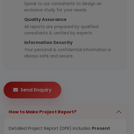
Speak to our consultants to design an
exclusive study for your needs.
Quality Assurance
All reports are prepared by qualified
consultants & verified by experts.
Information Security
Your personal & confidential information is
always safe and secure.
Send Enquiry
How to Make Project Report?
Detailed Project Report (DPR) includes
Present