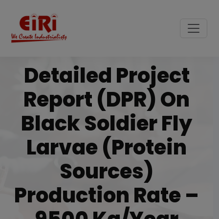
Detailed Project
Report (DPR) On
Black Soldier Fly
Larvae (Protein
Sources)
Production Rate –