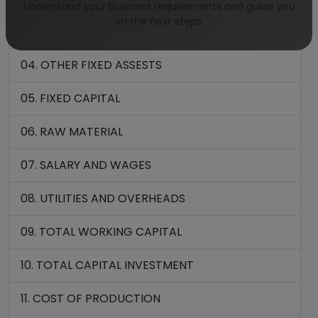
understand your business requirements and guide you
on the next steps.
03. PLANT AND MACHINERY
04. OTHER FIXED ASSESTS
05. FIXED CAPITAL
06. RAW MATERIAL
07. SALARY AND WAGES
08. UTILITIES AND OVERHEADS
09. TOTAL WORKING CAPITAL
10. TOTAL CAPITAL INVESTMENT
11. COST OF PRODUCTION