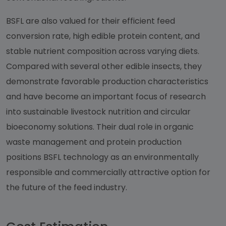
BSFL are also valued for their efficient feed
conversion rate, high edible protein content, and
stable nutrient composition across varying diets.
Compared with several other edible insects, they
demonstrate favorable production characteristics
and have become an important focus of research
into sustainable livestock nutrition and circular
bioeconomy solutions. Their dual role in organic
waste management and protein production
positions BSFL technology as an environmentally
responsible and commercially attractive option for
the future of the feed industry.