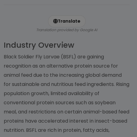
Translate
Translation provided by Google AI
Industry Overview
Black Soldier Fly Larvae (BSFL) are gaining
recognition as an alternative protein source for
animal feed due to the increasing global demand
for sustainable and nutritious feed ingredients. Rising
population growth, limited availability of
conventional protein sources such as soybean
meal, and restrictions on certain animal-based feed
proteins have accelerated interest in insect-based
nutrition. BSFL are rich in protein, fatty acids,