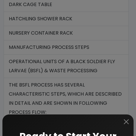
DARK CAGE TABLE
HATCHLING SHOWER RACK
NURSERY CONTAINER RACK
MANUFACTURING PROCESS STEPS
OPERATIONAL UNITS OF A BLACK SOLDIER FLY
LARVAE (BSFL) & WASTE PROCESSING
THE BSFL PROCESS HAS SEVERAL
CHARACTERISTIC STEPS, WHICH ARE DESCRIBED
IN DETAIL AND ARE SHOWN IN FOLLOWING
PROCESS FLOW:
BLACK SOLDIER FLY LARVAE PROCESS OVERVIEW