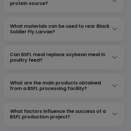
protein source?
What materials can be used to rear Black
Soldier Fly Larvae?
Can BSFL meal replace soybean meal in
poultry feed?
What are the main products obtained
from a BSFL processing facility?
What factors influence the success of a
BSFL production project?