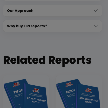
Our Approach
Why buy EIRI reports?
Related Reports