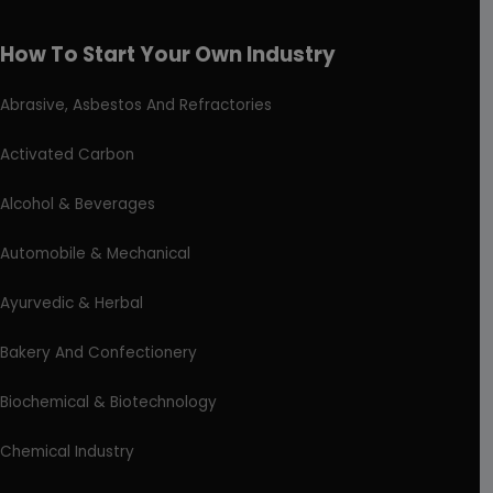
How To Start Your Own Industry
Abrasive, Asbestos And Refractories
Activated Carbon
Alcohol & Beverages
Automobile & Mechanical
Ayurvedic & Herbal
Bakery And Confectionery
Biochemical & Biotechnology
Chemical Industry