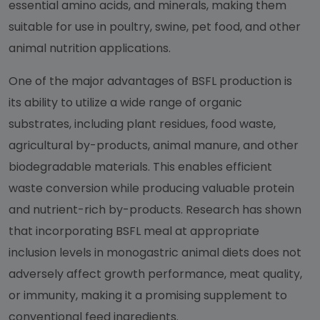
essential amino acids, and minerals, making them
suitable for use in poultry, swine, pet food, and other
animal nutrition applications.
One of the major advantages of BSFL production is
its ability to utilize a wide range of organic
substrates, including plant residues, food waste,
agricultural by-products, animal manure, and other
biodegradable materials. This enables efficient
waste conversion while producing valuable protein
and nutrient-rich by-products. Research has shown
that incorporating BSFL meal at appropriate
inclusion levels in monogastric animal diets does not
adversely affect growth performance, meat quality,
or immunity, making it a promising supplement to
conventional feed ingredients.