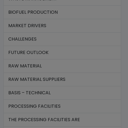
BIOFUEL PRODUCTION
MARKET DRIVERS
CHALLENGES
FUTURE OUTLOOK
RAW MATERIAL
RAW MATERIAL SUPPLIERS
BASIS – TECHNICAL
PROCESSING FACILITIES
THE PROCESSING FACILITIES ARE