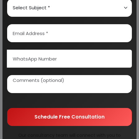
SUPPLIERS OF PLANT AND MACHINERY
PROPOSED IMPLEMENTATION SCHEDULE
PROJECT FINANCIALS
BASIS & PRESUMPTIONS (FOR PROFITABILITY
WORKINGS)
CONCLUSIONS
Appendix
Schedule Free Consultation
01. PLANT ECONOMICS
Our consultancy team will connect with you to
02. LAND & BUILDING