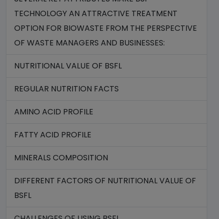
TECHNOLOGY AN ATTRACTIVE TREATMENT
OPTION FOR BIOWASTE FROM THE PERSPECTIVE
OF WASTE MANAGERS AND BUSINESSES:
NUTRITIONAL VALUE OF BSFL
REGULAR NUTRITION FACTS
AMINO ACID PROFILE
FATTY ACID PROFILE
MINERALS COMPOSITION
DIFFERENT FACTORS OF NUTRITIONAL VALUE OF
BSFL
CHALLENGES OF USING BSFL