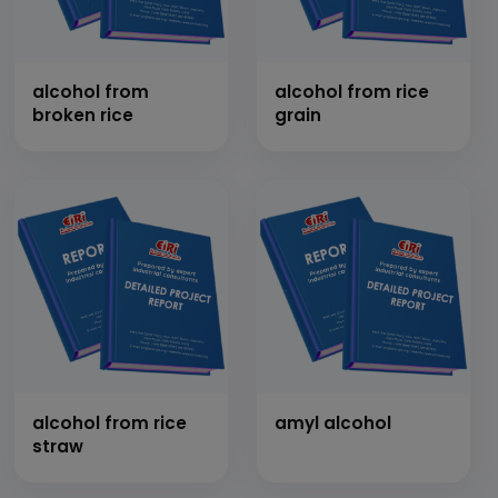
alcohol from
alcohol from rice
broken rice
grain
alcohol from rice
amyl alcohol
straw