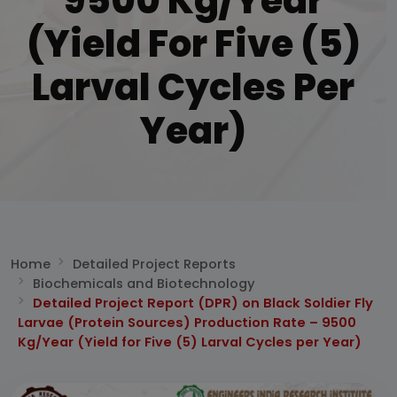
9500 Kg/Year
(Yield For Five (5)
Larval Cycles Per
Year)
Home
Detailed Project Reports
Biochemicals and Biotechnology
Detailed Project Report (DPR) on Black Soldier Fly
Larvae (Protein Sources) Production Rate – 9500
Kg/Year (Yield for Five (5) Larval Cycles per Year)