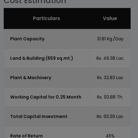
Cost Estimation
Particulars
Value
Plant Capacity
31.81 Kg./Day
Land & Building (659 sq.mt.)
Rs. 49.38 Lac
Plant & Machinery
Rs. 32.83 Lac
Working Capital for 0.25 Month
Rs. 93.88 Th.
Total Capital Investment
Rs. 93.39 Lac
Rate of Return
45%