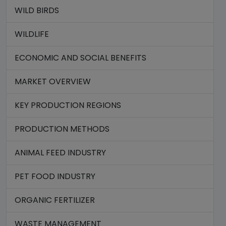
WILD BIRDS
WILDLIFE
ECONOMIC AND SOCIAL BENEFITS
MARKET OVERVIEW
KEY PRODUCTION REGIONS
PRODUCTION METHODS
ANIMAL FEED INDUSTRY
PET FOOD INDUSTRY
ORGANIC FERTILIZER
WASTE MANAGEMENT