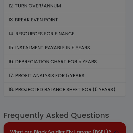
12. TURN OVER/ANNUM
13. BREAK EVEN POINT
14. RESOURCES FOR FINANCE
15. INSTALMENT PAYABLE IN 5 YEARS
16. DEPRECIATION CHART FOR 5 YEARS
17. PROFIT ANALYSIS FOR 5 YEARS
18. PROJECTED BALANCE SHEET FOR (5 YEARS)
Frequently Asked Questions
What are Black Soldier Fly Larvae (BSFL)?