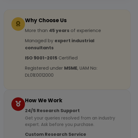
Why Choose Us
More than
45 years
of experience
Managed by
expert industrial
consultants
ISO 9001-2015
Certified
Registered under
MSME
, UAM No:
DL01E0012000
How We Work
24/5 Research Support
Get your queries resolved from an industry
expert. Ask before you purchase.
Custom Research Service