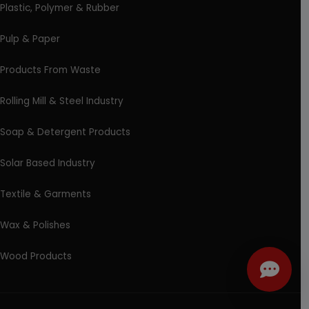
Plastic, Polymer & Rubber
Pulp & Paper
Products From Waste
Rolling Mill & Steel Industry
Soap & Detergent Products
Solar Based Industry
Textile & Garments
Wax & Polishes
Wood Products