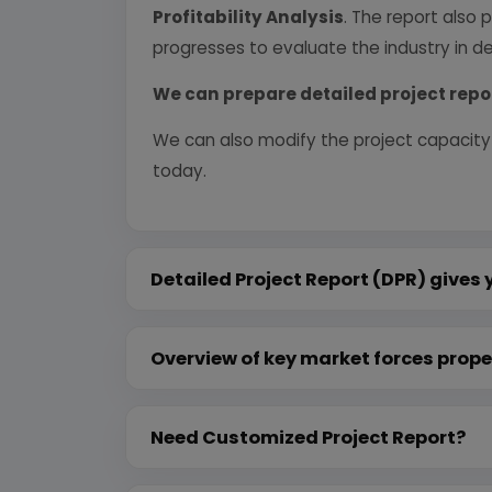
Profitability Analysis
. The report also 
progresses to evaluate the industry in det
We can prepare detailed project repo
We can also modify the project capacity
today.
Detailed Project Report (DPR) gives 
Overview of key market forces prope
Need Customized Project Report?