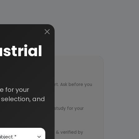
strial
ort
ved from an industry expert. Ask before you
 for your
selection, and
ervice
ts to design an exclusive study for your
d by qualified consultants & verified by