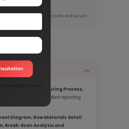
y
ential information is always safe and secure.
nsultation
nts and guide you on
echnology, Manufacturing Process,
industry covering detailed reporting
heet Diagram, Raw Materials detail
urn, Break-Even Analysis and