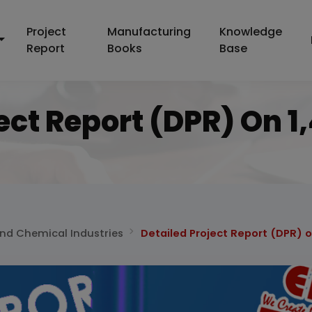
Project
Manufacturing
Knowledge
Report
Books
Base
ect Report (DPR) On 
and Chemical Industries
Detailed Project Report (DPR) o