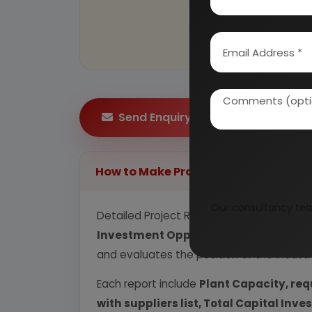
Send Enquiry
How to Make Project Report?
Our consultancy tea
Detailed Project Report (DPR) includes
P
Investment Opportunity, Plant Econom
and evaluates the position of the industr
Each report include
Plant Capacity, req
with suppliers list, Total Capital In