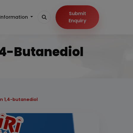
Submit
Information
Enquiry
1,4-Butanediol
n 1,4-butanediol