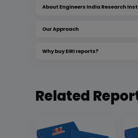
About Engineers India Research Inst
Our Approach
Why buy EIRI reports?
Related Repor