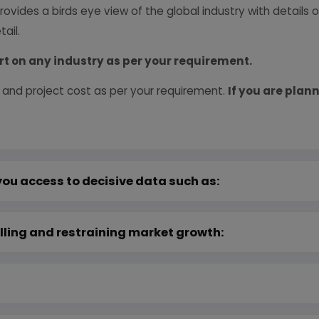
provides a birds eye view of the global industry with details
ail.
rt on any industry as per your requirement.
 and project cost as per your requirement.
If you are plann
you access to decisive data such as:
lling and restraining market growth: