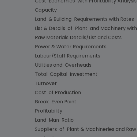
Cost Economics with Profitability Analysi
Capacity
Land & Building Requirements with Rates
List & Details of Plant and Machinery with
Raw Materials Details/List and Costs
Power & Water Requirements
Labour/Staff Requirements
Utilities and Overheads
Total Capital Investment
Turnover
Cost of Production
Break Even Point
Profitability
Land Man Ratio
Suppliers of Plant & Machineries and Raw