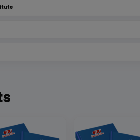
itute
ts