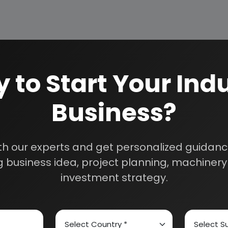
 to Start Your Indu
Business?
How We Work
24/5 Research Supp
Get your queries resol
sultants
th our experts and get personalized guidance
purchase.
 business idea, project planning, machinery 
Custom Research S
investment strategy.
01E0012000
Speak to our consultan
needs.
Quality Assurance
All reports are prepare
experts.