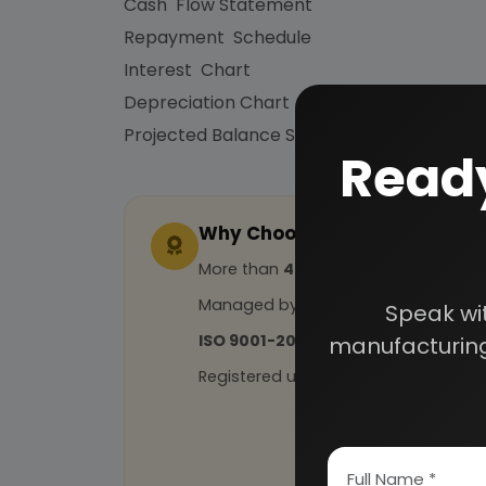
Cash Flow Statement
Repayment Schedule
Interest Chart
Depreciation Chart
Projected Balance Sheet for 5 Years etc.
Ready
Why Choose Us
More than
45 years
of experience
Managed by
expert industrial con
Speak wi
ISO 9001-2015
Certified
manufacturing
Registered under
MSME
, UAM No: DL