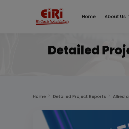
Home
About Us
Detailed Proj
Home
Detailed Project Reports
Allied 