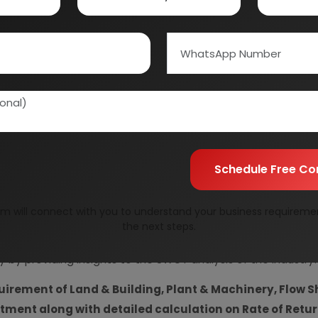
Information Securit
Your personal & confid
Schedule Free Co
m will connect with you to understand your business requireme
resent Market Position and Expected Future Demand, T
the next steps.
ics and Project Financials.
comprehensive analysis from 
y by providing insights to the SWOT analysis of the industry.
uirement of Land & Building, Plant & Machinery, Flow S
vestment along with detailed calculation on Rate of Ret