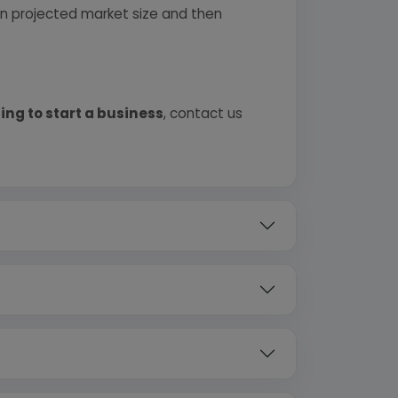
 on projected market size and then
ing to start a business
, contact us