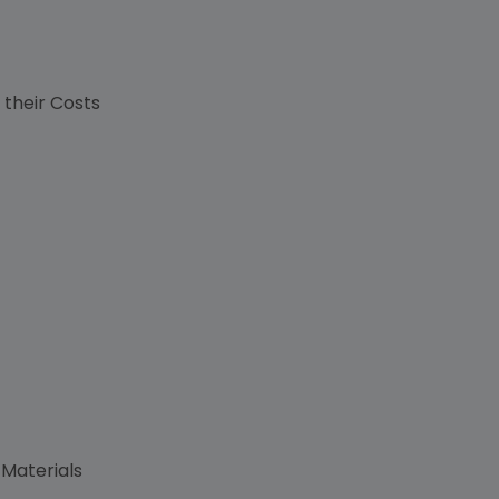
s
 their Costs
 Materials