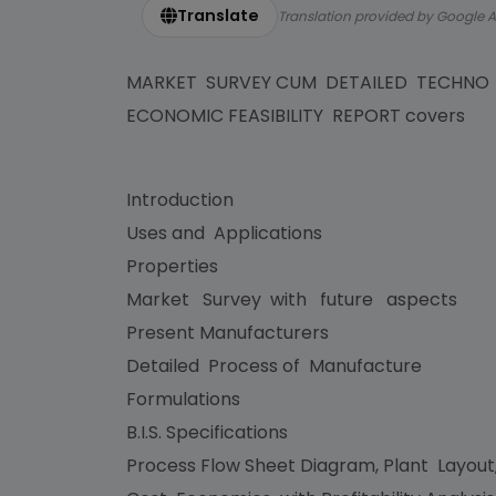
Translate
Translation provided by Google A
MARKET SURVEY CUM DETAILED TECHNO
ECONOMIC FEASIBILITY REPORT covers
Introduction
Uses and Applications
Properties
Market Survey with future aspects
Present Manufacturers
Detailed Process of Manufacture
Formulations
B.I.S. Specifications
Process Flow Sheet Diagram, Plant Layout