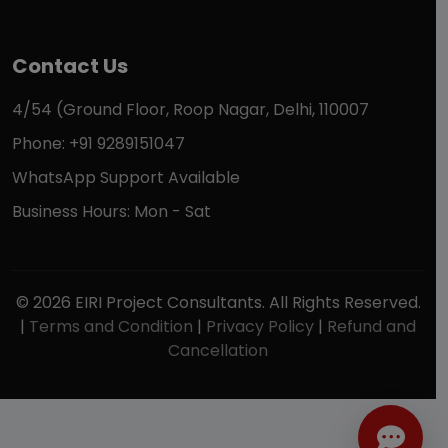
Contact Us
4/54 (Ground Floor, Roop Nagar, Delhi, 110007
Phone: +91 9289151047
WhatsApp Support Available
Business Hours: Mon - Sat
© 2026 EIRI Project Consultants. All Rights Reserved.
|
Terms and Condition
|
Privacy Policy
|
Refund and
Cancellation