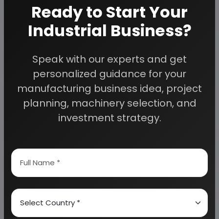
Ready to Start Your
planning to start a business
, contact us today.
Industrial Business?
Detailed Project Report (DPR) gives you
Speak with our experts and get
access to decisive data such as:
personalized guidance for your
manufacturing business idea, project
Overview of key market forces propelling and
restraining market growth:
planning, machinery selection, and
investment strategy.
Need Customized Project Report?
About Engineers India Research Institute
Our Approach