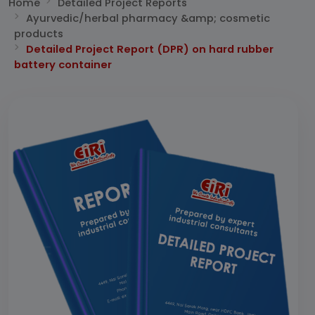
Home
Detailed Project Reports
Ayurvedic/herbal pharmacy &amp; cosmetic
products
Detailed Project Report (DPR) on hard rubber
battery container