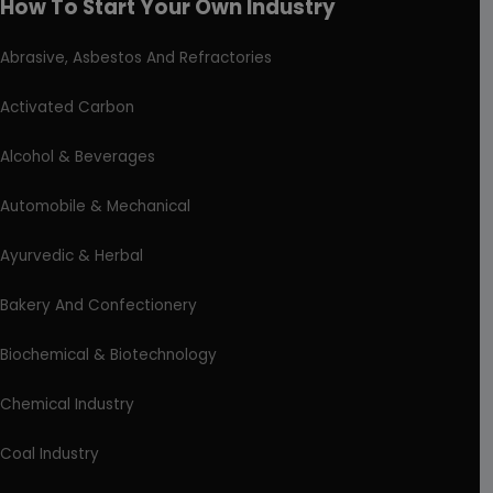
How To Start Your Own Industry
Abrasive, Asbestos And Refractories
Activated Carbon
Alcohol & Beverages
Automobile & Mechanical
Ayurvedic & Herbal
Bakery And Confectionery
Biochemical & Biotechnology
Chemical Industry
Coal Industry