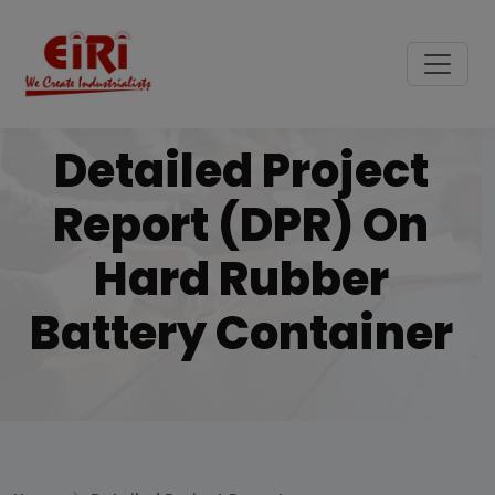
Detailed Project
Report (DPR) On
Hard Rubber
Battery Container