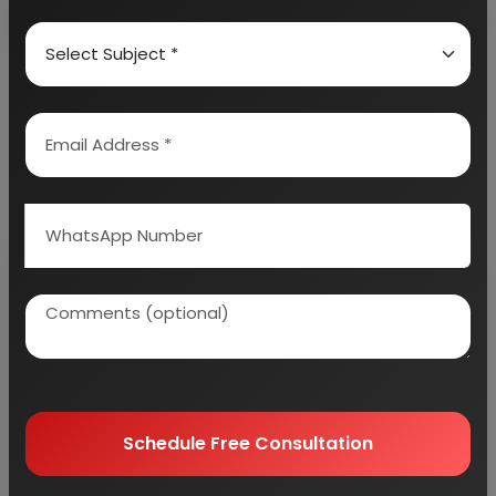
Why buy EIRI reports?
Related Reports
Schedule Free Consultation
aloe vera juice and
aloevera gel