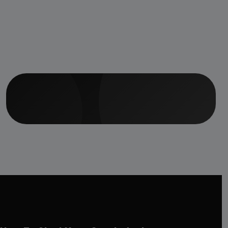
Hospital, Staff
Accommodation
Facilities &amp;
Ayurvedic Medicine
Manufacturing Unit