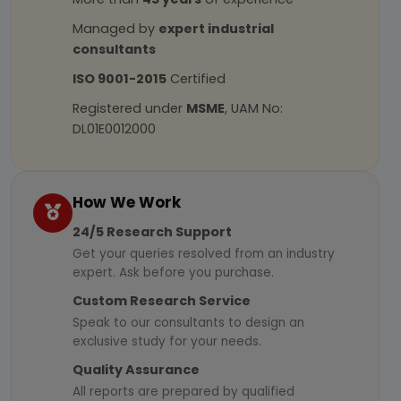
Managed by
expert industrial
consultants
ISO 9001-2015
Certified
Registered under
MSME
, UAM No:
DL01E0012000
How We Work
24/5 Research Support
Get your queries resolved from an industry
expert. Ask before you purchase.
Custom Research Service
Speak to our consultants to design an
exclusive study for your needs.
Quality Assurance
All reports are prepared by qualified