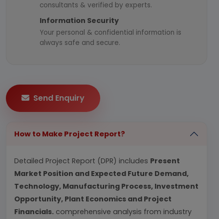
consultants & verified by experts.
Information Security
Your personal & confidential information is
always safe and secure.
Send Enquiry
How to Make Project Report?
Detailed Project Report (DPR) includes
Present
Market Position and Expected Future Demand,
Technology, Manufacturing Process, Investment
Opportunity, Plant Economics and Project
Financials.
comprehensive analysis from industry