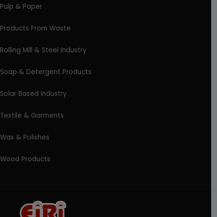
Pulp & Paper
Products From Waste
Rolling Mill & Steel Industry
Soap & Detergent Products
Solar Based Industry
Textile & Garments
Wax & Polishes
Wood Products