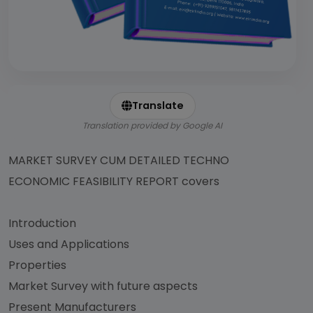
Translate
Translation provided by Google AI
MARKET SURVEY CUM DETAILED TECHNO
ECONOMIC FEASIBILITY REPORT covers
Introduction
Uses and Applications
Properties
Market Survey with future aspects
Present Manufacturers