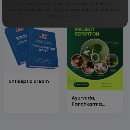
gel
stabilized
Our consultancy team will connect with you to
understand your business requirements and guide you
on the next steps.
antiseptic cream
Ayurveda,
Panchkarma,
Naturopathy, Yoga
&amp; Wellness
Center &amp; 50
Beds Indoor