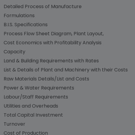
Detailed Process of Manufacture
Formulations
B.I.S. Specifications
Process Flow Sheet Diagram, Plant Layout,
Cost Economics with Profitability Analysis
Capacity
Land & Building Requirements with Rates
List & Details of Plant and Machinery with their Costs
Raw Materials Details/List and Costs
Power & Water Requirements
Labour/Staff Requirements
Utilities and Overheads
Total Capital Investment
Turnover
Cost of Production