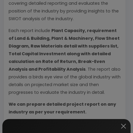
covering detailed reporting and evaluates the
position of the industry by providing insights to the
SWOT analysis of the industry.
Each report include
Plant Capacity, requirement
of Land & Building, Plant & Machinery, Flow Sheet
Diagram, Raw Materials detail with suppliers list,
Total Capital Investment along with detailed
calculation on Rate of Return, Break-Even
Analysis and Profitability Analysis
. The report also
provides a birds eye view of the global industry with
details on projected market size and then
progresses to evaluate the industry in detail.
We can prepare detailed project report on any
industry as per your requirement.
We can also modify the project capacity and
project cost as per your requirement.
If you are