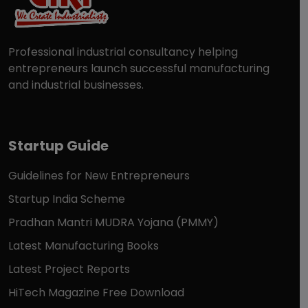
Professional industrial consultancy helping
entrepreneurs launch successful manufacturing
and industrial businesses.
Startup Guide
Guidelines for New Entrepreneurs
Startup India Scheme
Pradhan Mantri MUDRA Yojana (PMMY)
Latest Manufacturing Books
Latest Project Reports
HiTech Magazine Free Download