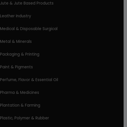
Jute & Jute Based Products
Leather Industry
Medical & Disposable Surgical
Metal & Minerals
Packaging & Printing
Paint & Pigments
Perfume, Flavor & Essential Oil
Pharma & Medicines
Plantation & Farming
Plastic, Polymer & Rubber