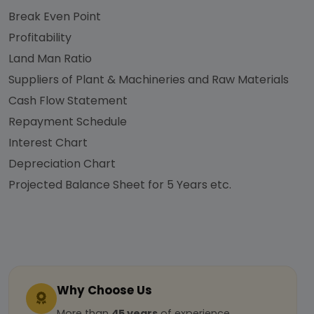
Break Even Point
Profitability
Land Man Ratio
Suppliers of Plant & Machineries and Raw Materials
Cash Flow Statement
Repayment Schedule
Interest Chart
Depreciation Chart
Projected Balance Sheet for 5 Years etc.
Why Choose Us
More than
45 years
of experience