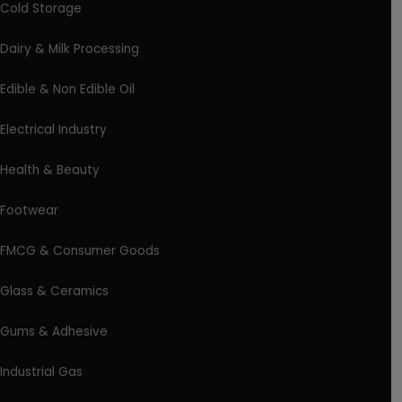
Cold Storage
Dairy & Milk Processing
Edible & Non Edible Oil
Electrical Industry
Health & Beauty
Footwear
FMCG & Consumer Goods
Glass & Ceramics
Gums & Adhesive
Industrial Gas