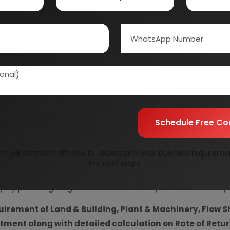
Information Securit
Your personal & confid
Schedule Free Co
m will connect with you to understand your business requireme
resent Market Position and Expected Future Demand, T
the next steps.
ics and Project Financials.
comprehensive analysis from 
y by providing insights to the SWOT analysis of the industry.
uirement of Land & Building, Plant & Machinery, Flow S
vestment along with detailed calculation on Rate of Ret