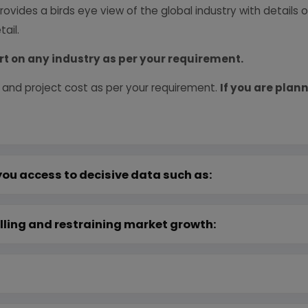
provides a birds eye view of the global industry with details
ail.
rt on any industry as per your requirement.
 and project cost as per your requirement.
If you are plann
you access to decisive data such as:
lling and restraining market growth: