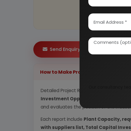
Send Enquiry
How to Make Project Report?
Our consultancy tea
Detailed Project Report (DPR) includes
P
Investment Opportunity, Plant Econom
and evaluates the position of the industr
Each report include
Plant Capacity, req
with suppliers list, Total Capital In