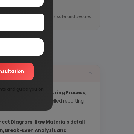
y
ential information is always safe and secure.
nsultation
nts and guide you on
echnology, Manufacturing Process,
industry covering detailed reporting
heet Diagram, Raw Materials detail
urn, Break-Even Analysis and