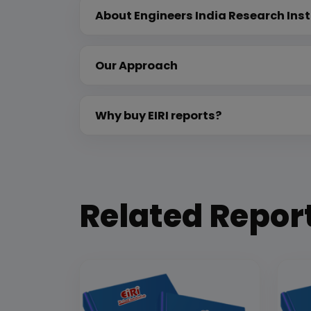
About Engineers India Research Inst
Our Approach
Why buy EIRI reports?
Related Repor