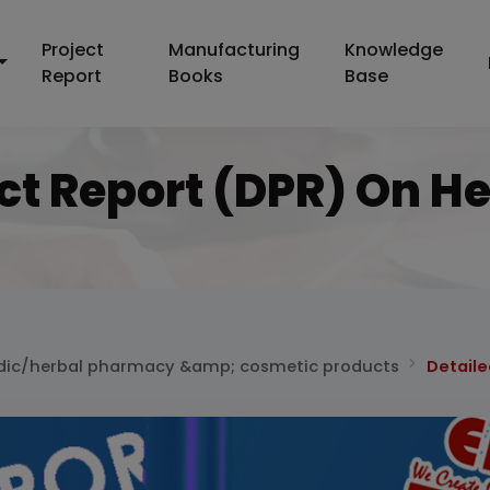
Project
Manufacturing
Knowledge
Report
Books
Base
ect Report (DPR) On 
dic/herbal pharmacy &amp; cosmetic products
Detaile