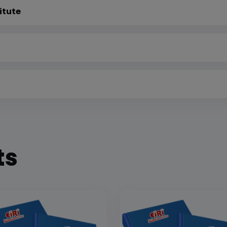
itute
ts