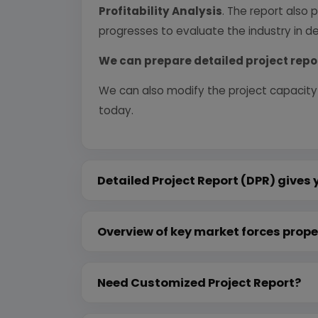
Profitability Analysis
. The report also 
progresses to evaluate the industry in det
We can prepare detailed project repo
We can also modify the project capacity
today.
Detailed Project Report (DPR) gives 
Overview of key market forces prope
Need Customized Project Report?