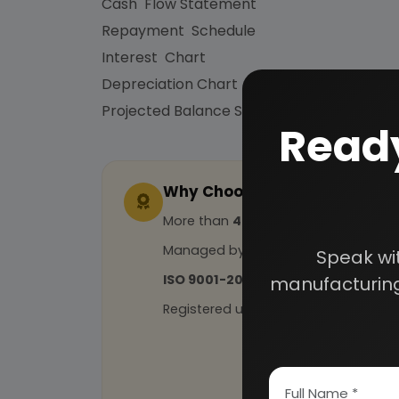
Cash Flow Statement
Repayment Schedule
Interest Chart
Depreciation Chart
Projected Balance Sheet for 5 Years etc.
Ready
Why Choose Us
More than
45 years
of experience
Managed by
expert industrial con
Speak wi
ISO 9001-2015
Certified
manufacturing
Registered under
MSME
, UAM No: DL