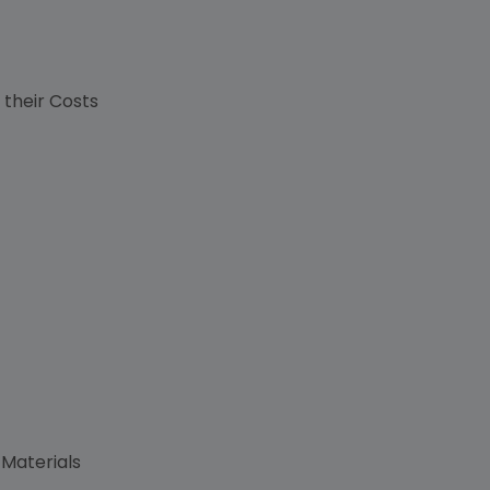
s
 their Costs
 Materials