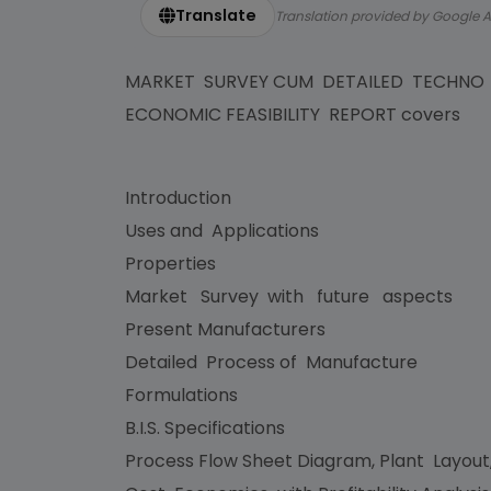
Translate
Translation provided by Google A
MARKET SURVEY CUM DETAILED TECHNO
ECONOMIC FEASIBILITY REPORT covers
Introduction
Uses and Applications
Properties
Market Survey with future aspects
Present Manufacturers
Detailed Process of Manufacture
Formulations
B.I.S. Specifications
Process Flow Sheet Diagram, Plant Layout