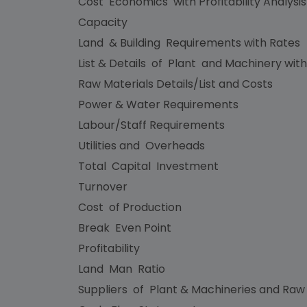
Cost Economics with Profitability Analysi
Capacity
Land & Building Requirements with Rates
List & Details of Plant and Machinery with
Raw Materials Details/List and Costs
Power & Water Requirements
Labour/Staff Requirements
Utilities and Overheads
Total Capital Investment
Turnover
Cost of Production
Break Even Point
Profitability
Land Man Ratio
Suppliers of Plant & Machineries and Raw