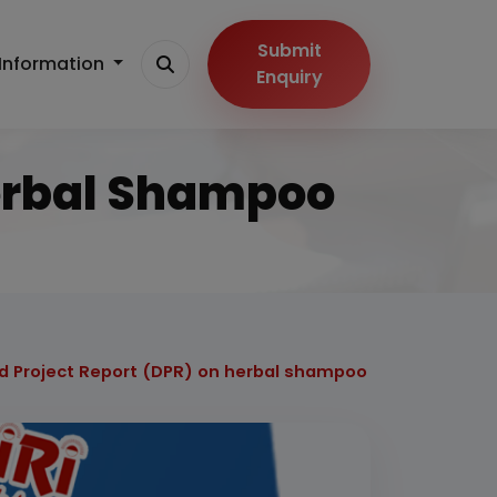
Submit
Information
Enquiry
Herbal Shampoo
d Project Report (DPR) on herbal shampoo