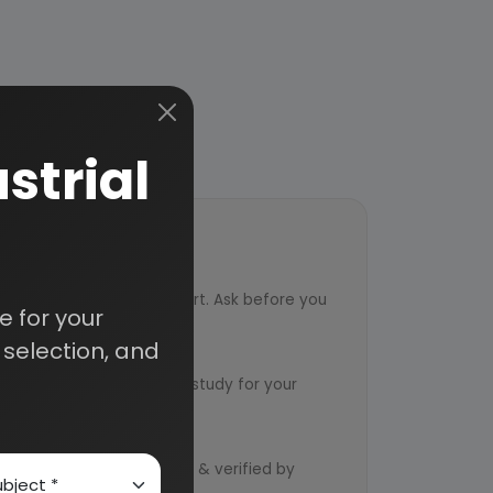
strial
ort
ved from an industry expert. Ask before you
 for your
selection, and
ervice
ts to design an exclusive study for your
d by qualified consultants & verified by