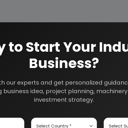
 to Start Your Indu
Business?
How We Work
24/5 Research Supp
Get your queries resol
sultants
th our experts and get personalized guidance
purchase.
 business idea, project planning, machinery 
Custom Research S
investment strategy.
01E0012000
Speak to our consultan
needs.
Quality Assurance
All reports are prepare
experts.