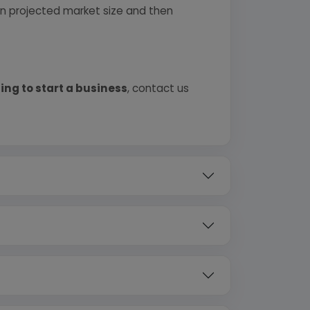
 on projected market size and then
ing to start a business
, contact us