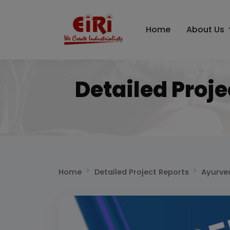
Home
About Us
Detailed Proj
Home
Detailed Project Reports
Ayurve