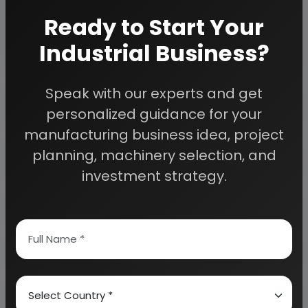
project cost as per your requirement.
If you are
Ready to Start Your
planning to start a business
, contact us today.
Industrial Business?
Speak with our experts and get
Detailed Project Report (DPR) gives you
access to decisive data such as:
personalized guidance for your
manufacturing business idea, project
Overview of key market forces propelling and
planning, machinery selection, and
restraining market growth:
investment strategy.
Need Customized Project Report?
About Engineers India Research Institute
Our Approach