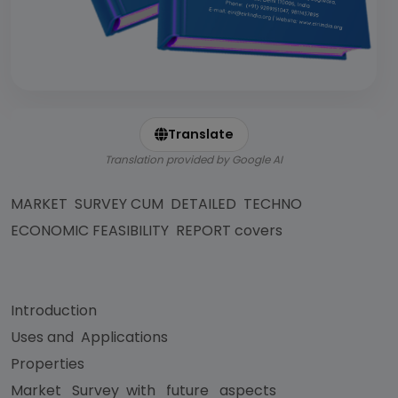
Translate
Translation provided by Google AI
MARKET SURVEY CUM DETAILED TECHNO
ECONOMIC FEASIBILITY REPORT covers
Introduction
Uses and Applications
Properties
Market Survey with future aspects