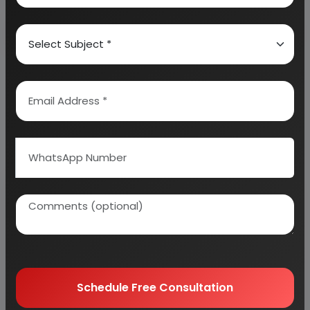
Why buy EIRI reports?
Related Reports
Schedule Free Consultation