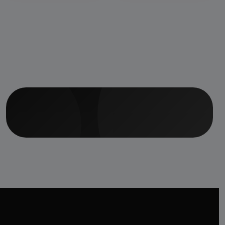
Center &amp; 50
Beds Indoor
Hospital, Staff
Accommodation
Facilities &amp;
Ayurvedic Medicine
Manufacturing Unit