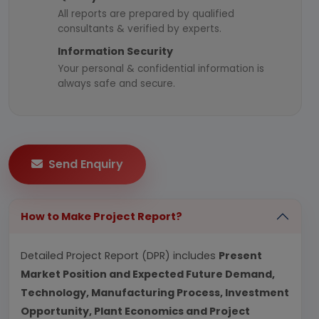
All reports are prepared by qualified
consultants & verified by experts.
Information Security
Your personal & confidential information is
always safe and secure.
Send Enquiry
How to Make Project Report?
Detailed Project Report (DPR) includes
Present
Market Position and Expected Future Demand,
Technology, Manufacturing Process, Investment
Opportunity, Plant Economics and Project