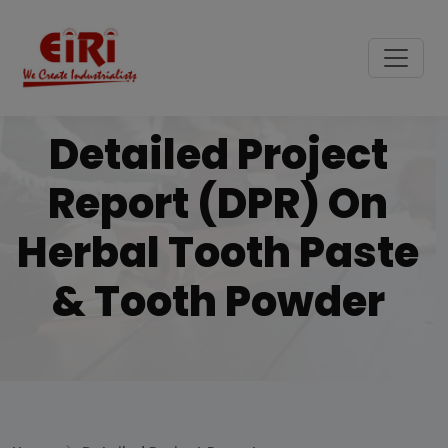
Detailed Project
Report (DPR) On
Herbal Tooth Paste
& Tooth Powder