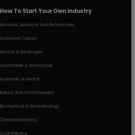
How To Start Your Own Industry
Abrasive, Asbestos And Refractories
Activated Carbon
Alcohol & Beverages
Automobile & Mechanical
Ayurvedic & Herbal
Bakery And Confectionery
Biochemical & Biotechnology
Chemical Industry
Coal Industry