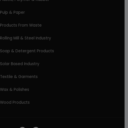
Pulp & Paper
Products From Waste
Rolling Mill & Steel Industry
Soap & Detergent Products
Solar Based Industry
Textile & Garments
Wax & Polishes
Wood Products