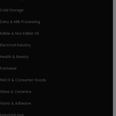
Cold Storage
Dairy & Milk Processing
Edible & Non Edible Oil
Electrical Industry
Health & Beauty
Footwear
FMCG & Consumer Goods
Glass & Ceramics
Gums & Adhesive
Industrial Gas