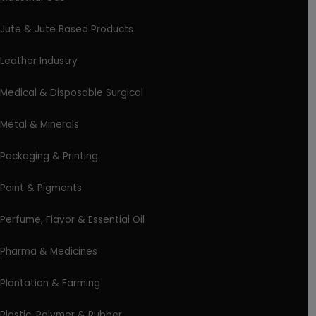
Jute & Jute Based Products
Leather Industry
Medical & Disposable Surgical
Metal & Minerals
Packaging & Printing
Paint & Pigments
Perfume, Flavor & Essential Oil
Pharma & Medicines
Plantation & Farming
Plastic, Polymer & Rubber