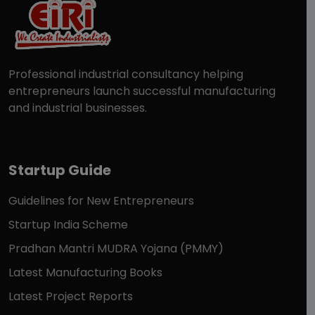
Professional industrial consultancy helping
entrepreneurs launch successful manufacturing
and industrial businesses.
Startup Guide
Guidelines for New Entrepreneurs
Startup India Scheme
Pradhan Mantri MUDRA Yojana (PMMY)
Latest Manufacturing Books
Latest Project Reports