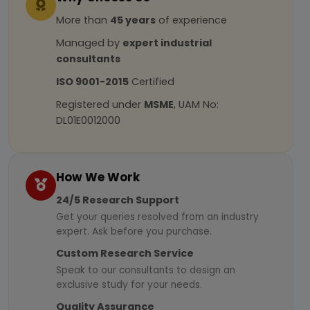
More than
45 years
of experience
Managed by
expert industrial
consultants
ISO 9001-2015
Certified
Registered under
MSME
, UAM No:
DL01E0012000
How We Work
24/5 Research Support
Get your queries resolved from an industry
expert. Ask before you purchase.
Custom Research Service
Speak to our consultants to design an
exclusive study for your needs.
Quality Assurance