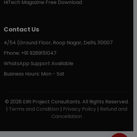
HiTech Magazine Free Download
Contact Us
4/54 (Ground Floor, Roop Nagar, Delhi, 110007
Phone: +91 9289151047
WhatsApp Support Available
Business Hours: Mon - Sat
© 2026 EIRI Project Consultants. All Rights Reserved.
|
Terms and Condition
|
Privacy Policy
|
Refund and
Cancellation