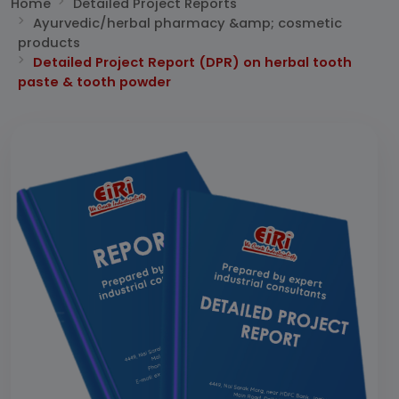
Home
Detailed Project Reports
Ayurvedic/herbal pharmacy &amp; cosmetic
products
Detailed Project Report (DPR) on herbal tooth
paste & tooth powder