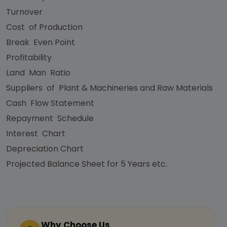
Turnover
Cost of Production
Break Even Point
Profitability
Land Man Ratio
Suppliers of Plant & Machineries and Raw Materials
Cash Flow Statement
Repayment Schedule
Interest Chart
Depreciation Chart
Projected Balance Sheet for 5 Years etc.
Why Choose Us