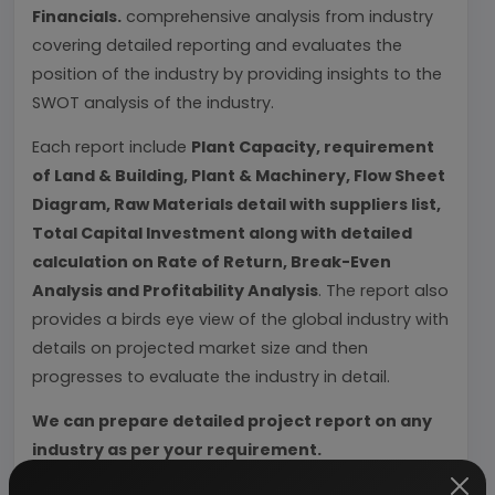
Financials.
comprehensive analysis from industry
covering detailed reporting and evaluates the
position of the industry by providing insights to the
SWOT analysis of the industry.
Each report include
Plant Capacity, requirement
of Land & Building, Plant & Machinery, Flow Sheet
Diagram, Raw Materials detail with suppliers list,
Total Capital Investment along with detailed
calculation on Rate of Return, Break-Even
Analysis and Profitability Analysis
. The report also
provides a birds eye view of the global industry with
details on projected market size and then
progresses to evaluate the industry in detail.
We can prepare detailed project report on any
industry as per your requirement.
We can also modify the project capacity and