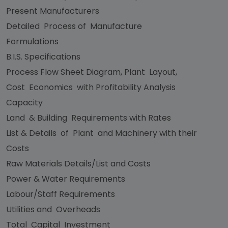
Present Manufacturers
Detailed Process of Manufacture
Formulations
B.I.S. Specifications
Process Flow Sheet Diagram, Plant Layout,
Cost Economics with Profitability Analysis
Capacity
Land & Building Requirements with Rates
List & Details of Plant and Machinery with their
Costs
Raw Materials Details/List and Costs
Power & Water Requirements
Labour/Staff Requirements
Utilities and Overheads
Total Capital Investment