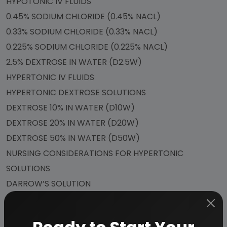
HYPOTONIC IV FLUIDS
0.45% SODIUM CHLORIDE (0.45% NACL)
0.33% SODIUM CHLORIDE (0.33% NACL)
0.225% SODIUM CHLORIDE (0.225% NACL)
2.5% DEXTROSE IN WATER (D2.5W)
HYPERTONIC IV FLUIDS
HYPERTONIC DEXTROSE SOLUTIONS
DEXTROSE 10% IN WATER (D10W)
DEXTROSE 20% IN WATER (D20W)
DEXTROSE 50% IN WATER (D50W)
NURSING CONSIDERATIONS FOR HYPERTONIC
SOLUTIONS
DARROW’S SOLUTION
COLLOIDS
HUMAN ALBUMIN