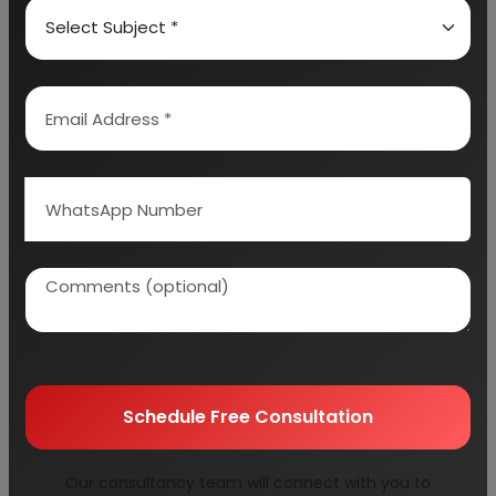
ISOLYTE G,M,P,E
PARACETAMOL 10 MG/ML SOLUTION COMPOSITION
METRONIDAZOLE IV SOLUTION
ECONOMIC PROFILE
MARKET SURVEY
APPLICATION INSIGHTS
VOLUME INSIGHTS
INDIA LARGE VOLUME PARENTERAL (LVP) MARKET
SHARE INSIGHTS
NORTH AMERICA AT THE FOREFRONT OF THE GLOBAL
INTRAVENOUS
(IV) SOLUTION MARKET
AFRICA’S PHARMACEUTICAL MARKET
Schedule Free Consultation
BUSINESS JUSTIFICATION
PRODUCTS
Our consultancy team will connect with you to