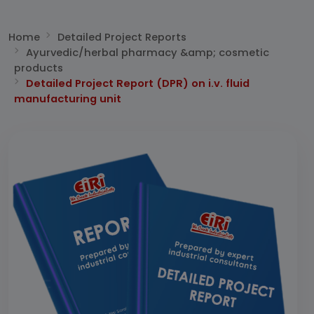
Home
Detailed Project Reports
Ayurvedic/herbal pharmacy &amp; cosmetic
products
Detailed Project Report (DPR) on i.v. fluid
manufacturing unit