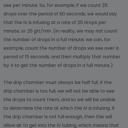
see per minute. So, for example, if we count 25
drops over the period of 60 seconds, we would say
that the IV is infusing at a rate of 25 drops per
minute, or 25 gtt/min. (In reality, we may not count
the number of drops in a full minute; we can, for
example, count the number of drops we see over a
period of 15 seconds, and then multiply that number
by 4 to get the number of drops in a full minute.)
The drip chamber must always be half full. If the
drip chamber is too full, we will not be able to see
the drops to count them, and so we will be unable
to determine the rate at which the IV is infusing. If
the drip chamber is not full enough, then this will
allow air to get into the IV tubing, which means that