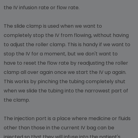
the IV infusion rate or flow rate.
The slide clamp is used when we want to
completely stop the IV from flowing, without having
to adjust the roller clamp. This is handy if we want to
stop the IV for a moment, but we don't want to
have to reset the flow rate by readjusting the roller
clamp all over again once we start the IV up again.
This works by pinching the tubing completely shut
when we slide the tubing into the narrowest part of
the clamp.
The injection port is a place where medicine or fluids
other than those in the current IV bag can be
injected so that they will infuse into the patient's