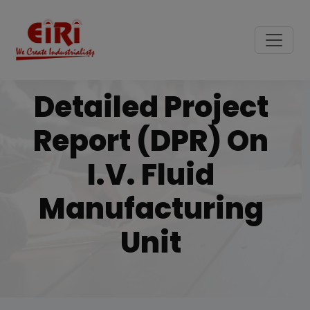
Detailed Project
Report (DPR) On
I.v. Fluid
Manufacturing
Unit