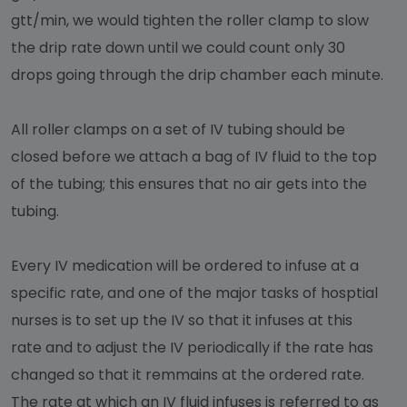
gtt/min, we would tighten the roller clamp to slow
the drip rate down until we could count only 30
drops going through the drip chamber each minute.
All roller clamps on a set of IV tubing should be
closed before we attach a bag of IV fluid to the top
of the tubing; this ensures that no air gets into the
tubing.
Every IV medication will be ordered to infuse at a
specific rate, and one of the major tasks of hosptial
nurses is to set up the IV so that it infuses at this
rate and to adjust the IV periodically if the rate has
changed so that it remmains at the ordered rate.
The rate at which an IV fluid infuses is referred to as