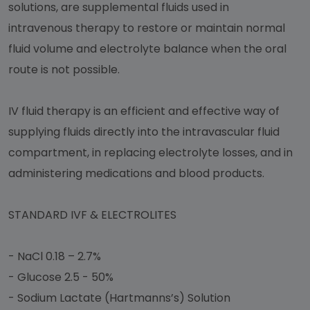
solutions, are supplemental fluids used in
intravenous therapy to restore or maintain normal
fluid volume and electrolyte balance when the oral
route is not possible.
IV fluid therapy is an efficient and effective way of
supplying fluids directly into the intravascular fluid
compartment, in replacing electrolyte losses, and in
administering medications and blood products.
STANDARD IVF & ELECTROLITES
- NaCl 0.18 – 2.7%
- Glucose 2.5 - 50%
- Sodium Lactate (Hartmanns’s) Solution