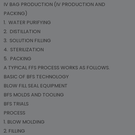
IV BAG PRODUCTION (IV PRODUCTION AND
PACKING)
1. WATER PURIFYING
2. DISTILLATION
3. SOLUTION FILLING
4. STERILIZATION
5. PACKING
A TYPICAL FFS PROCESS WORKS AS FOLLOWS.
BASIC OF BFS TECHNOLOGY
BLOW FILL SEAL EQUIPMENT
BFS MOLDS AND TOOLING
BFS TRIALS
PROCESS
1. BLOW MOLDING
2. FILLING