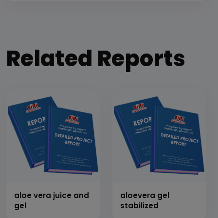
Related Reports
aloe vera juice and
aloevera gel
gel
stabilized