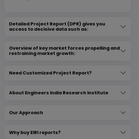
Detailed Project Report (DPR) gives you
access to decisive data such as:
Overview of key market forces propelling and
restraining market growth:
Need Customized Project Report?
About Engineers India Research Institute
Our Approach
Why buy EIRI reports?