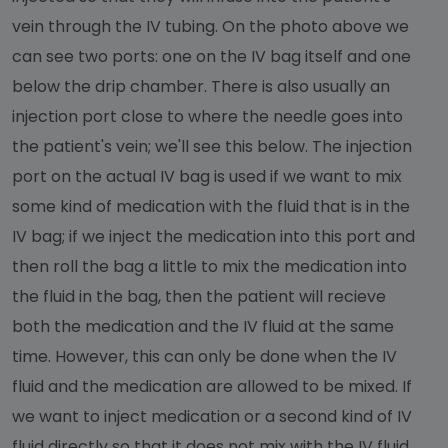
vein through the IV tubing. On the photo above we
can see two ports: one on the IV bag itself and one
below the drip chamber. There is also usually an
injection port close to where the needle goes into
the patient's vein; we'll see this below. The injection
port on the actual IV bag is used if we want to mix
some kind of medication with the fluid that is in the
IV bag; if we inject the medication into this port and
then roll the bag a little to mix the medication into
the fluid in the bag, then the patient will recieve
both the medication and the IV fluid at the same
time. However, this can only be done when the IV
fluid and the medication are allowed to be mixed. If
we want to inject medication or a second kind of IV
fluid directly so that it does not mix with the IV fluid