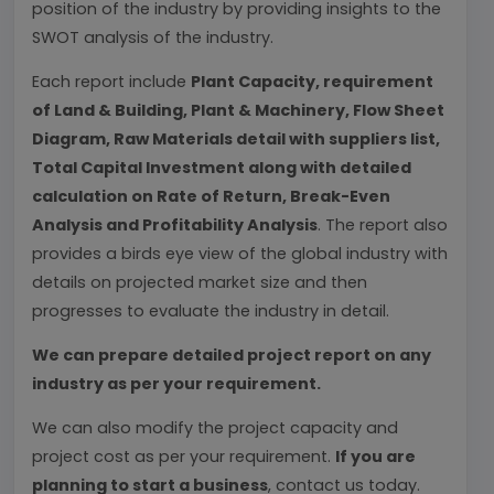
position of the industry by providing insights to the
SWOT analysis of the industry.
Each report include
Plant Capacity, requirement
of Land & Building, Plant & Machinery, Flow Sheet
Diagram, Raw Materials detail with suppliers list,
Total Capital Investment along with detailed
calculation on Rate of Return, Break-Even
Analysis and Profitability Analysis
. The report also
provides a birds eye view of the global industry with
details on projected market size and then
progresses to evaluate the industry in detail.
We can prepare detailed project report on any
industry as per your requirement.
We can also modify the project capacity and
project cost as per your requirement.
If you are
planning to start a business
, contact us today.