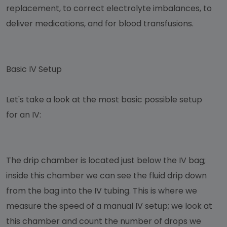
replacement, to correct electrolyte imbalances, to
deliver medications, and for blood transfusions.
Basic IV Setup
Let's take a look at the most basic possible setup
for an IV:
The drip chamber is located just below the IV bag;
inside this chamber we can see the fluid drip down
from the bag into the IV tubing. This is where we
measure the speed of a manual IV setup; we look at
this chamber and count the number of drops we