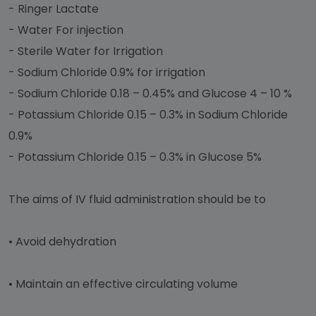
- Ringer Lactate
- Water For injection
- Sterile Water for Irrigation
- Sodium Chloride 0.9% for irrigation
- Sodium Chloride 0.18 – 0.45% and Glucose 4 – 10 %
- Potassium Chloride 0.15 – 0.3% in Sodium Chloride
0.9%
- Potassium Chloride 0.15 – 0.3% in Glucose 5%
The aims of IV fluid administration should be to
•
Avoid dehydration
•
Maintain an effective circulating volume