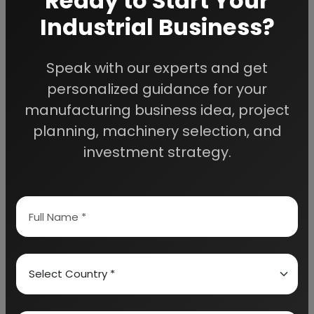
Ready to Start Your
DEXTRANS
Industrial Business?
LOW-MOLECULAR-WEIGHT DEXTRANS (LMWD)
HIGH-MOLECULAR-WEIGHT DEXTRANS (HMWD)
IV FLUID/ELECTROLYTE THERAPY
Speak with our experts and get
NORMAL SALINE
personalized guidance for your
VOLUME EFFECTS OF NS
manufacturing business idea, project
RINGER'S FLUIDS
planning, machinery selection, and
ADVANTAGE:
investment strategy.
DEXTROSE SOLUTIONS
EFFECT OF DEXTROSE IN FLUID:
VOLUME EFFECTS
5%D
 DNS
5 % DEXTROSE COMPOSITION:
DEXTROSE WITH HALF STRENGTH SALINE