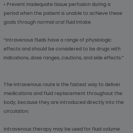
•
Prevent inadequate tissue perfusion during a
period when the patient is unable to achieve these
goals through normal oral fluid intake
“Intravenous fluids have a range of physiologic
effects and should be considered to be drugs with
indications, dose ranges, cautions, and side effects.”
The intravenous route is the fastest way to deliver
medications and fluid replacement throughout the
body, because they are introduced directly into the
circulation.
Intravenous therapy may be used for fluid volume