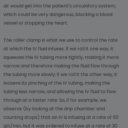
air would get into the patient's circulatory system,
which could be very dangerous, blocking a blood
vessel or stopping the heart.
The roller clamp is what we use to control the rate
at which the IV fluid infuses. If we roll it one way, it
squeezes the IV tubing more tightly, making it more
narrow and therefore making the fluid flow through
the tubing more slowly; if we roll it the other way, it
loosens its pinching of the IV tubing, making the
tubing less narrow, and allowing the IV fluid to flow
through at a faster rate. So, if for example, we
observe (by looking at the drip chamber and
counting drops) that an IV is infusing at a rate of 50
gtt/min, but it was ordered to infuse at a rate of 30