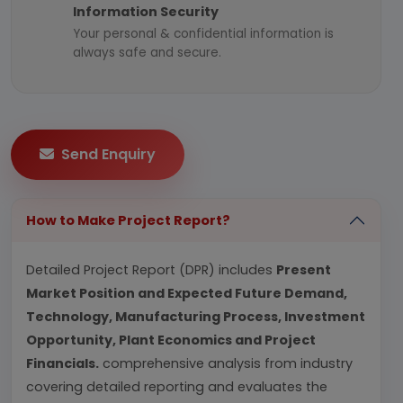
Information Security
Your personal & confidential information is
always safe and secure.
Send Enquiry
How to Make Project Report?
Detailed Project Report (DPR) includes
Present
Market Position and Expected Future Demand,
Technology, Manufacturing Process, Investment
Opportunity, Plant Economics and Project
Financials.
comprehensive analysis from industry
covering detailed reporting and evaluates the