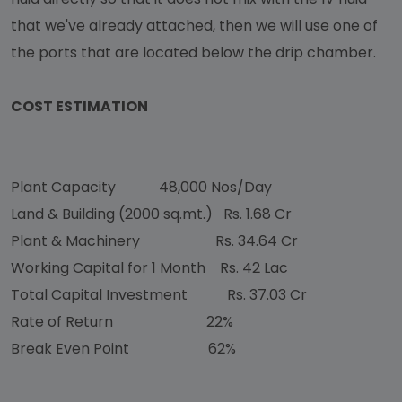
that we've already attached, then we will use one of
the ports that are located below the drip chamber.
COST ESTIMATION
Plant Capacity
48,000 Nos/Day
Land & Building (2000 sq.mt.)
Rs. 1.68 Cr
Plant & Machinery
Rs. 34.64 Cr
Working Capital for 1 Month
Rs. 42 Lac
Total Capital Investment
Rs. 37.03 Cr
Rate of Return
22%
Break Even Point
62%