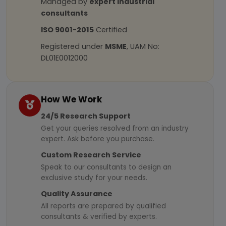
Managed by
expert industrial
consultants
ISO 9001-2015
Certified
Registered under
MSME
, UAM No:
DL01E0012000
How We Work
24/5 Research Support
Get your queries resolved from an industry
expert. Ask before you purchase.
Custom Research Service
Speak to our consultants to design an
exclusive study for your needs.
Quality Assurance
All reports are prepared by qualified
consultants & verified by experts.