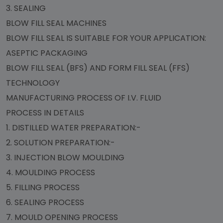
3. SEALING
BLOW FILL SEAL MACHINES
BLOW FILL SEAL IS SUITABLE FOR YOUR APPLICATION:
ASEPTIC PACKAGING
BLOW FILL SEAL (BFS) AND FORM FILL SEAL (FFS)
TECHNOLOGY
MANUFACTURING PROCESS OF I.V. FLUID
PROCESS IN DETAILS
1. DISTILLED WATER PREPARATION:-
2. SOLUTION PREPARATION:-
3. INJECTION BLOW MOULDING
4. MOULDING PROCESS
5. FILLING PROCESS
6. SEALING PROCESS
7. MOULD OPENING PROCESS