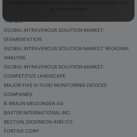
WHY NIGERIA?
understand your business requirements and guide you
on the next steps.
GLOBAL INTRAVENOUS SOLUTION MARKET: KEY
TRENDS
GLOBAL INTRAVENOUS SOLUTION MARKET:
SEGMENTATION
GLOBAL INTRAVENOUS SOLUTION MARKET: REGIONAL
ANALYSIS
GLOBAL INTRAVENOUS SOLUTION MARKET:
COMPETITIVE LANDSCAPE
MAJOR FIVE IV FLUID MONITORING DEVICES
COMPANIES:
B. BRAUN MELSUNGEN AG
BAXTER INTERNATIONAL INC.
BECTON, DICKINSON AND CO.
FORTIVE CORP.