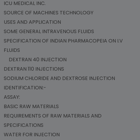
ICU MEDICAL INC.
SOURCE OF MACHINES TECHNOLOGY
USES AND APPLICATION
SOME GENERAL INTRAVENOUS FLUIDS
SPECIFICATION OF INDIAN PHARMACOPEIA ON I.V
FLUIDS
DEXTRAN 40 INJECTION
DEXTRAN 110 INJECTIONS
SODIUM CHLORIDE AND DEXTROSE INJECTION
IDENTIFICATION:-
ASSAY:
BASIC RAW MATERIALS
REQUIREMENTS OF RAW MATERIALS AND
SPECIFICATIONS
WATER FOR INJECTION