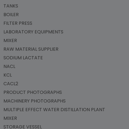
TANKS
BOILER
FILTER PRESS
LABORATORY EQUIPMENTS
MIXER
RAW MATERIAL SUPPLIER
SODIUM LACTATE
NACL
KCL
CACL2
PRODUCT PHOTOGRAPHS
MACHINERY PHOTOGRAPHS
MULTIPLE EFFECT WATER DISTILLATION PLANT
MIXER
STORAGE VESSEL