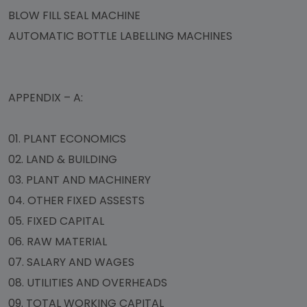
BLOW FILL SEAL MACHINE
AUTOMATIC BOTTLE LABELLING MACHINES
APPENDIX – A:
01.
PLANT ECONOMICS
02.
LAND & BUILDING
03.
PLANT AND MACHINERY
04.
OTHER FIXED ASSESTS
05.
FIXED CAPITAL
06.
RAW MATERIAL
07.
SALARY AND WAGES
08.
UTILITIES AND OVERHEADS
09.
TOTAL WORKING CAPITAL