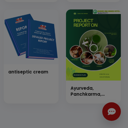
antiseptic cream
Ayurveda,
Panchkarma,
Naturopathy, Yoga
&amp; Wellness
Center &amp; 50
Beds Indoor
Hospital, Staff