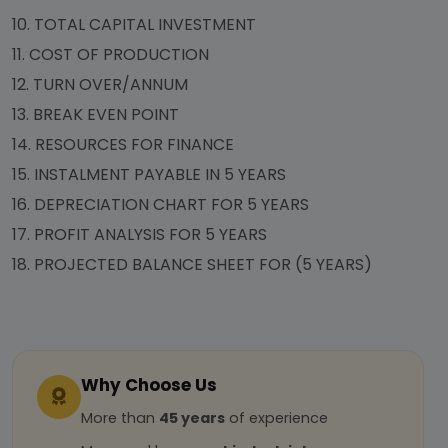
10.
TOTAL CAPITAL INVESTMENT
11.
COST OF PRODUCTION
12.
TURN OVER/ANNUM
13.
BREAK EVEN POINT
14.
RESOURCES FOR FINANCE
15.
INSTALMENT PAYABLE IN 5 YEARS
16.
DEPRECIATION CHART FOR 5 YEARS
17.
PROFIT ANALYSIS FOR 5 YEARS
18.
PROJECTED BALANCE SHEET FOR (5 YEARS)
Why Choose Us
More than
45 years
of experience