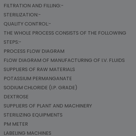
FILTRATION AND FILLING:-
STERILIZATION:-
QUALITY CONTROL:-
THE WHOLE PROCESS CONSISTS OF THE FOLLOWING
STEPS:-
PROCESS FLOW DIAGRAM
FLOW DIAGRAM OF MANUFACTURING OF I.V. FLUIDS
SUPPLIERS OF RAW MATERIALS
POTASSIUM PERMANGANATE
SODIUM CHLORIDE (I.P. GRADE)
DEXTROSE
SUPPLIERS OF PLANT AND MACHINERY
STERILIZING EQUIPMENTS
PM METER
LABELING MACHINES