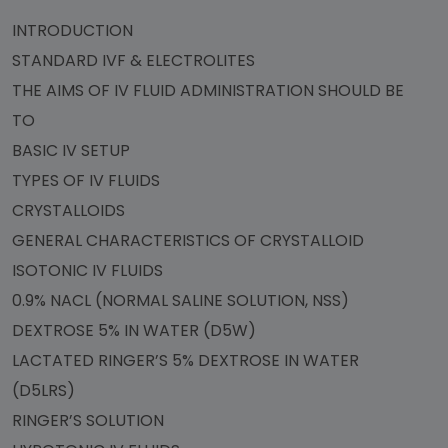
INTRODUCTION
STANDARD IVF & ELECTROLITES
THE AIMS OF IV FLUID ADMINISTRATION SHOULD BE
TO
BASIC IV SETUP
TYPES OF IV FLUIDS
CRYSTALLOIDS
GENERAL CHARACTERISTICS OF CRYSTALLOID
ISOTONIC IV FLUIDS
0.9% NACL (NORMAL SALINE SOLUTION, NSS)
DEXTROSE 5% IN WATER (D5W)
LACTATED RINGER’S 5% DEXTROSE IN WATER
(D5LRS)
RINGER’S SOLUTION