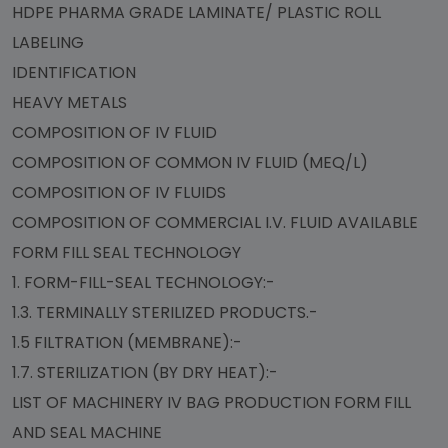
HDPE PHARMA GRADE LAMINATE/ PLASTIC ROLL
LABELING
IDENTIFICATION
HEAVY METALS
COMPOSITION OF IV FLUID
COMPOSITION OF COMMON IV FLUID (MEQ/L)
COMPOSITION OF IV FLUIDS
COMPOSITION OF COMMERCIAL I.V. FLUID AVAILABLE
FORM FILL SEAL TECHNOLOGY
1. FORM-FILL-SEAL TECHNOLOGY:-
1.3. TERMINALLY STERILIZED PRODUCTS.-
1.5 FILTRATION (MEMBRANE):-
1.7. STERILIZATION (BY DRY HEAT):-
LIST OF MACHINERY IV BAG PRODUCTION FORM FILL
AND SEAL MACHINE