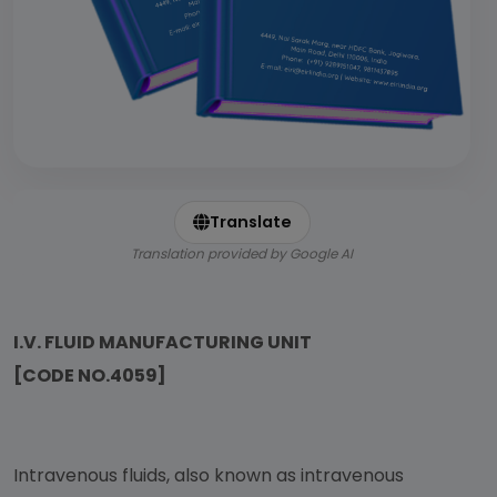
Translate
Translation provided by Google AI
I.V. FLUID MANUFACTURING UNIT
[CODE NO.4059]
Intravenous fluids, also known as intravenous