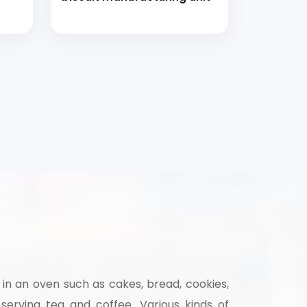
 in an oven such as cakes, bread, cookies,
 serving tea and coffee. Various kinds of