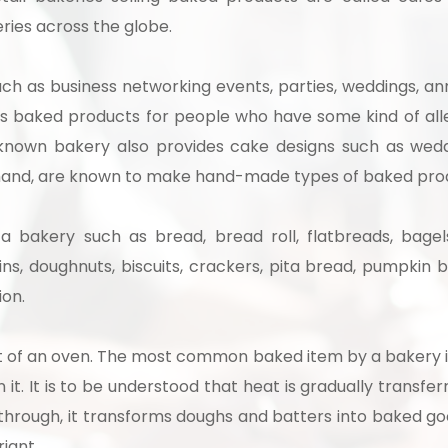
ries across the globe.
uch as business networking events, parties, weddings, an
 baked products for people who have some kind of aller
l known bakery also provides cake designs such as wedd
er hand, are known to make hand-made types of baked pro
 bakery such as bread, bread roll, flatbreads, bagels,
fins, doughnuts, biscuits, crackers, pita bread, pumpkin
ion.
t of an oven. The most common baked item by a bakery is
it. It is to be understood that heat is gradually transfe
through, it transforms doughs and batters into baked goo
riant.