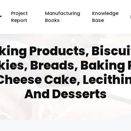
Project
Manufacturing
Knowledge
Report
Books
Base
ing Products, Biscuit
kies, Breads, Baking
Cheese Cake, Lecithi
And Desserts