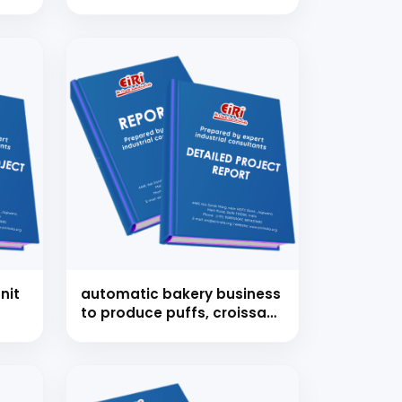
nit
automatic bakery business
to produce puffs, croissant
etc.