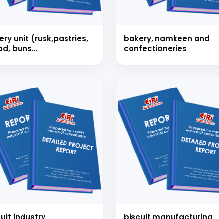
ry unit (rusk,pastries,
bakery, namkeen and
ad, buns
confectioneries
e,bread,buns cake,
ee etc.)1.2 tons/ day
Schedule Free Co
m will connect with you to understand your business requireme
the next steps.
uit industry
biscuit manufacturing