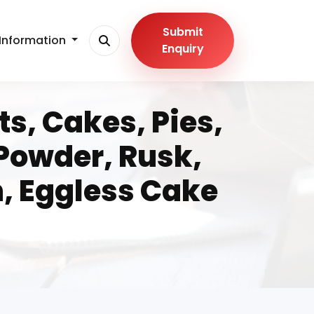
Submit
Information
Enquiry
s, Cakes, Pies,
 Powder, Rusk,
n, Eggless Cake