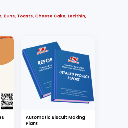
k, Buns, Toasts, Cheese Cake, Lecithin,
es
Automatic Biscuit Making
Plant