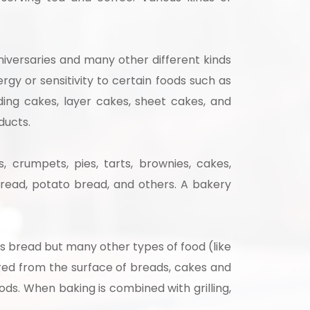
niversaries and many other different kinds
gy or sensitivity to certain foods such as
ing cakes, layer cakes, sheet cakes, and
ducts.
 crumpets, pies, tarts, brownies, cakes,
 bread, potato bread, and others. A bakery
 bread but many other types of food (like
rred from the surface of breads, cakes and
ds. When baking is combined with grilling,