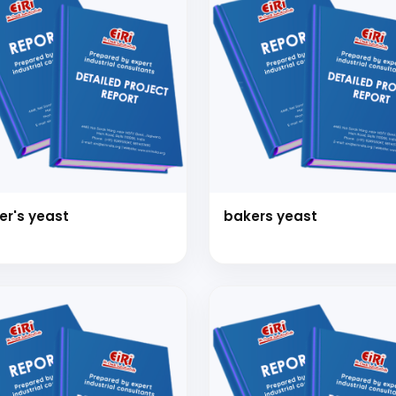
er's yeast
bakers yeast