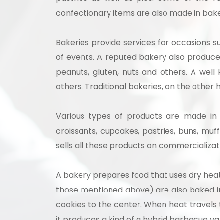
confectionary items are also made in bake
Bakeries provide services for occasions s
of events. A reputed bakery also produces
peanuts, gluten, nuts and others. A wel
others. Traditional bakeries, on the oth
Various types of products are made in a
croissants, cupcakes, pastries, buns, muf
sells all these products on commercializat
A bakery prepares food that uses dry hea
those mentioned above) are also baked in 
cookies to the center. When heat travels 
it produces a kind of a hybrid barbecue va