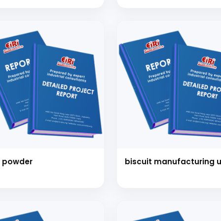
NT (Popped Chips,
icrisp, Pretzel with
kies and other bakery
ms) (Cap: 27 Tons Per
)
 powder
biscuit manufacturing u