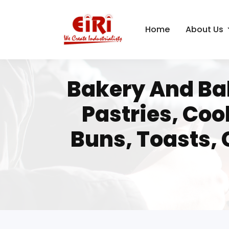
Home
About Us
Bakery And Bak
Pastries, Coo
Buns, Toasts, 