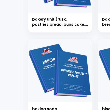
bakery unit (rusk,
bake
pastries,bread, buns cake,
bre
toffee, etc.)
cak
toff
Our consultancy tea
baking soda
bisc