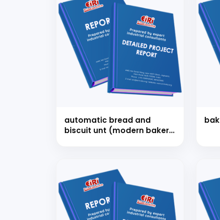
automatic bread and
bak
biscuit unt (modern bakery
plant)