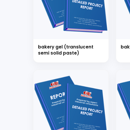
Ready
bakery gel (translucent
bak
semi solid paste)
Speak wi
manufacturing