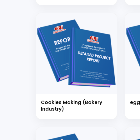
PLA
Mult
coo
ite
Day
Cookies Making (Bakery
egg
Industry)