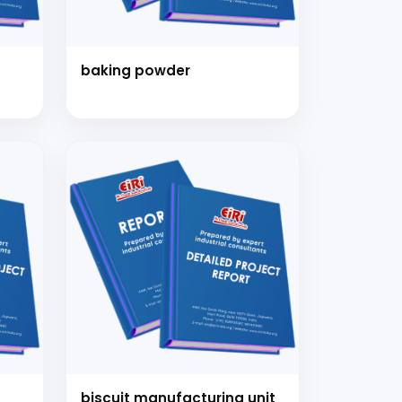
baking powder
nsultation
nts and guide you on
biscuit manufacturing unit