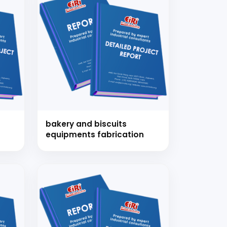
bakery and biscuits
equipments fabrication