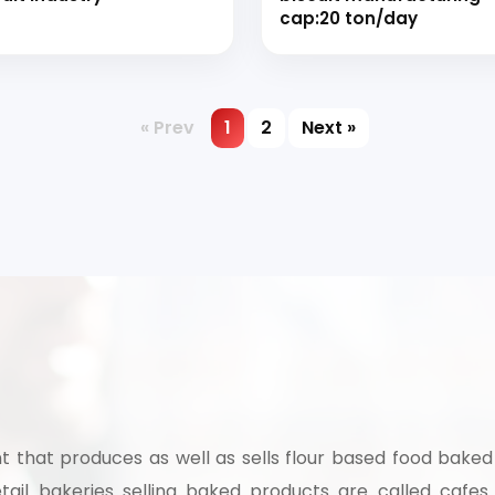
cap:20 ton/day
« Prev
1
2
Next »
t that produces as well as sells flour based food baked
tail bakeries selling baked products are called cafes