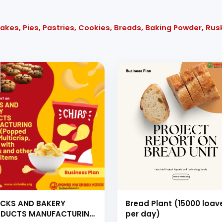
akes, Pies, Pastries, Cookies, Breads, Baking Powder, Rus
CKS AND BAKERY
Bread Plant (15000 loav
DUCTS MANUFACTURING
per day)