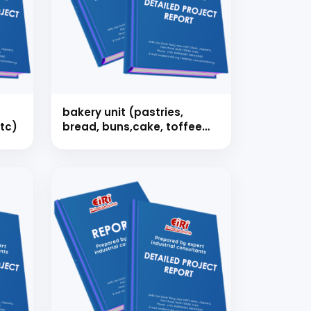
strial
bakery unit (pastries,
tc)
bread, buns,cake, toffee
etc.)
 for your
selection, and