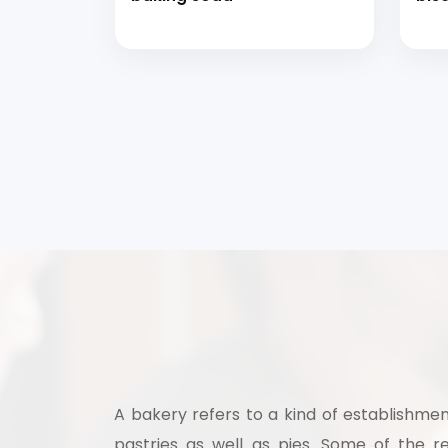
A bakery refers to a kind of establishmen
pastries as well as pies. Some of the re