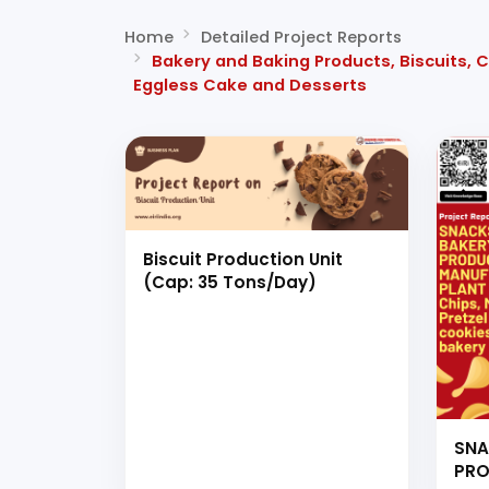
Home
Detailed Project Reports
Bakery and Baking Products, Biscuits, C
Eggless Cake and Desserts
Biscuit Production Unit
(Cap: 35 Tons/Day)
SNA
PRO