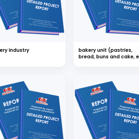
 to Start Your Indu
ery industry
bakery unit (pastries,
bread, buns and cake, e
Business?
th our experts and get personalized guidance
 business idea, project planning, machinery 
investment strategy.