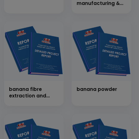
manufacturing &
its by products unit
banana fibre
banana powder
extraction and
hand made paper