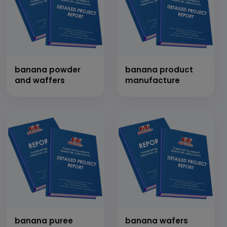
banana powder
banana product
and waffers
manufacture
banana puree
banana wafers