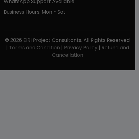
WhatsApp Support Available
Business Hours: Mon - Sat
© 2026 EIRI Project Consultants. All Rights Reserved.
|
Terms and Condition
|
Privacy Policy
|
Refund and
Cancellation