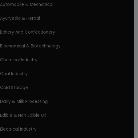
Automobile & Mechanical
Ayurvedic & Herbal
Bakery And Confectionery
Biochemical & Biotechnology
Chemical Industry
Coal Industry
Cold Storage
Dairy & Milk Processing
Edible & Non Edible Oil
Electrical Industry