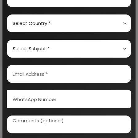
a sweet taste. They can also be made salty by
adding salt in it. There are many variants of banana
chips available in the market (like some are
covered with chocolate too).
3.
BANANA WINE
: This is a kind of fruit wine which
is made exclusively from bananas. It has cultural
significance in East Africa.
4.
BANANA BEER
: This is an alcoholic beverage
which is manufactured through fermentation of
bananas which are mashed absolutely well.
5.
BANANA PUREE
: Bananas for puree production
are harvested at maturity. They are washed well to