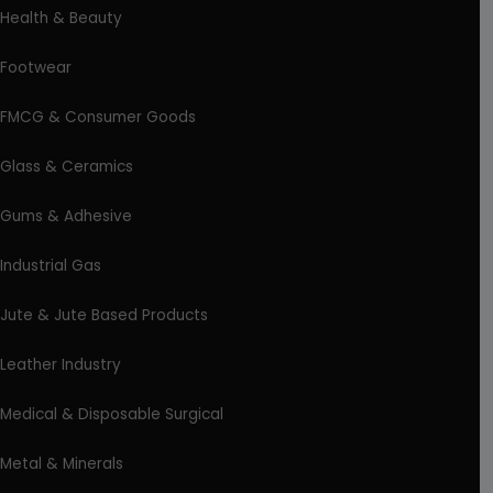
Health & Beauty
Footwear
FMCG & Consumer Goods
Glass & Ceramics
Gums & Adhesive
Industrial Gas
Jute & Jute Based Products
Leather Industry
Medical & Disposable Surgical
Metal & Minerals