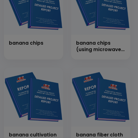
banana chips
banana chips
(using microwave
drying technology)
banana cultivation
banana fiber cloth