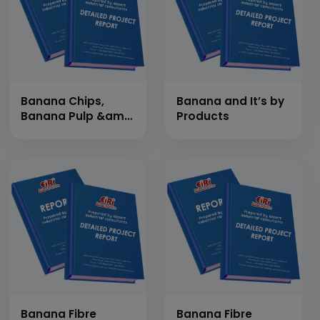
2,78,400 Pcs/Day)
Banana Chips,
Banana and It’s by
Banana Pulp &amp;
Products
Banana Powder
(Banana Products)
Banana Fibre
Banana Fibre