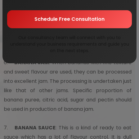
remove the dirt and any kind of chemical residue
that may be present in it. Puree is obtained by
Schedule Free Consultation
passing peeled bananas in machines. This puree is
known to have an attractive color , fruity flavour as
Our consultancy team will connect with you to
well a fine texture.
understand your business requirements and guide you
on the next steps.
6.
BANANA JAM
: When bananas with fine texture
and sweet flavour are used, they can be processed
into excellent jam. The processing is undertaken just
like that of other jams. Specific proportion of
banana puree, citric acid, sugar and pectin should
be used in production of banana jam.
7.
BANANA SAUCE
: This is a kind of ready to eat
sauce which has a lot of flavour control. It is dull