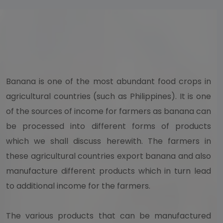
Banana is one of the most abundant food crops in
agricultural countries (such as Philippines). It is one
of the sources of income for farmers as banana can
be processed into different forms of products
which we shall discuss herewith. The farmers in
these agricultural countries export banana and also
manufacture different products which in turn lead
to additional income for the farmers.
The various products that can be manufactured