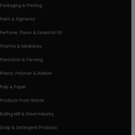
Packaging & Printing
Paint & Pigments
Perfume, Flavor & Essential Oil
Pharma & Medicines
Plantation & Farming
Plastic, Polymer & Rubber
Pulp & Paper
Products From Waste
Rolling Mill & Steel Industry
Soap & Detergent Products