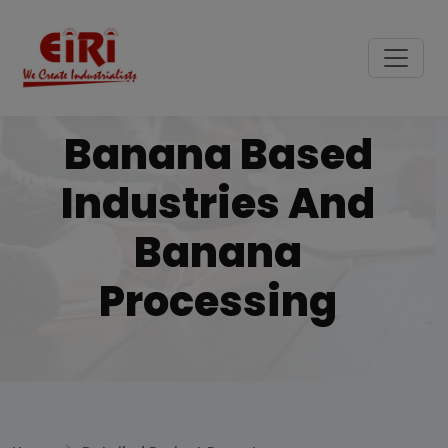
Banana Based
Industries And
Banana
Processing