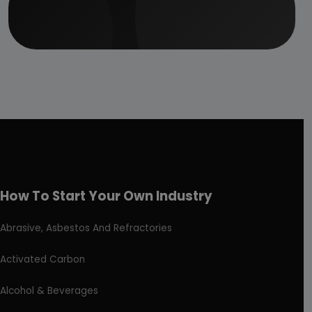
How To Start Your Own Industry
Abrasive, Asbestos And Refractories
Activated Carbon
Alcohol & Beverages