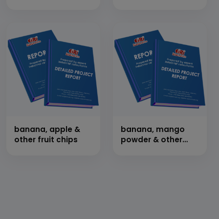
banana, apple &
banana, mango
other fruit chips
powder & other
freeze dried
products