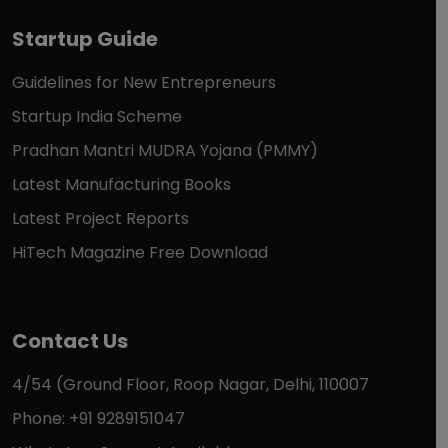
Startup Guide
Guidelines for New Entrepreneurs
Startup India Scheme
Pradhan Mantri MUDRA Yojana (PMMY)
Latest Manufacturing Books
Latest Project Reports
HiTech Magazine Free Download
Contact Us
4/54 (Ground Floor, Roop Nagar, Delhi, 110007
Phone: +91 9289151047