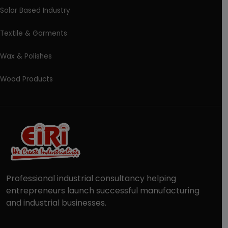
Solar Based Industry
Textile & Garments
Wax & Polishes
Wood Products
Professional industrial consultancy helping
entrepreneurs launch successful manufacturing
and industrial businesses.