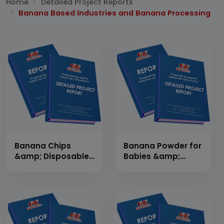
Home
Detailed Project Reports
Banana Based Industries and Banana Processing
Banana Chips
Banana Powder for
&amp; Disposable
Babies &amp;
Plates and Utensils
Banana Juice
from Banana
Leaves (Banana
Chips 6,81,600
Kg./Day and
Banana Leaf Plates