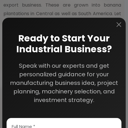
export business. These are grown into banana
plantations in Central as well as South America. Let
us have a look at few of the products manufactured
by banana processing:
Ready to Start Your
Industrial Business?
1.
BANANA POWDER
: This is made from processed
bananas. It is used in baby foods as well as milk
shakes. It is also used in manufacturing cakes and
Speak with our experts and get
biscuits. This hass a great potential for
personalized guidance for your
commercialization. It has low starch content and
manufacturing business idea, project
high sugar levels.
planning, machinery selection, and
investment strategy.
2.
BANANA WAFERS / CHIPS
: These are dried
slices of banana that are deep fried. They are
covered with honey or sugar and are known to have