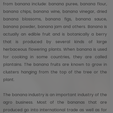
from banana include: banana puree, banana flour,
banana chips, banana wine, banana vinegar, dried
banana blossoms, banana figs, banana sauce,
banana powder, banana jam and others. Banana is
actually an edible fruit and is botanically a berry
that is produced by several kinds of large
herbaceous flowering plants. When banana is used
for cooking in some countries, they are called
plantains. The banana fruits are known to grow in
clusters hanging from the top of the tree or the
plant.
The banana industry is an important industry of the
agro business. Most of the bananas that are
produced go into international trade as well as for