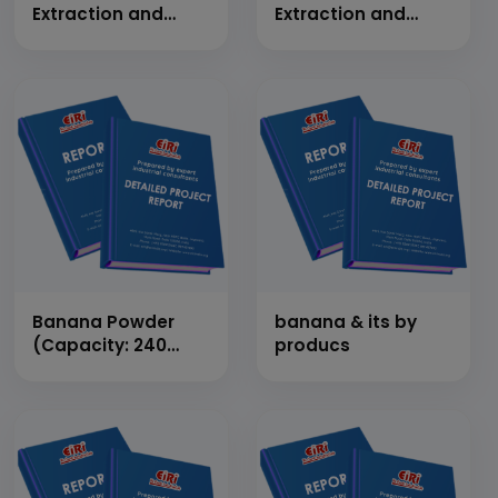
Extraction and
Extraction and
Hand Made Paper
Hand Made Paper
Banana Powder
banana & its by
(Capacity: 240
producs
Kg/Day)