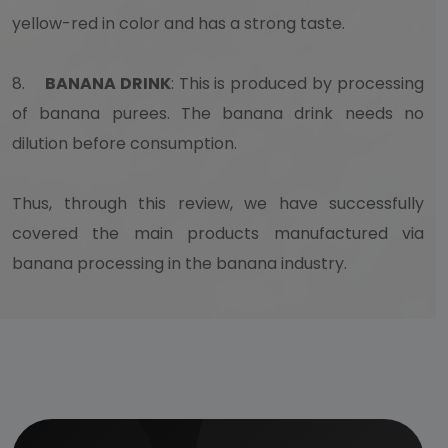
yellow-red in color and has a strong taste.
8.
BANANA DRINK
: This is produced by processing
of banana purees. The banana drink needs no
dilution before consumption.
Thus, through this review, we have successfully
covered the main products manufactured via
banana processing in the banana industry.