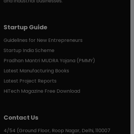
and industrial businesses.
Startup Guide
Guidelines for New Entrepreneurs
Startup India Scheme
Pradhan Mantri MUDRA Yojana (PMMY)
Latest Manufacturing Books
Latest Project Reports
HiTech Magazine Free Download
Contact Us
4/54 (Ground Floor, Roop Nagar, Delhi, 110007