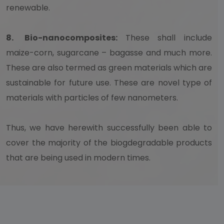
renewable.
8.
Bio-nanocomposites:
These shall include
maize-corn, sugarcane – bagasse and much more.
These are also termed as green materials which are
sustainable for future use. These are novel type of
materials with particles of few nanometers.
Thus, we have herewith successfully been able to
cover the majority of the biogdegradable products
that are being used in modern times.