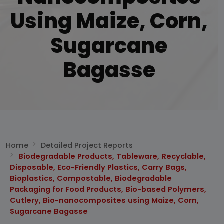
Using Maize, Corn,
Sugarcane
Bagasse
Home
Detailed Project Reports
Biodegradable Products, Tableware, Recyclable,
Disposable, Eco-Friendly Plastics, Carry Bags,
Bioplastics, Compostable, Biodegradable
Packaging for Food Products, Bio-based Polymers,
Cutlery, Bio-nanocomposites using Maize, Corn,
Sugarcane Bagasse