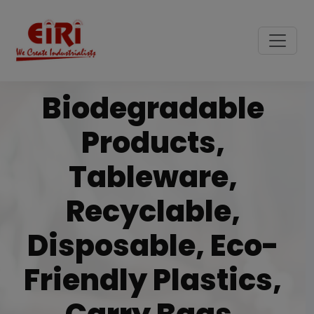
Biodegradable
Products,
Tableware,
Recyclable,
Disposable, Eco-
Friendly Plastics,