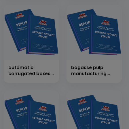
products)
automatic
bagasse pulp
corrugated boxes
manufacturing
making plant
cap: 100 tons/day