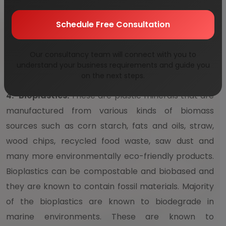
biodegradable bags are placed in microbe-rich
environment, these can take anywhere from about
Schedule Free Consultation
few months to few years to completely break down
itself. These are much better than the traditional
Our consultancy team will connect with you to
plastic bags.
understand your business requirements and guide you
on the next steps.
4.
Bioplastics:
These are plastic minerals that are
manufactured from various kinds of biomass
sources such as corn starch, fats and oils, straw,
wood chips, recycled food waste, saw dust and
many more environmentally eco-friendly products.
Bioplastics can be compostable and biobased and
they are known to contain fossil materials. Majority
of the bioplastics are known to biodegrade in
marine environments. These are known to