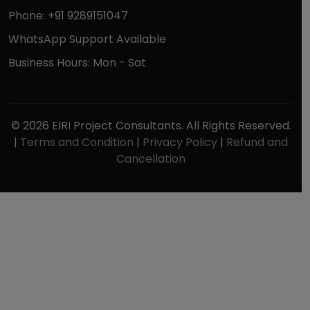
Phone: +91 9289151047
WhatsApp Support Available
Business Hours: Mon - Sat
© 2026 EIRI Project Consultants. All Rights Reserved.
|
Terms and Condition
|
Privacy Policy
|
Refund and
Cancellation