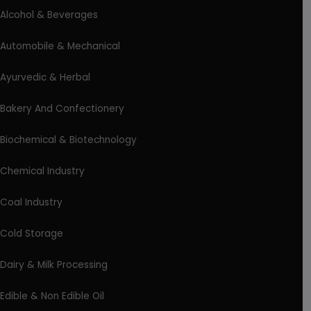
Alcohol & Beverages
Automobile & Mechanical
Ayurvedic & Herbal
Bakery And Confectionery
Biochemical & Biotechnology
Chemical Industry
Coal Industry
Cold Storage
Dairy & Milk Processing
Edible & Non Edible Oil