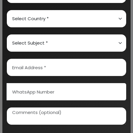
2.
Recyclable Disposable and Ecofriendly
Plastics:
These plastics recover scrap of waste
plastics and completely reprocess the products
that are useful in any form. The undertaken
recycling products can absolutely reduce the
dependence on landfill, assist in conservation of
resources and are used in protecting the
environment from greenhouse gas emissions as well
as plastic pollution.
3.
Carry Bags:
These kinds of bags are
manufactured from a polymer which is absolutely
normal or polypropylene – which is an additive
causing degradation as well as biodegradation of
polymer due to oxidation. When these