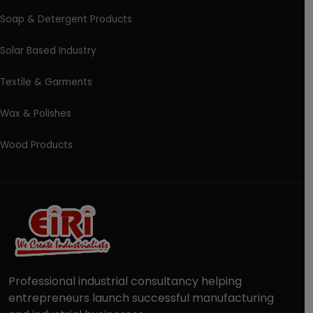
Soap & Detergent Products
Solar Based Industry
Textile & Garments
Wax & Polishes
Wood Products
Professional industrial consultancy helping
entrepreneurs launch successful manufacturing