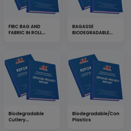
FIBC BAG AND
BAGASSE
FABRIC IN ROLL
BIODEGRADABLE
FORM
TABLEWARE FROM
MANUFACTURING
BAGASSE FIBER PULP
UNIT
(CAPACITY: 3 TONS
PER DAY)
Biodegradable
Biodegradable/Compos
Cutlery
Plastics
(Wheat/Rice