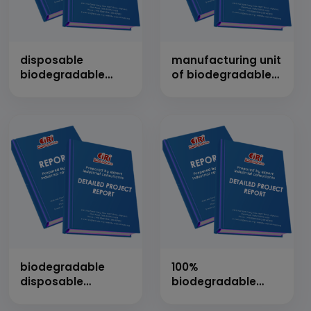
disposable
manufacturing unit
biodegradable
of biodegradable
plates, cups and
bags alongwith
other products
plates, glass, bowl,
spoon etc.
biodegradable
100%
disposable
biodegradable
tableware (by
bioplastic
using palm tree