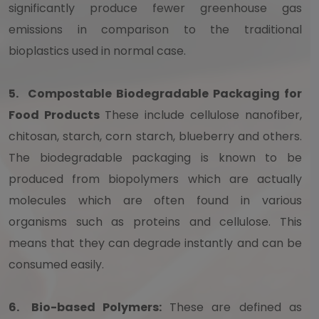
significantly produce fewer greenhouse gas
emissions in comparison to the traditional
bioplastics used in normal case.
5.
Compostable Biodegradable Packaging for
Food Products
These include cellulose nanofiber,
chitosan, starch, corn starch, blueberry and others.
The biodegradable packaging is known to be
produced from biopolymers which are actually
molecules which are often found in various
organisms such as proteins and cellulose. This
means that they can degrade instantly and can be
consumed easily.
6.
Bio-based Polymers:
These are defined as