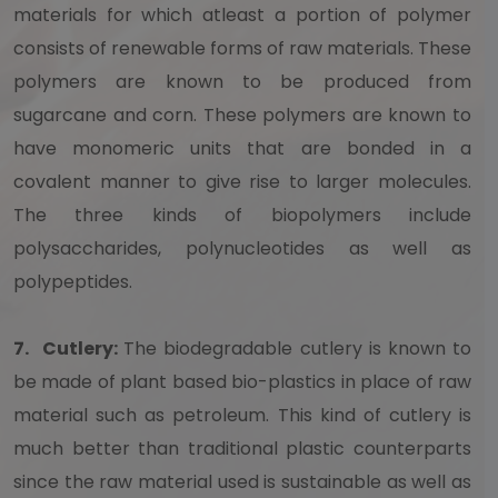
materials for which atleast a portion of polymer
consists of renewable forms of raw materials. These
polymers are known to be produced from
sugarcane and corn. These polymers are known to
have monomeric units that are bonded in a
covalent manner to give rise to larger molecules.
The three kinds of biopolymers include
polysaccharides, polynucleotides as well as
polypeptides.
7.
Cutlery:
The biodegradable cutlery is known to
be made of plant based bio-plastics in place of raw
material such as petroleum. This kind of cutlery is
much better than traditional plastic counterparts
since the raw material used is sustainable as well as