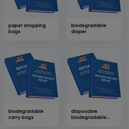
paper shopping
biodegradable
bags
diaper
biodegradable
disposable
carry bags
biodegradable
plates, cups and