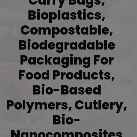
Carry Bags,
Bioplastics,
Compostable,
Biodegradable
Packaging For
Food Products,
Bio-Based
Polymers, Cutlery,
Bio-
Nanocomposites