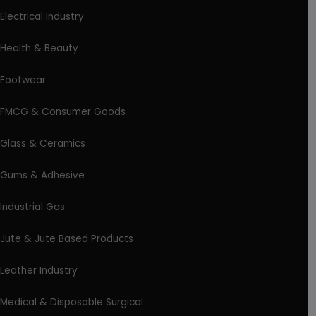
Electrical Industry
Health & Beauty
Footwear
FMCG & Consumer Goods
Glass & Ceramics
Gums & Adhesive
Industrial Gas
Jute & Jute Based Products
Leather Industry
Medical & Disposable Surgical