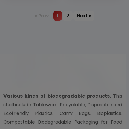
pulp or bamboo
pulp
« Prev
1
2
Next »
Various kinds of biodegradable products.
This
shall include: Tableware, Recyclable, Disposable and
Ecofriendly Plastics, Carry Bags, Bioplastics,
Compostable Biodegradable Packaging for Food