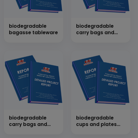
biodegradable
biodegradable
bagasse tableware
carry bags and
garbage bags
biodegradable
biodegradable
carry bags and
cups and plates
garbage bags
from sugarcane
bagasse, wood