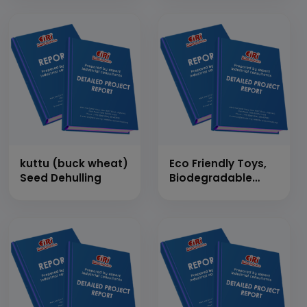
Straw)
kuttu (buck wheat)
Eco Friendly Toys,
Seed Dehulling
Biodegradable
Plastic Toys,
Wooden Toys,
Technology for Eco
Friendly Toys, Plush
Toys