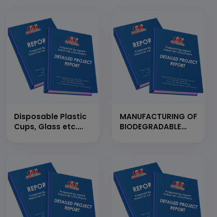
Disposable Plastic
MANUFACTURING OF
Cups, Glass etc.
BIODEGRADABLE
(By Using
PLASTIC
Automatic
GRANULES/PELLETS
Thermoforming
FROM CORN
Machine)
STARCH (CAP: 30
(Production
TPD)
Capacity: 810
kg/Day)