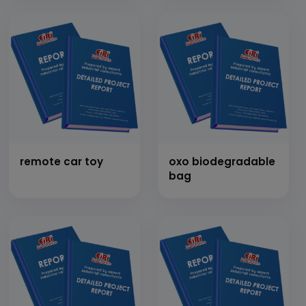
other products
remote car toy
oxo biodegradable
bag