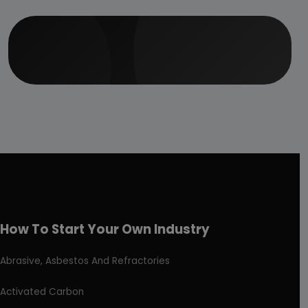
How To Start Your Own Industry
Abrasive, Asbestos And Refractories
Activated Carbon