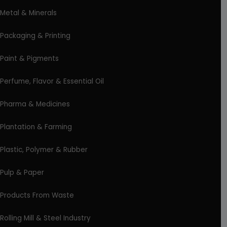
Metal & Minerals
Packaging & Printing
Paint & Pigments
Perfume, Flavor & Essential Oil
Pharma & Medicines
Plantation & Farming
Plastic, Polymer & Rubber
Pulp & Paper
Products From Waste
Rolling Mill & Steel Industry