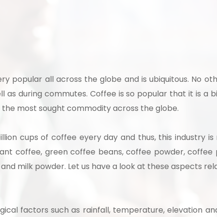
 to Start Your Indu
very popular all across the globe and is ubiquitous. No o
ll as during commutes. Coffee is so popular that it is a bil
Business?
 is the most sought commodity across the globe.
llion cups of coffee eyery day and thus, this industry i
th our experts and get personalized guidance
tant coffee, green coffee beans, coffee powder, coffee
 business idea, project planning, machinery 
 and milk powder. Let us have a look at these aspects rel
investment strategy.
gical factors such as rainfall, temperature, elevation an