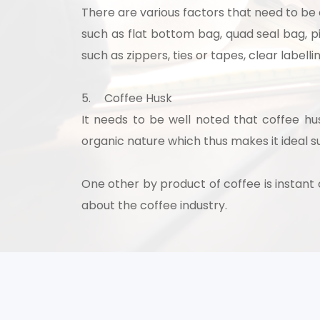
There are various factors that need to be
such as flat bottom bag, quad seal bag, 
such as zippers, ties or tapes, clear label
5.
Coffee Husk
It needs to be well noted that coffee h
organic nature which thus makes it ideal s
One other by product of coffee is instan
about the coffee industry.