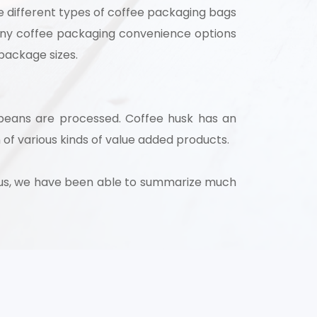
e different types of coffee packaging bags
many coffee packaging convenience options
 package sizes.
 beans are processed. Coffee husk has an
 of various kinds of value added products.
Thus, we have been able to summarize much