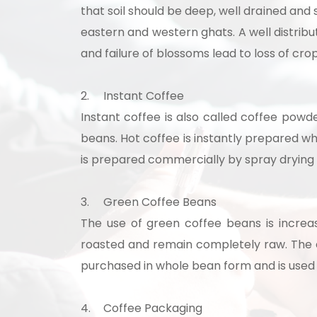
that soil should be deep, well drained and s
eastern and western ghats. A well distribut
and failure of blossoms lead to loss of cro
2.
Instant Coffee
Instant coffee is also called coffee powde
beans. Hot coffee is instantly prepared wh
is prepared commercially by spray drying o
3.
Green Coffee Beans
Our consultancy tea
The use of green coffee beans is increa
roasted and remain completely raw. The e
purchased in whole bean form and is used 
4.
Coffee Packaging