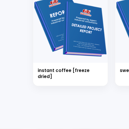
instant coffee [freeze
swe
dried]