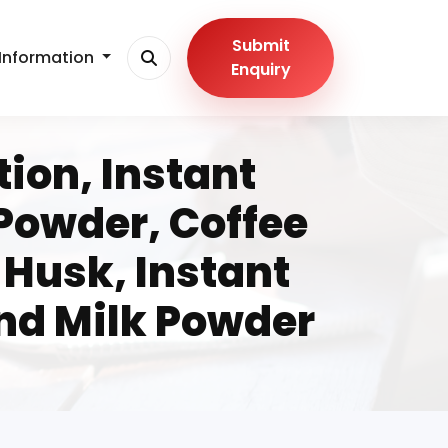
Submit
Information
Enquiry
tion, Instant
 Powder, Coffee
Husk, Instant
nd Milk Powder