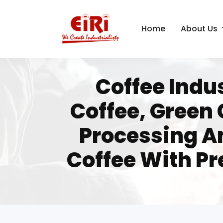
Home
About Us
Coffee Indus
Coffee, Green 
Processing A
Coffee With P