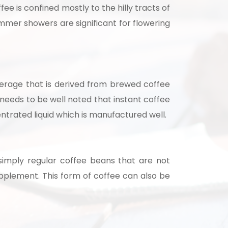
fee is confined mostly to the hilly tracts of
summer showers are significant for flowering
beverage that is derived from brewed coffee
 needs to be well noted that instant coffee
entrated liquid which is manufactured well.
nsultation
nts and guide you on
simply regular coffee beans that are not
pplement. This form of coffee can also be