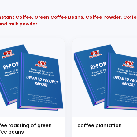
 Instant Coffee, Green Coffee Beans, Coffee Powder, Coff
and milk powder
fee roasting of green
coffee plantation
fee beans