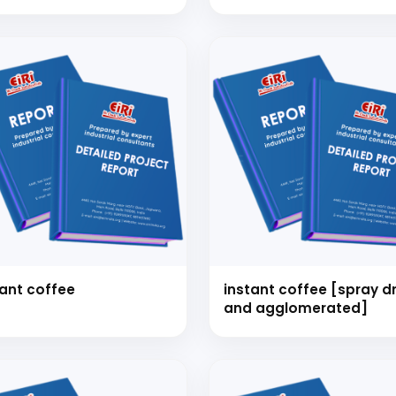
tant coffee
instant coffee [spray dried
and agglomerated]