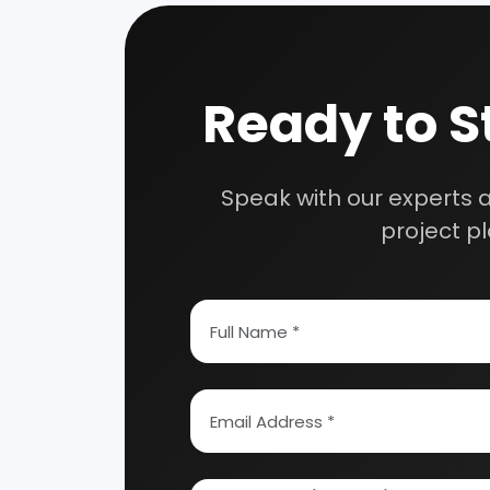
How To Start Your Own Industry
Abrasive, Asbestos And Refractories
Activat