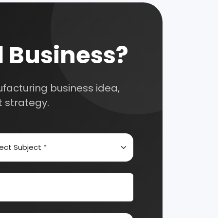
Automobile & Mechanical