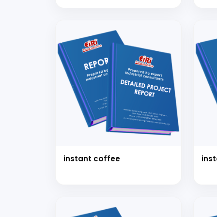
instant coffee
ins