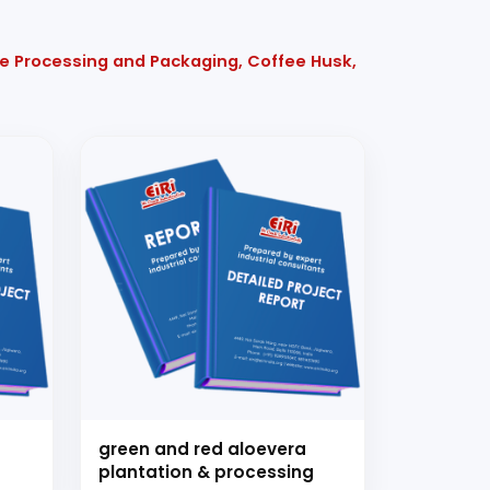
ee Processing and Packaging, Coffee Husk,
green and red aloevera
plantation & processing