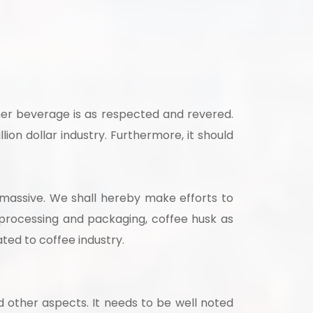
strial
ther beverage is as respected and revered.
lion dollar industry. Furthermore, it should
s massive. We shall hereby make efforts to
 for your
 processing and packaging, coffee husk as
selection, and
ated to coffee industry.
d other aspects. It needs to be well noted