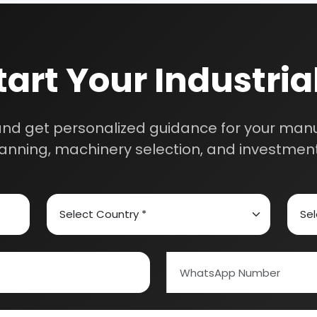
ed Carbon
Alcohol & Beverages