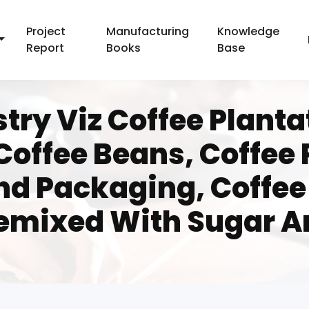
Project
Manufacturing
Knowledge
Report
Books
Base
try Viz Coffee Planta
Coffee Beans, Coffee
nd Packaging, Coffee 
remixed With Sugar A