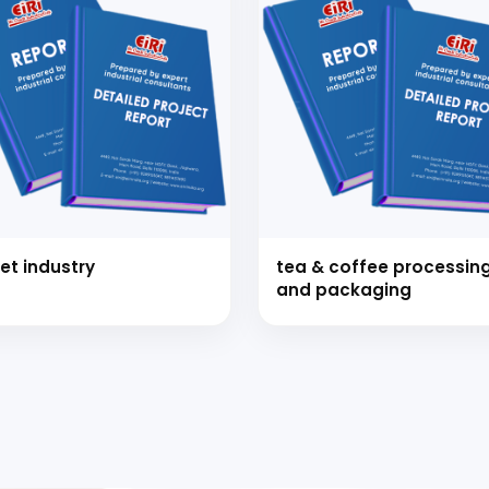
et industry
tea & coffee processin
and packaging