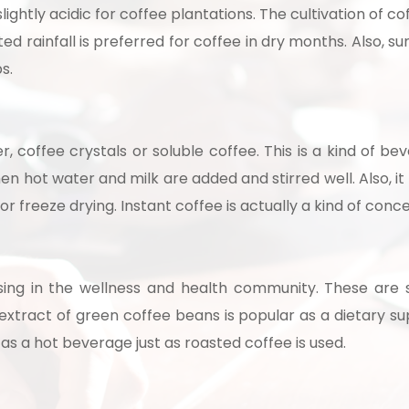
lightly acidic for coffee plantations. The cultivation of cof
ed rainfall is preferred for coffee in dry months. Also, 
ps.
r, coffee crystals or soluble coffee. This is a kind of 
en hot water and milk are added and stirred well. Also, it
r freeze drying. Instant coffee is actually a kind of conc
Schedule Free Co
m will connect with you to understand your business requireme
sing in the wellness and health community. These are 
the next steps.
xtract of green coffee beans is popular as a dietary su
as a hot beverage just as roasted coffee is used.