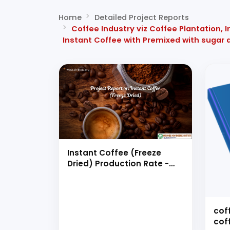
Home
Detailed Project Reports
Coffee Industry viz Coffee Plantation,
Instant Coffee with Premixed with sugar 
Instant Coffee (Freeze
Dried) Production Rate -
6000 TPA or 20 MT/day
cof
cof