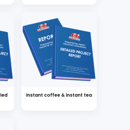
instant coffee & instant tea