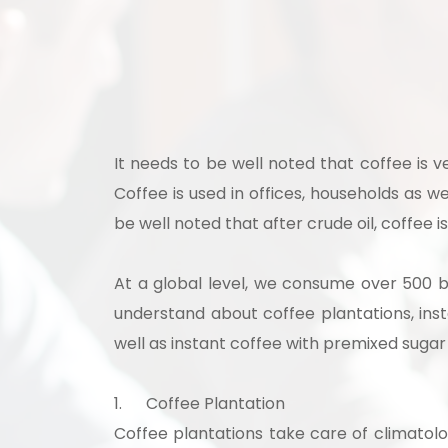
Ready
It needs to be well noted that coffee is 
Coffee is used in offices, households as we
be well noted that after crude oil, coffee
At a global level, we consume over 500 bi
Speak wi
understand about coffee plantations, ins
manufacturing
well as instant coffee with premixed sugar
1.
Coffee Plantation
Coffee plantations take care of climatolo