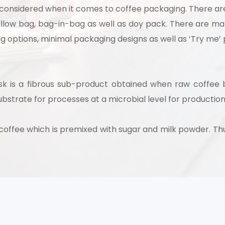
 considered when it comes to coffee packaging. There ar
pillow bag, bag-in-bag as well as doy pack. There are 
ling options, minimal packaging designs as well as ‘Try me’
usk is a fibrous sub-product obtained when raw coffee
ubstrate for processes at a microbial level for production
t coffee which is premixed with sugar and milk powder. 