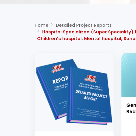
Home
Detailed Project Reports
Hospital Specialized (Super Speciality)
Children's hospital, Mental hospital, San
Gen
Bed