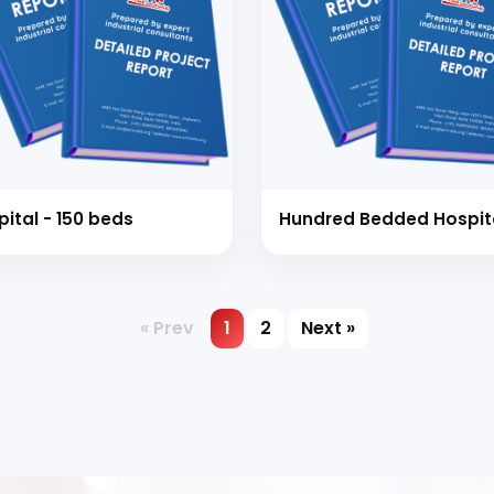
pital - 150 beds
Hundred Bedded Hospit
« Prev
1
2
Next »