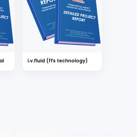
al
i.v.fluid (ffs technology)