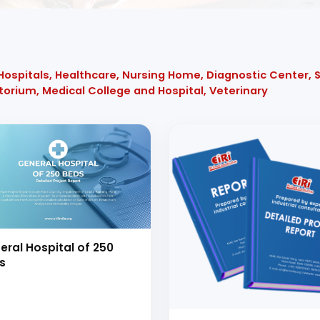
 Hospitals, Healthcare, Nursing Home, Diagnostic Center,
atorium, Medical College and Hospital, Veterinary
eral Hospital of 250
s