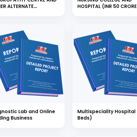
ER ALTERNATE
HOSPITAL (INR 50 CRORE
RAPIES WITH 20 BED
WORTH PROJECT TO CA
PITAL &amp; 20
60 INTAKE STUDENTS AN
TTAGE
BEDDED HOSPITAL)
 to Start Your Indu
Business?
th our experts and get personalized guidance
 business idea, project planning, machinery 
investment strategy.
gnostic Lab and Online
Multispeciality Hospital 
ding Business
Beds)