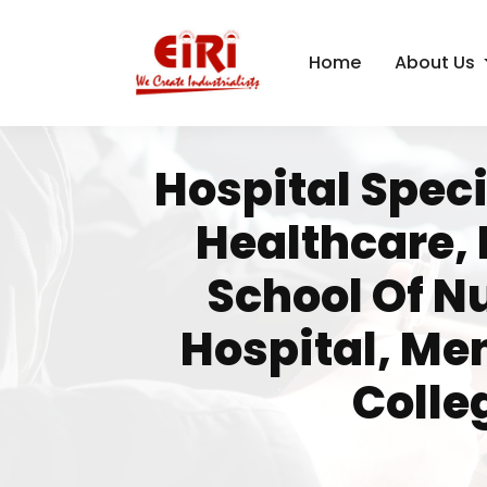
Home
About Us
Hospital Speci
Healthcare,
School Of N
Hospital, Me
Colle