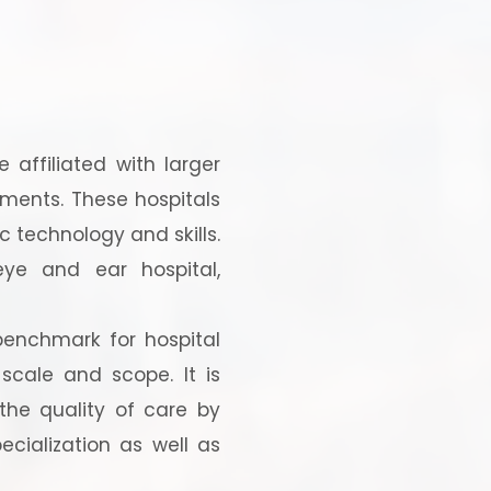
 affiliated with larger
tments. These hospitals
c technology and skills.
 eye and ear hospital,
benchmark for hospital
cale and scope. It is
the quality of care by
cialization as well as