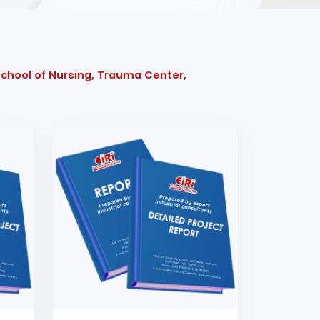
 School of Nursing, Trauma Center,