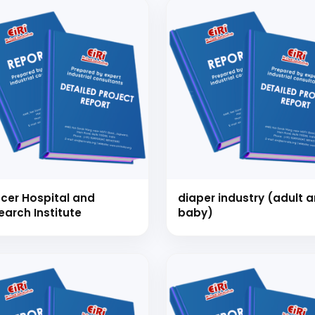
Schedule Free Co
cer Hospital and
diaper industry (adult 
m will connect with you to understand your business requireme
earch Institute
baby)
the next steps.