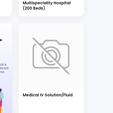
Multispeciality Hospital
(200 Beds)
Medical IV Solution/Fluid