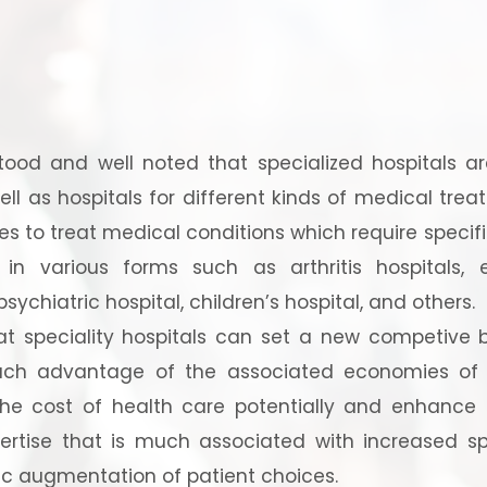
ood and well noted that specialized hospitals are
ell as hospitals for different kinds of medical trea
ces to treat medical conditions which require specifi
 in various forms such as arthritis hospitals,
 psychiatric hospital, children’s hospital, and others.
at speciality hospitals can set a new competive 
uch advantage of the associated economies of s
he cost of health care potentially and enhance 
ertise that is much associated with increased spe
fic augmentation of patient choices.