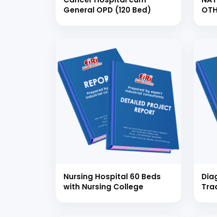
General OPD (120 Bed)
OTH
THE
HOS
CO
Ready
Speak wi
manufacturing
Nursing Hospital 60 Beds
Dia
with Nursing College
Tra