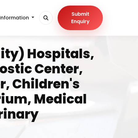
Submit
Information
Enquiry
ity) Hospitals,
stic Center,
, Children's
rium, Medical
rinary