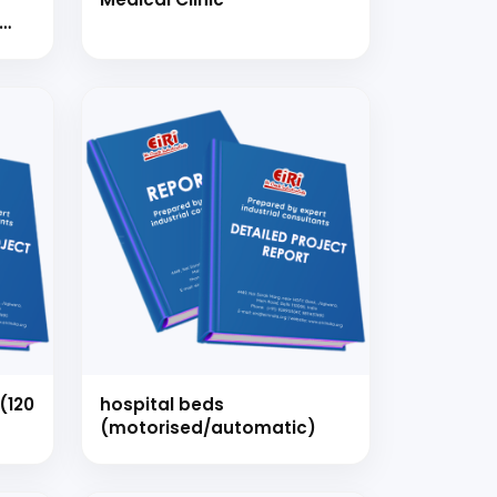
TER
D 50
strial
 for your
selection, and
(120
hospital beds
(motorised/automatic)