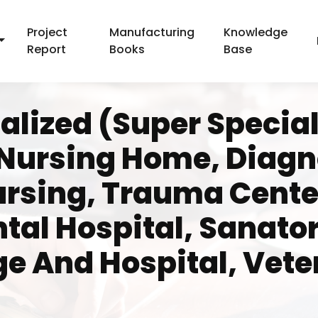
Project
Manufacturing
Knowledge
Report
Books
Base
alized (Super Special
 Nursing Home, Diagno
ursing, Trauma Center
ntal Hospital, Sanato
ge And Hospital, Vete