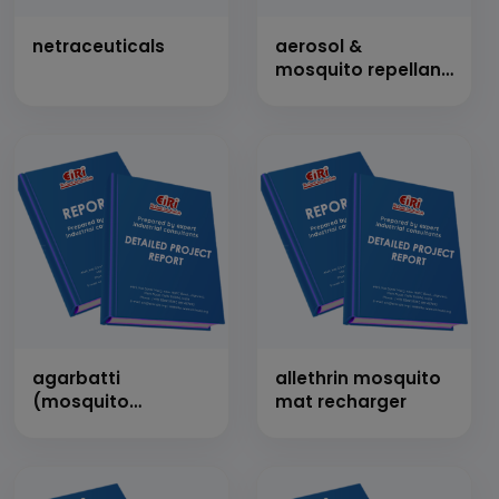
netraceuticals
aerosol &
mosquito repellant
spray (baygon, hit,
mortein type)
agarbatti
allethrin mosquito
(mosquito
mat recharger
repellent)