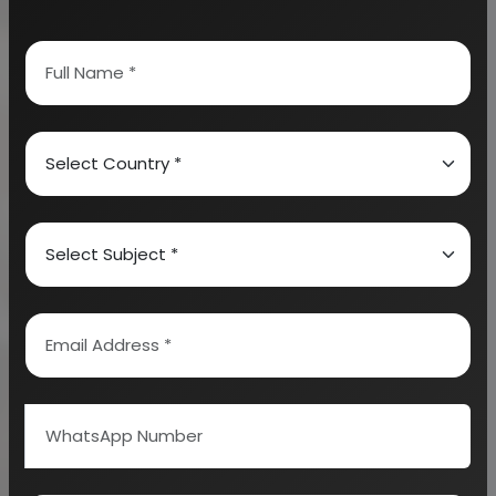
This is a kind of a chemical substance that is a lotion
or a spray which is applied to the body to prevent
biting of mosquitoes. There exist different types of
mosquito repellents such as natural mosquito
sprays, DEET, permethrin, pircaridin, undecanone.
Mosquito Liquid Vaporizers are known to contain
diethyl toluimide (DEET) as well as a chemical called
pyrethin which may lead to different kinds of
breathing issues such as vomiting, skin infections,
nausea, stomach irritation, dizziness, and others.
Mosquito Repellent Wristbands are also available in
the market but many scientists find them
ineffective. The Insects Repelling Mats and coils are
also found in the market but are associated with