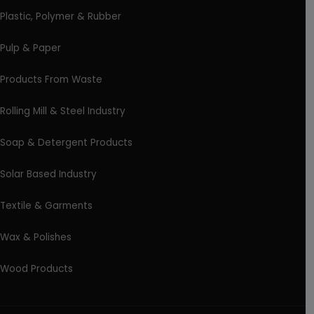
Plastic, Polymer & Rubber
Pulp & Paper
Products From Waste
Rolling Mill & Steel Industry
Soap & Detergent Products
Solar Based Industry
Textile & Garments
Wax & Polishes
Wood Products