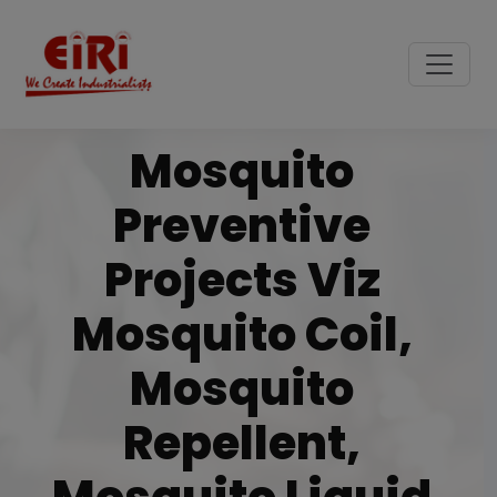
Mosquito
Preventive
Projects Viz
Mosquito Coil,
Mosquito
Repellent,