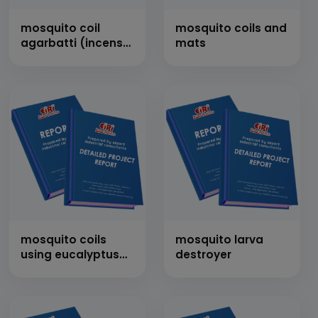
mosquito coil
mosquito coils and
agarbatti (incense
mats
sticks)
mosquito coils
mosquito larva
using eucalyptus
destroyer
leaves