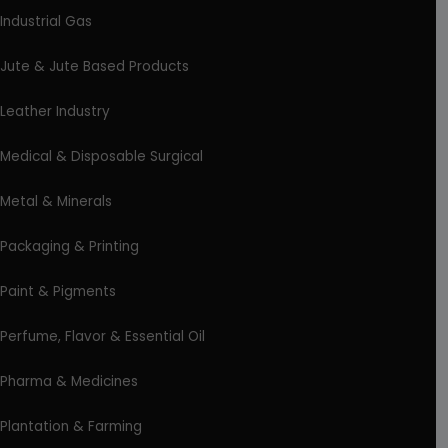
Industrial Gas
Jute & Jute Based Products
Leather Industry
Medical & Disposable Surgical
Metal & Minerals
Packaging & Printing
Paint & Pigments
Perfume, Flavor & Essential Oil
Pharma & Medicines
Plantation & Farming