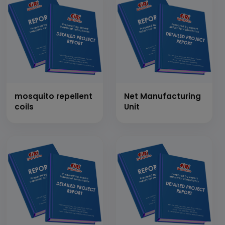
mosquito repellent
Net Manufacturing
coils
Unit