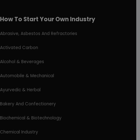
How To Start Your Own Industry
Abrasive, Asbestos And Refractories
Activated Carbon
Alcohol & Beverages
Automobile & Mechanical
Ayurvedic & Herbal
Bakery And Confectionery
Biochemical & Biotechnology
Chemical Industry