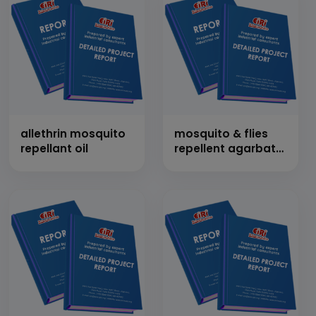
allethrin mosquito
mosquito & flies
repellant oil
repellent agarbatti
(incense sticks)