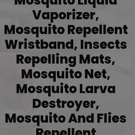
Mosquito Liquid
Vaporizer,
Mosquito Repellent
Wristband, Insects
Repelling Mats,
Mosquito Net,
Mosquito Larva
Destroyer,
Mosquito And Flies
Repellent