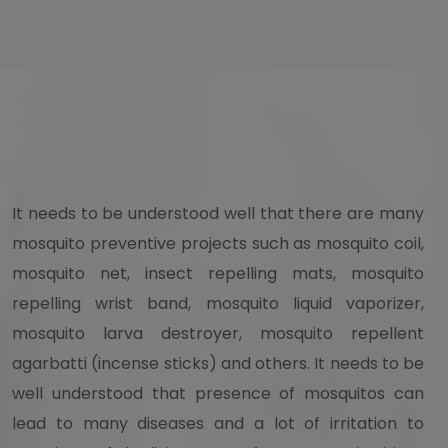
It needs to be understood well that there are many
mosquito preventive projects such as mosquito coil,
mosquito net, insect repelling mats, mosquito
repelling wrist band, mosquito liquid vaporizer,
mosquito larva destroyer, mosquito repellent
agarbatti (incense sticks) and others. It needs to be
well understood that presence of mosquitos can
lead to many diseases and a lot of irritation to