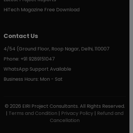
HiTech Magazine Free Download
Contact Us
4/54 (Ground Floor, Roop Nagar, Delhi, 110007
Phone: +91 9289151047
WhatsApp Support Available
Business Hours: Mon - Sat
© 2026 EIRI Project Consultants. All Rights Reserved.
|
Terms and Condition
|
Privacy Policy
|
Refund and
Cancellation