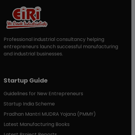
Professional industrial consultancy helping
entrepreneurs launch successful manufacturing
and industrial businesses.
Startup Guide
Guidelines for New Entrepreneurs
Startup India Scheme
Pradhan Mantri MUDRA Yojana (PMMY)
Latest Manufacturing Books
Latest Project Reports