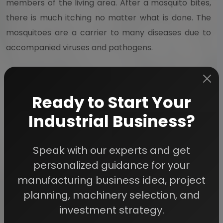
members of the living area. After a mosquito bites,
there is much itching no matter what is done. The
mosquitoes are a carrier to many diseases due to
accompanied viruses and pathogens.
Mosquito Coil refers to a mosquito repelling incense
which is made from pyrethrum powder as well as
Ready to Start Your
dried paste. The coil is held at the centre of the
Industrial Business?
spiral which allows continuous smoldering. These
coils can be fire hazards and are known to emit
Speak with our experts and get
smoke which may linger on furniture as well as
personalized guidance for your
permeating fabric.
manufacturing business idea, project
planning, machinery selection, and
Mosquito Repellent refers to a substance that much
investment strategy.
deters mosquitoes from settling or approaching.