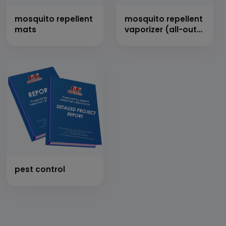
mosquito repellent
mosquito repellent
mats
vaporizer (all-out
mosquito oil)
pest control