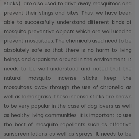
Sticks) are also used to drive away mosquitoes and
prevent their stings and bites. Thus, we have been
able to successfully understand different kinds of
mosquito preventive objects which are well used to
prevent mosquitoes. The chemicals used need to be
absolutely safe so that there is no harm to living
beings and organisms around in the environment. It
needs to be well understood and noted that the
natural mosquito incense sticks keep the
mosquitoes away through the use of citronella as
well as lemongrass. These incense sticks are known
to be very popular in the case of dog lovers as well
as healthy living communities. It is important to use
the best of mosquito repellents such as effective
sunscreen lotions as well as sprays. It needs to be