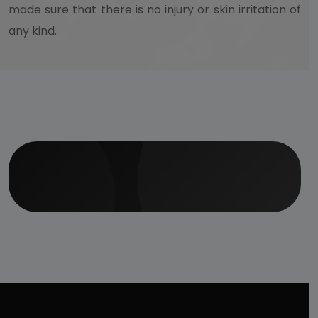
made sure that there is no injury or skin irritation of
any kind.