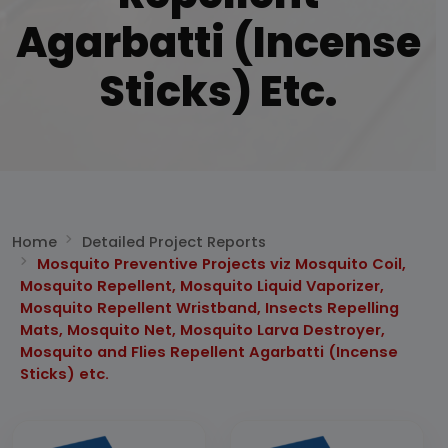
Agarbatti (Incense
Sticks) Etc.
Home
Detailed Project Reports
Mosquito Preventive Projects viz Mosquito Coil,
Mosquito Repellent, Mosquito Liquid Vaporizer,
Mosquito Repellent Wristband, Insects Repelling
Mats, Mosquito Net, Mosquito Larva Destroyer,
Mosquito and Flies Repellent Agarbatti (Incense
Sticks) etc.