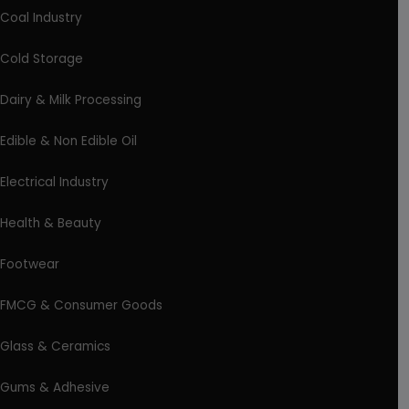
Coal Industry
Cold Storage
Dairy & Milk Processing
Edible & Non Edible Oil
Electrical Industry
Health & Beauty
Footwear
FMCG & Consumer Goods
Glass & Ceramics
Gums & Adhesive