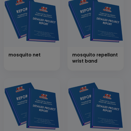
mosquito net
mosquito repellant
wrist band