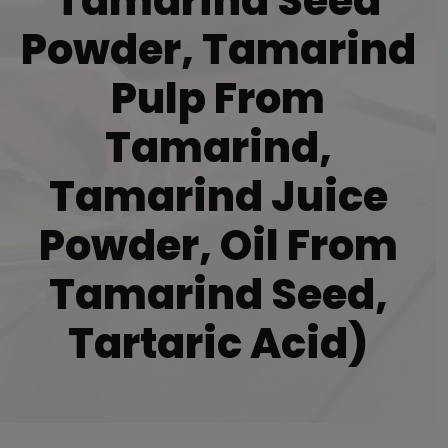
Tamarind Seed
Powder, Tamarind
Pulp From
Tamarind,
Tamarind Juice
Powder, Oil From
Tamarind Seed,
Tartaric Acid)