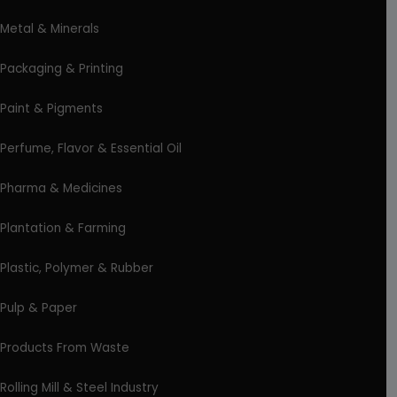
Metal & Minerals
Packaging & Printing
Paint & Pigments
Perfume, Flavor & Essential Oil
Pharma & Medicines
Plantation & Farming
Plastic, Polymer & Rubber
Pulp & Paper
Products From Waste
Rolling Mill & Steel Industry