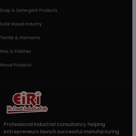
Soap & Detergent Products
Solar Based Industry
Textile & Garments
Wax & Polishes
Wood Products
Professional industrial consultancy helping
entrepreneurs launch successful manufacturing