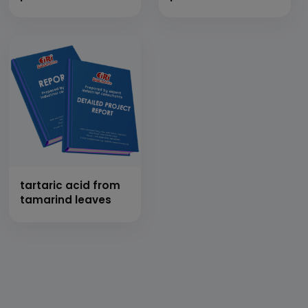
tartaric acid from
tamarind leaves