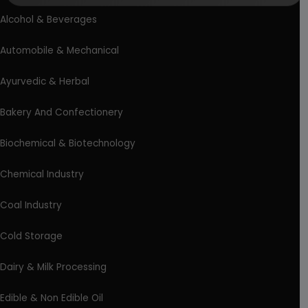
Alcohol & Beverages
Automobile & Mechanical
Ayurvedic & Herbal
Bakery And Confectionery
Biochemical & Biotechnology
Chemical Industry
Coal Industry
Cold Storage
Dairy & Milk Processing
Edible & Non Edible Oil