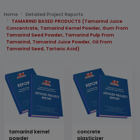
Home
Detailed Project Reports
TAMARIND BASED PRODUCTS (Tamarind Juice
Concentrate, Tamarind Kernel Powder, Gum From
Tamarind Seed Powder, Tamarind Pulp From
Tamarind, Tamarind Juice Powder, Oil From
Tamarind Seed, Tartaric Acid)
tamarind kernel
concrete
powder
plasticizer