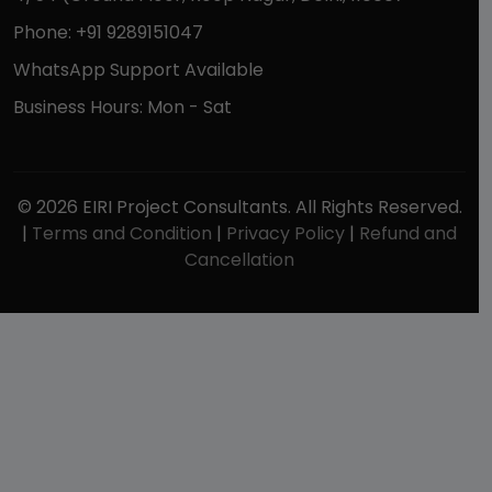
Phone: +91 9289151047
WhatsApp Support Available
Business Hours: Mon - Sat
© 2026 EIRI Project Consultants. All Rights Reserved.
|
Terms and Condition
|
Privacy Policy
|
Refund and
Cancellation