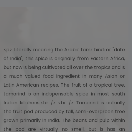
<p> Literally meaning the Arabic tamr hindi or "date
of India", this spice is originally from Eastern Africa,
but now is being cultivated all over the tropics and is
a much-valued food ingredient in many Asian or
Latin American recipes. The fruit of a tropical tree,
tamarind is an indispensable spice in most south
Indian kitchens.<br /> <br /> Tamarind is actually
the fruit pod produced by tall, semi-evergreen tree
grown primarily in India. The beans and pulp within
the pod are virtually no smell, but is has an