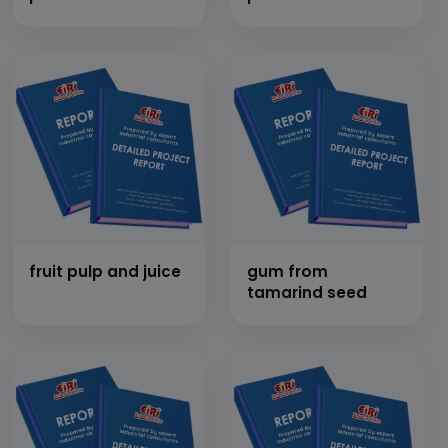
fruit pulp and juice
gum from
tamarind seed