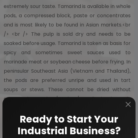
extremely sour taste. Tamarind is available in whole
pods, a compressed block, paste or concentrates
and is most likely to be found in Asian markets.<br
/> <br /> The pulp is sold dry and needs to be
soaked before usage. Tamarind is taken as basis for
spicy and sometimes sweet sauces used to
marinade meat or soybean cheese before frying. In
peninsular Southeast Asia (Vietnam and Thailand),
the pods are preferred unripe and used in tart
soups or stews. These cannot be dried without
aroma change.<br /> <br /> India is the only
producer of tamarind on a commercial scale. A
large part of India's production of tamarind is
Ready to Start Your
exported to West Asia, Europe and America, where
Industrial Business?
it is used for food specialties like Worcestershire