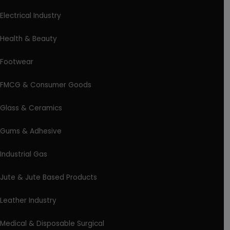
Electrical Industry
Health & Beauty
Footwear
FMCG & Consumer Goods
Glass & Ceramics
Gums & Adhesive
Industrial Gas
Jute & Jute Based Products
Leather Industry
Medical & Disposable Surgical