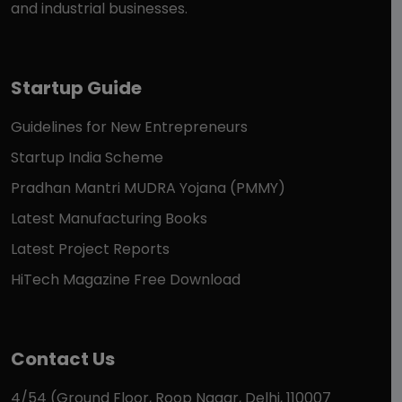
and industrial businesses.
Startup Guide
Guidelines for New Entrepreneurs
Startup India Scheme
Pradhan Mantri MUDRA Yojana (PMMY)
Latest Manufacturing Books
Latest Project Reports
HiTech Magazine Free Download
Contact Us
4/54 (Ground Floor, Roop Nagar, Delhi, 110007