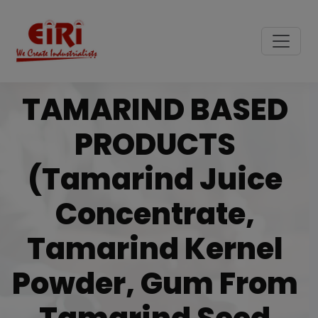
TAMARIND BASED
PRODUCTS
(Tamarind Juice
Concentrate,
Tamarind Kernel
Powder, Gum From