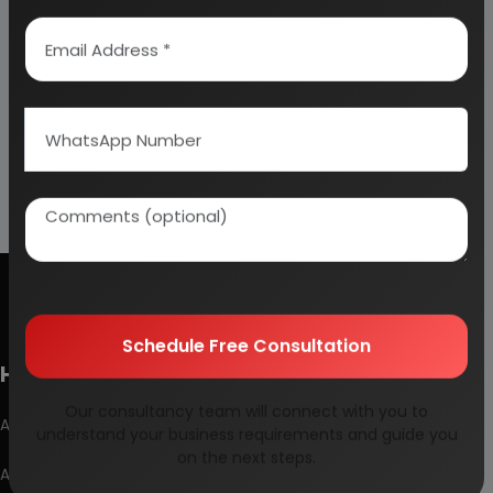
Schedule Free Consultation
How To Start Your Own Industry
Our consultancy team will connect with you to
Abrasive, Asbestos And Refractories
understand your business requirements and guide you
on the next steps.
Activated Carbon