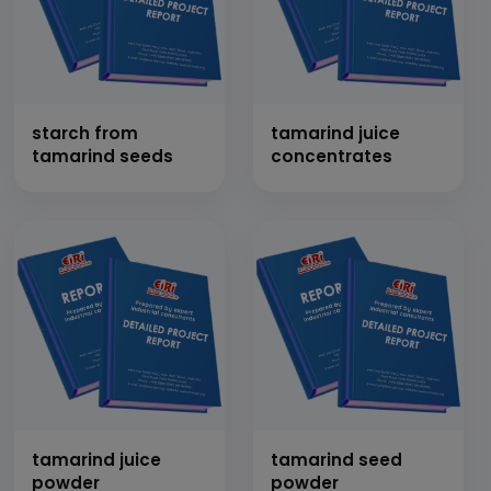
starch from
tamarind juice
tamarind seeds
concentrates
tamarind juice
tamarind seed
powder
powder