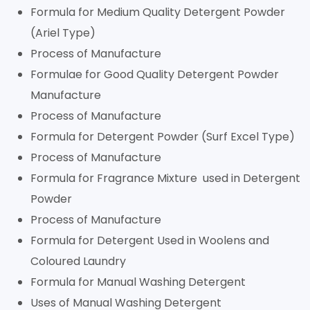
Formula for Medium Quality Detergent Powder
(Ariel Type)
Process of Manufacture
Formulae for Good Quality Detergent Powder
Manufacture
Process of Manufacture
Formula for Detergent Powder (Surf Excel Type)
Process of Manufacture
Formula for Fragrance Mixture used in Detergent
Powder
Process of Manufacture
Formula for Detergent Used in Woolens and
Coloured Laundry
Formula for Manual Washing Detergent
Uses of Manual Washing Detergent