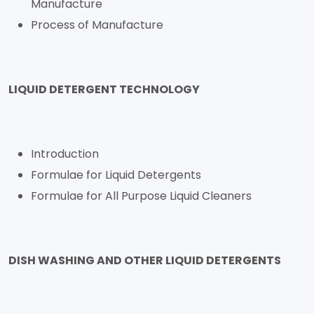
Manufacture
Process of Manufacture
LIQUID DETERGENT TECHNOLOGY
Introduction
Formulae for Liquid Detergents
Formulae for All Purpose Liquid Cleaners
DISH WASHING AND OTHER LIQUID DETERGENTS