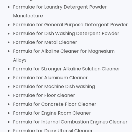
Formulae for Laundry Detergent Powder
Manufacture
Formulae for General Purpose Detergent Powder
Formulae for Dish Washing Detergent Powder
Formulae for Metal Cleaner
Formula for Alkaline Cleaner for Magnesium
Alloys
Formula for Stronger Alkaline Solution Cleaner
Formulae for Aluminium Cleaner
Formulae for Machine Dish washing
Formulae for Floor cleaner
Formula for Concrete Floor Cleaner
Formula for Engine Room Cleaner
Formula for Internal Combustion Engines Cleaner
Formulae for Dairy Utensil Cleaner