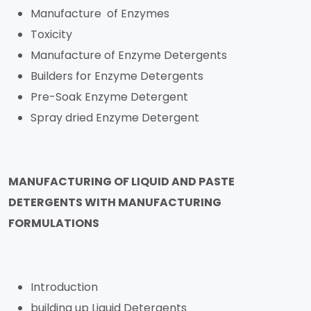
Manufacture of Enzymes
Toxicity
Manufacture of Enzyme Detergents
Builders for Enzyme Detergents
Pre-Soak Enzyme Detergent
Spray dried Enzyme Detergent
MANUFACTURING OF LIQUID AND PASTE
DETERGENTS WITH MANUFACTURING
FORMULATIONS
Introduction
building up Liquid Detergents