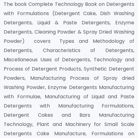
The book Complete Technology Book on Detergents
with Formulations (Detergent Cake, Dish Washing
Detergents, Liquid & Paste Detergents, Enzyme
Detergents, Cleaning Powder & Spray Dried Washing
Powder) covers Types and Methodology of
Detergents, Characteristics of Detergents,
Miscellaneous Uses of Detergents, Technology and
Process of Detergent Products, Synthetic Detergent
Powders, Manufacturing Process of Spray dried
Washing Powder, Enzyme Detergents Manufacturing
with Formulae, Manufacturing of Liquid and Paste
Detergents with Manufacturing Formulations,
Detergent Cakes and Bars Manufacturing
Technology, Plant and Machinery for Small Scale
Detergents Cake Manufacture, Formulations on