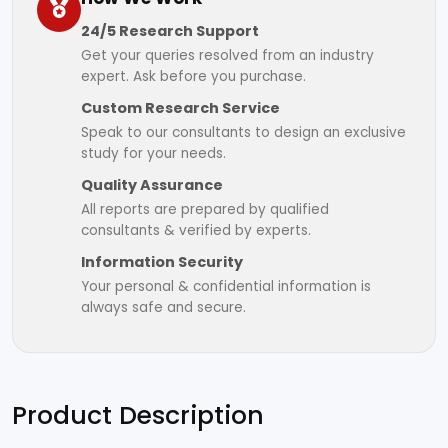
24/5 Research Support
Get your queries resolved from an industry
expert. Ask before you purchase.
Custom Research Service
Speak to our consultants to design an exclusive
study for your needs.
Quality Assurance
All reports are prepared by qualified
consultants & verified by experts.
Information Security
Your personal & confidential information is
always safe and secure.
Product Description