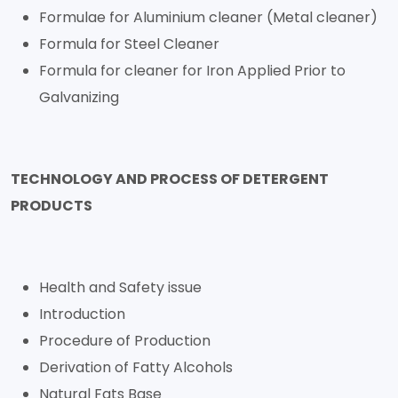
Formulae for Aluminium cleaner (Metal cleaner)
Formula for Steel Cleaner
Formula for cleaner for Iron Applied Prior to
Galvanizing
TECHNOLOGY AND PROCESS OF DETERGENT
PRODUCTS
Health and Safety issue
Introduction
Procedure of Production
Derivation of Fatty Alcohols
Natural Fats Base