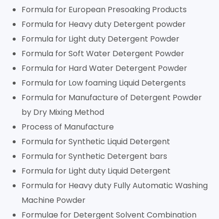
Formula for European Presoaking Products
Formula for Heavy duty Detergent powder
Formula for Light duty Detergent Powder
Formula for Soft Water Detergent Powder
Formula for Hard Water Detergent Powder
Formula for Low foaming Liquid Detergents
Formula for Manufacture of Detergent Powder
by Dry Mixing Method
Process of Manufacture
Formula for Synthetic Liquid Detergent
Formula for Synthetic Detergent bars
Formula for Light duty Liquid Detergent
Formula for Heavy duty Fully Automatic Washing
Machine Powder
Formulae for Detergent Solvent Combination