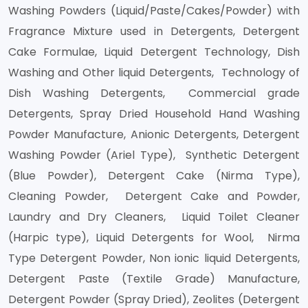
Washing Powders (Liquid/Paste/Cakes/Powder) with
Fragrance Mixture used in Detergents, Detergent
Cake Formulae, Liquid Detergent Technology, Dish
Washing and Other liquid Detergents, Technology of
Dish Washing Detergents, Commercial grade
Detergents, Spray Dried Household Hand Washing
Powder Manufacture, Anionic Detergents, Detergent
Washing Powder (Ariel Type), Synthetic Detergent
(Blue Powder), Detergent Cake (Nirma Type),
Cleaning Powder, Detergent Cake and Powder,
Laundry and Dry Cleaners, Liquid Toilet Cleaner
(Harpic type), Liquid Detergents for Wool, Nirma
Type Detergent Powder, Non ionic liquid Detergents,
Detergent Paste (Textile Grade) Manufacture,
Detergent Powder (Spray Dried), Zeolites (Detergent