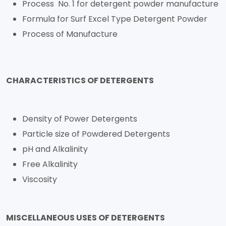
Process No. 1 for detergent powder manufacture
Formula for Surf Excel Type Detergent Powder
Process of Manufacture
CHARACTERISTICS OF DETERGENTS
Density of Power Detergents
Particle size of Powdered Detergents
pH and Alkalinity
Free Alkalinity
Viscosity
MISCELLANEOUS USES OF DETERGENTS