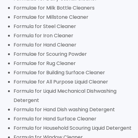
Formulae for Milk Bottle Cleaners
Formulae for Millstone Cleaner
Formula for Steel Cleaner
Formula for Iron Cleaner
Formula for Hand Cleaner
Formulae for Scouring Powder
Formulae for Rug Cleaner
Formulae for Building Surface Cleaner
Formulae for All Purpose Liquid Cleaner
Formula for Liquid Mechanical Dishwashing
Detergent
Formula for Hand Dish washing Detergent
Formula for Hand Surface Cleaner
Formula for Household Scouring Liquid Detergent
Formula for Window Cleaner