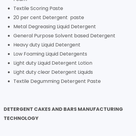
Textile Scoring Paste
20 per cent Detergent paste
Metal Degreasing Liquid Detergent
General Purpose Solvent based Detergent
Heavy duty Liquid Detergent
Low Foaming Liquid Detergents
Light duty Liquid Detergent Lotion
Light duty clear Detergent Liquids
Textile Degumming Detergent Paste
DETERGENT CAKES AND BARS MANUFACTURING
TECHNOLOGY