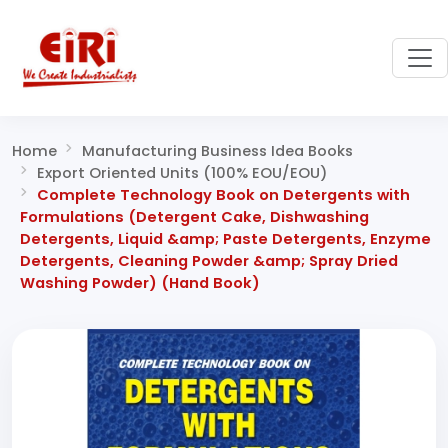
Home
Manufacturing Business Idea Books
Export Oriented Units (100% EOU/EOU)
Complete Technology Book on Detergents with
Formulations (Detergent Cake, Dishwashing
Detergents, Liquid &amp; Paste Detergents, Enzyme
Detergents, Cleaning Powder &amp; Spray Dried
Washing Powder) (Hand Book)