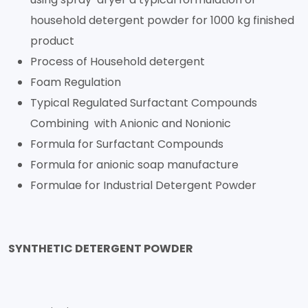
household detergent powder for 1000 kg finished
product
Process of Household detergent
Foam Regulation
Typical Regulated Surfactant Compounds
Combining with Anionic and Nonionic
Formula for Surfactant Compounds
Formula for anionic soap manufacture
Formulae for Industrial Detergent Powder
SYNTHETIC DETERGENT POWDER