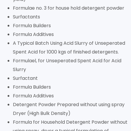
Formulae no. 3 for house hold detergent powder
Surfactants
Formula Builders
Formula Additives
A Typical Batch Using Acid Slurry of Unseperated
Spent Acid for 1000 kgs of finished detergents.
Formulael, for Unseperated Spent Acid for Acid
Slurry
Surfactant
Formula Builders
Formula Additives
Detergent Powder Prepared without using spray
Dryer (High Bulk Density)
Formula for Household Detergent Powder without
using spray dryer a typical formulation of