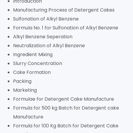
Introduction
Manufacturing Process of Detergent Cakes
Sulfonation of Alkyl Benzene
Formula No. 1 for Sulfonation of Alkyl Benzene
Alkyl Benzene Seperation
Neutralization of Alkyl Benzene
Ingredient Mixing
Slurry Concentration
Cake Formation
Packing
Marketing
Formulae for Detergent Cake Manufacture
Formula for 500 kg Batch for Detergent cake
Manufacture
Formula for 100 Kg Batch for Detergent Cake