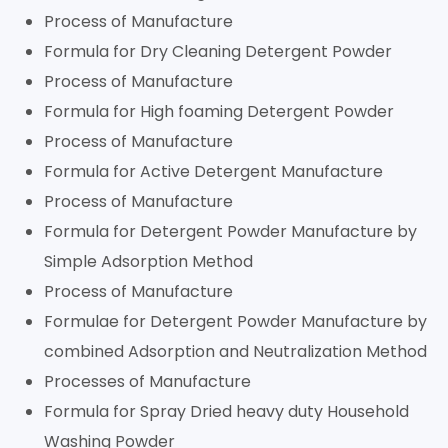
Process of Manufacture
Formula for Dry Cleaning Detergent Powder
Process of Manufacture
Formula for High foaming Detergent Powder
Process of Manufacture
Formula for Active Detergent Manufacture
Process of Manufacture
Formula for Detergent Powder Manufacture by
Simple Adsorption Method
Process of Manufacture
Formulae for Detergent Powder Manufacture by
combined Adsorption and Neutralization Method
Processes of Manufacture
Formula for Spray Dried heavy duty Household
Washing Powder