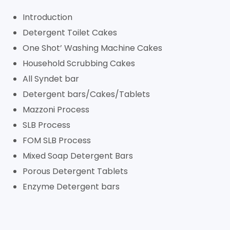
Introduction
Detergent Toilet Cakes
One Shot’ Washing Machine Cakes
Household Scrubbing Cakes
All Syndet bar
Detergent bars/Cakes/Tablets
Mazzoni Process
SLB Process
FOM SLB Process
Mixed Soap Detergent Bars
Porous Detergent Tablets
Enzyme Detergent bars