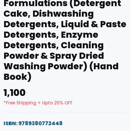
Formulations (Detergent
Cake, Dishwashing
Detergents, Liquid & Paste
Detergents, Enzyme
Detergents, Cleaning
Powder & Spray Dried
Washing Powder) (Hand
Book)
₹1,100
*Free Shipping + Upto 20% OFF
ISBN: 9789380772448