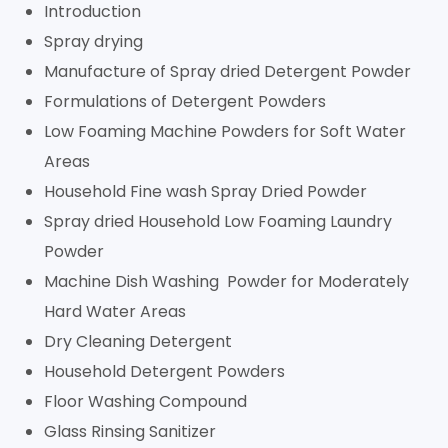
Introduction
Spray drying
Manufacture of Spray dried Detergent Powder
Formulations of Detergent Powders
Low Foaming Machine Powders for Soft Water
Areas
Household Fine wash Spray Dried Powder
Spray dried Household Low Foaming Laundry
Powder
Machine Dish Washing Powder for Moderately
Hard Water Areas
Dry Cleaning Detergent
Household Detergent Powders
Floor Washing Compound
Glass Rinsing Sanitizer