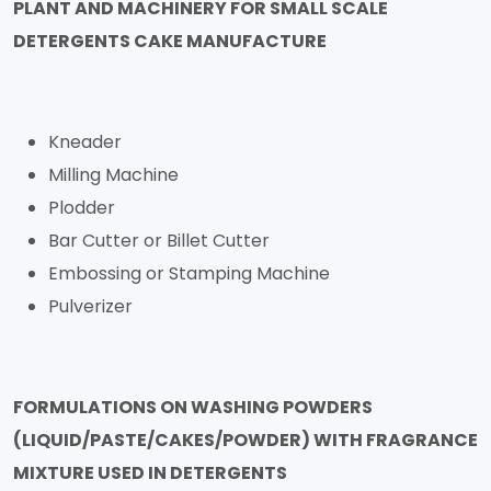
PLANT AND MACHINERY FOR SMALL SCALE
DETERGENTS CAKE MANUFACTURE
Kneader
Milling Machine
Plodder
Bar Cutter or Billet Cutter
Embossing or Stamping Machine
Pulverizer
FORMULATIONS ON WASHING POWDERS
(LIQUID/PASTE/CAKES/POWDER) WITH FRAGRANCE
MIXTURE USED IN DETERGENTS