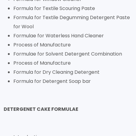
Formula for Textile Scouring Paste
Formula for Textile Degumming Detergent Paste
for Wool
Formulae for Waterless Hand Cleaner
Process of Manufacture
Formulae for Solvent Detergent Combination
Process of Manufacture
Formula for Dry Cleaning Detergent
Formula for Detergent Soap bar
DETERGENET CAKE FORMULAE