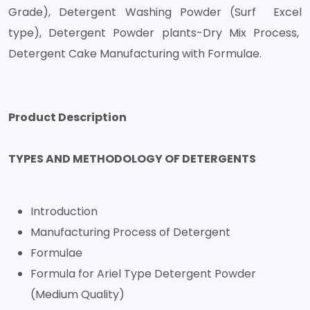
Grade), Detergent Washing Powder (Surf Excel
type), Detergent Powder plants-Dry Mix Process,
Detergent Cake Manufacturing with Formulae.
Product Description
TYPES AND METHODOLOGY OF DETERGENTS
Introduction
Manufacturing Process of Detergent
Formulae
Formula for Ariel Type Detergent Powder
(Medium Quality)