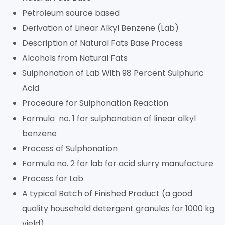
Petroleum source based
Derivation of Linear Alkyl Benzene (Lab)
Description of Natural Fats Base Process
Alcohols from Natural Fats
Sulphonation of Lab With 98 Percent Sulphuric
Acid
Procedure for Sulphonation Reaction
Formula no. 1 for sulphonation of linear alkyl
benzene
Process of Sulphonation
Formula no. 2 for lab for acid slurry manufacture
Process for Lab
A typical Batch of Finished Product (a good
quality household detergent granules for 1000 kg
yield)