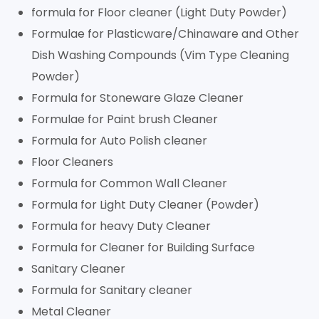
formula for Floor cleaner (Light Duty Powder)
Formulae for Plasticware/Chinaware and Other
Dish Washing Compounds (Vim Type Cleaning
Powder)
Formula for Stoneware Glaze Cleaner
Formulae for Paint brush Cleaner
Formula for Auto Polish cleaner
Floor Cleaners
Formula for Common Wall Cleaner
Formula for Light Duty Cleaner (Powder)
Formula for heavy Duty Cleaner
Formula for Cleaner for Building Surface
Sanitary Cleaner
Formula for Sanitary cleaner
Metal Cleaner