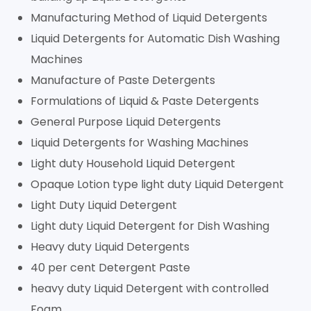
Manufacturing Method of Liquid Detergents
Liquid Detergents for Automatic Dish Washing
Machines
Manufacture of Paste Detergents
Formulations of Liquid & Paste Detergents
General Purpose Liquid Detergents
Liquid Detergents for Washing Machines
Light duty Household Liquid Detergent
Opaque Lotion type light duty Liquid Detergent
Light Duty Liquid Detergent
Light duty Liquid Detergent for Dish Washing
Heavy duty Liquid Detergents
40 per cent Detergent Paste
heavy duty Liquid Detergent with controlled
Foam