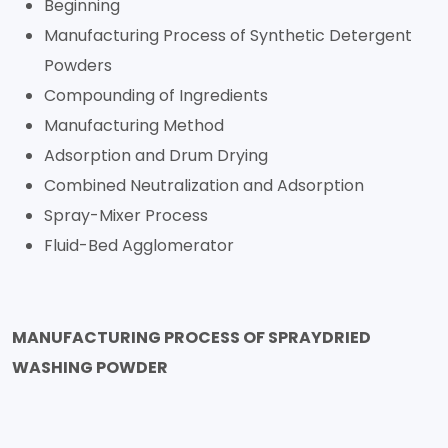
Beginning
Manufacturing Process of Synthetic Detergent
Powders
Compounding of Ingredients
Manufacturing Method
Adsorption and Drum Drying
Combined Neutralization and Adsorption
Spray-Mixer Process
Fluid-Bed Agglomerator
MANUFACTURING PROCESS OF SPRAYDRIED
WASHING POWDER