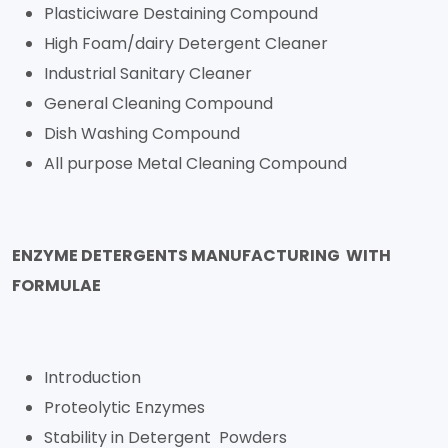
Plasticiware Destaining Compound
High Foam/dairy Detergent Cleaner
Industrial Sanitary Cleaner
General Cleaning Compound
Dish Washing Compound
All purpose Metal Cleaning Compound
ENZYME DETERGENTS MANUFACTURING WITH
FORMULAE
Introduction
Proteolytic Enzymes
Stability in Detergent Powders