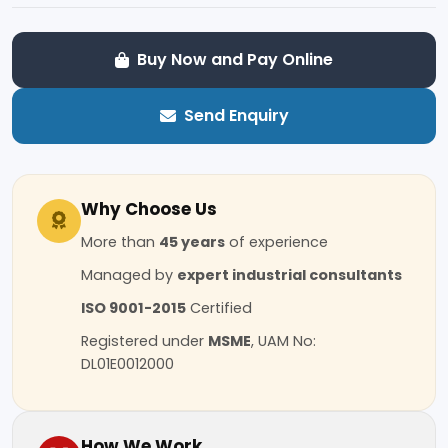
Buy Now and Pay Online
Send Enquiry
Why Choose Us
More than
45 years
of experience
Managed by
expert industrial consultants
ISO 9001-2015
Certified
Registered under
MSME
, UAM No:
DL01E0012000
How We Work