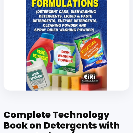
Complete Technology
Book on Detergents with