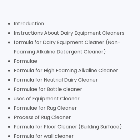
Introduction
Instructions About Dairy Equipment Cleaners
formula for Dairy Equipment Cleaner (Non-
Foaming Alkaline Detergent Cleaner)
Formulae
Formula for High Foaming Alkaline Cleaner
Formula for Neutrial Dairy Cleaner
Formulae for Bottle cleaner
uses of Equipment Cleaner
Formulae for Rug Cleaner
Process of Rug Cleaner
Formula for Floor Cleaner (Building Surface)
Formula for wall cleaner