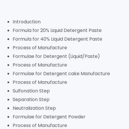
Introduction
Formula for 20% Liquid Detergent Paste
Formula for 40% Liquid Detergent Paste
Process of Manufacture
Formulae for Detergent (Liquid/Paste)
Process of Manufacture
Formulae for Detergent cake Manufacture
Process of Manufacture
Sulfonation Step
Separation Step
Neutralization Step
Formulae for Detergent Powder
Process of Manufacture