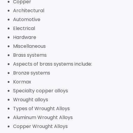
Copper
Architectural
Automotive
Electrical
Hardware
Miscellaneous
Brass systems
Aspects of brass systems include:
Bronze systems
Kormax
Specialty copper alloys
Wrought alloys
Types of Wrought Alloys
Aluminum Wrought Alloys
Copper Wrought Alloys