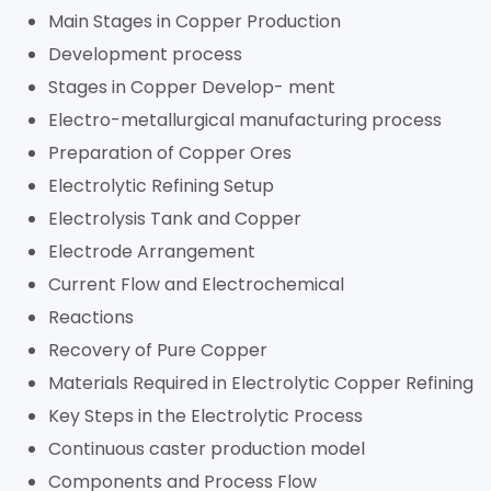
Main Stages in Copper Production
Development process
Stages in Copper Develop- ment
Electro-metallurgical manufacturing process
Preparation of Copper Ores
Electrolytic Refining Setup
Electrolysis Tank and Copper
Electrode Arrangement
Current Flow and Electrochemical
Reactions
Recovery of Pure Copper
Materials Required in Electrolytic Copper Refining
Key Steps in the Electrolytic Process
Continuous caster production model
Components and Process Flow