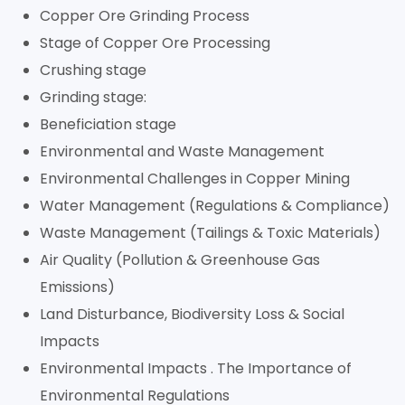
Copper Ore Grinding Process
Stage of Copper Ore Processing
Crushing stage
Grinding stage:
Beneficiation stage
Environmental and Waste Management
Environmental Challenges in Copper Mining
Water Management (Regulations & Compliance)
Waste Management (Tailings & Toxic Materials)
Air Quality (Pollution & Greenhouse Gas
Emissions)
Land Disturbance, Biodiversity Loss & Social
Impacts
Environmental Impacts . The Importance of
Environmental Regulations