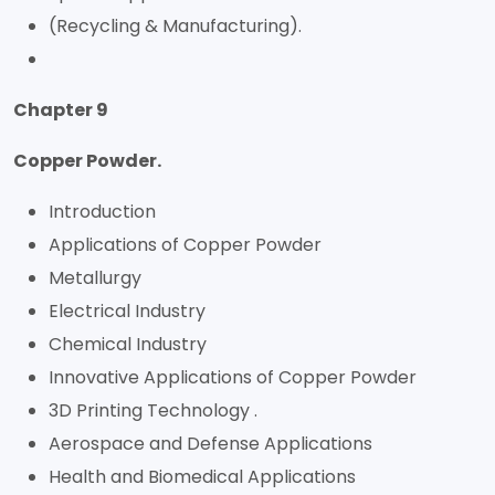
(Recycling & Manufacturing).
Chapter 9
Copper Powder.
Introduction
Applications of Copper Powder
Metallurgy
Electrical Industry
Chemical Industry
Innovative Applications of Copper Powder
3D Printing Technology .
Aerospace and Defense Applications
Health and Biomedical Applications