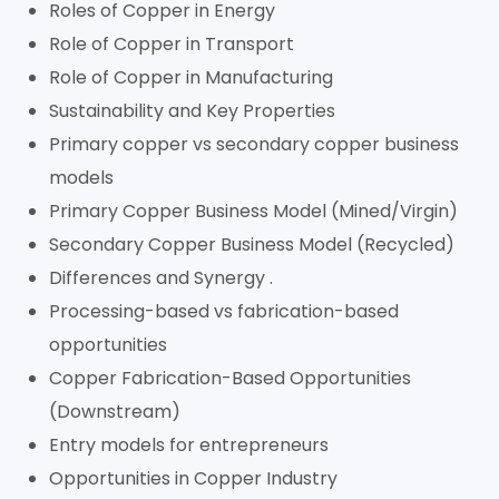
Roles of Copper in Energy
Role of Copper in Transport
Role of Copper in Manufacturing
Sustainability and Key Properties
Primary copper vs secondary copper business
models
Primary Copper Business Model (Mined/Virgin)
Secondary Copper Business Model (Recycled)
Differences and Synergy .
Processing-based vs fabrication-based
opportunities
Copper Fabrication-Based Opportunities
(Downstream)
Entry models for entrepreneurs
Opportunities in Copper Industry