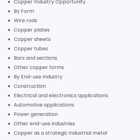
Copper Industry Opportunity .
By Form
Wire rods
Copper plates
Copper sheets
Copper tubes
Bars and sections
Other copper forms
By End-use Industry
Construction
Electrical and electronics applications
Automotive applications
Power generation
Other end-use industries
Copper as a strategic industrial metal