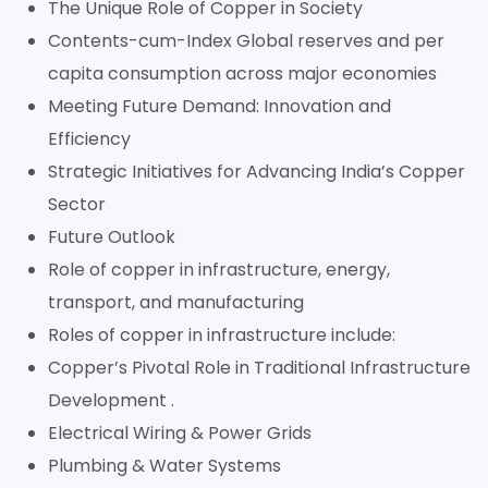
The Unique Role of Copper in Society
Contents-cum-Index Global reserves and per
capita consumption across major economies
Meeting Future Demand: Innovation and
Efficiency
Strategic Initiatives for Advancing India’s Copper
Sector
Future Outlook
Role of copper in infrastructure, energy,
transport, and manufacturing
Roles of copper in infrastructure include:
Copper’s Pivotal Role in Traditional Infrastructure
Development .
Electrical Wiring & Power Grids
Plumbing & Water Systems