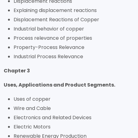
Displacement reactions
Explaining displacement reactions
Displacement Reactions of Copper
Industrial behavior of copper
Process relevance of properties
Property-Process Relevance
Industrial Process Relevance
Chapter 3
Uses, Applications and Product Segments.
Uses of copper
Wire and Cable
Electronics and Related Devices
Electric Motors
Renewable Energy Production