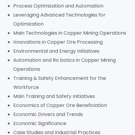
Process Optimization and Automation
Leveraging Advanced Technologies for
Optimization
Main Technologies in Copper Mining Operations
Innovations in Copper Ore Processing
Environmental and Energy Initiatives
Automation and Ro botics in Copper Mining
Operations
Training & Safety Enhancement for the
Workforce
Main Training and Safety Initiatives
Economics of Copper Ore Beneficiation
Economic Drivers and Trends
Economic Significance
Case Studies and Industrial Practices