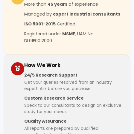
More than
45 years
of experience
Managed by
expert industrial consultants
ISO 9001-2015
Certified
Registered under
MSME
, UAM No:
DL01E0012000
How We Work
24/5 Research Support
Get your queries resolved from an industry
expert. Ask before you purchase.
Custom Research Service
Speak to our consultants to design an exclusive
study for your needs.
Quality Assurance
All reports are prepared by qualified