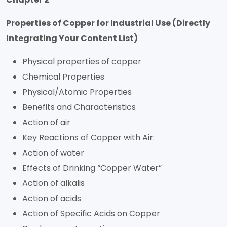
Properties of Copper for Industrial Use (Directly
Integrating Your Content List)
Physical properties of copper
Chemical Properties
Physical/Atomic Properties
Benefits and Characteristics
Action of air
Key Reactions of Copper with Air:
Action of water
Effects of Drinking “Copper Water”
Action of alkalis
Action of acids
Action of Specific Acids on Copper