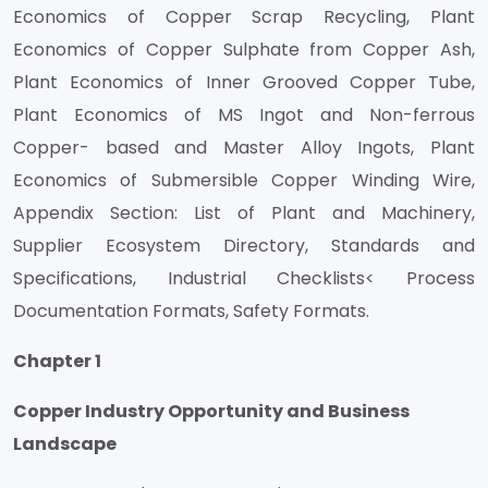
Economics of Copper Scrap Recycling, Plant
Economics of Copper Sulphate from Copper Ash,
Plant Economics of Inner Grooved Copper Tube,
Plant Economics of MS Ingot and Non-ferrous
Copper- based and Master Alloy Ingots, Plant
Economics of Submersible Copper Winding Wire,
Appendix Section: List of Plant and Machinery,
Supplier Ecosystem Directory, Standards and
Specifications, Industrial Checklists< Process
Documentation Formats, Safety Formats.
Chapter 1
Copper Industry Opportunity and Business
Landscape