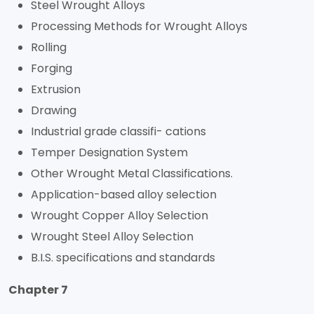
Steel Wrought Alloys
Processing Methods for Wrought Alloys
Rolling
Forging
Extrusion
Drawing
Industrial grade classifi- cations
Temper Designation System
Other Wrought Metal Classifications.
Application-based alloy selection
Wrought Copper Alloy Selection
Wrought Steel Alloy Selection
B.I.S. specifications and standards
Chapter 7