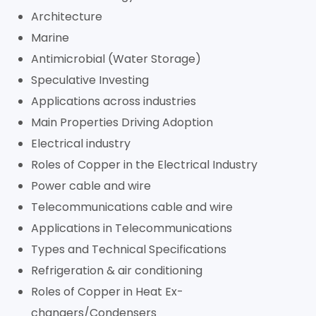
Architecture
Marine
Antimicrobial (Water Storage)
Speculative Investing
Applications across industries
Main Properties Driving Adoption
Electrical industry
Roles of Copper in the Electrical Industry
Power cable and wire
Telecommunications cable and wire
Applications in Telecommunications
Types and Technical Specifications
Refrigeration & air conditioning
Roles of Copper in Heat Ex-
changers/Condensers