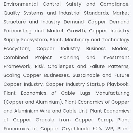
Environmental Control, Safety and Compliance,
Quality Systems and Industrial Standards, Market
Structure and Industry Demand, Copper Demand
Forecasting and Market Growth, Copper Industry
Supply Ecosystem, Plant, Machinery and Technology
Ecosystem, Copper Industry Business Models,
Combined Project Planning and Investment
Framework, Risk, Challenges and Failure Patterns,
Scaling Copper Businesses, Sustainable and Future
Copper Industry, Copper Industry Startup Playbook,
Plant Economics of Cable Lugs Manufacturing
(Copper and Aluminium), Plant Economics of Copper
and Aluminium Wire and Cable Unit, Plant Economics
of Copper Granule from Copper Scrap, Plant
Economics of Copper Oxychloride 50% WP, Plant