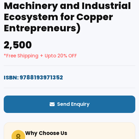
Machinery and Industrial
Ecosystem for Copper
Entrepreneurs)
₹2,500
*Free Shipping + Upto 20% OFF
ISBN: 9788193971352
Send Enquiry
Why Choose Us