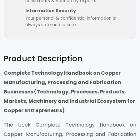
consultants & verified by experts.
Information Security
Your personal & confidential information is
always safe and secure.
Product Description
Complete Technology Handbook on Copper
Manufacturing, Processing and Fabrication
Businesses (Technology, Processes, Products,
Markets, Machinery and Industrial Ecosystem for
Copper Entrepreneurs)
The book Complete Technology Handbook on
Copper Manufacturing, Processing and Fabrication