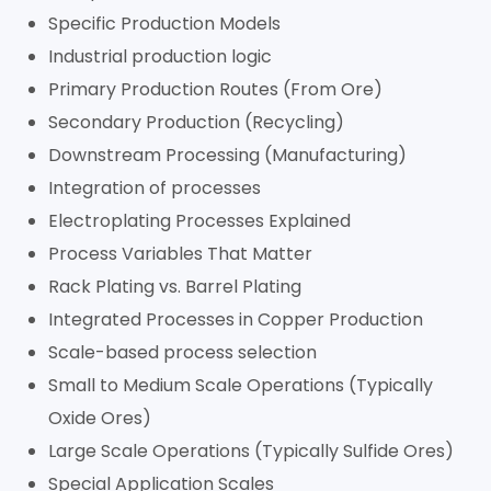
Specific Production Models
Industrial production logic
Primary Production Routes (From Ore)
Secondary Production (Recycling)
Downstream Processing (Manufacturing)
Integration of processes
Electroplating Processes Explained
Process Variables That Matter
Rack Plating vs. Barrel Plating
Integrated Processes in Copper Production
Scale-based process selection
Small to Medium Scale Operations (Typically
Oxide Ores)
Large Scale Operations (Typically Sulfide Ores)
Special Application Scales