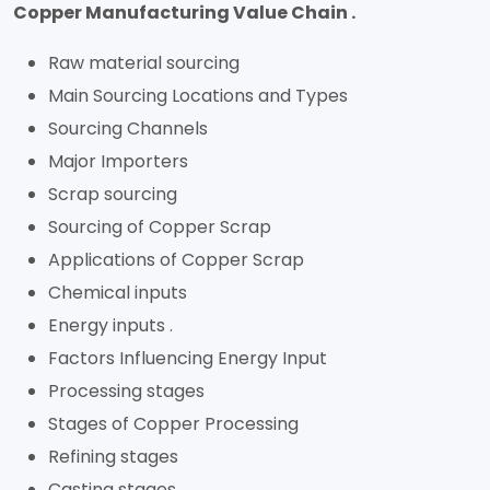
Copper Manufacturing Value Chain .
Raw material sourcing
Main Sourcing Locations and Types
Sourcing Channels
Major Importers
Scrap sourcing
Sourcing of Copper Scrap
Applications of Copper Scrap
Chemical inputs
Energy inputs .
Factors Influencing Energy Input
Processing stages
Stages of Copper Processing
Refining stages
Casting stages