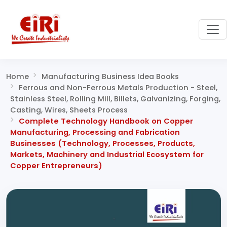
Home
Manufacturing Business Idea Books
Ferrous and Non-Ferrous Metals Production - Steel,
Stainless Steel, Rolling Mill, Billets, Galvanizing, Forging,
Casting, Wires, Sheets Process
Complete Technology Handbook on Copper
Manufacturing, Processing and Fabrication
Businesses (Technology, Processes, Products,
Markets, Machinery and Industrial Ecosystem for
Copper Entrepreneurs)