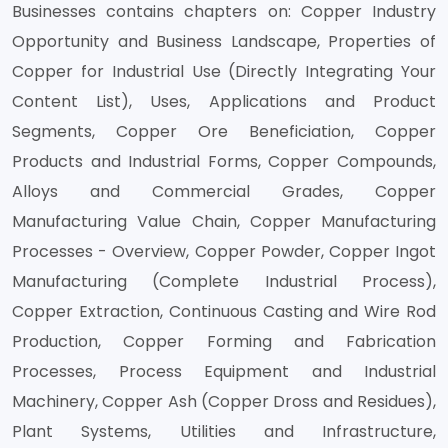
Businesses contains chapters on: Copper Industry
Opportunity and Business Landscape, Properties of
Copper for Industrial Use (Directly Integrating Your
Content List), Uses, Applications and Product
Segments, Copper Ore Beneficiation, Copper
Products and Industrial Forms, Copper Compounds,
Alloys and Commercial Grades, Copper
Manufacturing Value Chain, Copper Manufacturing
Processes - Overview, Copper Powder, Copper Ingot
Manufacturing (Complete Industrial Process),
Copper Extraction, Continuous Casting and Wire Rod
Production, Copper Forming and Fabrication
Processes, Process Equipment and Industrial
Machinery, Copper Ash (Copper Dross and Residues),
Plant Systems, Utilities and Infrastructure,