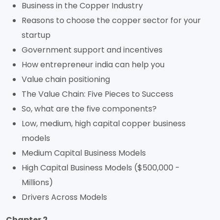
Business in the Copper Industry
Reasons to choose the copper sector for your
startup
Government support and incentives
How entrepreneur india can help you
Value chain positioning
The Value Chain: Five Pieces to Success
So, what are the five components?
Low, medium, high capital copper business
models
Medium Capital Business Models
High Capital Business Models ($500,000 -
Millions)
Drivers Across Models
Chapter 2