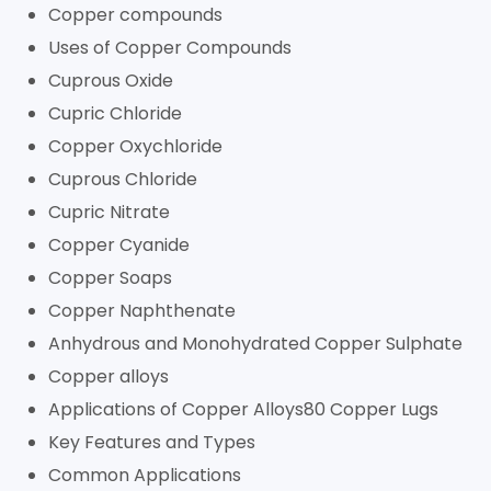
Copper compounds
Uses of Copper Compounds
Cuprous Oxide
Cupric Chloride
Copper Oxychloride
Cuprous Chloride
Cupric Nitrate
Copper Cyanide
Copper Soaps
Copper Naphthenate
Anhydrous and Monohydrated Copper Sulphate
Copper alloys
Applications of Copper Alloys80 Copper Lugs
Key Features and Types
Common Applications