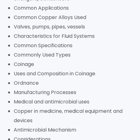
Common Applications
Common Copper Alloys Used
Valves, pumps, pipes, vessels
Characteristics for Fluid Systems
Common Specifications
Commonly Used Types
Coinage
Uses and Composition in Coinage
Ordnance
Manufacturing Processes
Medical and antimicrobial uses
Copper in medicine, medical equipment and
devices
Antimicrobial Mechanism
Considerations