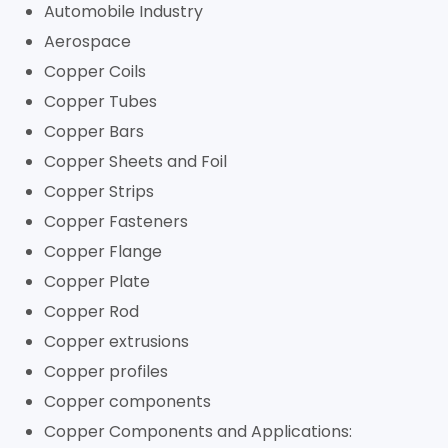
Automobile Industry
Aerospace
Copper Coils
Copper Tubes
Copper Bars
Copper Sheets and Foil
Copper Strips
Copper Fasteners
Copper Flange
Copper Plate
Copper Rod
Copper extrusions
Copper profiles
Copper components
Copper Components and Applications: