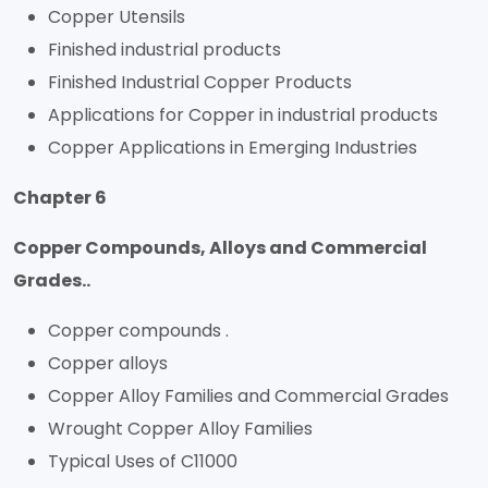
Copper Utensils
Finished industrial products
Finished Industrial Copper Products
Applications for Copper in industrial products
Copper Applications in Emerging Industries
Chapter 6
Copper Compounds, Alloys and Commercial
Grades..
Copper compounds .
Copper alloys
Copper Alloy Families and Commercial Grades
Wrought Copper Alloy Families
Typical Uses of C11000