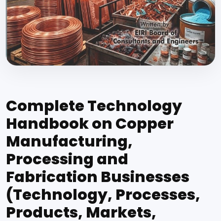
Complete Technology
Handbook on Copper
Manufacturing,
Processing and
Fabrication Businesses
(Technology, Processes,
Products, Markets,