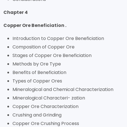
Chapter 4
Copper Ore Beneficiation .
Introduction to Copper Ore Beneficiation
Composition of Copper Ore
Stages of Copper Ore Beneficiation
Methods by Ore Type
Benefits of Beneficiation
Types of Copper Ores
Mineralogical and Chemical Characterization
Mineralogical Characteri- zation
Copper Ore Characterization
Crushing and Grinding
Copper Ore Crushing Process