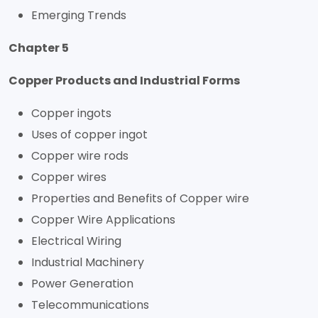
Emerging Trends
Chapter 5
Copper Products and Industrial Forms
Copper ingots
Uses of copper ingot
Copper wire rods
Copper wires
Properties and Benefits of Copper wire
Copper Wire Applications
Electrical Wiring
Industrial Machinery
Power Generation
Telecommunications