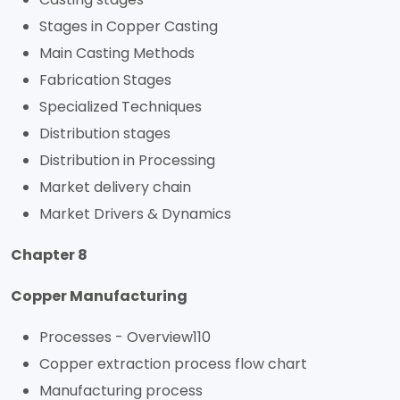
Stages in Copper Casting
Main Casting Methods
Fabrication Stages
Specialized Techniques
Distribution stages
Distribution in Processing
Market delivery chain
Market Drivers & Dynamics
Chapter 8
Copper Manufacturing
Processes - Overview110
Copper extraction process flow chart
Manufacturing process