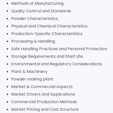
Methods of Manufacturing
Quality Control and Standards
Powder Characteristics
Physical and Chemical Characteristics
Production-Specific Characteristics
Processing & Handling
Safe Handling Practices and Personal Protection
Storage Requirements and Shelf Life.
Environmental and Regulatory Considerations
Plant & Machinery
Powder making plant
Market & Commercial Aspects
Market Drivers and Applications
Commercial Production Methods
Market Pricing and Cost Structure