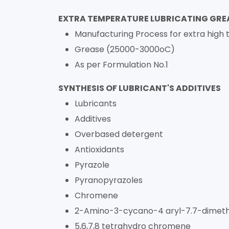
EXTRA TEMPERATURE LUBRICATING GRE
Manufacturing Process for extra high 
Grease (25000-3000oC)
As per Formulation No.1
SYNTHESIS OF LUBRICANT'S ADDITIVES
Lubricants
Additives
Overbased detergent
Antioxidants
Pyrazole
Pyranopyrazoles
Chromene
2-Amino-3-cycano-4 aryl-7.7-dimeth
5,6,7,8 tetrahydro chromene