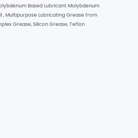
 Molybdenum Based Lubricant Molybdenum
 , Multipurpose Lubricating Grease from
mplex Grease, Silicon Grease, Teflon