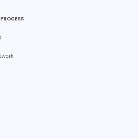
 PROCESS
s
etwork