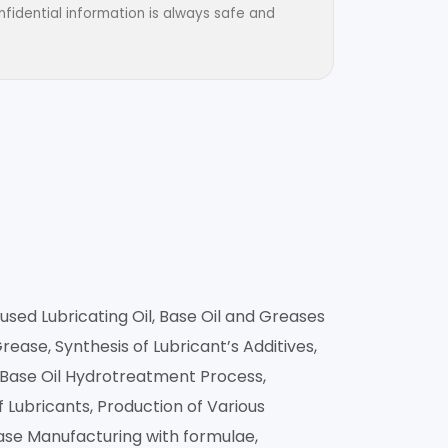
fidential information is always safe and
used Lubricating Oil, Base Oil and Greases
ase, Synthesis of Lubricant’s Additives,
t Base Oil Hydrotreatment Process,
 Lubricants, Production of Various
ease Manufacturing with formulae,