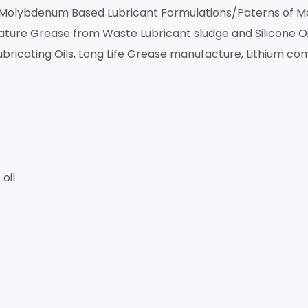
t, Molybdenum Based Lubricant Formulations/Paterns of
re Grease from Waste Lubricant sludge and Silicone Oil
ubricating Oils, Long Life Grease manufacture, Lithium co
oil