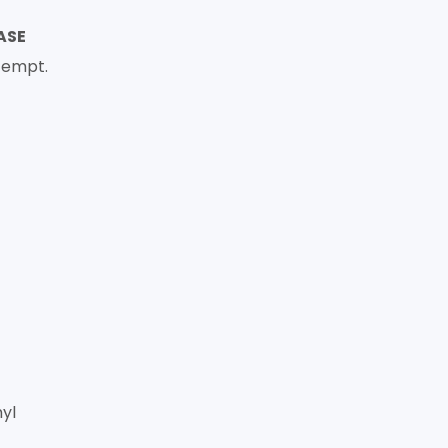
ASE
tempt.
yl