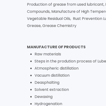
Production of grease from used lubrican
Compounds, Manufacture of High Temperatu
Vegetable Residual Oils, Rust Prevention L
Grease, Grease Chemistry
MANUFACTURE OF PRODUCTS
Raw materials
Steps in the prodution process of Lube 
Atmospheric distillation
Vacuum distillation
Deasphalting
Solvent extraction
Dewaxing
Hydrogenation