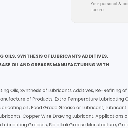
Your personal & con
secure.
OILS, SYNTHESIS OF LUBRICANTS ADDITIVES,
, BASE OIL AND GREASES MANUFACTURING WITH
g Oils, Synthesis of Lubricants Additives, Re-Refining of 
nufacture of Products, Extra Temperature Lubricating Gre
ubricating oil , Food Grade Grease or Lubricant, Lubrican
Lubricants, Copper Wire Drawing Lubricant, Applications of
 Lubricating Greases, Bio alkali Grease Manufacture, Gr