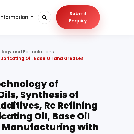
Submit
Information
Enquiry
hnology and Formulations
ubricating Oil, Base Oil and Greases
chnology of
Oils, Synthesis of
dditives, Re Refining
cating Oil, Base Oil
 Manufacturing with