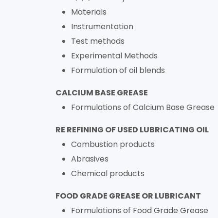
Materials
Instrumentation
Test methods
Experimental Methods
Formulation of oil blends
CALCIUM BASE GREASE
Formulations of Calcium Base Grease
RE REFINING OF USED LUBRICATING OIL
Combustion products
Abrasives
Chemical products
FOOD GRADE GREASE OR LUBRICANT
Formulations of Food Grade Grease