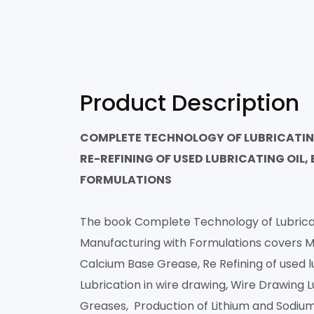
Product Description
COMPLETE TECHNOLOGY OF LUBRICATING 
RE-REFINING OF USED LUBRICATING OIL
FORMULATIONS
The book Complete Technology of Lubricatin
Manufacturing with Formulations covers Ma
Calcium Base Grease, Re Refining of used l
Lubrication in wire drawing, Wire Drawing 
Greases, Production of Lithium and Sodium