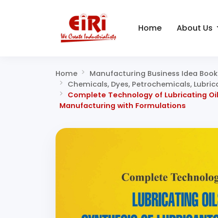
Home
About Us
Home
Manufacturing Business Idea Book
Chemicals, Dyes, Petrochemicals, Lubric
Complete Technology of Lubricating Oils
Manufacturing with Formulations