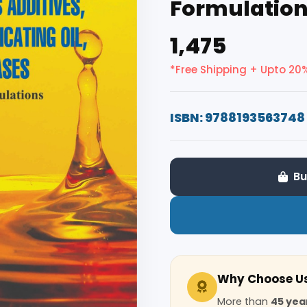
Formulatio
₹1,475
*Free Shipping + Upto 20
ISBN: 9788193563748
Bu
Why Choose U
More than
45 yea