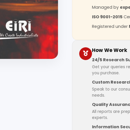
Managed by
expe
ISO 9001-2015
Cer
Registered under
How We Work
24/5 Research S
Get your queries r
you purchase.
Custom Research
Speak to our consul
needs.
Quality Assuran
All reports are pre
experts.
Information Secu