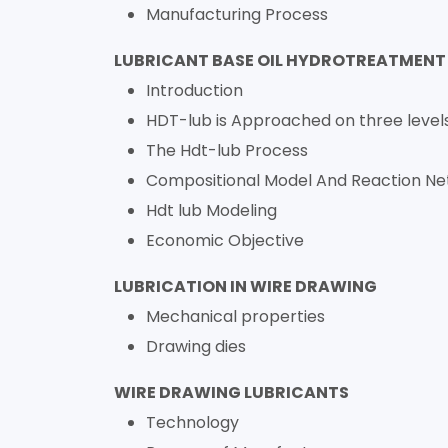
Manufacturing Process
LUBRICANT BASE OIL HYDROTREATMENT
Introduction
HDT-lub is Approached on three level
The Hdt-lub Process
Compositional Model And Reaction N
Hdt lub Modeling
Economic Objective
LUBRICATION IN WIRE DRAWING
Mechanical properties
Drawing dies
WIRE DRAWING LUBRICANTS
Technology