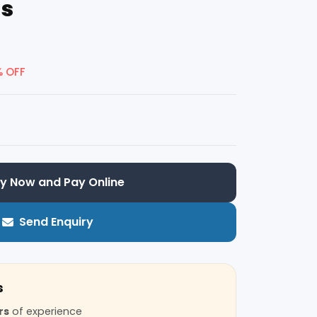
ns
% OFF
y Now and Pay Online
Send Enquiry
s
rs
of experience