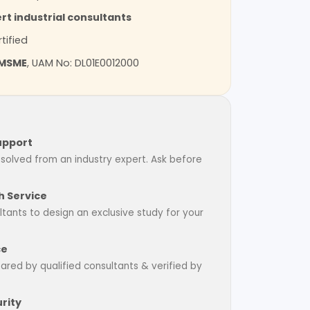
rt industrial consultants
tified
MSME
, UAM No: DL01E0012000
upport
esolved from an industry expert. Ask before
 Service
tants to design an exclusive study for your
ce
pared by qualified consultants & verified by
rity