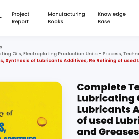
Project
Manufacturing
Knowledge
Report
Books
Base
s
ating Oils, Electroplating Production Units - Process, Tec
, Synthesis of Lubricants Additives, Re Refining of used L
Complete Te
Lubricating 
Lubricants A
of used Lubri
and Greases