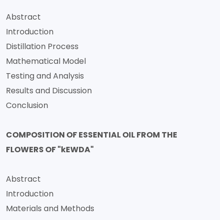
Abstract
Introduction
Distillation Process
Mathematical Model
Testing and Analysis
Results and Discussion
Conclusion
COMPOSITION OF ESSENTIAL OIL FROM THE
FLOWERS OF "kEWDA"
Abstract
Introduction
Materials and Methods