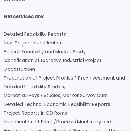
EIRI services are:
Detailed Feasibility Reports
New Project Identification
Project Feasibility and Market Study
Identification of Lucrative Industrial Project
Opportunities
Preparation of Project Profiles / Pre-Investment and
Detailed Feasibility Studies,
Market Surveys / Studies, Market Survey Cum
Detailed Techno-Economic Feasibility Reports
Project Reports in CD Roms
Identification of Plant /Process/Machinery and
Equipment, Industrial General Guidance for setting up