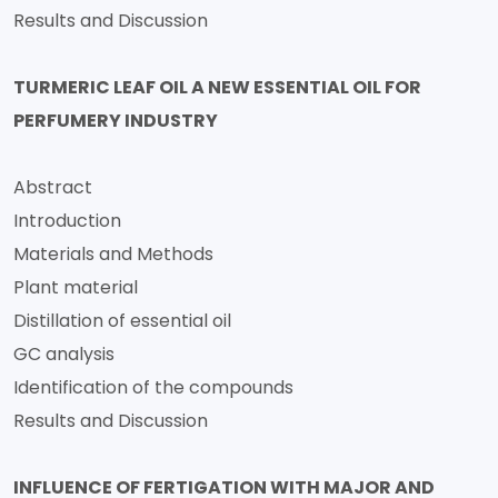
Results and Discussion
TURMERIC LEAF OIL A NEW ESSENTIAL OIL FOR
PERFUMERY INDUSTRY
Abstract
Introduction
Materials and Methods
Plant material
Distillation of essential oil
GC analysis
Identification of the compounds
Results and Discussion
INFLUENCE OF FERTIGATION WITH MAJOR AND