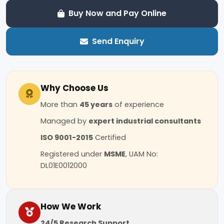
Buy Now and Pay Online
Send Enquiry
Why Choose Us
More than
45 years
of experience
Managed by
expert industrial consultants
ISO 9001-2015
Certified
Registered under
MSME
, UAM No:
DL01E0012000
How We Work
24/5 Research Support