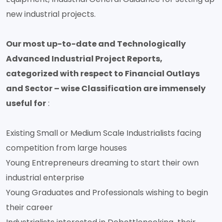
new industrial projects.
Our most up-to-date and Technologically
Advanced Industrial Project Reports,
categorized with respect to Financial Outlays
and Sector – wise Classification are immensely
useful for
:
Existing Small or Medium Scale Industrialists facing
competition from large houses
Young Entrepreneurs dreaming to start their own
industrial enterprise
Young Graduates and Professionals wishing to begin
their career