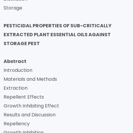
Storage
PESTICIDAL PROPERTIES OF SUB-CRITICALLY
EXTRACTED PLANT ESSENTIAL OILS AGAINST
STORAGE PEST
Abstract
Introduction
Materials and Methods
Extraction
Repellent Effects
Growth Inhibiting Effect
Results and Discussion
Repellency
Growth Inhibition