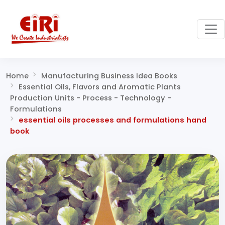
Home
Manufacturing Business Idea Books
Essential Oils, Flavors and Aromatic Plants
Production Units - Process - Technology -
Formulations
essential oils processes and formulations hand
book