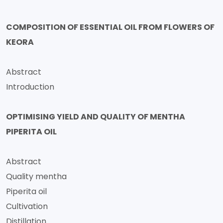
COMPOSITION OF ESSENTIAL OIL FROM FLOWERS OF
KEORA
Abstract
Introduction
OPTIMISING YIELD AND QUALITY OF MENTHA
PIPERITA OIL
Abstract
Quality mentha
Piperita oil
Cultivation
Distillation