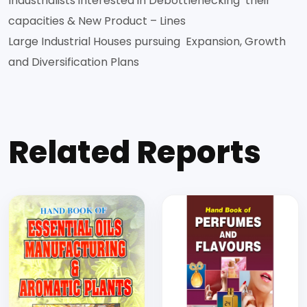
Industrialists interested in Debottlenecking their
capacities & New Product – Lines
Large Industrial Houses pursuing Expansion, Growth
and Diversification Plans
Related Reports