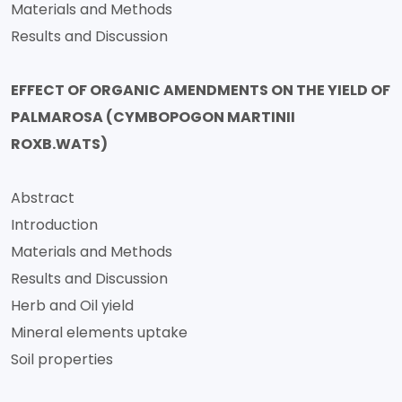
Materials and Methods
Results and Discussion
EFFECT OF ORGANIC AMENDMENTS ON THE YIELD OF
PALMAROSA (CYMBOPOGON MARTINII
ROXB.WATS)
Abstract
Introduction
Materials and Methods
Results and Discussion
Herb and Oil yield
Mineral elements uptake
Soil properties