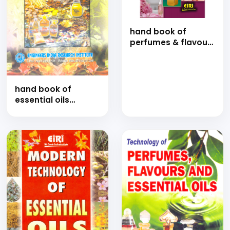
hand book of
perfumes & flavours
with formulations
hand book of
essential oils
manufacturing and
aromatic plants