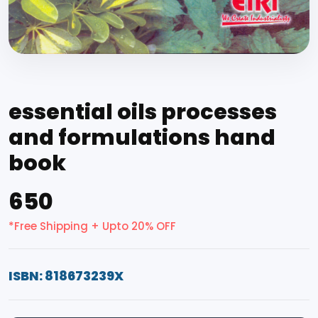
essential oils processes
and formulations hand
book
₹650
*Free Shipping + Upto 20% OFF
ISBN: 818673239X