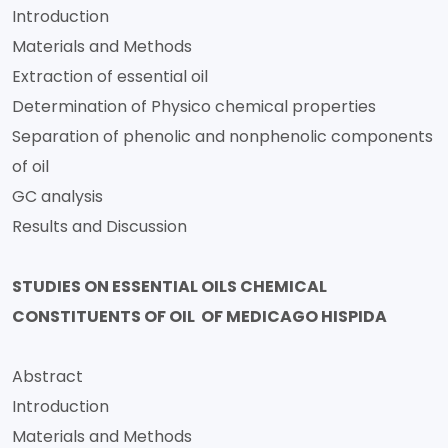
Introduction
Materials and Methods
Extraction of essential oil
Determination of Physico chemical properties
Separation of phenolic and nonphenolic components
of oil
GC analysis
Results and Discussion
STUDIES ON ESSENTIAL OILS CHEMICAL
CONSTITUENTS OF OIL OF MEDICAGO HISPIDA
Abstract
Introduction
Materials and Methods