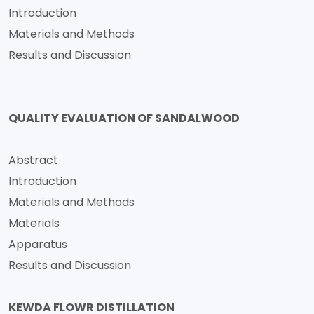
Introduction
Materials and Methods
Results and Discussion
QUALITY EVALUATION OF SANDALWOOD
Abstract
Introduction
Materials and Methods
Materials
Apparatus
Results and Discussion
KEWDA FLOWR DISTILLATION