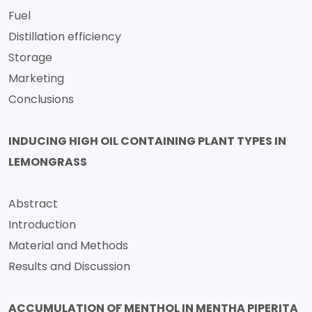
Fuel
Distillation efficiency
Storage
Marketing
Conclusions
INDUCING HIGH OIL CONTAINING PLANT TYPES IN
LEMONGRASS
Abstract
Introduction
Material and Methods
Results and Discussion
ACCUMULATION OF MENTHOL IN MENTHA PIPERITA