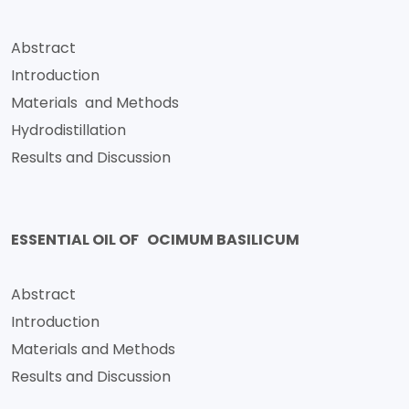
Abstract
Introduction
Materials and Methods
Hydrodistillation
Results and Discussion
ESSENTIAL OIL OF OCIMUM BASILICUM
Abstract
Introduction
Materials and Methods
Results and Discussion