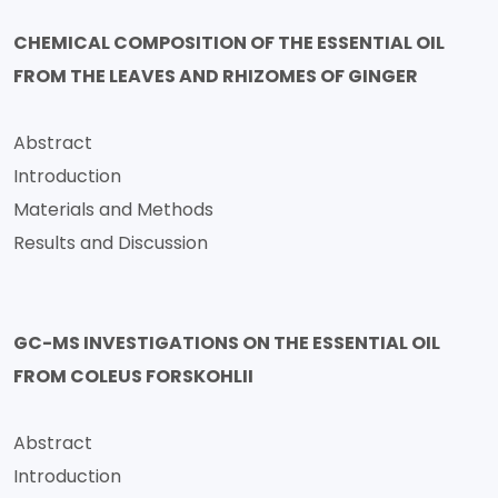
CHEMICAL COMPOSITION OF THE ESSENTIAL OIL
FROM THE LEAVES AND RHIZOMES OF GINGER
Abstract
Introduction
Materials and Methods
Results and Discussion
GC-MS INVESTIGATIONS ON THE ESSENTIAL OIL
FROM COLEUS FORSKOHLII
Abstract
Introduction