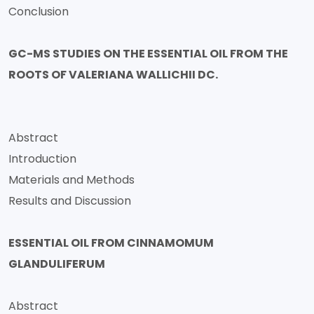
Conclusion
GC-MS STUDIES ON THE ESSENTIAL OIL FROM THE
ROOTS OF VALERIANA WALLICHII DC.
Abstract
Introduction
Materials and Methods
Results and Discussion
ESSENTIAL OIL FROM CINNAMOMUM
GLANDULIFERUM
Abstract