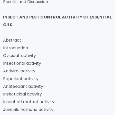
Results and Discussion
INSECT AND PEST CONTROL ACTIVITY OF ESSENTIAL
OILS
Abstract
Introduction
Ovicidal activity
Insectional activity
Antiviral activity
Repellent activity
Antifeedant activity
Insecticidal activity
Insect attractant activity
Juvenile homone activity