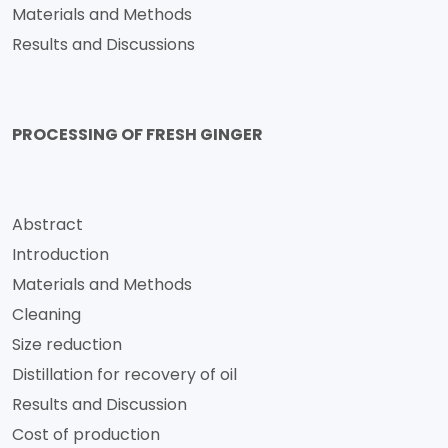
Materials and Methods
Results and Discussions
PROCESSING OF FRESH GINGER
Abstract
Introduction
Materials and Methods
Cleaning
Size reduction
Distillation for recovery of oil
Results and Discussion
Cost of production