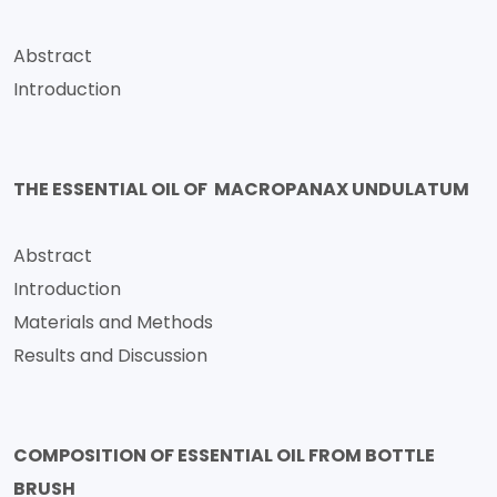
Abstract
Introduction
THE ESSENTIAL OIL OF MACROPANAX UNDULATUM
Abstract
Introduction
Materials and Methods
Results and Discussion
COMPOSITION OF ESSENTIAL OIL FROM BOTTLE
BRUSH