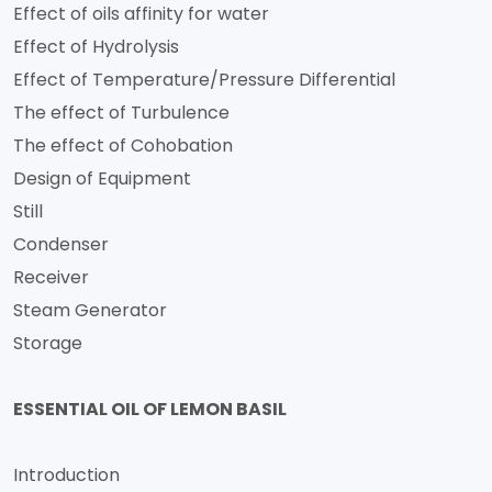
Effect of oils affinity for water
Effect of Hydrolysis
Effect of Temperature/Pressure Differential
The effect of Turbulence
The effect of Cohobation
Design of Equipment
Still
Condenser
Receiver
Steam Generator
Storage
ESSENTIAL OIL OF LEMON BASIL
Introduction