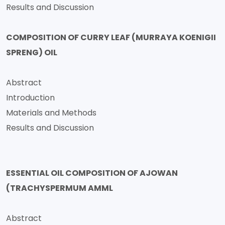
Results and Discussion
COMPOSITION OF CURRY LEAF (MURRAYA KOENIGII
SPRENG) OIL
Abstract
Introduction
Materials and Methods
Results and Discussion
ESSENTIAL OIL COMPOSITION OF AJOWAN
(TRACHYSPERMUM AMML
Abstract