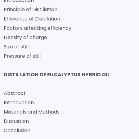
Introduction
Principle of Distillation
Efficience of Distillation
Factors affecting efficiency
Density of charge
Size of still
Pressure of still
DISTILLATION OF EUCALYPTUS HYBRID OIL
Abstract
Introduction
Materials and Methods
Discussion
Conclusion