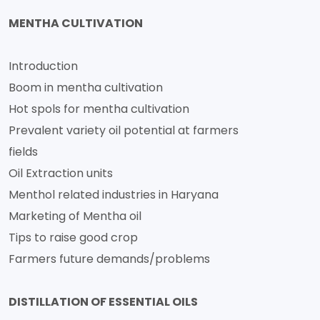
MENTHA CULTIVATION
Introduction
Boom in mentha cultivation
Hot spols for mentha cultivation
Prevalent variety oil potential at farmers
fields
Oil Extraction units
Menthol related industries in Haryana
Marketing of Mentha oil
Tips to raise good crop
Farmers future demands/problems
DISTILLATION OF ESSENTIAL OILS