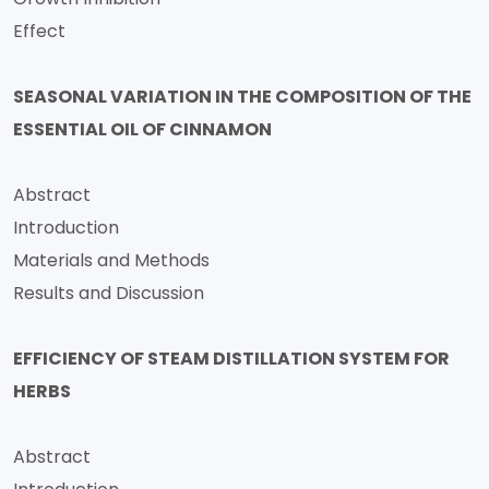
Effect
SEASONAL VARIATION IN THE COMPOSITION OF THE
ESSENTIAL OIL OF CINNAMON
Abstract
Introduction
Materials and Methods
Results and Discussion
EFFICIENCY OF STEAM DISTILLATION SYSTEM FOR
HERBS
Abstract