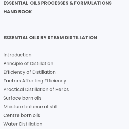
ESSENTIAL OILS PROCESSES & FORMULATIONS
HAND BOOK
ESSENTIAL OILS BY STEAM DISTILLATION
Introduction
Principle of Distillation
Efficiency of Distillation
Factors Affecting Efficiency
Practical Distillation of Herbs
Surface born oils
Moisture balance of still
Centre born oils
Water Distillation