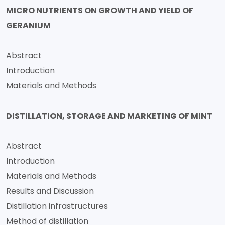
MICRO NUTRIENTS ON GROWTH AND YIELD OF
GERANIUM
Abstract
Introduction
Materials and Methods
DISTILLATION, STORAGE AND MARKETING OF MINT
Abstract
Introduction
Materials and Methods
Results and Discussion
Distillation infrastructures
Method of distillation