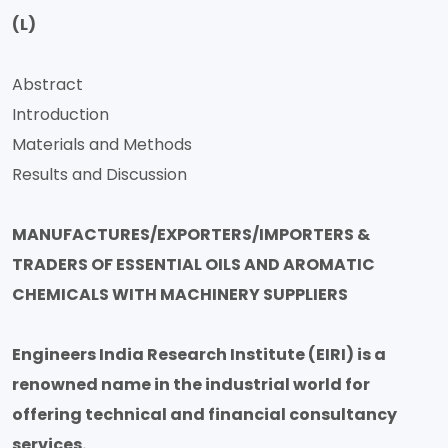
(L)
Abstract
Introduction
Materials and Methods
Results and Discussion
MANUFACTURES/EXPORTERS/IMPORTERS &
TRADERS OF ESSENTIAL OILS AND AROMATIC
CHEMICALS WITH MACHINERY SUPPLIERS
Engineers India Research Institute (EIRI) is a
renowned name in the industrial world for
offering technical and financial consultancy
services.