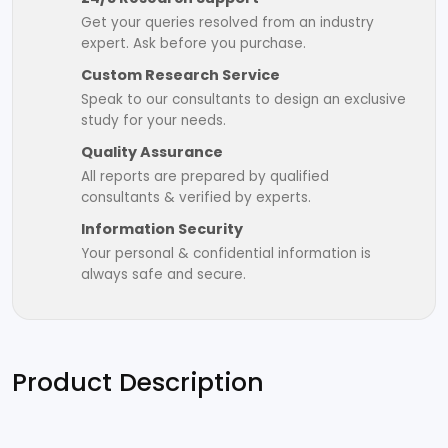
Get your queries resolved from an industry
expert. Ask before you purchase.
Custom Research Service
Speak to our consultants to design an exclusive
study for your needs.
Quality Assurance
All reports are prepared by qualified
consultants & verified by experts.
Information Security
Your personal & confidential information is
always safe and secure.
Product Description