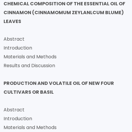
CHEMICAL COMPOSITION OF THE ESSENTIAL OIL OF
CINNAMON (CINNAMOMUM ZEYLANLCUM BLUME)
LEAVES
Abstract
Introduction
Materials and Methods
Results and Discussion
PRODUCTION AND VOLATILE OIL OF NEW FOUR
CULTIVARS OR BASIL
Abstract
Introduction
Materials and Methods