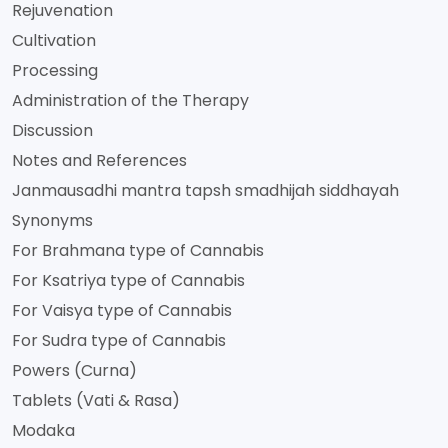
Rejuvenation
Cultivation
Processing
Administration of the Therapy
Discussion
Notes and References
Janmausadhi mantra tapsh smadhijah siddhayah
Synonyms
For Brahmana type of Cannabis
For Ksatriya type of Cannabis
For Vaisya type of Cannabis
For Sudra type of Cannabis
Powers (Curna)
Tablets (Vati & Rasa)
Modaka