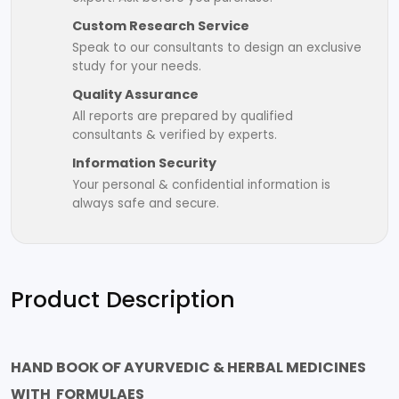
Custom Research Service
Speak to our consultants to design an exclusive
study for your needs.
Quality Assurance
All reports are prepared by qualified
consultants & verified by experts.
Information Security
Your personal & confidential information is
always safe and secure.
Product Description
HAND BOOK OF AYURVEDIC & HERBAL MEDICINES
WITH FORMULAES