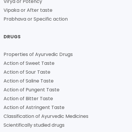
Virya or Potency
Vipaka or After taste
Prabhava or Specific action
DRUGS
Properties of Ayurvedic Drugs
Action of Sweet Taste
Action of Sour Taste
Action of Saline Taste
Action of Pungent Taste
Action of Bitter Taste
Action of Astringent Taste
Classification of Ayurvedic Medicines
Scientifically studied drugs