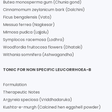
Butea monosperma gum (Chunia gond)
Cinnamomum zeylanicum bark (Dalchini)
Ficus bengalensis (Vata)
Messua ferrea (Nagkesar)
Mimosa pudica (Lajjalu)
Symplocos racemosa (Lodhra)
Woodfordia fruitocosa flowers (Dhataki)
Withania somnifera (Ashwagandha)
TONIC FOR NON SPECIFIC LEUCORRHOEA-B
Formulation
Therapeutic Notes
Argyreia speciosa (Vriddhadaruka)
Kushta-e-murgh (Calcined hen eggshell powder)