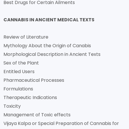
Best Drugs for Certain Ailments
CANNABIS IN ANCIENT MEDICAL TEXTS
Review of Literature
Mythology About the Origin of Canabis
Morphological Description in Ancient Texts
Sex of the Plant
Entitled Users
Pharmaceutical Processes
Formulations
Therapeutic Indications
Toxicity
Management of Toxic effects
Vijaya Kalpa or Special Preparation of Cannabis for