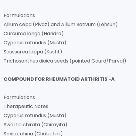
Formulations
Allium cepa (Piyaz) and Allium Sativum (Lehsun)
Curcuma longa (Haridra)
Cyperus rotundus (Musta)
Saussurea lappa (Kusht)
Trichosanthes dioica seeds (pointed Gourd/Parval)
COMPOUND FOR RHEUMATOID ARTHRITIS -A
Formulations
Therapeutic Notes
Cyperus rotundus (Musta)
Swertia chirata (Chirayita)
Smilax china (Chobchini)