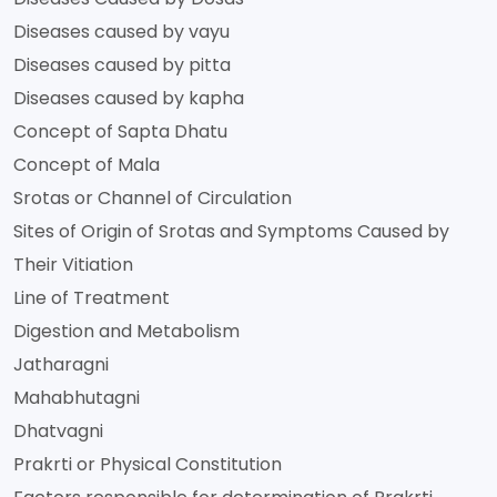
Diseases caused by vayu
Diseases caused by pitta
Diseases caused by kapha
Concept of Sapta Dhatu
Concept of Mala
Srotas or Channel of Circulation
Sites of Origin of Srotas and Symptoms Caused by
Their Vitiation
Line of Treatment
Digestion and Metabolism
Jatharagni
Mahabhutagni
Dhatvagni
Prakrti or Physical Constitution