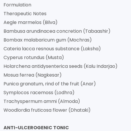
Formulation
Therapeutic Notes
Aegle marmelos (Bilva)
Bambusa arundinacea concretion (Tabaashir)
Bombax malabaricum gum (Mochras)
Cateria lacca resnous substance (Laksha)
Cyperus rotundus (Musta)
Holarchena antidysenterica seeds (Kalu Indarjao)
Mosua ferrea (Nagkesar)
Punica granatum, rind of the fruit (Anar)
Symplocos racemoss (Lodhra)
Trachyspermum ammi (Almoda)
Woodlordia fruticosa flower (Dhataki)
ANTI-ULCEROGENIC TONIC