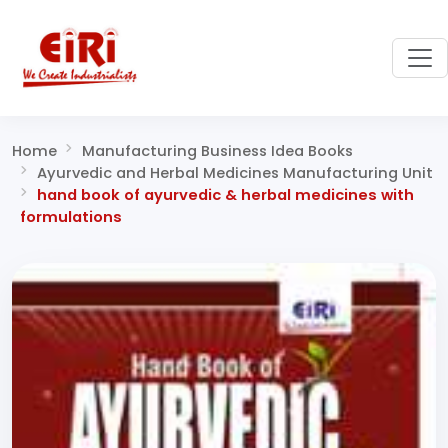
Home
Manufacturing Business Idea Books
Ayurvedic and Herbal Medicines Manufacturing Unit
hand book of ayurvedic & herbal medicines with
formulations