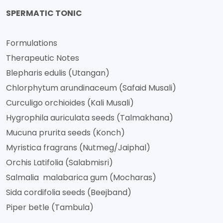
SPERMATIC TONIC
Formulations
Therapeutic Notes
Blepharis edulis (Utangan)
Chlorphytum arundinaceum (Safaid Musali)
Curculigo orchioides (Kali Musali)
Hygrophila auriculata seeds (Talmakhana)
Mucuna prurita seeds (Konch)
Myristica fragrans (Nutmeg/Jaiphal)
Orchis Latifolia (Salabmisri)
Salmalia malabarica gum (Mocharas)
Sida cordifolia seeds (Beejband)
Piper betle (Tambula)