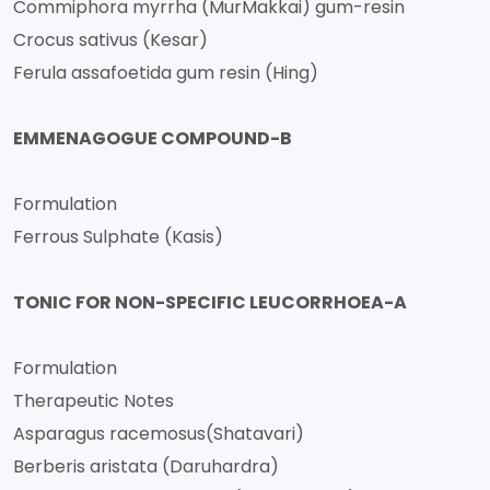
Commiphora myrrha (MurMakkai) gum-resin
Crocus sativus (Kesar)
Ferula assafoetida gum resin (Hing)
EMMENAGOGUE COMPOUND-B
Formulation
Ferrous Sulphate (Kasis)
TONIC FOR NON-SPECIFIC LEUCORRHOEA-A
Formulation
Therapeutic Notes
Asparagus racemosus(Shatavari)
Berberis aristata (Daruhardra)