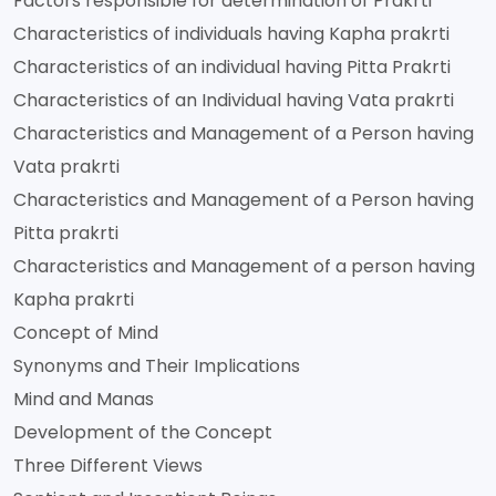
Factors responsible for determination of Prakrti
Characteristics of individuals having Kapha prakrti
Characteristics of an individual having Pitta Prakrti
Characteristics of an Individual having Vata prakrti
Characteristics and Management of a Person having
Vata prakrti
Characteristics and Management of a Person having
Pitta prakrti
Characteristics and Management of a person having
Kapha prakrti
Concept of Mind
Synonyms and Their Implications
Mind and Manas
Development of the Concept
Three Different Views