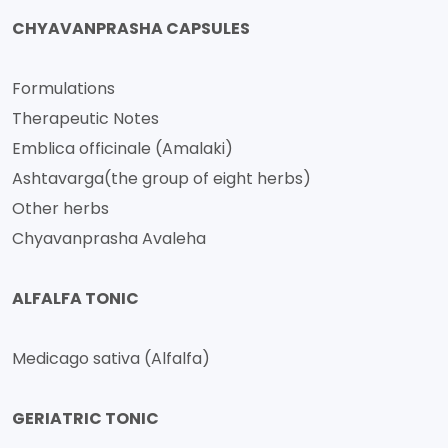
CHYAVANPRASHA CAPSULES
Formulations
Therapeutic Notes
Emblica officinale (Amalaki)
Ashtavarga(the group of eight herbs)
Other herbs
Chyavanprasha Avaleha
ALFALFA TONIC
Medicago sativa (Alfalfa)
GERIATRIC TONIC