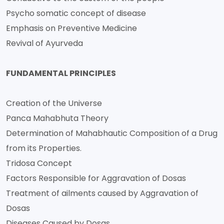
Psycho somatic concept of disease
Emphasis on Preventive Medicine
Revival of Ayurveda
FUNDAMENTAL PRINCIPLES
Creation of the Universe
Panca Mahabhuta Theory
Determination of Mahabhautic Composition of a Drug
from its Properties.
Tridosa Concept
Factors Responsible for Aggravation of Dosas
Treatment of ailments caused by Aggravation of
Dosas
Diseases Caused by Dosas