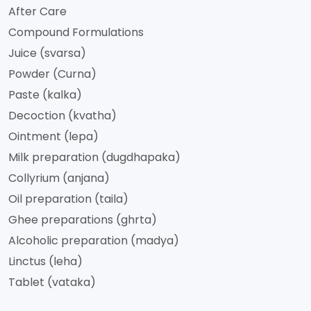
After Care
Compound Formulations
Juice (svarsa)
Powder (Curna)
Paste (kalka)
Decoction (kvatha)
Ointment (lepa)
Milk preparation (dugdhapaka)
Collyrium (anjana)
Oil preparation (taila)
Ghee preparations (ghrta)
Alcoholic preparation (madya)
Linctus (leha)
Tablet (vataka)