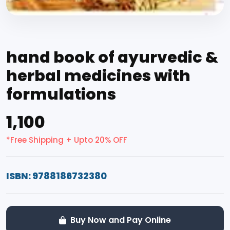
hand book of ayurvedic &
herbal medicines with
formulations
₹1,100
*Free Shipping + Upto 20% OFF
ISBN: 9788186732380
Buy Now and Pay Online