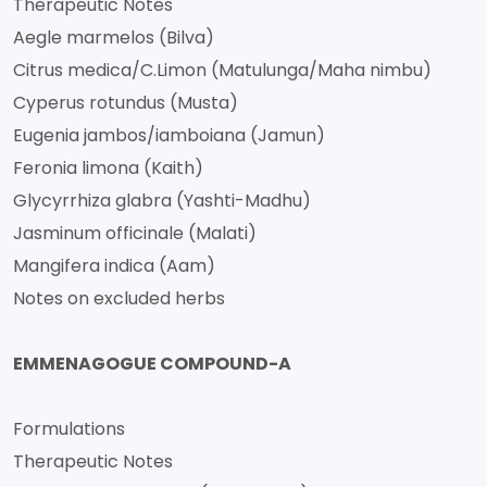
Therapeutic Notes
Aegle marmelos (Bilva)
Citrus medica/C.Limon (Matulunga/Maha nimbu)
Cyperus rotundus (Musta)
Eugenia jambos/iamboiana (Jamun)
Feronia limona (Kaith)
Glycyrrhiza glabra (Yashti-Madhu)
Jasminum officinale (Malati)
Mangifera indica (Aam)
Notes on excluded herbs
EMMENAGOGUE COMPOUND-A
Formulations
Therapeutic Notes