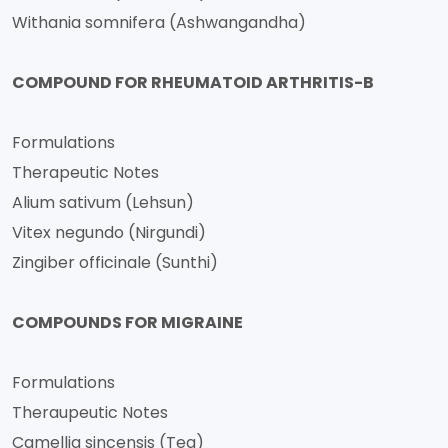
Withania somnifera (Ashwangandha)
COMPOUND FOR RHEUMATOID ARTHRITIS-B
Formulations
Therapeutic Notes
Alium sativum (Lehsun)
Vitex negundo (Nirgundi)
Zingiber officinale (Sunthi)
COMPOUNDS FOR MIGRAINE
Formulations
Theraupeutic Notes
Camellia sincensis (Tea)