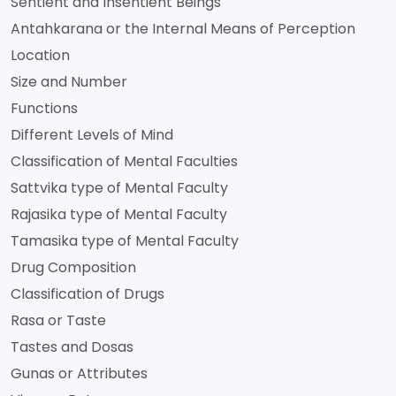
Sentient and Insentient Beings
Antahkarana or the Internal Means of Perception
Location
Size and Number
Functions
Different Levels of Mind
Classification of Mental Faculties
Sattvika type of Mental Faculty
Rajasika type of Mental Faculty
Tamasika type of Mental Faculty
Drug Composition
Classification of Drugs
Rasa or Taste
Tastes and Dosas
Gunas or Attributes