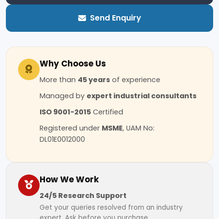
Send Enquiry
Why Choose Us
More than
45 years
of experience
Managed by
expert industrial consultants
ISO 9001-2015
Certified
Registered under
MSME
, UAM No:
DL01E0012000
How We Work
24/5 Research Support
Get your queries resolved from an industry
expert. Ask before you purchase.