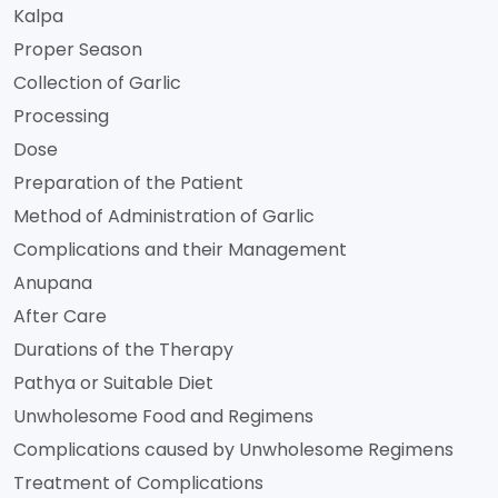
Kalpa
Proper Season
Collection of Garlic
Processing
Dose
Preparation of the Patient
Method of Administration of Garlic
Complications and their Management
Anupana
After Care
Durations of the Therapy
Pathya or Suitable Diet
Unwholesome Food and Regimens
Complications caused by Unwholesome Regimens
Treatment of Complications