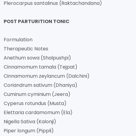
Plerocarpus santalinus (Raktachandana)
POST PARTURITION TONIC
Formulation
Therapeutic Notes
Anethum sowa (Shalpushpi)
Cinnamomum tamala (Tejpat)
Cinnamomum zeylancum (Dalchini)
Coriandrum sativum (Dhaniya)
Cuminum cyminium (Jeera)
Cyperus rotundus (Musta)
Elettaria cardamomum (Ela)
Nigella Sativa (Kalonji)
Piper longum (Pippli)