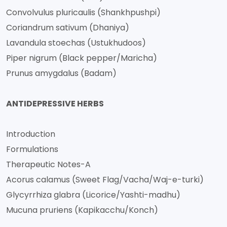
Convolvulus pluricaulis (Shankhpushpi)
Coriandrum sativum (Dhaniya)
Lavandula stoechas (Ustukhudoos)
Piper nigrum (Black pepper/Maricha)
Prunus amygdalus (Badam)
ANTIDEPRESSIVE HERBS
Introduction
Formulations
Therapeutic Notes-A
Acorus calamus (Sweet Flag/Vacha/Waj-e-turki)
Glycyrrhiza glabra (Licorice/Yashti-madhu)
Mucuna pruriens (Kapikacchu/Konch)