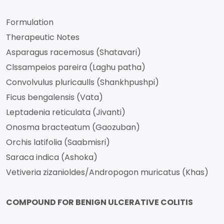
Formulation
Therapeutic Notes
Asparagus racemosus (Shatavari)
Clssampeios pareira (Laghu patha)
Convolvulus pluricaulls (Shankhpushpi)
Ficus bengalensis (Vata)
Leptadenia reticulata (Jivanti)
Onosma bracteatum (Gaozuban)
Orchis latifolia (Saabmisri)
Saraca indica (Ashoka)
Vetiveria zizanioldes/Andropogon muricatus (Khas)
COMPOUND FOR BENIGN ULCERATIVE COLITIS