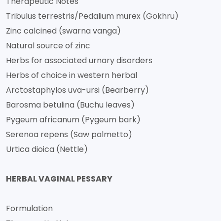
Therapeutic Notes
Tribulus terrestris/Pedalium murex (Gokhru)
Zinc calcined (swarna vanga)
Natural source of zinc
Herbs for associated urnary disorders
Herbs of choice in western herbal
Arctostaphylos uva-ursi (Bearberry)
Barosma betulina (Buchu leaves)
Pygeum africanum (Pygeum bark)
Serenoa repens (Saw palmetto)
Urtica dioica (Nettle)
HERBAL VAGINAL PESSARY
Formulation