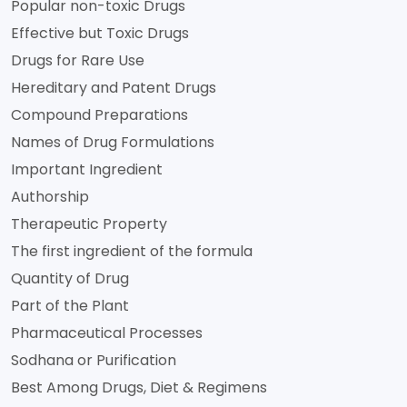
Popular non-toxic Drugs
Effective but Toxic Drugs
Drugs for Rare Use
Hereditary and Patent Drugs
Compound Preparations
Names of Drug Formulations
Important Ingredient
Authorship
Therapeutic Property
The first ingredient of the formula
Quantity of Drug
Part of the Plant
Pharmaceutical Processes
Sodhana or Purification
Best Among Drugs, Diet & Regimens