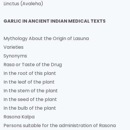
Linctus (Avaleha)
GARLIC IN ANCIENT INDIAN MEDICAL TEXTS
Mythology About the Origin of Lasuna
Varieties
Synonyms
Rasa or Taste of the Drug
In the root of this plant
In the leaf of the plant
In the stem of the plant
In the seed of the plant
In the bulb of the plant
Rasona Kalpa
Persons suitable for the administration of Rasona