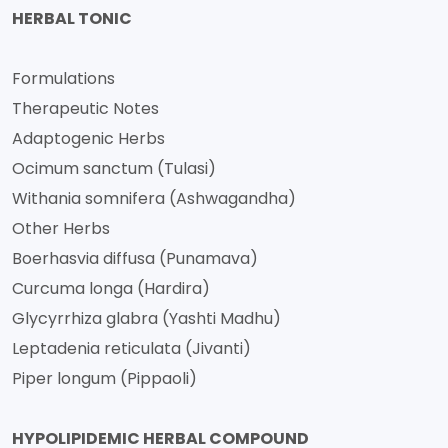
HERBAL TONIC
Formulations
Therapeutic Notes
Adaptogenic Herbs
Ocimum sanctum (Tulasi)
Withania somnifera (Ashwagandha)
Other Herbs
Boerhasvia diffusa (Punamava)
Curcuma longa (Hardira)
Glycyrrhiza glabra (Yashti Madhu)
Leptadenia reticulata (Jivanti)
Piper longum (Pippaoli)
HYPOLIPIDEMIC HERBAL COMPOUND