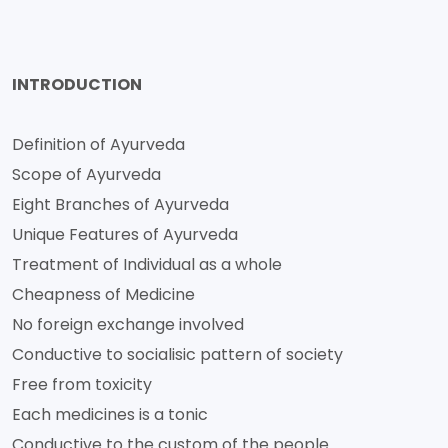
INTRODUCTION
Definition of Ayurveda
Scope of Ayurveda
Eight Branches of Ayurveda
Unique Features of Ayurveda
Treatment of Individual as a whole
Cheapness of Medicine
No foreign exchange involved
Conductive to socialisic pattern of society
Free from toxicity
Each medicines is a tonic
Conductive to the custom of the people