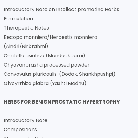
Introductory Note on Intellect promoting Herbs
Formulation
Therapeutic Notes
Becopa monniera/Herpestis monniera
(Aindri/Nirbrahmi)
Centella asiatica (Mandookparni)
Chyavanprasha processed powder
Convovulus pluricaulis (Dodak, Shankhpushpi)
Glycyrrhiza glabra (Yashti Madhu)
HERBS FOR BENIGN PROSTATIC HYPERTROPHY
Introductory Note
Compositions