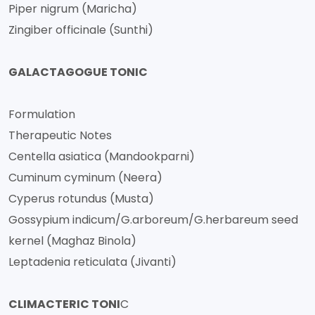
Piper nigrum (Maricha)
Zingiber officinale (Sunthi)
GALACTAGOGUE TONIC
Formulation
Therapeutic Notes
Centella asiatica (Mandookparni)
Cuminum cyminum (Neera)
Cyperus rotundus (Musta)
Gossypium indicum/G.arboreum/G.herbareum seed
kernel (Maghaz Binola)
Leptadenia reticulata (Jivanti)
CLIMACTERIC TONI
C