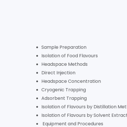
Sample Preparation
Isolation of Food Flavours
Headspace Methods
Direct Injection
Headspace Concentration
Cryogenic Trapping
Adsorbent Trapping
Isolation of Flavours by Distillation Me
Isolation of Flavours by Solvent Extrac
Equipment and Procedures