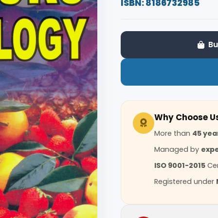
ISBN: 8186732985
Bu
Why Choose U
More than
45 yea
Managed by
expe
ISO 9001-2015
Cer
Registered under