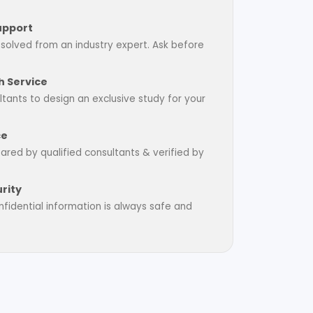
upport
esolved from an industry expert. Ask before
 Service
tants to design an exclusive study for your
ce
pared by qualified consultants & verified by
rity
fidential information is always safe and