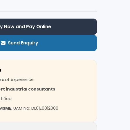
y Now and Pay Online
Send Enquiry
s
rs
of experience
rt industrial consultants
tified
MSME
, UAM No: DL01E0012000