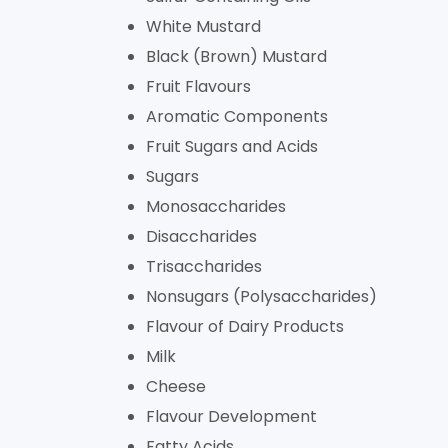
White Mustard
Black (Brown) Mustard
Fruit Flavours
Aromatic Components
Fruit Sugars and Acids
Sugars
Monosaccharides
Disaccharides
Trisaccharides
Nonsugars (Polysaccharides)
Flavour of Dairy Products
Milk
Cheese
Flavour Development
Fatty Acids