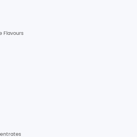
le Flavours
entrates