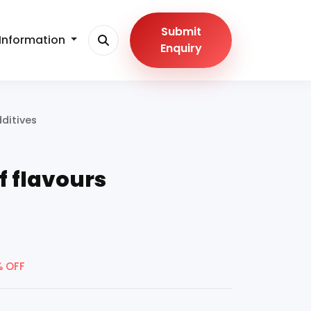
Submit
Information
Enquiry
ditives
f flavours
% OFF