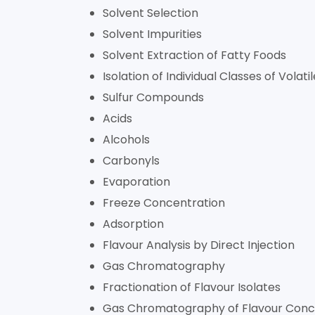
Solvent Selection
Solvent Impurities
Solvent Extraction of Fatty Foods
Isolation of Individual Classes of Volati
Sulfur Compounds
Acids
Alcohols
Carbonyls
Evaporation
Freeze Concentration
Adsorption
Flavour Analysis by Direct Injection
Gas Chromatography
Fractionation of Flavour Isolates
Gas Chromatography of Flavour Conc