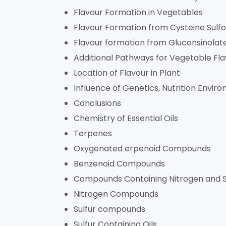
Flavour Formation in Vegetables
Flavour Formation from Cysteine Sulfo
Flavour formation from Gluconsinolat
Additional Pathways for Vegetable Fl
Location of Flavour in Plant
Influence of Genetics, Nutrition Envir
Conclusions
Chemistry of Essential Oils
Terpenes
Oxygenated erpenoid Compounds
Benzenoid Compounds
Compounds Containing Nitrogen and S
Nitrogen Compounds
Sulfur compounds
Sulfur Containing Oils