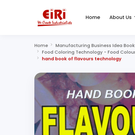
Home
About Us
Home
Manufacturing Business Idea Book
Food Coloring Technology - Food Colours,
hand book of flavours technology