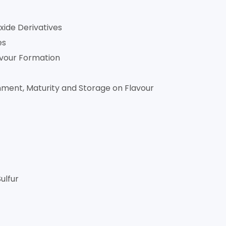
xide Derivatives
es
avour Formation
onment, Maturity and Storage on Flavour
ulfur