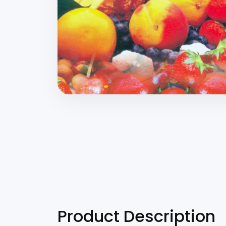
Product Description