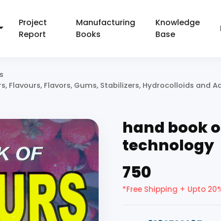
Project
Manufacturing
Knowledge
Report
Books
Base
s
 Flavours, Flavors, Gums, Stabilizers, Hydrocolloids and Ad
hand book o
technology
₹750
*Free Shipping + Upto 20