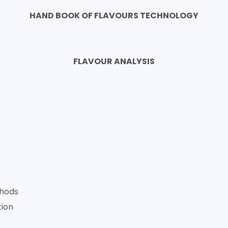
HAND BOOK OF FLAVOURS TECHNOLOGY
FLAVOUR ANALYSIS
thods
tion