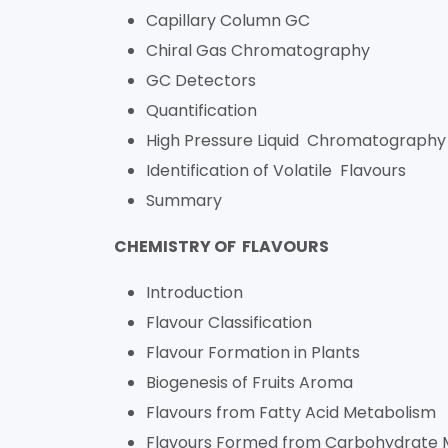
Capillary Column GC
Chiral Gas Chromatography
GC Detectors
Quantification
High Pressure Liquid Chromatography
Identification of Volatile Flavours
Summary
CHEMISTRY OF FLAVOURS
Introduction
Flavour Classification
Flavour Formation in Plants
Biogenesis of Fruits Aroma
Flavours from Fatty Acid Metabolism
Flavours Formed from Carbohydrate 