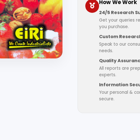
How We Work
24/5 Research S
Get your queries r
you purchase.
Custom Research
Speak to our consul
needs.
Quality Assuran
All reports are pre
experts.
Information Secu
Your personal & con
secure.