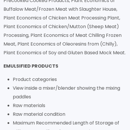
Precooked Cooked Products, Plant Economics of
Buffalow Meat/Frozen Meat with Slaughter House,
Plant Economics of Chicken Meat Processing Plant,
Plant Economics of Chicken/Mutton (Sheep Meat)
Processing, Plant Economics of Meat Chilling Frozen
Meat, Plant Economics of Oleoresins from (Chilly),
Plant Economics of Soy and Gluten Based Mock Meat.
EMULSIFIED PRODUCTS
Product categories
View inside a mixer/blender showing the mixing
paddles
Raw materials
Raw material condition
Maximum Recommended Length of Storage of