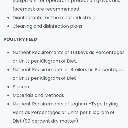
equipment for operator's protection gloves and
facemask are recommended
Disinfectants for the meat industry
Cleaning and disinfection plans
POULTRY FEED
Nutrient Requirements of Turkeys as Percentages
or Units per Kilogram of Diet.
Nutrient Requirements of Broilers as Percentages
or Units per Kilogram of Diet
Plasma
Materials and Methods
Nutrient Requirements of Leghorn-Type Laying
Hens as Percentages or Units per Kilogram of
Diet (90 percent dry matter)