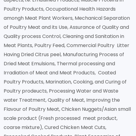
Poultry Products, Occupational Health Hazards
amongh Meat Plant Workers, Mechanical Separation
of Poultry Meat and its Use, Assurance of Quality and
Quality process Control, Cleaning and Sanitation in
Meat Plants, Poultry Feed, Commercial Poultry Litter
Having Dried Citrus peel, Manufacturing Process of
Dried Meat Emulsions, Thermal processing and
Irradiation of Meat and Meat Products, Coated
Poultry Products, Marination, Cooking, and Curing of
Poultry prodeucts, Processing Water and Waste
water Treatment, Quality of Meat, Improving the
Flavour of Poultry Meat, Chicken Nuggets/Asian small
scale product (Fresh processed meat product,
coarse mixture), Cured Chicken Meat Cuts,