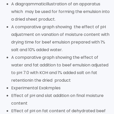
A diagrqammaticillustration of an apparatus
which may be used for forming the emulsion into
a dried sheet product.
A comparative graph showing the effect of pH
adjustment on vanation of moisture content with
drying time for beef emulsion prepared with 1%
salt and 10% added water.
A comparative graph showing the effect of
water and fat addition to beef emulsion adjusted
to pH 7.0 with KOH and 1% added salt on fat
retentionin the dried product
Experimental Exakmples
Effect of pH and slat addition on final moisture
content
Effect of pH on fat content of dehydrated beef