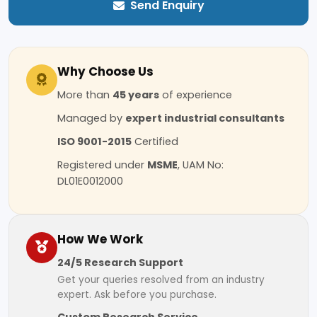
Send Enquiry
Why Choose Us
More than
45 years
of experience
Managed by
expert industrial consultants
ISO 9001-2015
Certified
Registered under
MSME
, UAM No:
DL01E0012000
How We Work
24/5 Research Support
Get your queries resolved from an industry
expert. Ask before you purchase.