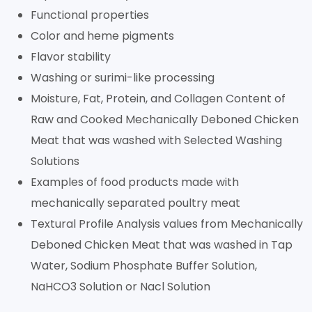
Functional properties
Color and heme pigments
Flavor stability
Washing or surimi-like processing
Moisture, Fat, Protein, and Collagen Content of
Raw and Cooked Mechanically Deboned Chicken
Meat that was washed with Selected Washing
Solutions
Examples of food products made with
mechanically separated poultry meat
Textural Profile Analysis values from Mechanically
Deboned Chicken Meat that was washed in Tap
Water, Sodium Phosphate Buffer Solution,
NaHCO3 Solution or Nacl Solution