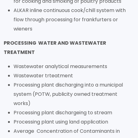
for cooking and smoking of poultry products
ALKAR inline continuous cook/chill system with
flow through processing for frankfurters or
wieners
PROCESSING WATER AND WASTEWATER
TREATMENT
Wastewater analytical measurements
Wastewater trteatment
Processing plant discharging into a municipal
system (POTW, publicity owned treatment
works)
Processing plant dischargeing to stream
Processing plant using land application
Average Concentration of Contaminants in