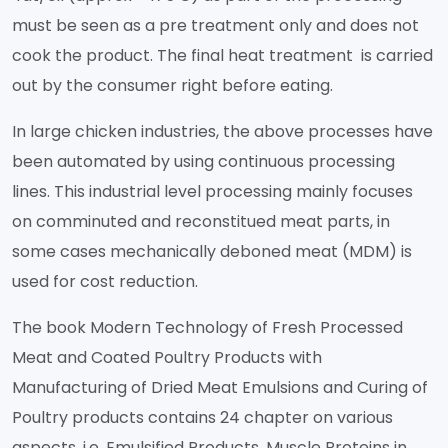
must be seen as a pre treatment only and does not
cook the product. The final heat treatment is carried
out by the consumer right before eating.
In large chicken industries, the above processes have
been automated by using continuous processing
lines. This industrial level processing mainly focuses
on comminuted and reconstitued meat parts, in
some cases mechanically deboned meat (MDM) is
used for cost reduction.
The book Modern Technology of Fresh Processed
Meat and Coated Poultry Products with
Manufacturing of Dried Meat Emulsions and Curing of
Poultry products contains 24 chapter on various
aspects, i.e. Emulsified Products, Muscle Proteins in