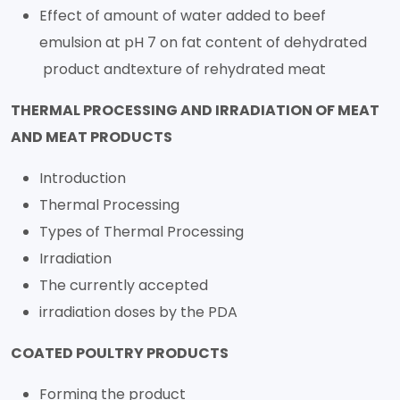
Effect of amount of water added to beef
emulsion at pH 7 on fat content of dehydrated
product andtexture of rehydrated meat
THERMAL PROCESSING AND IRRADIATION OF MEAT
AND MEAT PRODUCTS
Introduction
Thermal Processing
Types of Thermal Processing
Irradiation
The currently accepted
irradiation doses by the PDA
COATED POULTRY PRODUCTS
Forming the product