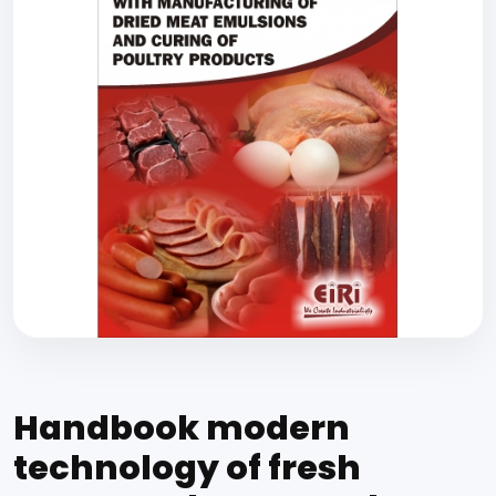
Handbook modern
technology of fresh