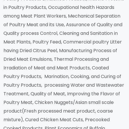
in Poultry Products, Occupational health Hazards
among Meat Plant Workers, Mechanical Separation
of Poultry Meat and its Use, Assurance of Quality and
Quality process Control, Cleaning and Sanitation in
Meat Plants, Poultry Feed, Commercial poultry Litter
having Dried Citrus Peel, Manufacturing Process of
Dried Meat Emulsions, Thermal Processing and
Irradiation of Meat and Meat Products, Coated
Poultry Products, Marination, Cooking, and Curing of
Poultry Products, processing Water and Wastewater
Treatment, Quality of Meat, Improving the Flavor of
Poultry Meat, Chicken Nuggets/Asian small scale
product(Fresh processed meat product, coarse
mixture), Cured Chicken Meat Cuts, Precooked
Cooked Products, Plant Economics of Buffalo