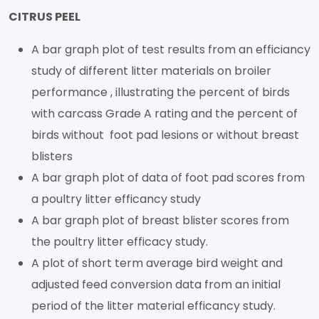
CITRUS PEEL
A bar graph plot of test results from an efficiancy
study of different litter materials on broiler
performance , illustrating the percent of birds
with carcass Grade A rating and the percent of
birds without foot pad lesions or without breast
blisters
A bar graph plot of data of foot pad scores from
a poultry litter efficancy study
A bar graph plot of breast blister scores from
the poultry litter efficacy study.
A plot of short term average bird weight and
adjusted feed conversion data from an initial
period of the litter material efficancy study.