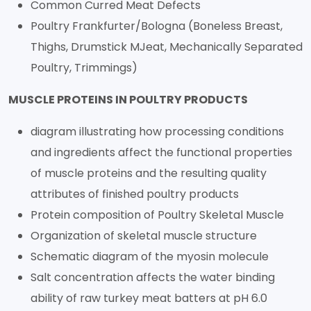
Common Curred Meat Defects
Poultry Frankfurter/Bologna (Boneless Breast,
Thighs, Drumstick MJeat, Mechanically Separated
Poultry, Trimmings)
MUSCLE PROTEINS IN POULTRY PRODUCTS
diagram illustrating how processing conditions
and ingredients affect the functional properties
of muscle proteins and the resulting quality
attributes of finished poultry products
Protein composition of Poultry Skeletal Muscle
Organization of skeletal muscle structure
Schematic diagram of the myosin molecule
Salt concentration affects the water binding
ability of raw turkey meat batters at pH 6.0