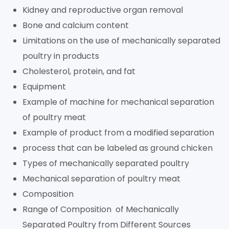
Kidney and reproductive organ removal
Bone and calcium content
Limitations on the use of mechanically separated
poultry in products
Cholesterol, protein, and fat
Equipment
Example of machine for mechanical separation
of poultry meat
Example of product from a modified separation
process that can be labeled as ground chicken
Types of mechanically separated poultry
Mechanical separation of poultry meat
Composition
Range of Composition of Mechanically
Separated Poultry from Different Sources