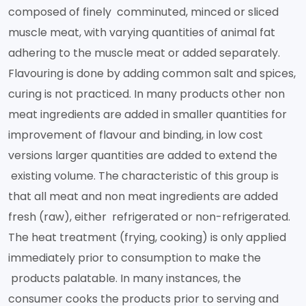
composed of finely comminuted, minced or sliced
muscle meat, with varying quantities of animal fat
adhering to the muscle meat or added separately.
Flavouring is done by adding common salt and spices,
curing is not practiced. In many products other non
meat ingredients are added in smaller quantities for
improvement of flavour and binding, in low cost
versions larger quantities are added to extend the
existing volume. The characteristic of this group is
that all meat and non meat ingredients are added
fresh (raw), either refrigerated or non-refrigerated.
The heat treatment (frying, cooking) is only applied
immediately prior to consumption to make the
products palatable. In many instances, the
consumer cooks the products prior to serving and