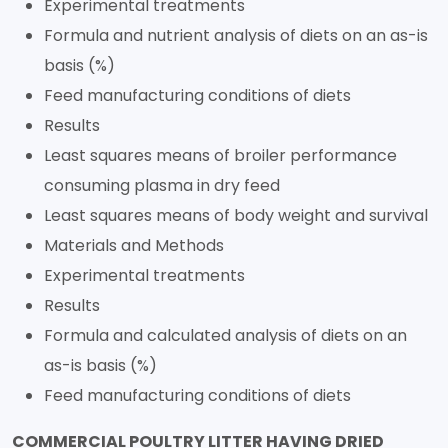
Experimental treatments
Formula and nutrient analysis of diets on an as-is
basis (%)
Feed manufacturing conditions of diets
Results
Least squares means of broiler performance
consuming plasma in dry feed
Least squares means of body weight and survival
Materials and Methods
Experimental treatments
Results
Formula and calculated analysis of diets on an
as-is basis (%)
Feed manufacturing conditions of diets
COMMERCIAL POULTRY LITTER HAVING DRIED