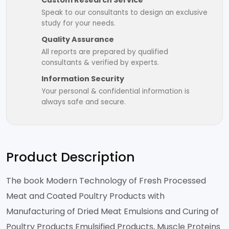
Custom Research Service
Speak to our consultants to design an exclusive
study for your needs.
Quality Assurance
All reports are prepared by qualified
consultants & verified by experts.
Information Security
Your personal & confidential information is
always safe and secure.
Product Description
The book Modern Technology of Fresh Processed
Meat and Coated Poultry Products with
Manufacturing of Dried Meat Emulsions and Curing of
Poultry Products Emulsified Products, Muscle Proteins