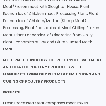
Meat/Frozen meat with Slaughter House, Plant
Economics of Chicken meat Processing Plant, Plant
Economics of Chicken/Mutton (Sheep Meat)
Processing, Plant Economics of Meat Chilling Frozen
Meat, Plant Economics of Oleoresins from Chilly,
Plant Economics of Soy and Gluten Based Mock.
Meat.
MODERN TECHNOLOGY OF FRESH PROCESSED MEAT
AND COATED POULTRY PRODUCTS WITH
MANUFACTURING OF DRIED MEAT EMULSIONS AND
CURING OF POULTRY PRODUCTS
PREFACE
Fresh Processed Meat comprises meat mixes