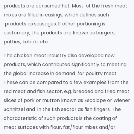
products are consumed hot. Most of the fresh meat
mixes are filled in casings, which defines such
products as sausages. If other portioning is
customary, the products are known as burgers,
patties, kebab, etc.
The chicken meat industry also developed new
products, which contributed significantly to meeting
the global increase in demand for poultry meat.
These can be compared to a few examples from the
red meat and fish sector, e.g. breaded and fried meat
slices of pork or mutton known as Escalope or Wiener
Schnitzel and in the fish sector as fish fingers. The
characteristic of such products is the coating of
meat surfaces with flour, fat/flour mixes and/or