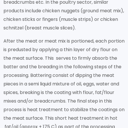
breadcrumbs etc. In the poultry sector, similar
products include chicken nuggets (ground meat mix),
chicken sticks or fingers (muscle strips) or chicken
schnitzel (breast muscle slices).
After the meat or meat mix is portioned, each portion
is predusted by applying a thin layer of dry flour on
the meat surface. This serves to firmly absorb the
batter and the breading in the following steps of the
processing. Battering consist of dipping the meat
pieces in a semi liquid mixture of oil, eggs, water and
spices, breaking is the coating with flour, fat/flour
mixes and/or breadcrumbs. The final step in this
process is heat treatment to stabilize the coatings on
the meat surface. This short heat treatment in hot
fat/oil (approx + 175 C) as part of the processing