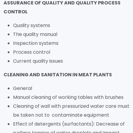
ASSURANCE OF QUALITY AND QUALITY PROCESS
CONTROL
Quality systems
The quality manual
Inspection systems
Process control
Current quality issues
CLEANING AND SANITATION IN MEAT PLANTS
General
Manual cleaning of working tables with brushes
Cleaning of wall with pressurized water care must
be taken not to contaminate equipment
Effect of detergents (surfactants): Decrease of
surface tension of water droplets and impact