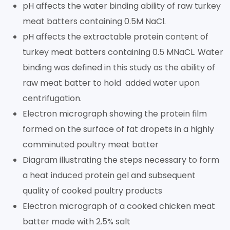
pH affects the water binding ability of raw turkey
meat batters containing 0.5M NaCl.
pH affects the extractable protein content of
turkey meat batters containing 0.5 MNaCL. Water
binding was defined in this study as the ability of
raw meat batter to hold added water upon
centrifugation.
Electron micrograph showing the protein film
formed on the surface of fat dropets in a highly
comminuted poultry meat batter
Diagram illustrating the steps necessary to form
a heat induced protein gel and subsequent
quality of cooked poultry products
Electron micrograph of a cooked chicken meat
batter made with 2.5% salt