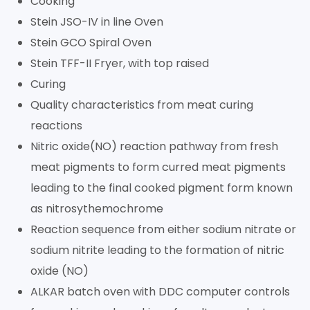
Cooking
Stein JSO-IV in line Oven
Stein GCO Spiral Oven
Stein TFF-II Fryer, with top raised
Curing
Quality characteristics from meat curing
reactions
Nitric oxide(NO) reaction pathway from fresh
meat pigments to form curred meat pigments
leading to the final cooked pigment form known
as nitrosythemochrome
Reaction sequence from either sodium nitrate or
sodium nitrite leading to the formation of nitric
oxide (NO)
ALKAR batch oven with DDC computer controls