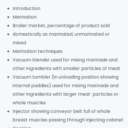
Introduction
Marination
Broiler market, percentage of product sold
domestically as marinated, unmarinated or
mixed
Marination techniques
Vacuum blender used for mixing marinade and
other ingredients with smaller particles of meat
Vacuum tumbler (in unloading position showing
internal paddies) used for mixing marinade and
other ingredients with larger meat particles or
whole muscles
Injector showing conveyor belt full of whole
breast muscles passing through injecting cabinet