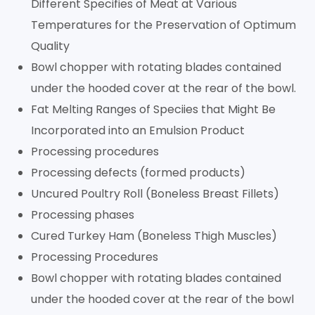
Different Specifies of Meat at Various
Temperatures for the Preservation of Optimum
Quality
Bowl chopper with rotating blades contained
under the hooded cover at the rear of the bowl.
Fat Melting Ranges of Speciies that Might Be
Incorporated into an Emulsion Product
Processing procedures
Processing defects (formed products)
Uncured Poultry Roll (Boneless Breast Fillets)
Processing phases
Cured Turkey Ham (Boneless Thigh Muscles)
Processing Procedures
Bowl chopper with rotating blades contained
under the hooded cover at the rear of the bowl