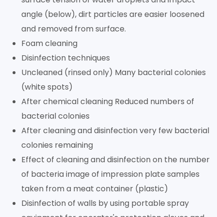
angle (below), dirt particles are easier loosened
and removed from surface.
Foam cleaning
Disinfection techniques
Uncleaned (rinsed only) Many bacterial colonies
(white spots)
After chemical cleaning Reduced numbers of
bacterial colonies
After cleaning and disinfection very few bacterial
colonies remaining
Effect of cleaning and disinfection on the number
of bacteria image of impression plate samples
taken from a meat container (plastic)
Disinfection of walls by using portable spray