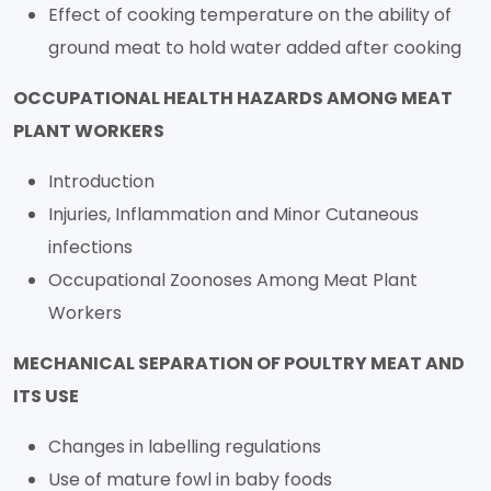
Effect of cooking temperature on the ability of
ground meat to hold water added after cooking
OCCUPATIONAL HEALTH HAZARDS AMONG MEAT
PLANT WORKERS
Introduction
Injuries, Inflammation and Minor Cutaneous
infections
Occupational Zoonoses Among Meat Plant
Workers
MECHANICAL SEPARATION OF POULTRY MEAT AND
ITS USE
Changes in labelling regulations
Use of mature fowl in baby foods