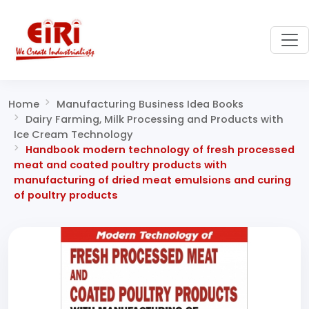
Home
Manufacturing Business Idea Books
Dairy Farming, Milk Processing and Products with
Ice Cream Technology
Handbook modern technology of fresh processed
meat and coated poultry products with
manufacturing of dried meat emulsions and curing
of poultry products