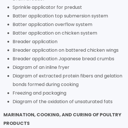
Sprinkle applicator for predust
Batter application top submersion system
Batter application overflow system
Batter application on chicken system
Breader application
Breader application on battered chicken wings
Breader application Japanese bread crumbs
Diagram of an inline fryer
Diagram of extracted protein fibers and gelation
bonds formed during cooking
Freezing and packaging
Diagram of the oxidation of unsaturated fats
MARINATION, COOKING, AND CURING OF POULTRY
PRODUCTS