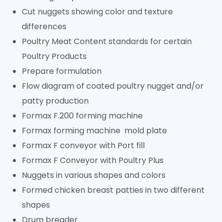
Cut nuggets showing color and texture
differences
Poultry Meat Content standards for certain
Poultry Products
Prepare formulation
Flow diagram of coated poultry nugget and/or
patty production
Formax F.200 forming machine
Formax forming machine mold plate
Formax F conveyor with Port fill
Formax F Conveyor with Poultry Plus
Nuggets in various shapes and colors
Formed chicken breast patties in two different
shapes
Drum breader