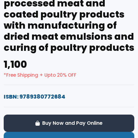
processed meat and
coated poultry products
with manufacturing of
dried meat emulsions and
curing of poultry products
₹1,100
*Free Shipping + Upto 20% OFF
ISBN: 9789380772684
Buy Now and Pay Online