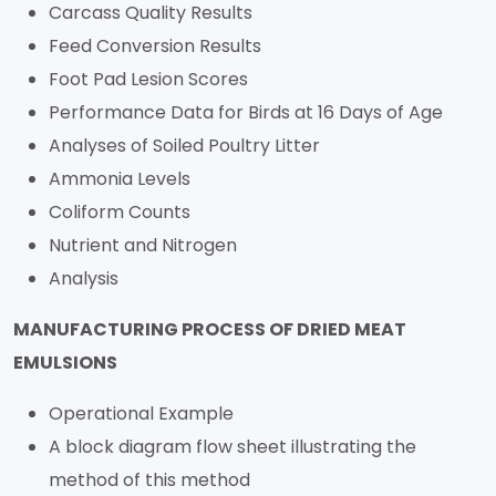
Carcass Quality Results
Feed Conversion Results
Foot Pad Lesion Scores
Performance Data for Birds at 16 Days of Age
Analyses of Soiled Poultry Litter
Ammonia Levels
Coliform Counts
Nutrient and Nitrogen
Analysis
MANUFACTURING PROCESS OF DRIED MEAT
EMULSIONS
Operational Example
A block diagram flow sheet illustrating the
method of this method