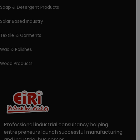
Soap & Detergent Products
Solar Based Industry
Textile & Garments
Wax & Polishes
Wood Products
Professional industrial consultancy helping
entrepreneurs launch successful manufacturing
and industrial businesses.