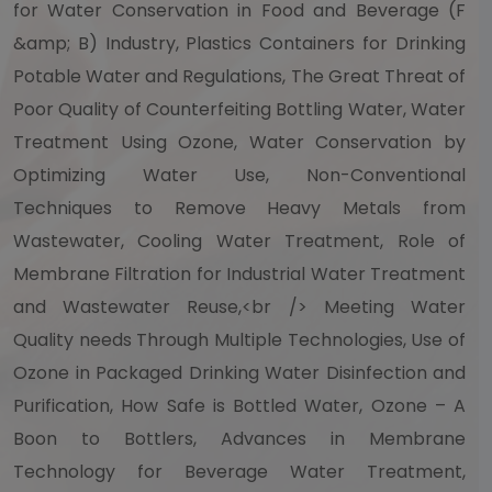
for Water Conservation in Food and Beverage (F
&amp; B) Industry, Plastics Containers for Drinking
Potable Water and Regulations, The Great Threat of
Poor Quality of Counterfeiting Bottling Water, Water
Treatment Using Ozone, Water Conservation by
Optimizing Water Use, Non-Conventional
Techniques to Remove Heavy Metals from
Wastewater, Cooling Water Treatment, Role of
Membrane Filtration for Industrial Water Treatment
and Wastewater Reuse,<br /> Meeting Water
Quality needs Through Multiple Technologies, Use of
Ozone in Packaged Drinking Water Disinfection and
Purification, How Safe is Bottled Water, Ozone – A
Boon to Bottlers, Advances in Membrane
Technology for Beverage Water Treatment,