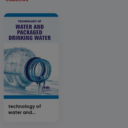
technology of
water and
packaged drinking
water