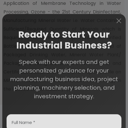
Application of Membrane Technology in Water
Processing, Ozone - the 21st Century Disinfectant,
Manufacturing Mineral Water i.e. Water Containing
Sufficient/Required Quantity of Minerals which is
Ready to Start Your
Required to Human Bodies, Project Profile on Purified
Bottled Water, Technology and Market Trend of
Industrial Business?
Packaged Drinking Water, Mineral Water Plant/
Packaged Drinking Water Plant With ISI Lab and
Speak with our experts and get
Certification, Mineral Water Plant, Project Profile on
personalized guidance for your
Mineral Water, The Use of Distillation Technology in
manufacturing business idea, project
the Bottled Water Industry.</p>
planning, machinery selection, and
investment strategy.