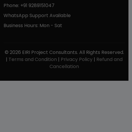
Phone: +91 9289151047
WhatsApp Support Available
Business Hours: Mon - Sat
© 2026 EIRI Project Consultants. All Rights Reserved.
|
Terms and Condition
|
Privacy Policy
|
Refund and
Cancellation