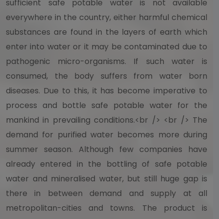
sufficient safe potable water is not available
everywhere in the country, either harmful chemical
substances are found in the layers of earth which
enter into water or it may be contaminated due to
pathogenic micro-organisms. If such water is
consumed, the body suffers from water born
diseases. Due to this, it has become imperative to
process and bottle safe potable water for the
mankind in prevailing conditions.<br /> <br /> The
demand for purified water becomes more during
summer season. Although few companies have
already entered in the bottling of safe potable
water and mineralised water, but still huge gap is
there in between demand and supply at all
metropolitan-cities and towns. The product is