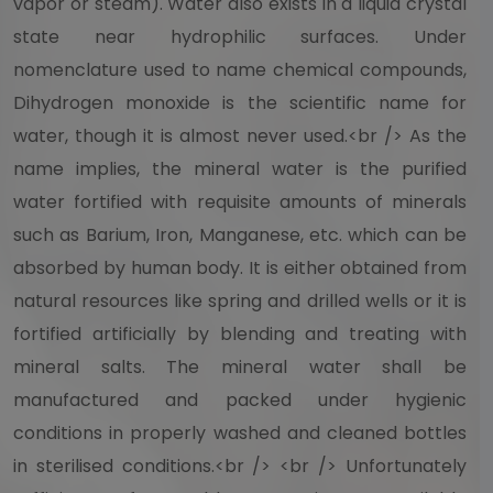
vapor or steam). Water also exists in a liquid crystal
state near hydrophilic surfaces. Under
nomenclature used to name chemical compounds,
Dihydrogen monoxide is the scientific name for
water, though it is almost never used.<br /> As the
name implies, the mineral water is the purified
water fortified with requisite amounts of minerals
such as Barium, Iron, Manganese, etc. which can be
absorbed by human body. It is either obtained from
natural resources like spring and drilled wells or it is
fortified artificially by blending and treating with
mineral salts. The mineral water shall be
manufactured and packed under hygienic
conditions in properly washed and cleaned bottles
in sterilised conditions.<br /> <br /> Unfortunately