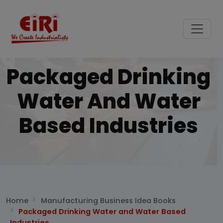
Packaged Drinking
Water And Water
Based Industries
Home
Manufacturing Business Idea Books
Packaged Drinking Water and Water Based
Industries