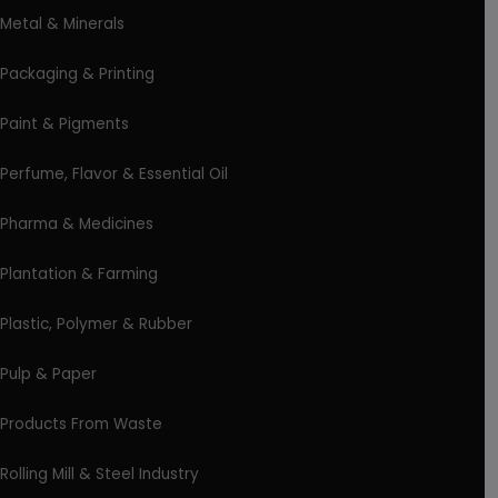
Metal & Minerals
Packaging & Printing
Paint & Pigments
Perfume, Flavor & Essential Oil
Pharma & Medicines
Plantation & Farming
Plastic, Polymer & Rubber
Pulp & Paper
Products From Waste
Rolling Mill & Steel Industry