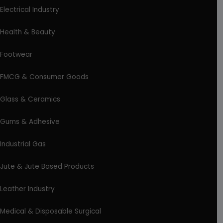
Electrical Industry
Health & Beauty
Footwear
FMCG & Consumer Goods
Glass & Ceramics
Gums & Adhesive
Industrial Gas
Jute & Jute Based Products
Leather Industry
Medical & Disposable Surgical