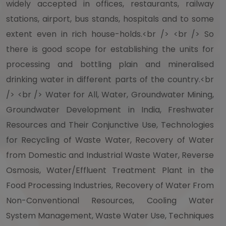
widely accepted in offices, restaurants, railway
stations, airport, bus stands, hospitals and to some
extent even in rich house-holds.<br /> <br /> So
there is good scope for establishing the units for
processing and bottling plain and mineralised
drinking water in different parts of the country.<br
/> <br /> Water for All, Water, Groundwater Mining,
Groundwater Development in India, Freshwater
Resources and Their Conjunctive Use, Technologies
for Recycling of Waste Water, Recovery of Water
from Domestic and Industrial Waste Water, Reverse
Osmosis, Water/Effluent Treatment Plant in the
Food Processing Industries, Recovery of Water From
Non-Conventional Resources, Cooling Water
System Management, Waste Water Use, Techniques