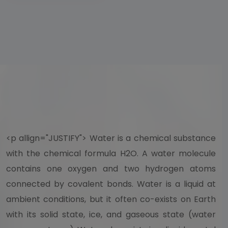
<p allign="JUSTIFY"> Water is a chemical substance
with the chemical formula H2O. A water molecule
contains one oxygen and two hydrogen atoms
connected by covalent bonds. Water is a liquid at
ambient conditions, but it often co-exists on Earth
with its solid state, ice, and gaseous state (water