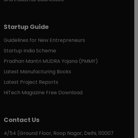
Startup Guide
Guidelines for New Entrepreneurs
Startup India Scheme
Pradhan Mantri MUDRA Yojana (PMMY)
Latest Manufacturing Books
Latest Project Reports
HiTech Magazine Free Download
Contact Us
4/54 (Ground Floor, Roop Nagar, Delhi, 110007