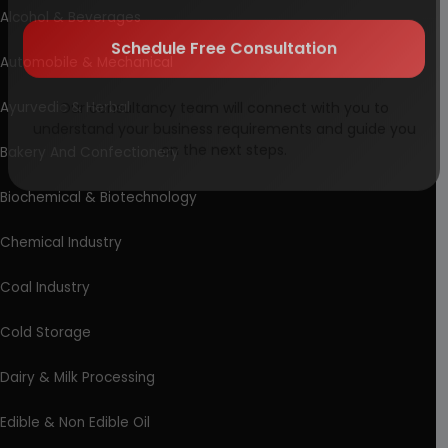
Alcohol & Beverages
Automobile & Mechanical
Schedule Free Consultation
Ayurvedic & Herbal
Our consultancy team will connect with you to
understand your business requirements and guide you
Bakery And Confectionery
on the next steps.
Biochemical & Biotechnology
Chemical Industry
Coal Industry
Cold Storage
Dairy & Milk Processing
Edible & Non Edible Oil