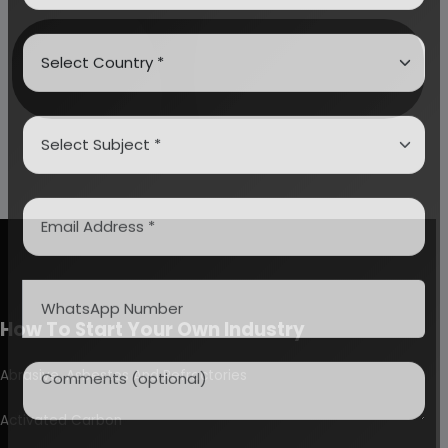
How To Start Your Own Industry
Abrasive, Asbestos And Refractories
Activated Carbon