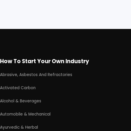
How To Start Your Own Industry
Abrasive, Asbestos And Refractories
Activated Carbon
Alcohol & Beverages
Automobile & Mechanical
Ayurvedic & Herbal