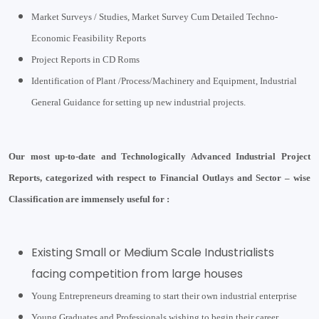
Market Surveys / Studies, Market Survey Cum Detailed Techno-
Economic Feasibility Reports
Project Reports in CD Roms
Identification of Plant /Process/Machinery and Equipment, Industrial
General Guidance for setting up new industrial projects.
Our most up-to-date and Technologically Advanced Industrial Project
Reports, categorized with respect to Financial Outlays and Sector – wise
Classification are immensely useful for :
Existing Small or Medium Scale Industrialists
facing competition from large houses
Young Entrepreneurs dreaming to start their own industrial enterprise
Young Graduates and Professionals wishing to begin their career