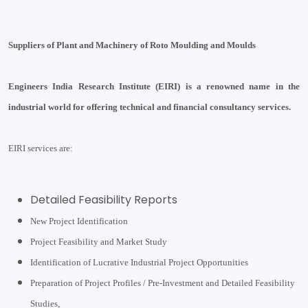
Suppliers of Plant and Machinery of Roto Moulding and Moulds
Engineers India Research Institute (EIRI) is a renowned name in the
industrial world for offering technical and financial consultancy services.
EIRI services are:
Detailed Feasibility Reports
New Project Identification
Project Feasibility and Market Study
Identification of Lucrative Industrial Project Opportunities
Preparation of Project Profiles / Pre-Investment and Detailed Feasibility
Studies,