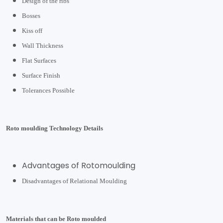
Design of the ribs
Bosses
Kiss off
Wall Thickness
Flat Surfaces
Surface Finish
Tolerances Possible
Roto moulding Technology Details
Advantages of Rotomoulding
Disadvantages of Relational Moulding
Materials that can be Roto moulded