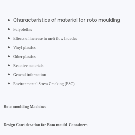
Characteristics of material for roto moulding
Polyolefins
Effects of increase in melt flow indecks
Vinyl plastics
Other plastics
Reactive materials
General information
Environmental Stress Cracking (ESC)
Roto moulding Machines
Design Consideration for Roto mould Containers