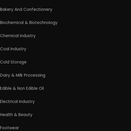
Bakery And Confectionery
Biochemical & Biotechnology
Chemical Industry
Coal Industry
Cold Storage
Dairy & Milk Processing
Edible & Non Edible Oil
Electrical Industry
Health & Beauty
Footwear