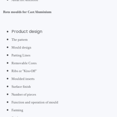
Roto moulds for Cast Aluminium
Product design
The pattern
Mould design
Parting Lines
Removable Cores
Ribs or "Kiss-Off"
Moulded inserts
Surface finish
Number of pieces
Function and operation of mould
Farming