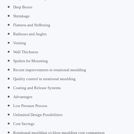
Drop Boxes
Shrinkage
Flatness and Stiffening
Radiuses and Angles
Venting
Wall Thickness
Spiders for Mounting
Recent improvements in rotational moulding
Quality control in rotational moulding
Coating and Release Systems
Advantages
Low Pressure Process
Unlimited Design Possibilities
Cost Savings
Rotational moulding vs blow moulding cost comparison