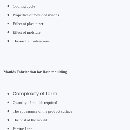
Cooling cycle
Properties of moulded nylons
Effect of plasticizer
Effect of moisture
Thermal considerations
Moulds Fabrication for Roto moulding
Complexity of form
Quantity of moulds required
The appearance of the product surface
The cost of the mould
Parting Line