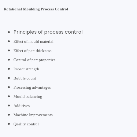
Rotational Moulding Process Control
Principles of process control
Effect of mould material
Effect of part thickness
Control of part properties
Impact strength
Bubble count
Processing advantages
Mould balancing
Additives
Machine Improvements
Quality control