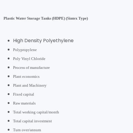
Plastic Water Storage Tanks (HDPE) (Sintex Type)
High Density Polyethylene
Polypropylene
Poly Vinyl Chloride
Process of manufacture
Plant economics
Plant and Machinery
Fixed capital
Raw materials
Total working capital/month
Total capital investment
Turn over/annum