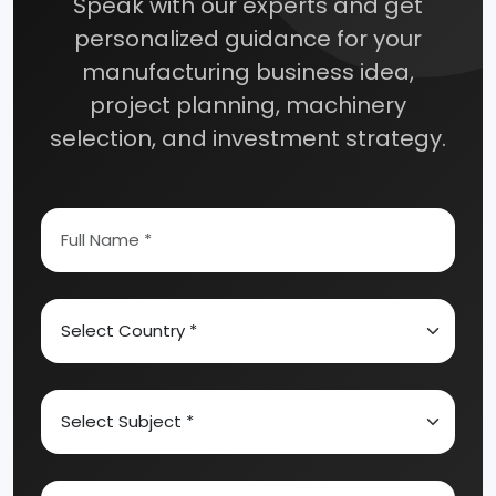
Speak with our experts and get
personalized guidance for your
manufacturing business idea,
project planning, machinery
selection, and investment strategy.