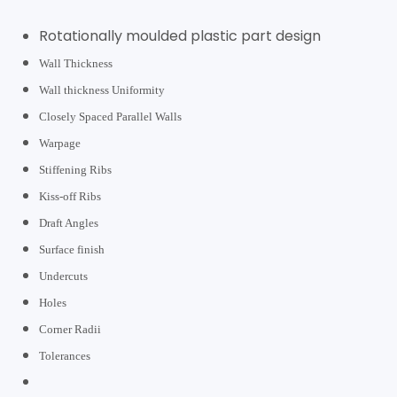
Rotationally moulded plastic part design
Wall Thickness
Wall thickness Uniformity
Closely Spaced Parallel Walls
Warpage
Stiffening Ribs
Kiss-off Ribs
Draft Angles
Surface finish
Undercuts
Holes
Corner Radii
Tolerances