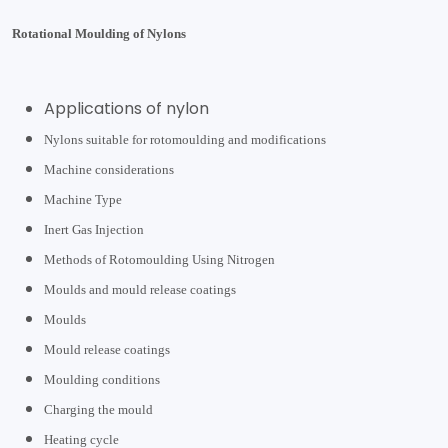
Rotational Moulding of Nylons
Applications of nylon
Nylons suitable for rotomoulding and modifications
Machine considerations
Machine Type
Inert Gas Injection
Methods of Rotomoulding Using Nitrogen
Moulds and mould release coatings
Moulds
Mould release coatings
Moulding conditions
Charging the mould
Heating cycle