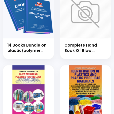
14 Books Bundle on
Complete Hand
plastic/polymer
Book Of Blow
process,
Moulding Plastics
compounding,
Technology With
injection moulding,
Project Profiles
rotational
(Extrusion Blow
moulding, plastic
Moulding, Stretch
film, fibre glass,
Blow Moulding,
plastic waste
Injection Blow
recycling, moulds,
Moulding, Plastic
pet & resins
Bottle Blow
industries
Moulding, Pet Blow
Moulding And