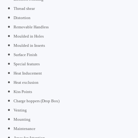
Thread shear
Distortion
Removable Handless
Moulded in Holes
Moulded in Inserts
Surface Finish
Special features
Heat Inducement
Heat exclusion
Kiss Points
Charge hoppers (Drop Box)
Venting
Mounting
Maintenance
Areas for Attention