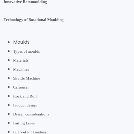
Innovative Rotomoulding
Technology of Rotational Moulding
Moulds
Types of moulds
Materials
Machines
Shuttle Machine
Carrousel
Rock and Roll
Product design
Design considerations
Parting Lines
Fill port for Loading