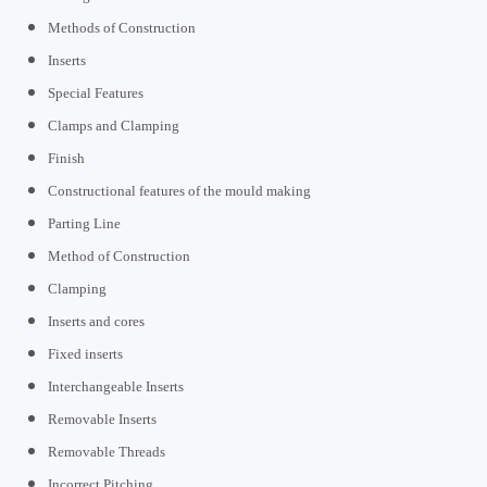
Methods of Construction
Inserts
Special Features
Clamps and Clamping
Finish
Constructional features of the mould making
Parting Line
Method of Construction
Clamping
Inserts and cores
Fixed inserts
Interchangeable Inserts
Removable Inserts
Removable Threads
Incorrect Pitching