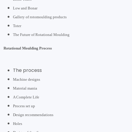
Low and Bonar
Gallery of rotomoulding products
Toter
The Future of Rotational Moulding
Rotational Moulding Process
The process
Machine designs
Material mania
A Complete Life
Process set up
Design recommendations
Holes