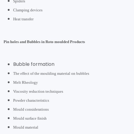
Spiders
Clamping devices
Heat transfer
Pin holes and Bubbles in Roto moulded Products
Bubble formation
The effect of the moulding material on bubbles
Melt Rheology
Viscosity reduction techniques
Powder characteristics
Mould considerations
Mould surface finish
Mould material