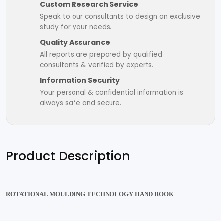
Custom Research Service
Speak to our consultants to design an exclusive
study for your needs.
Quality Assurance
All reports are prepared by qualified
consultants & verified by experts.
Information Security
Your personal & confidential information is
always safe and secure.
Product Description
ROTATIONAL MOULDING TECHNOLOGY HAND BOOK