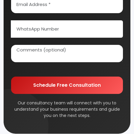
Schedule Free Consultation
Our consultancy team will connect with you to
understand your business requirements and guide
you on the next steps.