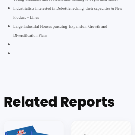
Industrialists interested in Debottlenecking their capacities & New
Product – Lines
Large Industrial Houses pursuing Expansion, Growth and
Diversification Plans
Related Reports