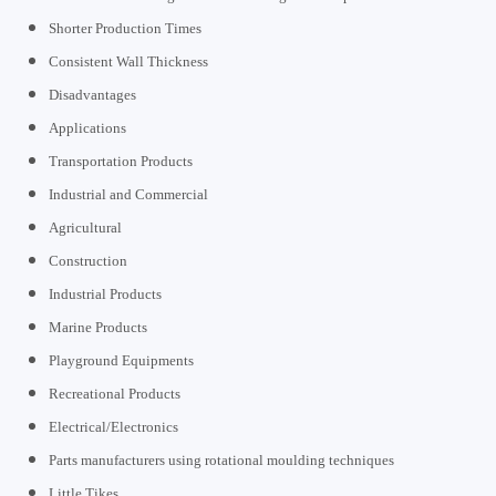
Shorter Production Times
Consistent Wall Thickness
Disadvantages
Applications
Transportation Products
Industrial and Commercial
Agricultural
Construction
Industrial Products
Marine Products
Playground Equipments
Recreational Products
Electrical/Electronics
Parts manufacturers using rotational moulding techniques
Little Tikes