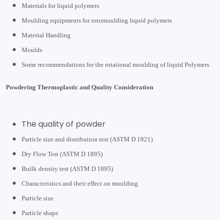
Materials for liquid polymers
Moulding equipments for rotomoulding liquid polymers
Material Handling
Moulds
Some recommendations for the rotational moulding of liquid Polymers
Powdering Thermoplastic and Quality Consideration
The quality of powder
Particle size and distribution test (ASTM D 1921)
Dry Flow Test (ASTM D 1895)
Builk density test (ASTM D 1895)
Characteristics and their effect on moulding
Particle size
Particle shape