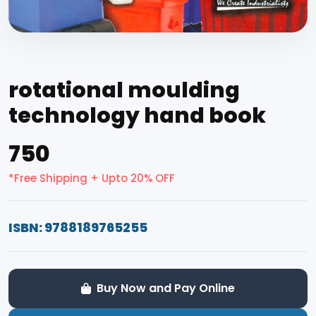
rotational moulding
technology hand book
₹750
*Free Shipping + Upto 20% OFF
ISBN: 9788189765255
Buy Now and Pay Online