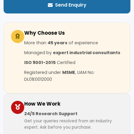
Send Enquiry
Why Choose Us
More than
45 years
of experience
Managed by
expert industrial consultants
ISO 9001-2015
Certified
Registered under
MSME
, UAM No:
DL01E0012000
How We Work
24/5 Research Support
Get your queries resolved from an industry
expert. Ask before you purchase.