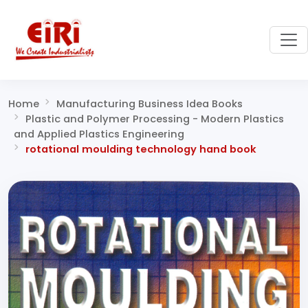
Home
Manufacturing Business Idea Books
Plastic and Polymer Processing - Modern Plastics
and Applied Plastics Engineering
rotational moulding technology hand book