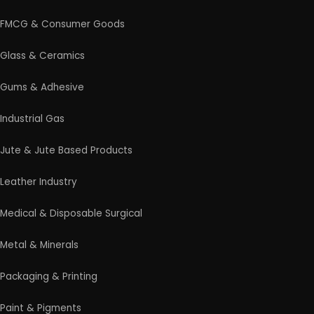
FMCG & Consumer Goods
Glass & Ceramics
Gums & Adhesive
Industrial Gas
Jute & Jute Based Products
Leather Industry
Medical & Disposable Surgical
Metal & Minerals
Packaging & Printing
Paint & Pigments