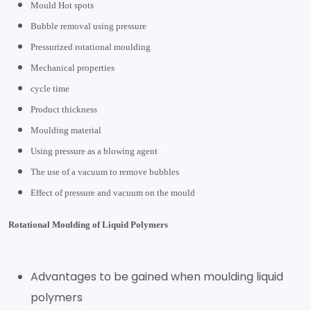
Mould Hot spots
Bubble removal using pressure
Pressurized rotational moulding
Mechanical properties
cycle time
Product thickness
Moulding material
Using pressure as a blowing agent
The use of a vacuum to remove bubbles
Effect of pressure and vacuum on the mould
Rotational Moulding of Liquid Polymers
Advantages to be gained when moulding liquid
polymers