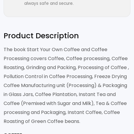
always safe and secure.
Product Description
The book Start Your Own Coffee and Coffee
Processing covers Coffee, Coffee processing, Coffee
Roasting, Grinding and Packing, Processing of Coffee ,
Pollution Control in Coffee Processing, Freeze Drying
Coffee Manufacturing unit (Processing) & Packaging
in Glass Jars, Coffee Plantation, Instant Tea and
Coffee (Premixed with Sugar and Milk), Tea & Coffee
processing and Packaging, Instant Coffee, Coffee
Roasting of Green Coffee beans.