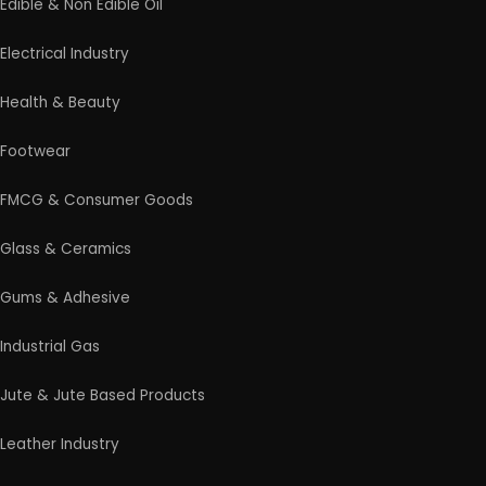
Edible & Non Edible Oil
Electrical Industry
Health & Beauty
Footwear
FMCG & Consumer Goods
Glass & Ceramics
Gums & Adhesive
Industrial Gas
Jute & Jute Based Products
Leather Industry