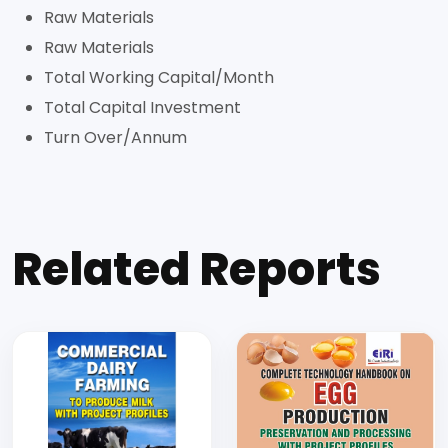
Raw Materials
Raw Materials
Total Working Capital/Month
Total Capital Investment
Turn Over/Annum
Related Reports