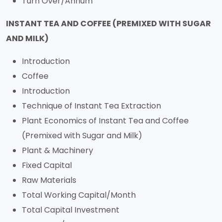
Turn Over/Annum
INSTANT TEA AND COFFEE (PREMIXED WITH SUGAR
AND MILK)
Introduction
Coffee
Introduction
Technique of Instant Tea Extraction
Plant Economics of Instant Tea and Coffee
(Premixed with Sugar and Milk)
Plant & Machinery
Fixed Capital
Raw Materials
Total Working Capital/Month
Total Capital Investment