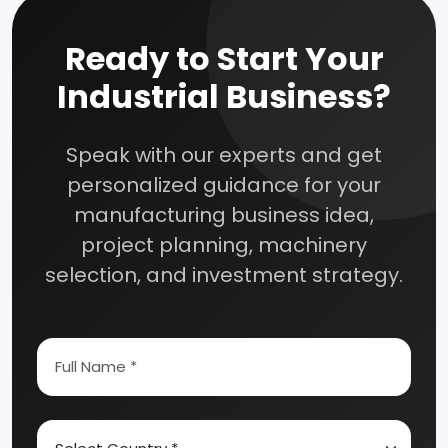
Ready to Start Your
Industrial Business?
Speak with our experts and get
personalized guidance for your
manufacturing business idea,
project planning, machinery
selection, and investment strategy.