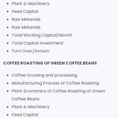
Plant & Machinery
Fixed Capital
Raw Materials
Raw Materials
Total Working Capital/Month
Total Capital Investment
Turn Over/Annum
COFFEE ROASTING OF GREEN COFFEE BEANS
Coffee Growing and processing
Manufacturing Process of Coffee Roasting
Plant Economics of Coffee Roasting of Green
Coffee Beans
Plant & Machinery
Fixed Capital