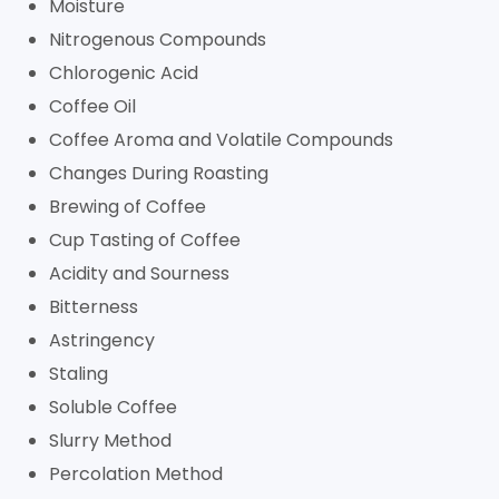
Moisture
Nitrogenous Compounds
Chlorogenic Acid
Coffee Oil
Coffee Aroma and Volatile Compounds
Changes During Roasting
Brewing of Coffee
Cup Tasting of Coffee
Acidity and Sourness
Bitterness
Astringency
Staling
Soluble Coffee
Slurry Method
Percolation Method