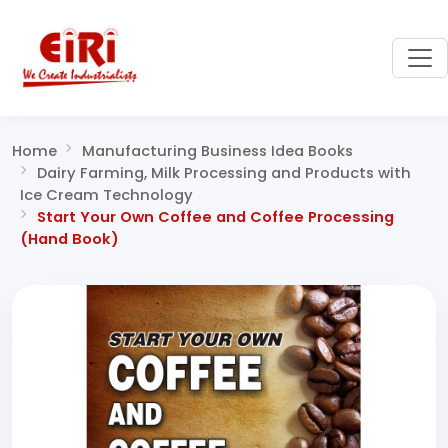
Home
Manufacturing Business Idea Books
Dairy Farming, Milk Processing and Products with
Ice Cream Technology
Start Your Own Coffee and Coffee Processing
(Hand Book)