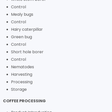
Control
Mealy bugs
Control
Hairy caterpillar
Green bug
Control
Short hole borer
Control
Nematodes
Harvesting
Processing
Storage
COFFEE PROCESSING