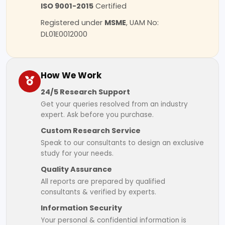
ISO 9001-2015
Certified
Registered under
MSME
, UAM No:
DL01E0012000
How We Work
24/5 Research Support
Get your queries resolved from an industry
expert. Ask before you purchase.
Custom Research Service
Speak to our consultants to design an exclusive
study for your needs.
Quality Assurance
All reports are prepared by qualified
consultants & verified by experts.
Information Security
Your personal & confidential information is