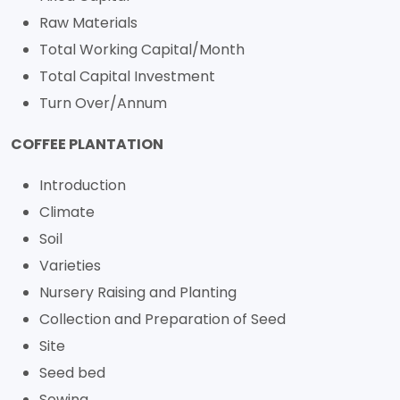
Raw Materials
Total Working Capital/Month
Total Capital Investment
Turn Over/Annum
COFFEE PLANTATION
Introduction
Climate
Soil
Varieties
Nursery Raising and Planting
Collection and Preparation of Seed
Site
Seed bed
Sowing