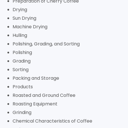
Preparation of Cherry Coffee
Drying
Sun Drying
Machine Drying
Hulling
Polishing, Grading, and Sorting
Polishing
Grading
Sorting
Packing and Storage
Products
Roasted and Ground Coffee
Roasting Equipment
Grinding
Chemical Characteristics of Coffee