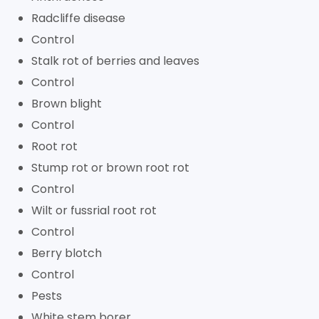
Radcliffe disease
Control
Stalk rot of berries and leaves
Control
Brown blight
Control
Root rot
Stump rot or brown root rot
Control
Wilt or fussrial root rot
Control
Berry blotch
Control
Pests
White stem borer