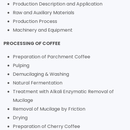
Production Description and Application
Raw and Auxiliary Materials
Production Process
Machinery and Equipment
PROCESSING OF COFFEE
Preparation of Parchment Coffee
Pulping
Demucilaging & Washing
Natural Fermentation
Treatment with Alkali Enzymatic Removal of
Mucilage
Removal of Mucilage by Friction
Drying
Preparation of Cherry Coffee