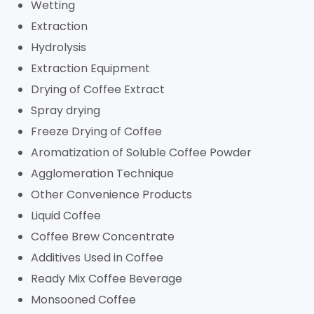
Wetting
Extraction
Hydrolysis
Extraction Equipment
Drying of Coffee Extract
Spray drying
Freeze Drying of Coffee
Aromatization of Soluble Coffee Powder
Agglomeration Technique
Other Convenience Products
Liquid Coffee
Coffee Brew Concentrate
Additives Used in Coffee
Ready Mix Coffee Beverage
Monsooned Coffee