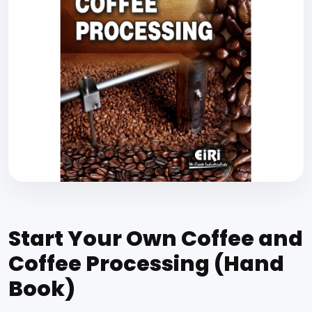
Start Your Own Coffee and
Coffee Processing (Hand
Book)