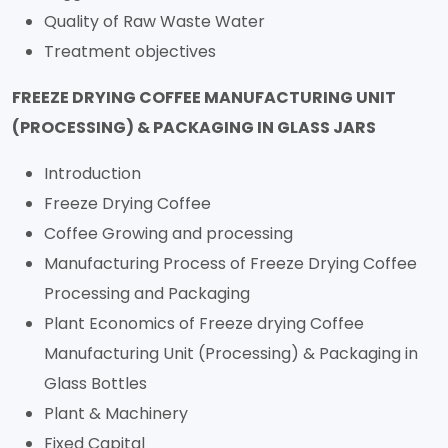
Quality of Raw Waste Water
Treatment objectives
FREEZE DRYING COFFEE MANUFACTURING UNIT
(PROCESSING) & PACKAGING IN GLASS JARS
Introduction
Freeze Drying Coffee
Coffee Growing and processing
Manufacturing Process of Freeze Drying Coffee
Processing and Packaging
Plant Economics of Freeze drying Coffee
Manufacturing Unit (Processing) & Packaging in
Glass Bottles
Plant & Machinery
Fixed Capital