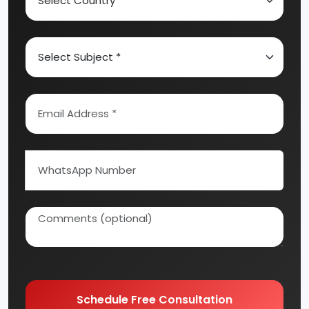
Schedule Free Consultation