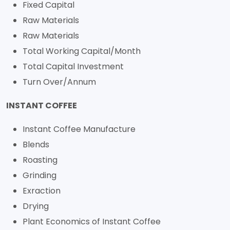
Fixed Capital
Raw Materials
Raw Materials
Total Working Capital/Month
Total Capital Investment
Turn Over/Annum
INSTANT COFFEE
Instant Coffee Manufacture
Blends
Roasting
Grinding
Exraction
Drying
Plant Economics of Instant Coffee