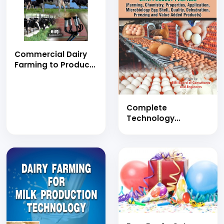
Commercial Dairy
Farming to Produce
Milk with Project
Profiles (hand
book)
Complete
Technology
Handbook on Egg
Production,
Preservation and
Processing with
Project Profiles
(Farming,
Chemistry,
Properties,
Application,
Microbiology Egg