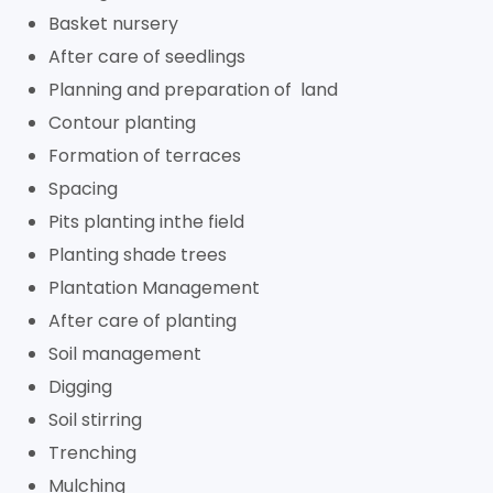
Basket nursery
After care of seedlings
Planning and preparation of land
Contour planting
Formation of terraces
Spacing
Pits planting inthe field
Planting shade trees
Plantation Management
After care of planting
Soil management
Digging
Soil stirring
Trenching
Mulching