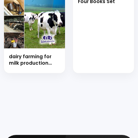
Four Books Set
Shell, Quality,
Dehydration,
Freezing and Value
Added Products)
dairy farming for
milk production
technology (hand
book)