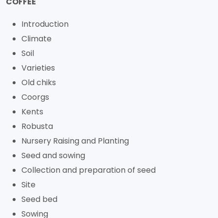
COFFEE
Introduction
Climate
Soil
Varieties
Old chiks
Coorgs
Kents
Robusta
Nursery Raising and Planting
Seed and sowing
Collection and preparation of seed
Site
Seed bed
Sowing