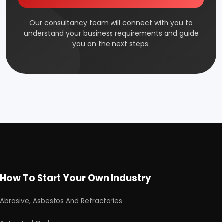
Our consultancy team will connect with you to
understand your business requirements and guide
you on the next steps.
How To Start Your Own Industry
Abrasive, Asbestos And Refractories