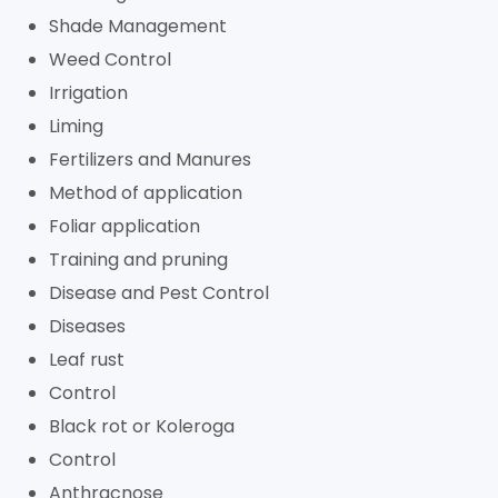
Shade Management
Weed Control
Irrigation
Liming
Fertilizers and Manures
Method of application
Foliar application
Training and pruning
Disease and Pest Control
Diseases
Leaf rust
Control
Black rot or Koleroga
Control
Anthracnose