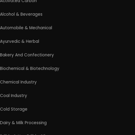
Activated Carbon
Alcohol & Beverages
Automobile & Mechanical
Ayurvedic & Herbal
Bakery And Confectionery
Biochemical & Biotechnology
Chemical Industry
Coal Industry
Cold Storage
Dairy & Milk Processing