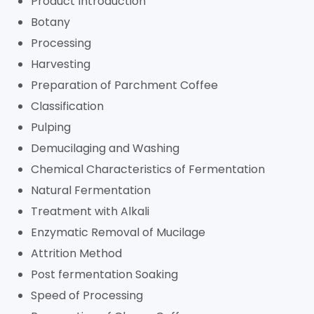
Product Introduction
Botany
Processing
Harvesting
Preparation of Parchment Coffee
Classification
Pulping
Demucilaging and Washing
Chemical Characteristics of Fermentation
Natural Fermentation
Treatment with Alkali
Enzymatic Removal of Mucilage
Attrition Method
Post fermentation Soaking
Speed of Processing