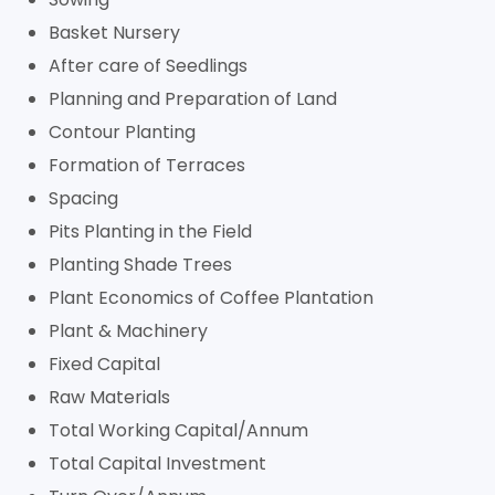
Basket Nursery
After care of Seedlings
Planning and Preparation of Land
Contour Planting
Formation of Terraces
Spacing
Pits Planting in the Field
Planting Shade Trees
Plant Economics of Coffee Plantation
Plant & Machinery
Fixed Capital
Raw Materials
Total Working Capital/Annum
Total Capital Investment