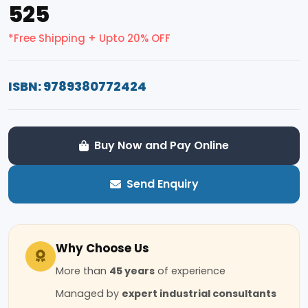
₹525
*Free Shipping + Upto 20% OFF
ISBN: 9789380772424
Buy Now and Pay Online
Send Enquiry
Why Choose Us
More than
45 years
of experience
Managed by
expert industrial consultants