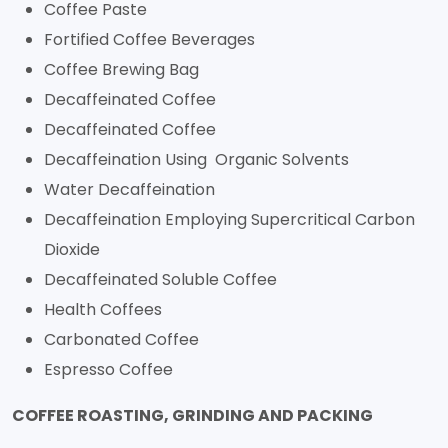
Coffee Paste
Fortified Coffee Beverages
Coffee Brewing Bag
Decaffeinated Coffee
Decaffeinated Coffee
Decaffeination Using Organic Solvents
Water Decaffeination
Decaffeination Employing Supercritical Carbon
Dioxide
Decaffeinated Soluble Coffee
Health Coffees
Carbonated Coffee
Espresso Coffee
COFFEE ROASTING, GRINDING AND PACKING