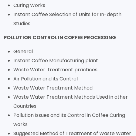
Curing Works
Instant Coffee Selection of Units for In-depth
Studies
POLLUTION CONTROL IN COFFEE PROCESSING
General
Instant Coffee Manufacturing plant
Waste Water treatment practices
Air Pollution and its Control
Waste Water Treatment Method
Waste Water Treatment Methods Used in other
Countries
Pollution Issues and its Control in Coffee Curing
works
Suggested Method of Treatment of Waste Water