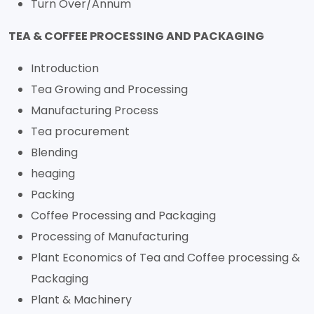
Turn Over/Annum
TEA & COFFEE PROCESSING AND PACKAGING
Introduction
Tea Growing and Processing
Manufacturing Process
Tea procurement
Blending
heaging
Packing
Coffee Processing and Packaging
Processing of Manufacturing
Plant Economics of Tea and Coffee processing &
Packaging
Plant & Machinery