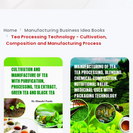
Home
Manufacturing Business Idea Books
Tea Processing Technology - Cultivation,
Composition and Manufacturing Process