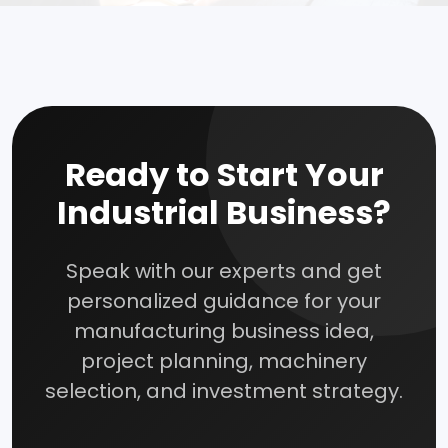
How To Start Your Own Industry