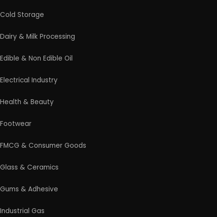
on the next steps.
Products From Waste
Rolling Mill & Steel Industry
Soap & Detergent Products
Solar Based Industry
Textile & Garments
Wax & Polishes
Wood Products