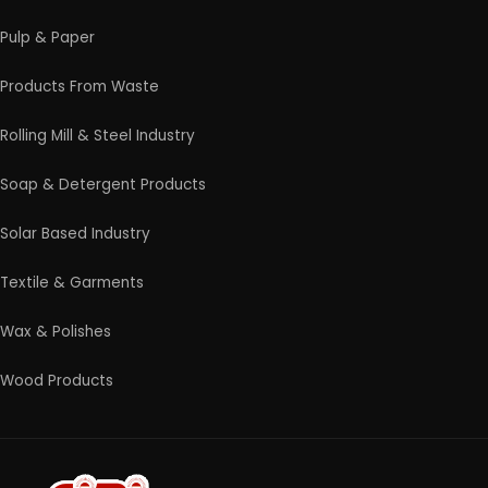
Contact Us
4/54 (Ground Floor, Roop Nagar, Delhi, 110007
Phone: +91 9289151047
WhatsApp Support Available
Business Hours: Mon - Sat
© 2026 EIRI Project Consultants. All Rights Reserved.
|
Terms and Condition
|
Privacy Policy
|
Refund and
Cancellation