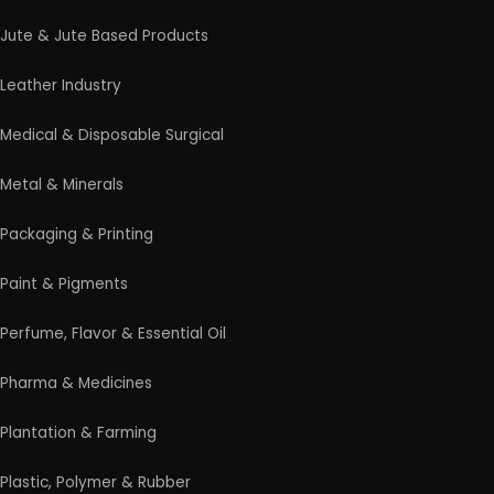
Professional industrial consultancy helping
entrepreneurs launch successful manufacturing
and industrial businesses.
Startup Guide
Guidelines for New Entrepreneurs
Startup India Scheme
Pradhan Mantri MUDRA Yojana (PMMY)
Latest Manufacturing Books
Latest Project Reports
HiTech Magazine Free Download