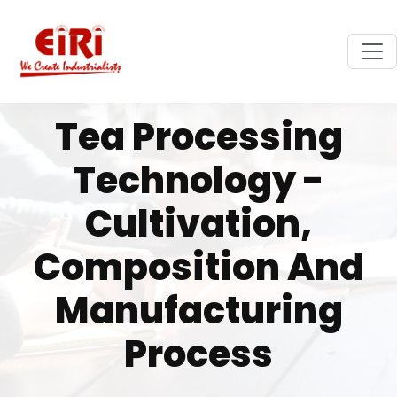
Tea Processing
Technology -
Cultivation,
Composition And
Manufacturing
Process