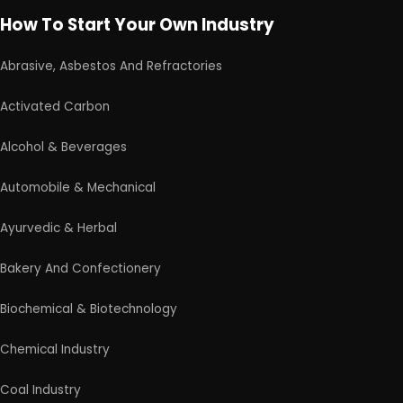
Leather Industry
Medical & Disposable Surgical
Metal & Minerals
Packaging & Printing
Paint & Pigments
Perfume, Flavor & Essential Oil
Pharma & Medicines
Plantation & Farming
Schedule Free Consultation
Plastic, Polymer & Rubber
Pulp & Paper
Our consultancy team will connect with you to
understand your business requirements and guide you