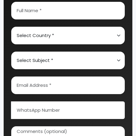
Abrasive, Asbestos And Refractories
Activated Carbon
Alcohol & Beverages
Automobile & Mechanical
Ayurvedic & Herbal
Bakery And Confectionery
Biochemical & Biotechnology
Chemical Industry
Coal Industry
Cold Storage
Ready to Start Your