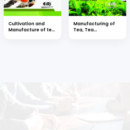
Cultivation and
Manufacturing of
Manufacture of tea
Tea, Tea
with purification,
Processing,
processing, tea
Blending, Chemical
extract, green tea
Composition,
and black tea
Nutritional Value,
Medicinal Uses with
Packaging
Technology