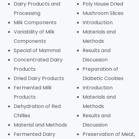
Dairy Products and
Poly House Dried
Processing
Mushroom Slices
Milk Components
Introduction
Variability of Milk
Materials and
Components
Methods
Special of Mammal
Results and
Concentrated Dairy
Discussion
Products
Preparation of
Dried Dairy Products
Diabetic Cookies
Fermented Milk
Introduction
Products
Materials and
Dehydration of Red
Methods
Chillies
Results and
Material and Methods
Discussion
Fermented Dairy
Preservation of Meat,