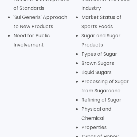
of Standards
Industry
'Sui Generis' Approach
Market Status of
to New Products
Sports Foods
Need for Public
Sugar and Sugar
Involvement
Products
Types of Sugar
Brown Sugars
Liquid Sugars
Processing of Sugar
from Sugarcane
Refining of Sugar
Physical and
Chemical
Properties
Types of Honey