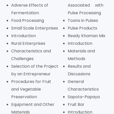
Adverse Effects of
Associated with
Fermentation
Pulse Processing
Food Processing
Toxins in Pulses
Small Scale Enterprises
Pulse Products
Introduction
Ready Khaman Mix
Rural Enterprises
Introduction
Characteristics and
Materials and
Challenges
Methods
Selection of the Project
Results and
by an Entrepreneur
Discussions
Procedures for Fruit
General
and Vegetable
Characteristics
Preservation
Sapota-Papaya
Equipment and Other
Fruit Bar
Materials
Introduction