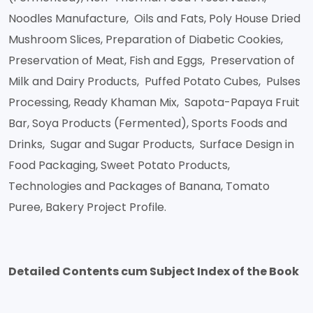
Noodles Manufacture, Oils and Fats, Poly House Dried
Mushroom Slices, Preparation of Diabetic Cookies,
Preservation of Meat, Fish and Eggs, Preservation of
Milk and Dairy Products, Puffed Potato Cubes, Pulses
Processing, Ready Khaman Mix, Sapota-Papaya Fruit
Bar, Soya Products (Fermented), Sports Foods and
Drinks, Sugar and Sugar Products, Surface Design in
Food Packaging, Sweet Potato Products,
Technologies and Packages of Banana, Tomato
Puree, Bakery Project Profile.
Detailed Contents cum Subject Index of the Book