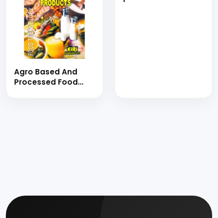
Book)
fruit juices, pickles,
sugarcane syrup,
seafood, pulses,
vegetable crops,
jamun, milk and
other allied
products)
Agro Based And
Processed Food
Products (E-Book)
agro based and
processed food
products (hand
book)