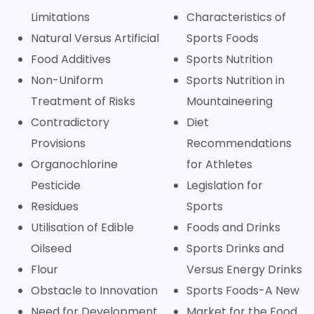
Limitations
Characteristics of
Natural Versus Artificial
Sports Foods
Food Additives
Sports Nutrition
Non-Uniform
Sports Nutrition in
Treatment of Risks
Mountaineering
Contradictory
Diet
Provisions
Recommendations
Organochlorine
for Athletes
Pesticide
Legislation for
Residues
Sports
Utilisation of Edible
Foods and Drinks
Oilseed
Sports Drinks and
Flour
Versus Energy Drinks
Obstacle to Innovation
Sports Foods-A New
Need for Development
Market for the Food