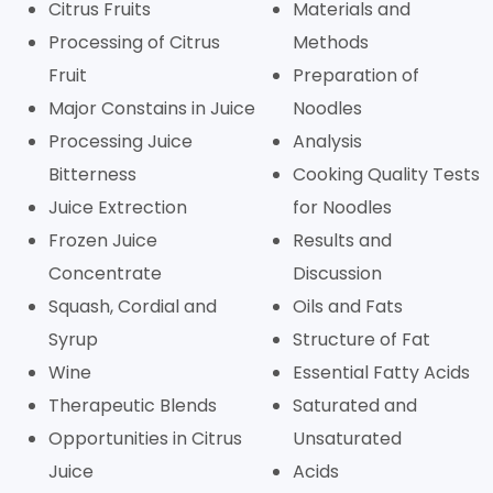
Citrus Fruits
Materials and
Processing of Citrus
Methods
Fruit
Preparation of
Major Constains in Juice
Noodles
Processing Juice
Analysis
Bitterness
Cooking Quality Tests
Juice Extrection
for Noodles
Frozen Juice
Results and
Concentrate
Discussion
Squash, Cordial and
Oils and Fats
Syrup
Structure of Fat
Wine
Essential Fatty Acids
Therapeutic Blends
Saturated and
Opportunities in Citrus
Unsaturated
Juice
Acids