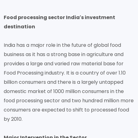
Food processing sector India′s investment
destination
India has a major role in the future of global food
business as it has a strong base in agriculture and
provides a large and varied raw material base for
Food Processing industry. It is a country of over 1.10
billion consumers and there is a largely untapped
domestic market of 1000 million consumers in the
food processing sector and two hundred million more
consumers are expected to shift to processed food
by 2010.
Major Intervention in the Sector