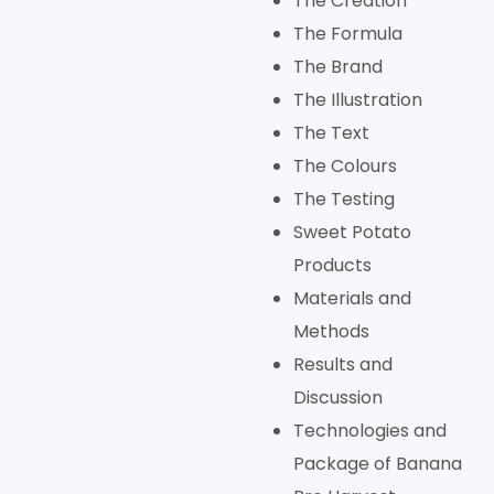
The Creation
The Formula
The Brand
The Illustration
The Text
The Colours
The Testing
Sweet Potato
Products
Materials and
Methods
Results and
Discussion
Technologies and
Package of Banana