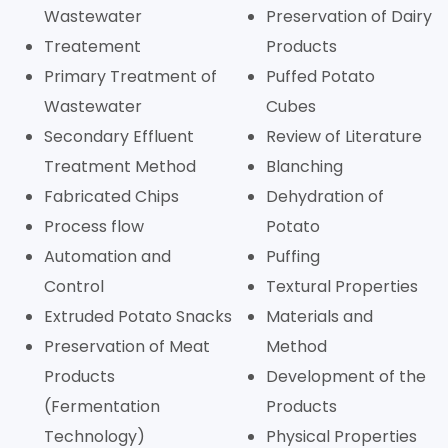
Wastewater
Preservation of Dairy
Treatement
Products
Primary Treatment of
Puffed Potato
Wastewater
Cubes
Secondary Effluent
Review of Literature
Treatment Method
Blanching
Fabricated Chips
Dehydration of
Process flow
Potato
Automation and
Puffing
Control
Textural Properties
Extruded Potato Snacks
Materials and
Preservation of Meat
Method
Products
Development of the
(Fermentation
Products
Technology)
Physical Properties