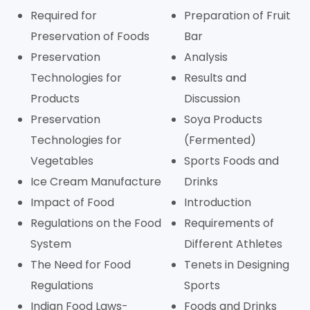
Required for
Preparation of Fruit
Preservation of Foods
Bar
Preservation
Analysis
Technologies for
Results and
Products
Discussion
Preservation
Soya Products
Technologies for
(Fermented)
Vegetables
Sports Foods and
Ice Cream Manufacture
Drinks
Impact of Food
Introduction
Regulations on the Food
Requirements of
System
Different Athletes
The Need for Food
Tenets in Designing
Regulations
Sports
Indian Food Laws-
Foods and Drinks