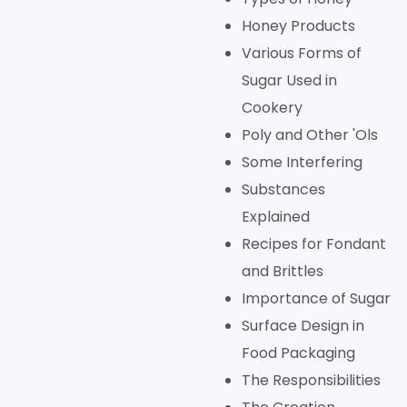
Honey Products
Various Forms of
Sugar Used in
Cookery
Poly and Other 'Ols
Some Interfering
Substances
Explained
Recipes for Fondant
and Brittles
Importance of Sugar
Surface Design in
Food Packaging
The Responsibilities