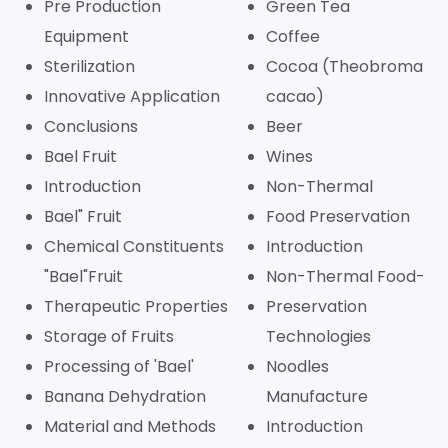
Pre Production
Green Tea
Equipment
Coffee
Sterilization
Cocoa (Theobroma
Innovative Application
cacao)
Conclusions
Beer
Bael Fruit
Wines
Introduction
Non-Thermal
Bael" Fruit
Food Preservation
Chemical Constituents
Introduction
"Bael"Fruit
Non-Thermal Food-
Therapeutic Properties
Preservation
Storage of Fruits
Technologies
Processing of 'Bael'
Noodles
Banana Dehydration
Manufacture
Material and Methods
Introduction