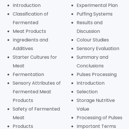
Introduction
Experimental Plan
Classification of
Puffing Systems
Fermented
Results and
Meat Products
Discussion
Ingredients and
Colour Studies
Additives
Sensory Evaluation
Starter Cultures for
Summary and
Meat
Conclusions
Fermentation
Pulses Processing
Sensory Attributes of
Introduction
Fermented Meat
Selection
Products
Storage Nutritive
Safety of Fermented
Value
Meat
Processing of Pulses
Products
Important Terms