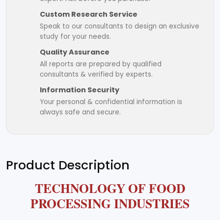
Custom Research Service
Speak to our consultants to design an exclusive
study for your needs.
Quality Assurance
All reports are prepared by qualified
consultants & verified by experts.
Information Security
Your personal & confidential information is
always safe and secure.
Product Description
TECHNOLOGY OF FOOD
PROCESSING INDUSTRIES