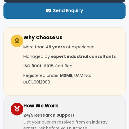
Send Enquiry
Why Choose Us
More than
45 years
of experience
Managed by
expert industrial consultants
ISO 9001-2015
Certified
Registered under
MSME
, UAM No:
DL01E0012000
How We Work
24/5 Research Support
Get your queries resolved from an industry
expert. Ask before you purchase.