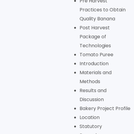
Pre Harvest
Practices to Obtain
Quality Banana
Post Harvest
Package of
Technologies
Tomato Puree
Introduction
Materials and
Methods
Results and
Discussion
Bakery Project Profile
Location
Statutory