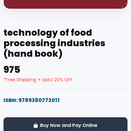
technology of food
processing industries
(hand book)
₹975
*Free Shipping + Upto 20% OFF
ISBN: 9789380772011
Buy Now and Pay Online