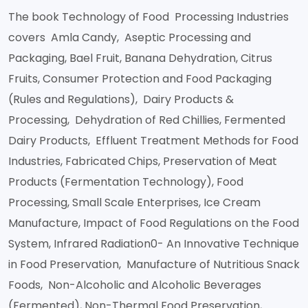
The book Technology of Food Processing Industries
covers Amla Candy, Aseptic Processing and
Packaging, Bael Fruit, Banana Dehydration, Citrus
Fruits, Consumer Protection and Food Packaging
(Rules and Regulations), Dairy Products &
Processing, Dehydration of Red Chillies, Fermented
Dairy Products, Effluent Treatment Methods for Food
Industries, Fabricated Chips, Preservation of Meat
Products (Fermentation Technology), Food
Processing, Small Scale Enterprises, Ice Cream
Manufacture, Impact of Food Regulations on the Food
System, Infrared Radiation0- An Innovative Technique
in Food Preservation, Manufacture of Nutritious Snack
Foods, Non-Alcoholic and Alcoholic Beverages
(Fermented), Non-Thermal Food Preservation,