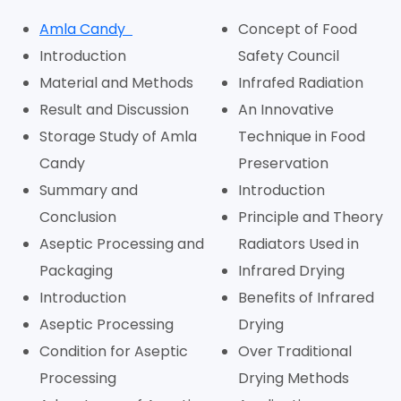
Amla Candy
Concept of Food
Introduction
Safety Council
Material and Methods
Infrafed Radiation
Result and Discussion
An Innovative
Storage Study of Amla
Technique in Food
Candy
Preservation
Summary and
Introduction
Conclusion
Principle and Theory
Aseptic Processing and
Radiators Used in
Packaging
Infrared Drying
Introduction
Benefits of Infrared
Aseptic Processing
Drying
Condition for Aseptic
Over Traditional
Processing
Drying Methods