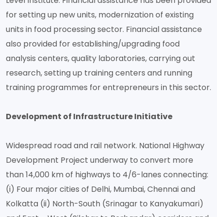
Level Institute. Financial assistance has been provided
for setting up new units, modernization of existing
units in food processing sector. Financial assistance
also provided for establishing/upgrading food
analysis centers, quality laboratories, carrying out
research, setting up training centers and running
training programmes for entrepreneurs in this sector.
Development of Infrastructure Initiative
Widespread road and rail network. National Highway
Development Project underway to convert more
than 14,000 km of highways to 4/6-lanes connecting:
(i) Four major cities of Delhi, Mumbai, Chennai and
Kolkatta (ii) North-South (Srinagar to Kanyakumari)