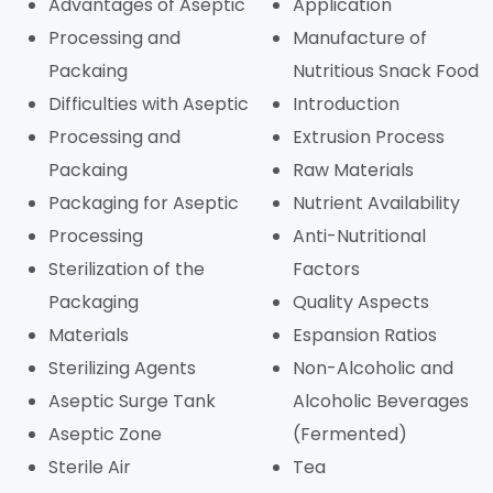
Advantages of Aseptic
Application
Processing and
Manufacture of
Packaing
Nutritious Snack Food
Difficulties with Aseptic
Introduction
Processing and
Extrusion Process
Packaing
Raw Materials
Packaging for Aseptic
Nutrient Availability
Processing
Anti-Nutritional
Sterilization of the
Factors
Packaging
Quality Aspects
Materials
Espansion Ratios
Sterilizing Agents
Non-Alcoholic and
Aseptic Surge Tank
Alcoholic Beverages
Aseptic Zone
(Fermented)
Sterile Air
Tea