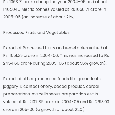
Rs. 1363.71 crore during the year 2004-05 and about
1465040 Metric tonnes valued at Rs.1658.71 crore in
2005-06 (an increase of about 21%).
Processed Fruits and Vegetables
Export of Processed fruits and vegetables valued at
Rs. 1551.29 crore in 2004-06. This was increased to Rs.
2454.60 crore during 2005-06 (about 58% growth).
Export of other processed foods like groundnuts,
jaggery & confectionery, cocoa product, cereal
preparations, miscellaneous preparation etc is
valued at Rs. 2137.85 crore in 2004-05 and Rs. 2613.93
crore in 205-06 (a growth of about 22%).