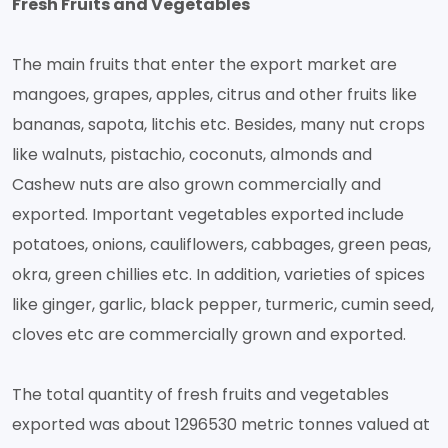
Fresh Fruits and Vegetables
The main fruits that enter the export market are
mangoes, grapes, apples, citrus and other fruits like
bananas, sapota, litchis etc. Besides, many nut crops
like walnuts, pistachio, coconuts, almonds and
Cashew nuts are also grown commercially and
exported. Important vegetables exported include
potatoes, onions, cauliflowers, cabbages, green peas,
okra, green chillies etc. In addition, varieties of spices
like ginger, garlic, black pepper, turmeric, cumin seed,
cloves etc are commercially grown and exported.
The total quantity of fresh fruits and vegetables
exported was about 1296530 metric tonnes valued at