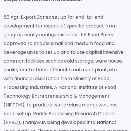
60 Agri Export Zones set up for end-to-end
development for export of specific product from
geographically contiguous areas. 58 Food Parks
approved to enable small and medium food and
beverage units to set up and to use capital intensive
common facilities such as cold storage, ware house,
quality control labs, effluent treatment plant, etc.
with financial assistance from Ministry of Food
Processing Industries. A National Institute of Food
Technology Entrepreneurship & Management
(NIFTEM), to produce world-class manpower, has
been set up. Paddy Processing Research Centre
(PPRC), Thanjavur, being developed into National