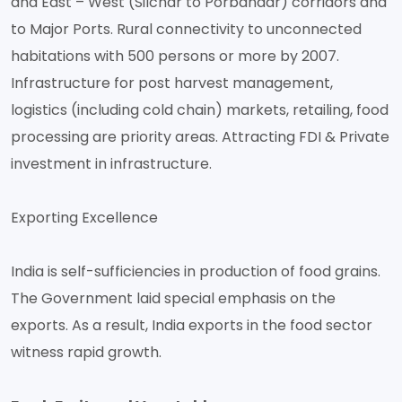
and East – West (Silchar to Porbandar) corridors and
to Major Ports. Rural connectivity to unconnected
habitations with 500 persons or more by 2007.
Infrastructure for post harvest management,
logistics (including cold chain) markets, retailing, food
processing are priority areas. Attracting FDI & Private
investment in infrastructure.
Exporting Excellence
India is self-sufficiencies in production of food grains.
The Government laid special emphasis on the
exports. As a result, India exports in the food sector
witness rapid growth.