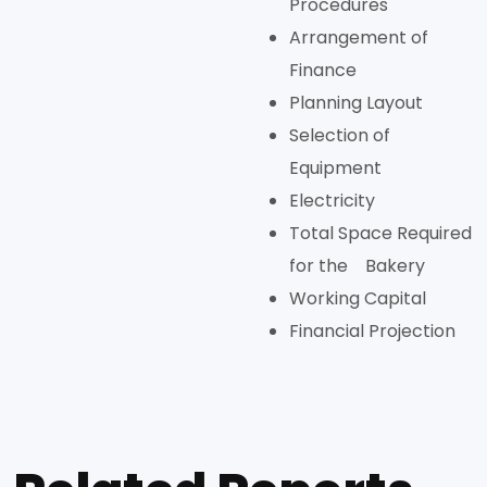
Procedures
Arrangement of
Finance
Planning Layout
Selection of
Equipment
Electricity
Total Space Required
for the Bakery
Working Capital
Financial Projection