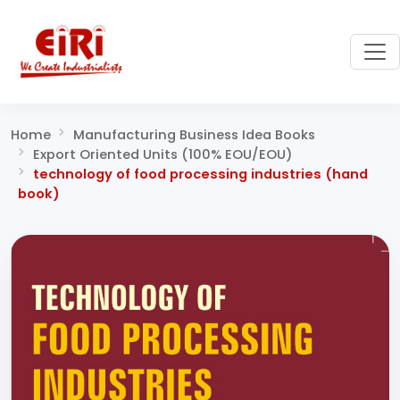
Home
Manufacturing Business Idea Books
Export Oriented Units (100% EOU/EOU)
technology of food processing industries (hand
book)