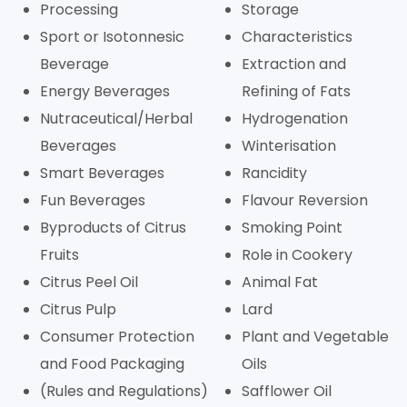
Processing
Storage
Sport or Isotonnesic
Characteristics
Beverage
Extraction and
Energy Beverages
Refining of Fats
Nutraceutical/Herbal
Hydrogenation
Beverages
Winterisation
Smart Beverages
Rancidity
Fun Beverages
Flavour Reversion
Byproducts of Citrus
Smoking Point
Fruits
Role in Cookery
Citrus Peel Oil
Animal Fat
Citrus Pulp
Lard
Consumer Protection
Plant and Vegetable
and Food Packaging
Oils
(Rules and Regulations)
Safflower Oil