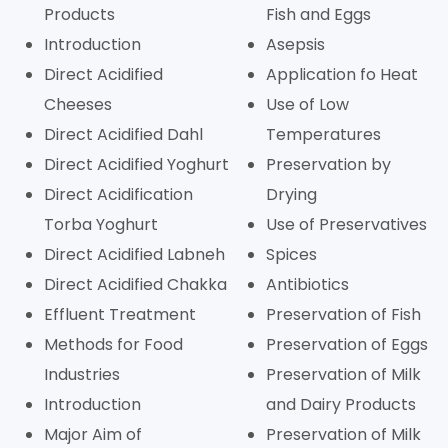
Products
Fish and Eggs
Introduction
Asepsis
Direct Acidified
Application fo Heat
Cheeses
Use of Low
Direct Acidified Dahl
Temperatures
Direct Acidified Yoghurt
Preservation by
Direct Acidification
Drying
Torba Yoghurt
Use of Preservatives
Direct Acidified Labneh
Spices
Direct Acidified Chakka
Antibiotics
Effluent Treatment
Preservation of Fish
Methods for Food
Preservation of Eggs
Industries
Preservation of Milk
Introduction
and Dairy Products
Major Aim of
Preservation of Milk