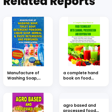
Related Reports
Manufacture of
a complete hand
Washing Soap,
book on food
Toilet Soap,
technology with
Detergent Powders,
canning,
Liquid Soap &
preservation and
Herbal Detergents
dehydration
and Perfumes with
(processing
Formulations (Hand
technologies of